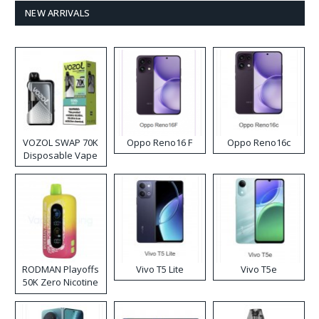
NEW ARRIVALS
VOZOL SWAP 70K
Oppo Reno16 F
Oppo Reno16c
Disposable Vape
RODMAN Playoffs
Vivo T5 Lite
Vivo T5e
50K Zero Nicotine
Disposable Vape