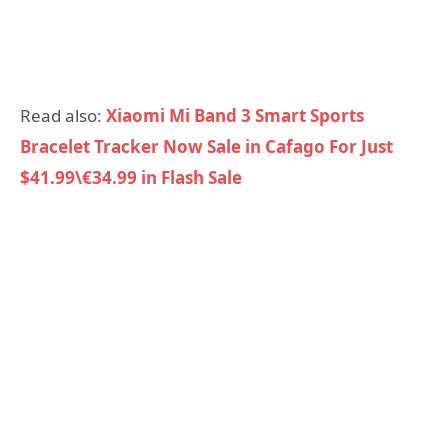
Read also:
Xiaomi Mi Band 3 Smart Sports
Bracelet Tracker Now Sale in Cafago For Just
$41.99\€34.99 in Flash Sale