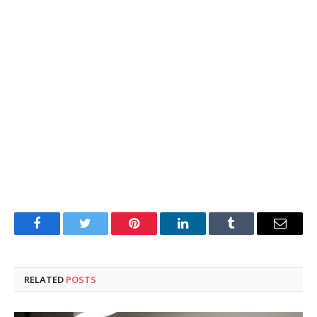
Facebook
Twitter
Pinterest
LinkedIn
Tumblr
Email
RELATED
POSTS