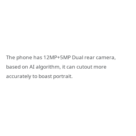
The phone has 12MP+5MP Dual rear camera,
based on AI algorithm, it can cutout more
accurately to boast portrait.