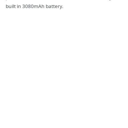
built in 3080mAh battery.