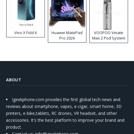
Vivo X Fold 6
Huawei MatePad
VOOPOO Vmate
Pro 2026
Max 2 Pod System
Kit
ABOUT
Igeekphone.com provides the first global tech news and
reviews about smartphone, vapes, e-cigar, smart home, 3D
printers, e-bike,tablets, RC drones, VR headset, and other
accessories. It's the best platform to improve your brand and
product.
Contact us
: info@igeekphone.com