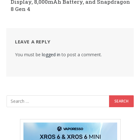
Display, 8,000mAh Battery, and Snapdragon
8 Gen 4
LEAVE A REPLY
You must be
logged in
to post a comment.