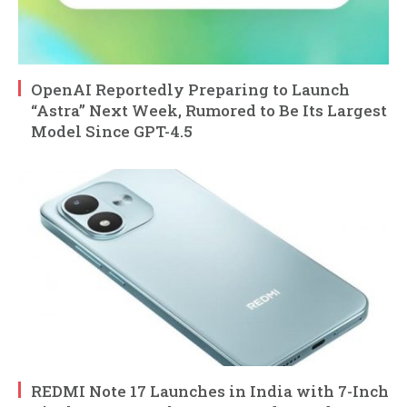
OpenAI Reportedly Preparing to Launch
“Astra” Next Week, Rumored to Be Its Largest
Model Since GPT-4.5
REDMI Note 17 Launches in India with 7-Inch