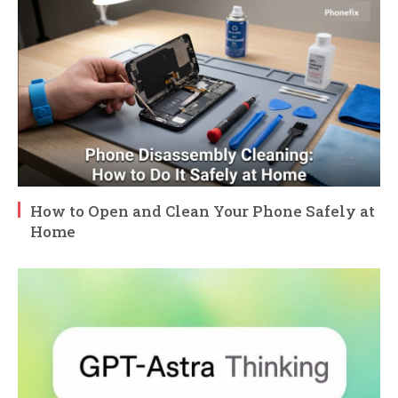
How to Open and Clean Your Phone Safely at
Home