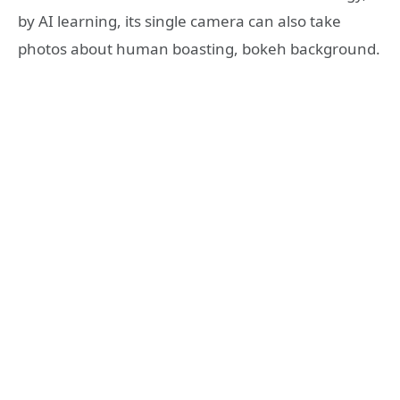
by AI learning, its single camera can also take
photos about human boasting, bokeh background.