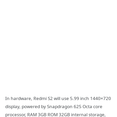
In hardware, Redmi S2 will use 5.99 inch 1440×720
display, powered by Snapdragon 625 Octa core
processor, RAM 3GB ROM 32GB internal storage,