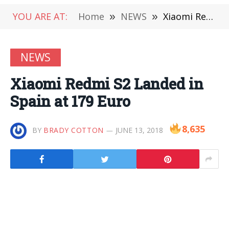
YOU ARE AT:
Home
»
NEWS
»
Xiaomi Redmi S2 Landed in Spain at 179 Euro
NEWS
Xiaomi Redmi S2 Landed in
Spain at 179 Euro
8,635
BY
BRADY COTTON
JUNE 13, 2018