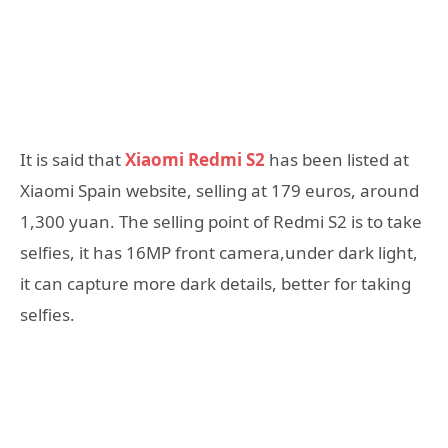
It is said that
Xiaomi Redmi S2
has been listed at
Xiaomi Spain website, selling at 179 euros, around
1,300 yuan. The selling point of Redmi S2 is to take
selfies, it has 16MP front camera,under dark light,
it can capture more dark details, better for taking
selfies.