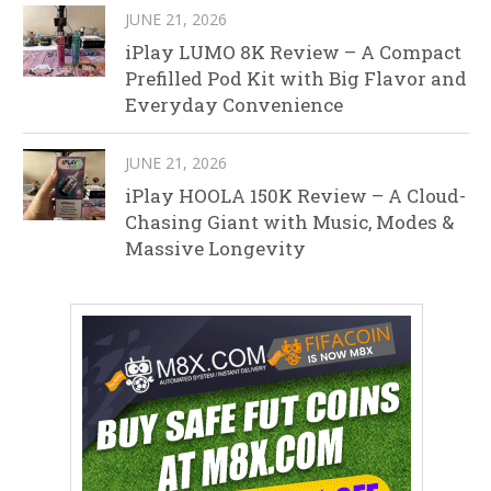
JUNE 21, 2026
iPlay LUMO 8K Review – A Compact
Prefilled Pod Kit with Big Flavor and
Everyday Convenience
JUNE 21, 2026
iPlay HOOLA 150K Review – A Cloud-
Chasing Giant with Music, Modes &
Massive Longevity