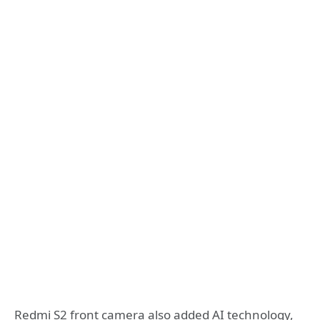
Redmi S2 front camera also added AI technology,