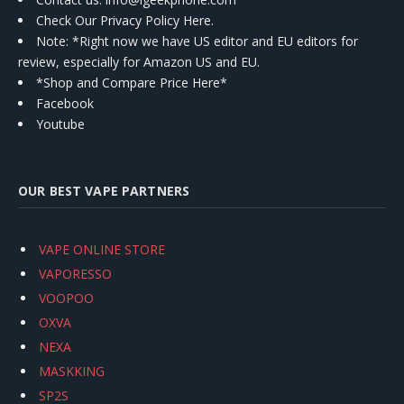
Check Our Privacy Policy Here.
Note: *Right now we have US editor and EU editors for
review, especially for Amazon US and EU.
*Shop and Compare Price Here*
Facebook
Youtube
OUR BEST VAPE PARTNERS
VAPE ONLINE STORE
VAPORESSO
VOOPOO
OXVA
NEXA
MASKKING
SP2S