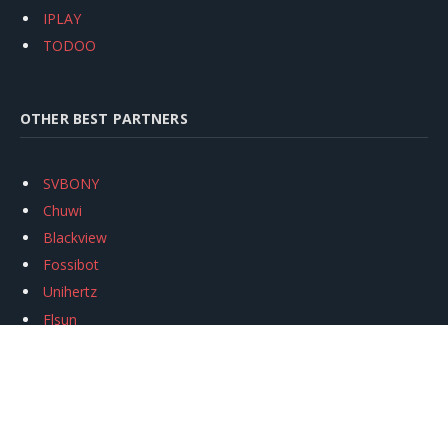
IPLAY
TODOO
OTHER BEST PARTNERS
SVBONY
Chuwi
Blackview
Fossibot
Unihertz
Flsun
Anycubic
Xtool
Oukitel
Mukkpet Ebike