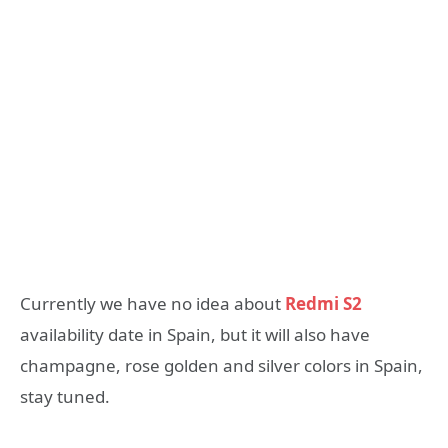
Currently we have no idea about
Redmi S2
availability date in Spain, but it will also have
champagne, rose golden and silver colors in Spain,
stay tuned.