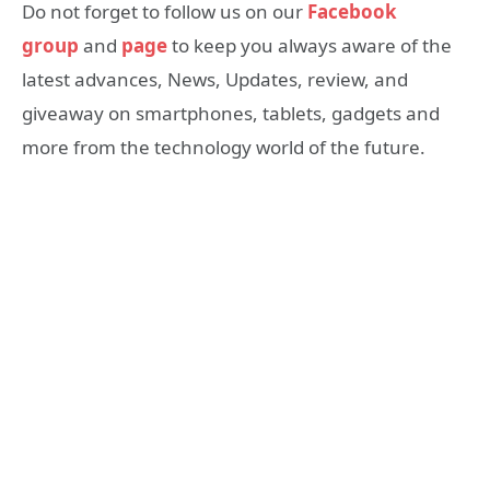
Do not forget to follow us on our
Facebook
group
and
page
to keep you always aware of the
latest advances, News, Updates, review, and
giveaway on smartphones, tablets, gadgets and
more from the technology world of the future.