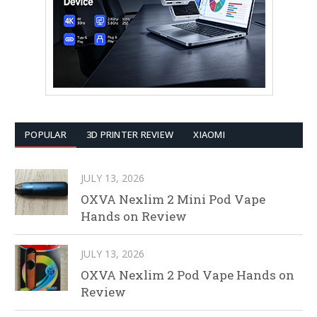
POPULAR
3D PRINTER REVIEW
XIAOMI
JULY 13, 2026
OXVA Nexlim 2 Mini Pod Vape
Hands on Review
JULY 13, 2026
OXVA Nexlim 2 Pod Vape Hands on
Review