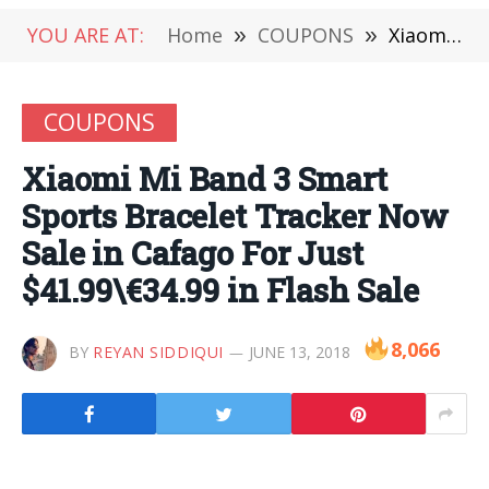
YOU ARE AT:
Home
»
COUPONS
»
Xiaomi Mi Band 3 Smart Sports Bracelet Tracker Now Sale in Cafago For Just $41.99\€34.99 in Flash Sale
COUPONS
Xiaomi Mi Band 3 Smart
Sports Bracelet Tracker Now
Sale in Cafago For Just
$41.99\€34.99 in Flash Sale
8,066
BY
REYAN SIDDIQUI
JUNE 13, 2018