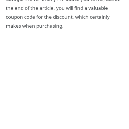
the end of the article, you will find a valuable
coupon code for the discount, which certainly
makes when purchasing.