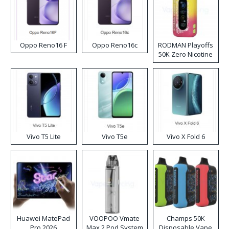
Oppo Reno16 F
Oppo Reno16c
RODMAN Playoffs
50K Zero Nicotine
Disposable Vape
Vivo T5 Lite
Vivo T5e
Vivo X Fold 6
Huawei MatePad
VOOPOO Vmate
Champs 50K
Pro 2026
Max 2 Pod System
Disposable Vape