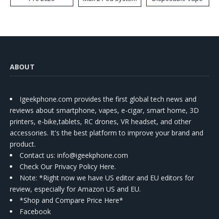
Kit
ABOUT
Igeekphone.com provides the first global tech news and
reviews about smartphone, vapes, e-cigar, smart home, 3D
printers, e-bike,tablets, RC drones, VR headset, and other
accessories. It's the best platform to improve your brand and
product.
Contact us
: info@igeekphone.com
Check Our Privacy Policy Here.
Note: *Right now we have US editor and EU editors for
review, especially for Amazon US and EU.
*Shop and Compare Price Here*
Facebook