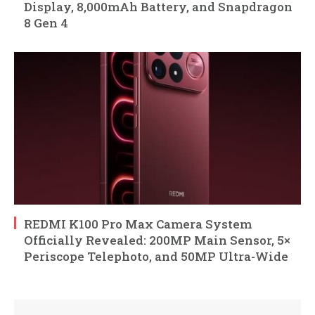
Display, 8,000mAh Battery, and Snapdragon
8 Gen 4
REDMI K100 Pro Max Camera System
Officially Revealed: 200MP Main Sensor, 5×
Periscope Telephoto, and 50MP Ultra-Wide