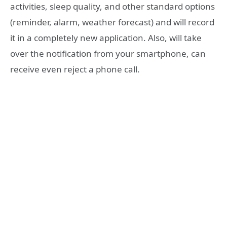
activities, sleep quality, and other standard options
(reminder, alarm, weather forecast) and will record
it in a completely new application. Also, will take
over the notification from your smartphone, can
receive even reject a phone call.