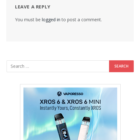
LEAVE A REPLY
You must be
logged in
to post a comment.