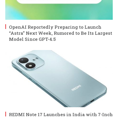
OpenAI Reportedly Preparing to Launch
“Astra” Next Week, Rumored to Be Its Largest
Model Since GPT-4.5
REDMI Note 17 Launches in India with 7-Inch