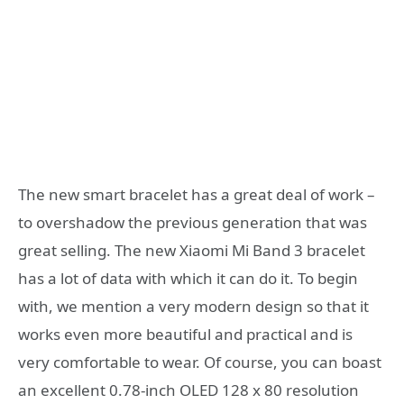
The new smart bracelet has a great deal of work –
to overshadow the previous generation that was
great selling. The new Xiaomi Mi Band 3 bracelet
has a lot of data with which it can do it. To begin
with, we mention a very modern design so that it
works even more beautiful and practical and is
very comfortable to wear. Of course, you can boast
an excellent 0.78-inch OLED 128 x 80 resolution