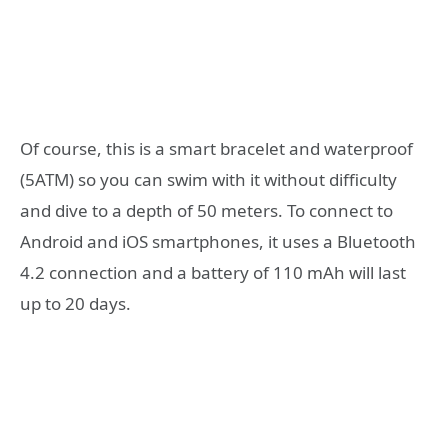
Of course, this is a smart bracelet and waterproof
(5ATM) so you can swim with it without difficulty
and dive to a depth of 50 meters. To connect to
Android and iOS smartphones, it uses a Bluetooth
4.2 connection and a battery of 110 mAh will last
up to 20 days.