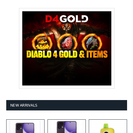
NEW ARRIVALS