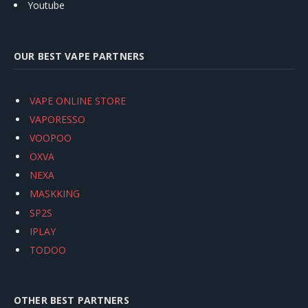
Youtube
OUR BEST VAPE PARTNERS
VAPE ONLINE STORE
VAPORESSO
VOOPOO
OXVA
NEXA
MASKKING
SP2S
IPLAY
TODOO
OTHER BEST PARTNERS