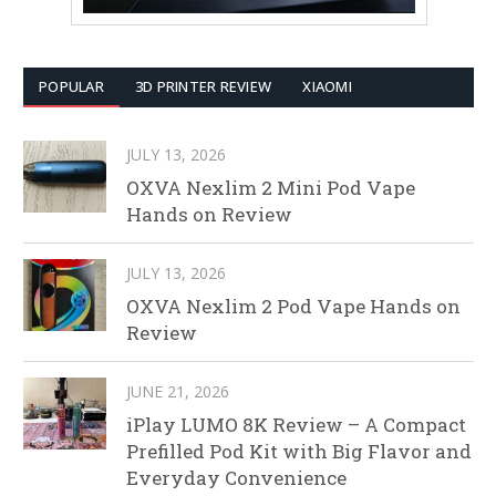
POPULAR
3D PRINTER REVIEW
XIAOMI
JULY 13, 2026
OXVA Nexlim 2 Mini Pod Vape
Hands on Review
JULY 13, 2026
OXVA Nexlim 2 Pod Vape Hands on
Review
JUNE 21, 2026
iPlay LUMO 8K Review – A Compact
Prefilled Pod Kit with Big Flavor and
Everyday Convenience