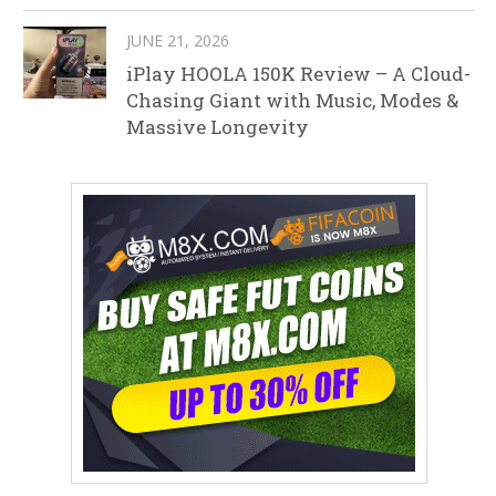
JUNE 21, 2026
iPlay HOOLA 150K Review – A Cloud-
Chasing Giant with Music, Modes &
Massive Longevity