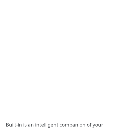
Built-in is an intelligent companion of your