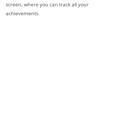
screen, where you can track all your
achievements.