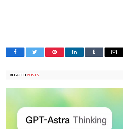
Facebook
Twitter
Pinterest
LinkedIn
Tumblr
Email
RELATED
POSTS