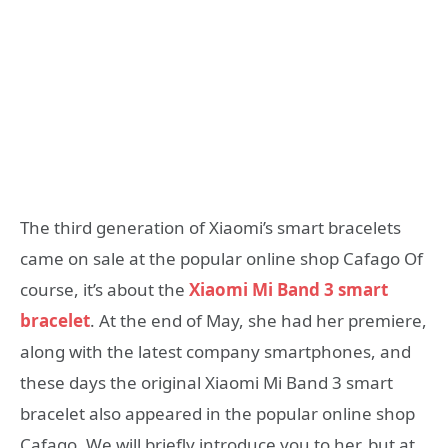
The third generation of Xiaomi’s smart bracelets
came on sale at the popular online shop Cafago Of
course, it’s about the
Xiaomi Mi Band 3 smart
bracelet
. At the end of May, she had her premiere,
along with the latest company smartphones, and
these days the original Xiaomi Mi Band 3 smart
bracelet also appeared in the popular online shop
Cafago. We will briefly introduce you to her, but at