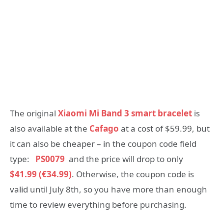
The original
Xiaomi Mi Band 3 smart bracelet
is
also available at the
Cafago
at a cost of $59.99, but
it can also be cheaper – in the coupon code field
type:
PS0079
and the price will drop to only
$41.99 (€34.99)
. Otherwise, the coupon code is
valid until July 8th, so you have more than enough
time to review everything before purchasing.