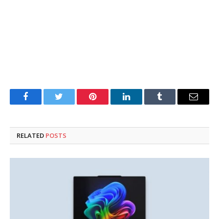
Facebook
Twitter
Pinterest
LinkedIn
Tumblr
Email
RELATED
POSTS