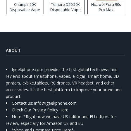
Champs 50K
Tomoro D20 50K
Huawei Pura 90s
Disposable Vape
Disposable Vape
Pro Max
ABOUT
Igeekphone.com provides the first global tech news and
reviews about smartphone, vapes, e-cigar, smart home, 3D
printers, e-bike,tablets, RC drones, VR headset, and other
accessories. It's the best platform to improve your brand and
product.
Contact us
: info@igeekphone.com
Check Our Privacy Policy Here.
Note: *Right now we have US editor and EU editors for
review, especially for Amazon US and EU.
*Shop and Compare Price Here*