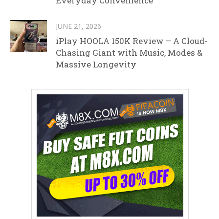
Everyday Convenience
JUNE 21, 2026
iPlay HOOLA 150K Review – A Cloud-
Chasing Giant with Music, Modes &
Massive Longevity