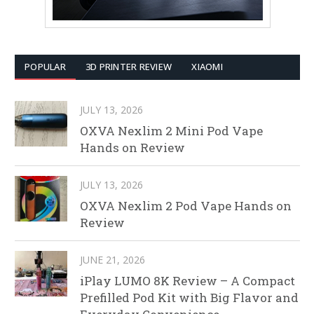
POPULAR
3D PRINTER REVIEW
XIAOMI
JULY 13, 2026
OXVA Nexlim 2 Mini Pod Vape
Hands on Review
JULY 13, 2026
OXVA Nexlim 2 Pod Vape Hands on
Review
JUNE 21, 2026
iPlay LUMO 8K Review – A Compact
Prefilled Pod Kit with Big Flavor and