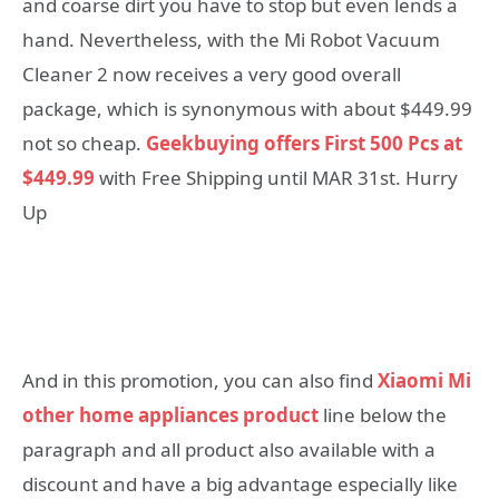
and coarse dirt you have to stop but even lends a
hand. Nevertheless, with the Mi Robot Vacuum
Cleaner 2 now receives a very good overall
package, which is synonymous with about $449.99
not so cheap.
Geekbuying offers First 500 Pcs at
$449.99
with Free Shipping until MAR 31st. Hurry
Up
And in this promotion, you can also find
Xiaomi Mi
other home appliances product
line below the
paragraph and all product also available with a
discount and have a big advantage especially like