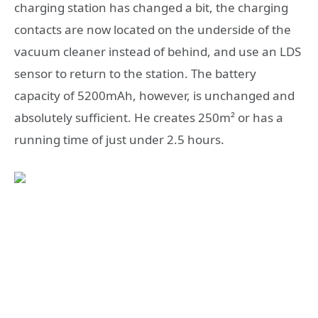
charging station has changed a bit, the charging
contacts are now located on the underside of the
vacuum cleaner instead of behind, and use an LDS
sensor to return to the station. The battery
capacity of 5200mAh, however, is unchanged and
absolutely sufficient. He creates 250m² or has a
running time of just under 2.5 hours.