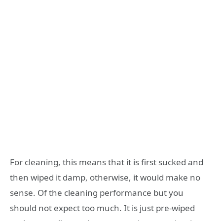
For cleaning, this means that it is first sucked and
then wiped it damp, otherwise, it would make no
sense. Of the cleaning performance but you
should not expect too much. It is just pre-wiped