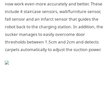
now work even more accurately and better. These
include 4 staircase sensors, wall/furniture sensor,
fall sensor and an infarct sensor that guides the
robot back to the charging station. In addition, the
sucker manages to easily overcome door
thresholds between 1.5cm and 2cm and detects
carpets automatically to adjust the suction power.