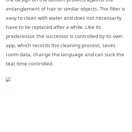
entanglement of hair or similar objects. The filter is
easy to clean with water and does not necessarily
have to be replaced after a while. Like its
predecessor, the successor is controlled by its own
app, which records the cleaning process, saves
room data, change the language and can suck the
teat time-controlled.