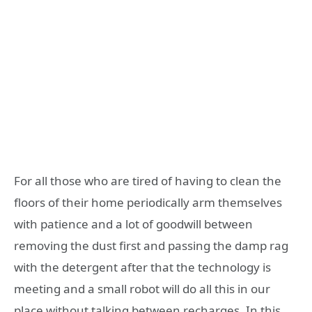
For all those who are tired of having to clean the
floors of their home periodically arm themselves
with patience and a lot of goodwill between
removing the dust first and passing the damp rag
with the detergent after that the technology is
meeting and a small robot will do all this in our
place without talking between recharges. In this