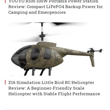
YOUYO R100 100W Portable Power Station
Review: Compact LiFePO4 Backup Power for
Camping and Emergencies
Z16 Simulation Little Bird RC Helicopter
Review: A Beginner-Friendly Scale
Helicopter with Stable Flight Performance