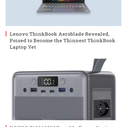
Lenovo ThinkBook Aeroblade Revealed,
Poised to Become the Thinnest ThinkBook
Laptop Yet