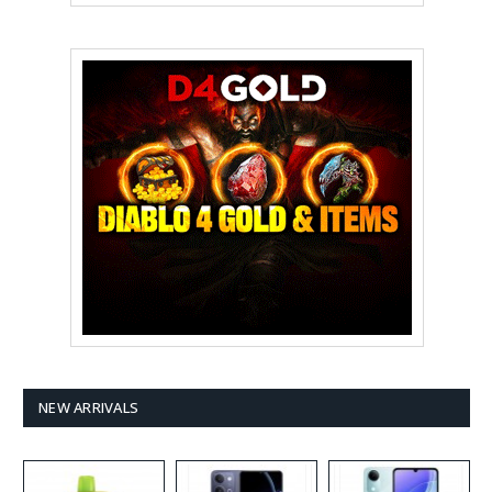
NEW ARRIVALS