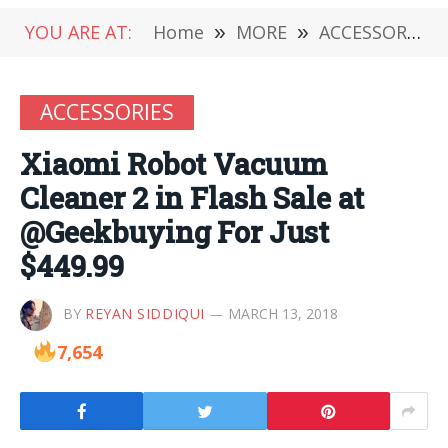
YOU ARE AT:
Home
»
MORE
»
ACCESSORIES
ACCESSORIES
Xiaomi Robot Vacuum
Cleaner 2 in Flash Sale at
@Geekbuying For Just
$449.99
BY
REYAN SIDDIQUI
MARCH 13, 2018
7,654