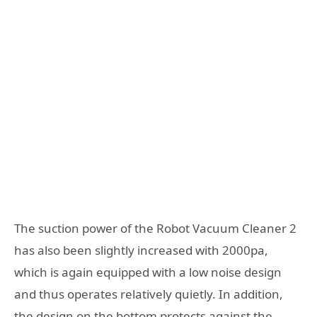
The suction power of the Robot Vacuum Cleaner 2
has also been slightly increased with 2000pa,
which is again equipped with a low noise design
and thus operates relatively quietly. In addition,
the design on the bottom protects against the