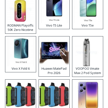
RODMAN Playoffs
Vivo T5 Lite
Vivo T5e
50K Zero Nicotine
Disposable Vape
Vivo X Fold 6
Huawei MatePad
VOOPOO Vmate
Pro 2026
Max 2 Pod System
Kit