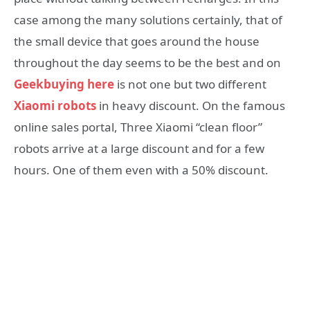
case among the many solutions certainly, that of
the small device that goes around the house
throughout the day seems to be the best and on
Geekbuying here
is not one but two different
Xiaomi robots
in heavy discount. On the famous
online sales portal, Three Xiaomi “clean floor”
robots arrive at a large discount and for a few
hours. One of them even with a 50% discount.