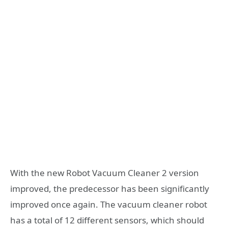
With the new Robot Vacuum Cleaner 2 version
improved, the predecessor has been significantly
improved once again. The vacuum cleaner robot
has a total of 12 different sensors, which should