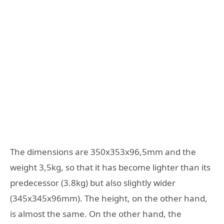
The dimensions are 350x353x96,5mm and the
weight 3,5kg, so that it has become lighter than its
predecessor (3.8kg) but also slightly wider
(345x345x96mm). The height, on the other hand,
is almost the same. On the other hand, the