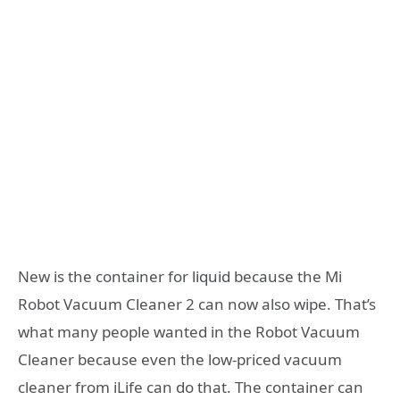
New is the container for liquid because the Mi
Robot Vacuum Cleaner 2 can now also wipe. That’s
what many people wanted in the Robot Vacuum
Cleaner because even the low-priced vacuum
cleaner from iLife can do that. The container can