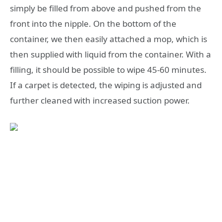
simply be filled from above and pushed from the
front into the nipple. On the bottom of the
container, we then easily attached a mop, which is
then supplied with liquid from the container. With a
filling, it should be possible to wipe 45-60 minutes.
If a carpet is detected, the wiping is adjusted and
further cleaned with increased suction power.