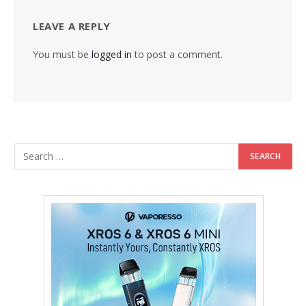
LEAVE A REPLY
You must be
logged in
to post a comment.