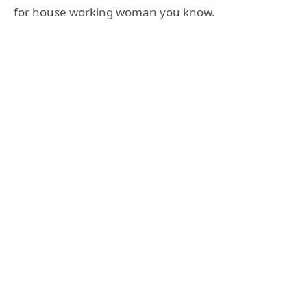
for house working woman you know.