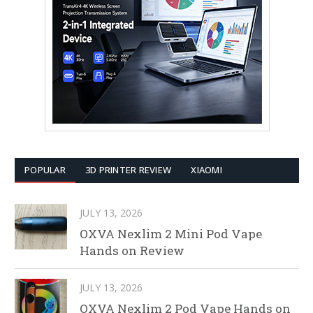
POPULAR
3D PRINTER REVIEW
XIAOMI
JULY 13, 2026
OXVA Nexlim 2 Mini Pod Vape
Hands on Review
JULY 13, 2026
OXVA Nexlim 2 Pod Vape Hands on