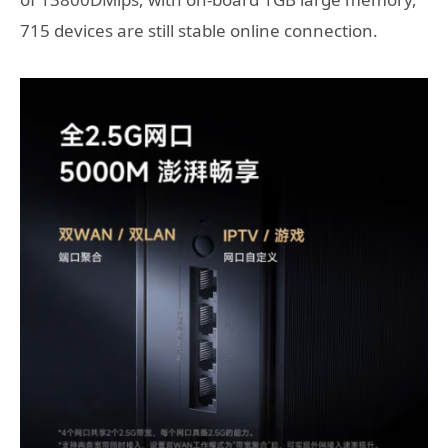
715 devices are still stable online connection.