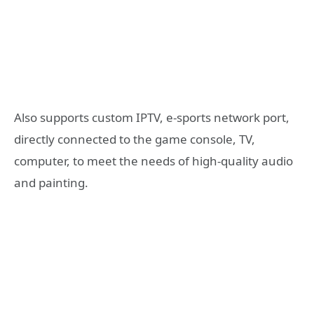
Also supports custom IPTV, e-sports network port,
directly connected to the game console, TV,
computer, to meet the needs of high-quality audio
and painting.