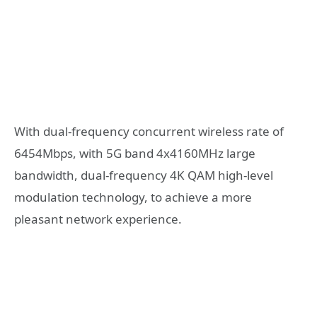
With dual-frequency concurrent wireless rate of
6454Mbps, with 5G band 4x4160MHz large
bandwidth, dual-frequency 4K QAM high-level
modulation technology, to achieve a more
pleasant network experience.