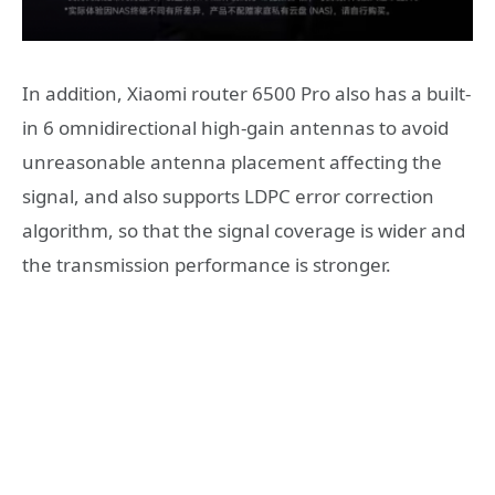
In addition, Xiaomi router 6500 Pro also has a built-
in 6 omnidirectional high-gain antennas to avoid
unreasonable antenna placement affecting the
signal, and also supports LDPC error correction
algorithm, so that the signal coverage is wider and
the transmission performance is stronger.