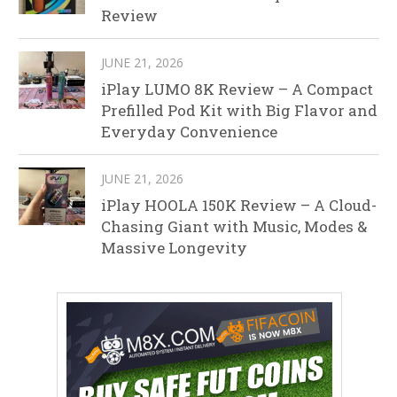
Review
JUNE 21, 2026
iPlay LUMO 8K Review – A Compact
Prefilled Pod Kit with Big Flavor and
Everyday Convenience
JUNE 21, 2026
iPlay HOOLA 150K Review – A Cloud-
Chasing Giant with Music, Modes &
Massive Longevity