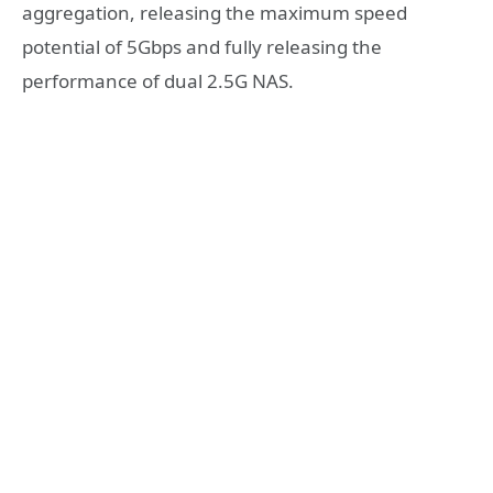
aggregation, releasing the maximum speed
potential of 5Gbps and fully releasing the
performance of dual 2.5G NAS.