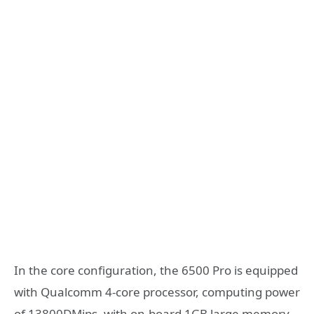
In the core configuration, the 6500 Pro is equipped
with Qualcomm 4-core processor, computing power
of 13800DMips, with on-board 1GB large memory,