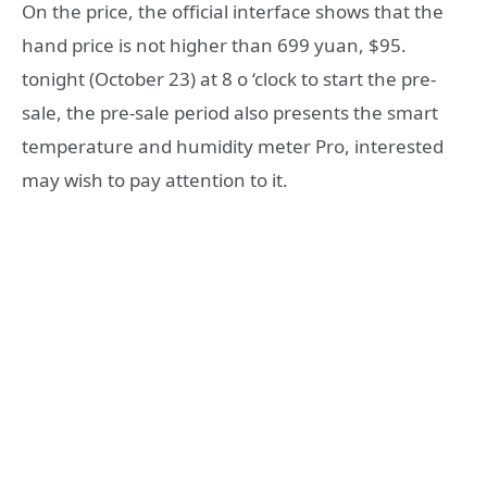
On the price, the official interface shows that the
hand price is not higher than 699 yuan, $95.
tonight (October 23) at 8 o ‘clock to start the pre-
sale, the pre-sale period also presents the smart
temperature and humidity meter Pro, interested
may wish to pay attention to it.