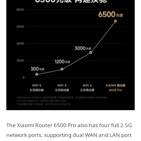
The Xiaomi Router 6500 Pro also has four full 2.5G
network ports, supporting dual WAN and LAN port