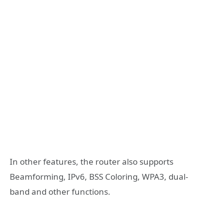
In other features, the router also supports
Beamforming, IPv6, BSS Coloring, WPA3, dual-
band and other functions.