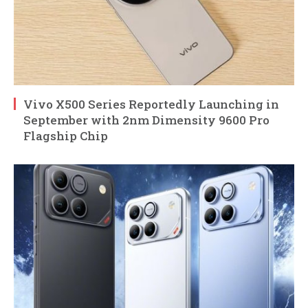
Vivo X500 Series Reportedly Launching in
September with 2nm Dimensity 9600 Pro
Flagship Chip