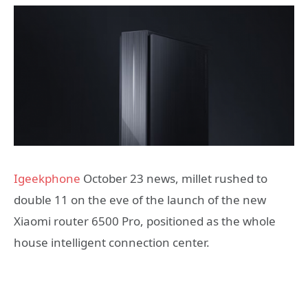
Igeekphone
October 23 news, millet rushed to
double 11 on the eve of the launch of the new
Xiaomi router 6500 Pro, positioned as the whole
house intelligent connection center.