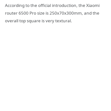
According to the official introduction, the Xiaomi
router 6500 Pro size is 250x70x300mm, and the
overall top square is very textural.