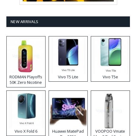
NEW ARRIVALS
RODMAN Playoffs
Vivo T5 Lite
Vivo T5e
50K Zero Nicotine
Disposable Vape
Vivo X Fold 6
Huawei MatePad
VOOPOO Vmate