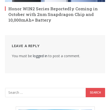
Honor WIN2 Series Reportedly Coming in
October with 2nm Snapdragon Chip and
10,000mAh+ Battery
LEAVE A REPLY
You must be
logged in
to post a comment.