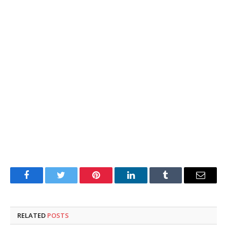
Facebook
Twitter
Pinterest
LinkedIn
Tumblr
Email
RELATED
POSTS