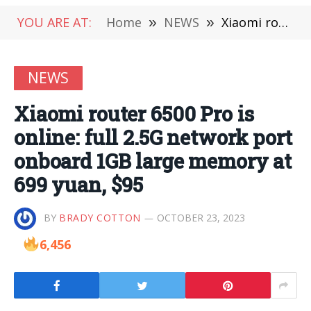
YOU ARE AT:
Home
»
NEWS
»
Xiaomi router 6500 Pro is online: full 2.5G network port onboard 1GB large memory at 699 yuan, $95
NEWS
Xiaomi router 6500 Pro is
online: full 2.5G network port
onboard 1GB large memory at
699 yuan, $95
BY
BRADY COTTON
OCTOBER 23, 2023
6,456