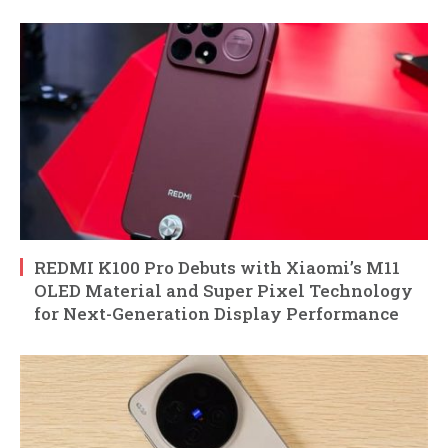
REDMI K100 Pro Debuts with Xiaomi’s M11
OLED Material and Super Pixel Technology
for Next-Generation Display Performance