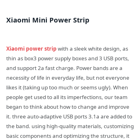
Xiaomi Mini Power Strip
Xiaomi power strip
with a sleek white design, as
thin as box3 power supply boxes and 3 USB ports,
and support 2a fast charge. Power bands are a
necessity of life in everyday life, but not everyone
likes it (taking up too much or seems ugly). When
people get used to all its imperfections, our team
began to think about how to change and improve
it. three auto-adaptive USB ports 3.1a are added to
the band. using high-quality materials, customizing
basic components and optimizing the structure, it