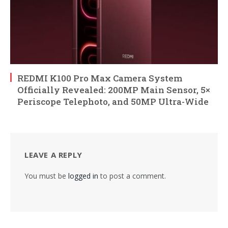
REDMI K100 Pro Max Camera System
Officially Revealed: 200MP Main Sensor, 5×
Periscope Telephoto, and 50MP Ultra-Wide
LEAVE A REPLY
You must be
logged in
to post a comment.