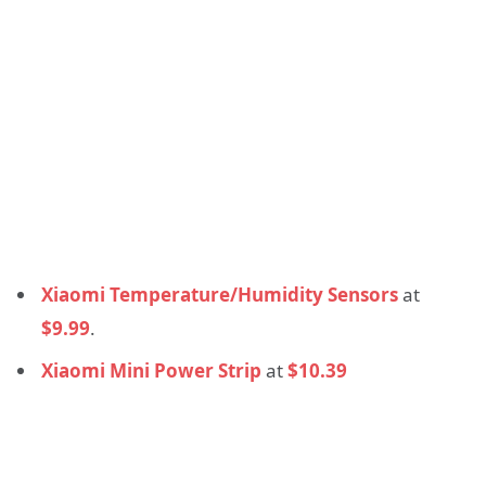
Xiaomi Temperature/Humidity Sensors
at
$9.99
.
Xiaomi Mini Power Strip
at
$10.39