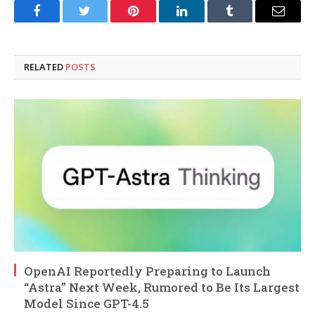
Facebook
Twitter
Pinterest
LinkedIn
Tumblr
Email
RELATED
POSTS
OpenAI Reportedly Preparing to Launch
“Astra” Next Week, Rumored to Be Its Largest
Model Since GPT-4.5