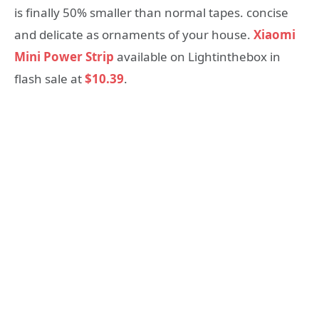
is finally 50% smaller than normal tapes. concise
and delicate as ornaments of your house.
Xiaomi
Mini Power Strip
available on Lightinthebox in
flash sale at
$10.39
.