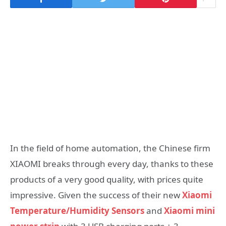
In the field of home automation, the Chinese firm
XIAOMI breaks through every day, thanks to these
products of a very good quality, with prices quite
impressive. Given the success of their new
Xiaomi
Temperature/Humidity Sensors
and
Xiaomi mini