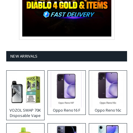
NEW ARRIVALS
VOZOL SWAP 70K
Oppo Reno16 F
Oppo Reno16c
Disposable Vape