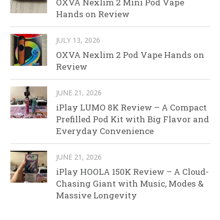
OXVA Nexlim 2 Mini Pod Vape
Hands on Review
JULY 13, 2026
OXVA Nexlim 2 Pod Vape Hands on
Review
JUNE 21, 2026
iPlay LUMO 8K Review – A Compact
Prefilled Pod Kit with Big Flavor and
Everyday Convenience
JUNE 21, 2026
iPlay HOOLA 150K Review – A Cloud-
Chasing Giant with Music, Modes &
Massive Longevity