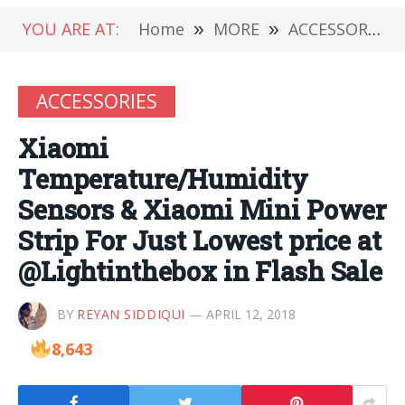
YOU ARE AT:
Home
»
MORE
»
ACCESSORIES
ACCESSORIES
Xiaomi
Temperature/Humidity
Sensors & Xiaomi Mini Power
Strip For Just Lowest price at
@Lightinthebox in Flash Sale
BY
REYAN SIDDIQUI
APRIL 12, 2018
8,643