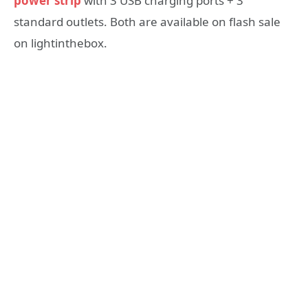
power strip
with 3 USB charging ports + 3
standard outlets. Both are available on flash sale
on lightinthebox.