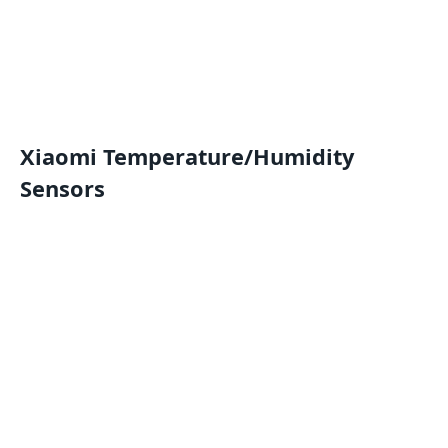
Xiaomi Temperature/Humidity
Sensors