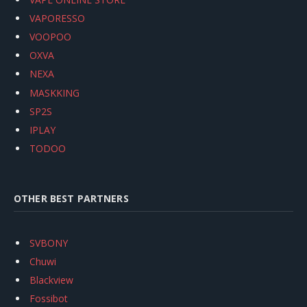
VAPORESSO
VOOPOO
OXVA
NEXA
MASKKING
SP2S
IPLAY
TODOO
OTHER BEST PARTNERS
SVBONY
Chuwi
Blackview
Fossibot