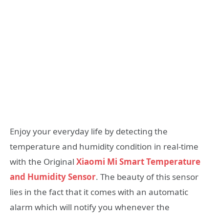
Enjoy your everyday life by detecting the
temperature and humidity condition in real-time
with the Original
Xiaomi Mi Smart Temperature
and Humidity Sensor
. The beauty of this sensor
lies in the fact that it comes with an automatic
alarm which will notify you whenever the