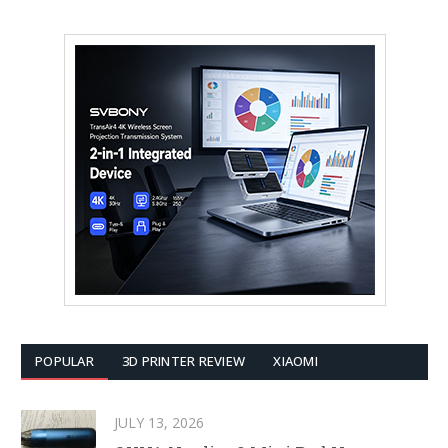
POPULAR
3D PRINTER REVIEW
XIAOMI
JULY 13, 2026