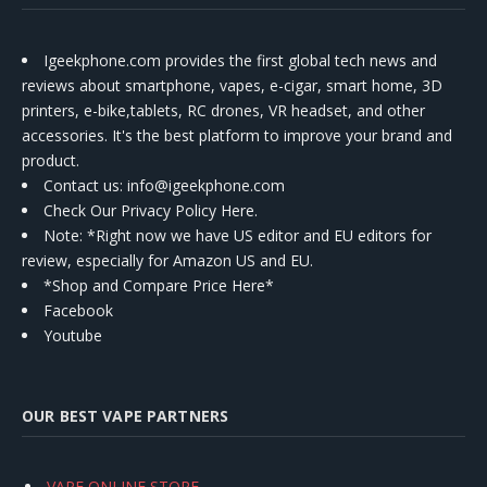
Igeekphone.com provides the first global tech news and
reviews about smartphone, vapes, e-cigar, smart home, 3D
printers, e-bike,tablets, RC drones, VR headset, and other
accessories. It's the best platform to improve your brand and
product.
Contact us
: info@igeekphone.com
Check Our Privacy Policy Here.
Note: *Right now we have US editor and EU editors for
review, especially for Amazon US and EU.
*Shop and Compare Price Here*
Facebook
Youtube
OUR BEST VAPE PARTNERS
VAPE ONLINE STORE