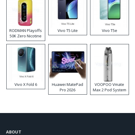
RODMAN Playoffs
Vivo T5 Lite
Vivo T5e
50K Zero Nicotine
Disposable Vape
Vivo X Fold 6
Huawei MatePad
VOOPOO Vmate
Pro 2026
Max 2 Pod System
Kit
ABOUT