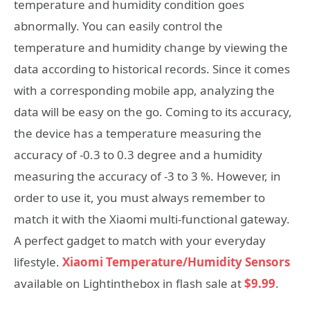
temperature and humidity condition goes
abnormally. You can easily control the
temperature and humidity change by viewing the
data according to historical records. Since it comes
with a corresponding mobile app, analyzing the
data will be easy on the go. Coming to its accuracy,
the device has a temperature measuring the
accuracy of -0.3 to 0.3 degree and a humidity
measuring the accuracy of -3 to 3 %. However, in
order to use it, you must always remember to
match it with the Xiaomi multi-functional gateway.
A perfect gadget to match with your everyday
lifestyle.
Xiaomi Temperature/Humidity Sensors
available on Lightinthebox in flash sale at
$9.99
.