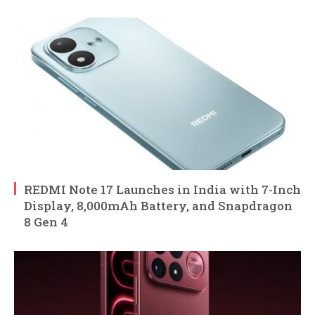
REDMI Note 17 Launches in India with 7-Inch
Display, 8,000mAh Battery, and Snapdragon
8 Gen 4