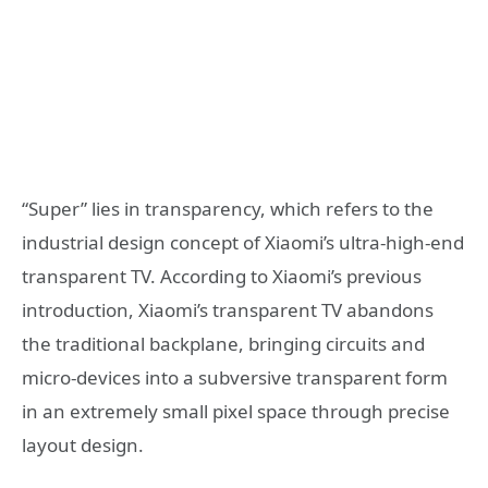
“Super” lies in transparency, which refers to the
industrial design concept of Xiaomi’s ultra-high-end
transparent TV. According to Xiaomi’s previous
introduction, Xiaomi’s transparent TV abandons
the traditional backplane, bringing circuits and
micro-devices into a subversive transparent form
in an extremely small pixel space through precise
layout design.