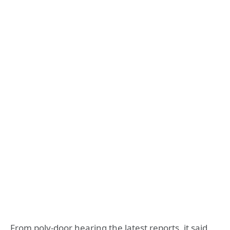
From poly-door hearing the latest reports, it said