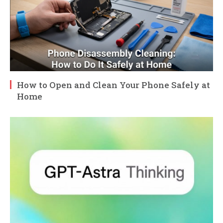
How to Open and Clean Your Phone Safely at
Home