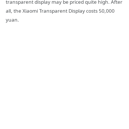
transparent display may be priced quite high. After
all, the Xiaomi Transparent Display costs 50,000
yuan.