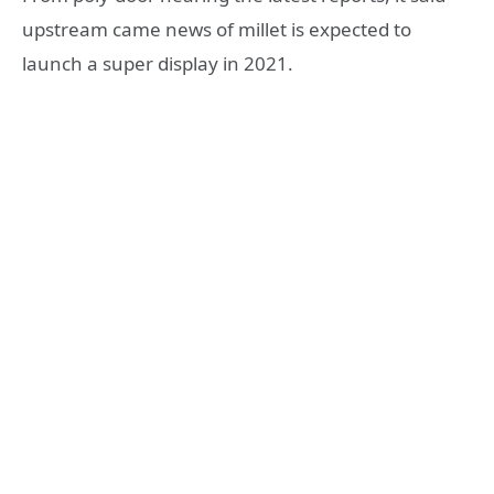
upstream came news of millet is expected to
launch a super display in 2021.