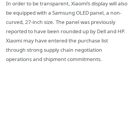
In order to be transparent, Xiaomi’s display will also
be equipped with a Samsung OLED panel, a non-
curved, 27-inch size. The panel was previously
reported to have been rounded up by Dell and HP.
Xiaomi may have entered the purchase list
through strong supply chain negotiation
operations and shipment commitments.