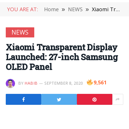
YOU ARE AT:
Home
»
NEWS
»
Xiaomi Transparent Display Launched: 27-inch Samsung OLED Panel
NEWS
Xiaomi Transparent Display
Launched: 27-inch Samsung
OLED Panel
9,561
BY
HABIB
SEPTEMBER 8, 2020