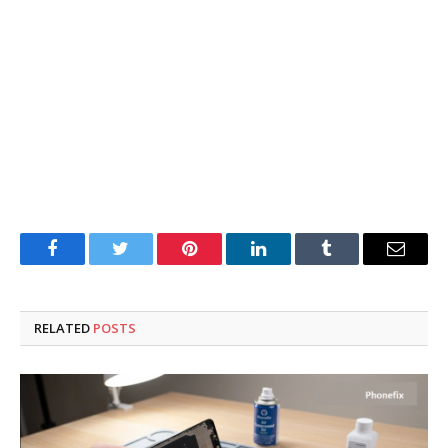
Facebook
Twitter
Pinterest
LinkedIn
Tumblr
Email
RELATED
POSTS