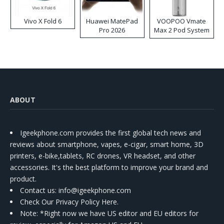
Vivo X Fold 6
Huawei MatePad
VOOPOO Vmate
Pro 2026
Max 2 Pod System
Kit
ABOUT
Igeekphone.com provides the first global tech news and
reviews about smartphone, vapes, e-cigar, smart home, 3D
printers, e-bike,tablets, RC drones, VR headset, and other
accessories. It's the best platform to improve your brand and
product.
Contact us
: info@igeekphone.com
Check Our Privacy Policy Here.
Note: *Right now we have US editor and EU editors for