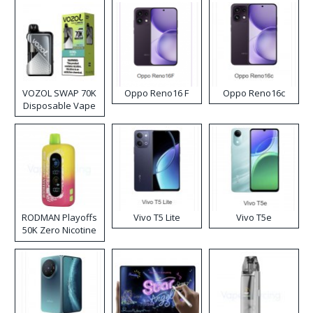
VOZOL SWAP 70K
Oppo Reno16 F
Oppo Reno16c
Disposable Vape
RODMAN Playoffs
Vivo T5 Lite
Vivo T5e
50K Zero Nicotine
Disposable Vape