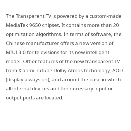
The Transparent TV is powered by a custom-made
MediaTek 9650 chipset. It contains more than 20
optimization algorithms. In terms of software, the
Chinese manufacturer offers a new version of
MIUI 3.0 for televisions for its new intelligent
model. Other features of the new transparent TV
from Xiaomi include Dolby Atmos technology, AOD
(display always on), and around the base in which
all internal devices and the necessary input or
output ports are located.