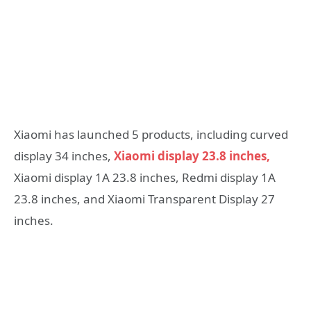
Xiaomi has launched 5 products, including curved
display 34 inches,
Xiaomi display 23.8 inches,
Xiaomi display 1A 23.8 inches, Redmi display 1A
23.8 inches, and Xiaomi Transparent Display 27
inches.