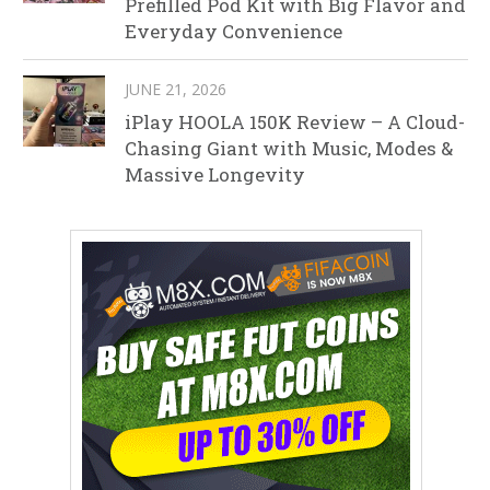
Prefilled Pod Kit with Big Flavor and
Everyday Convenience
JUNE 21, 2026
iPlay HOOLA 150K Review – A Cloud-
Chasing Giant with Music, Modes &
Massive Longevity