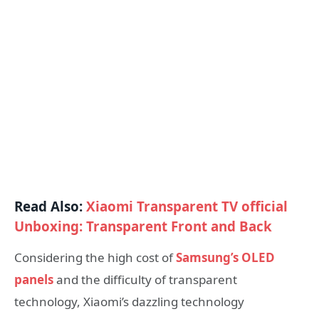
Read Also:
Xiaomi Transparent TV official
Unboxing: Transparent Front and Back
Considering the high cost of
Samsung’s OLED
panels
and the difficulty of transparent
technology, Xiaomi’s dazzling technology