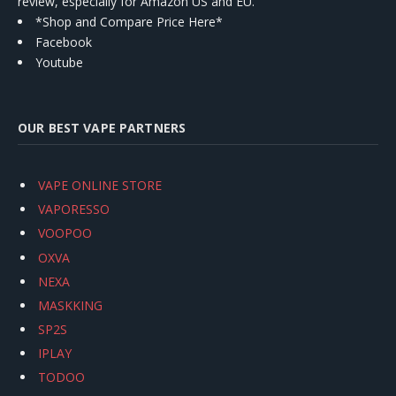
review, especially for Amazon US and EU.
*Shop and Compare Price Here*
Facebook
Youtube
OUR BEST VAPE PARTNERS
VAPE ONLINE STORE
VAPORESSO
VOOPOO
OXVA
NEXA
MASKKING
SP2S
IPLAY
TODOO