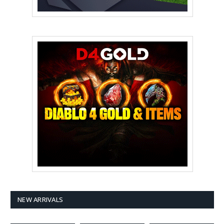
NEW ARRIVALS