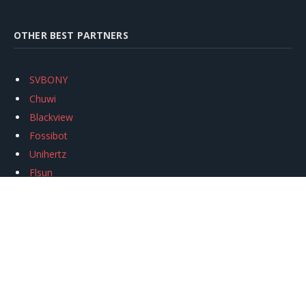
OTHER BEST PARTNERS
SVBONY
Chuwi
Blackview
Fossibot
Unihertz
Flsun
Anycubic
Xtool
Oukitel
Mukkpet Ebike
Ugreen