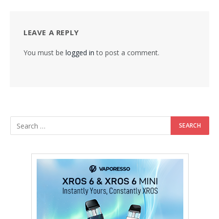
LEAVE A REPLY
You must be
logged in
to post a comment.