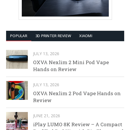
POPULAR
3D PRINTER REVIEW
XIAOMI
JULY 13, 2026
OXVA Nexlim 2 Mini Pod Vape
Hands on Review
JULY 13, 2026
OXVA Nexlim 2 Pod Vape Hands on
Review
JUNE 21, 2026
iPlay LUMO 8K Review – A Compact