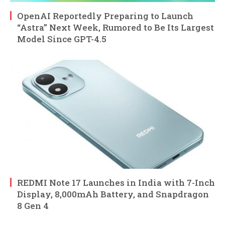
OpenAI Reportedly Preparing to Launch
“Astra” Next Week, Rumored to Be Its Largest
Model Since GPT-4.5
REDMI Note 17 Launches in India with 7-Inch
Display, 8,000mAh Battery, and Snapdragon
8 Gen 4