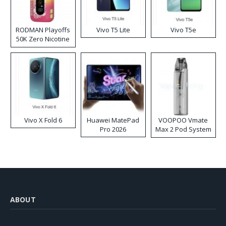
RODMAN Playoffs
Vivo T5 Lite
Vivo T5e
50K Zero Nicotine
Disposable Vape
Vivo X Fold 6
Huawei MatePad
VOOPOO Vmate
Pro 2026
Max 2 Pod System
Kit
ABOUT