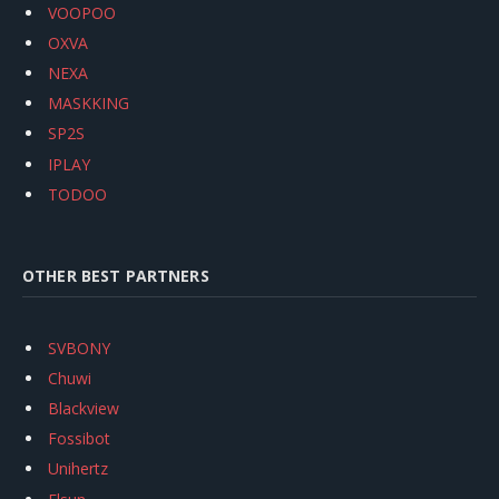
VOOPOO
OXVA
NEXA
MASKKING
SP2S
IPLAY
TODOO
OTHER BEST PARTNERS
SVBONY
Chuwi
Blackview
Fossibot
Unihertz