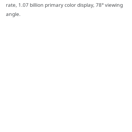
rate, 1.07 billion primary color display, 78° viewing
angle.