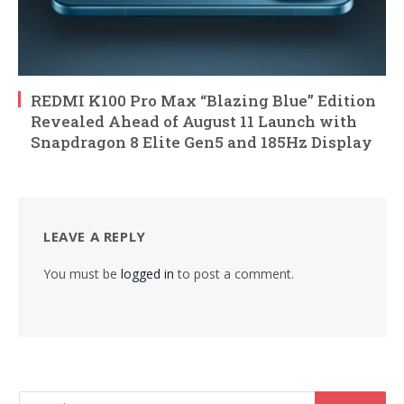
REDMI K100 Pro Max “Blazing Blue” Edition
Revealed Ahead of August 11 Launch with
Snapdragon 8 Elite Gen5 and 185Hz Display
LEAVE A REPLY
You must be
logged in
to post a comment.