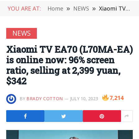
YOU ARE AT:
Home
»
NEWS
»
Xiaomi TV EA70 (L70MA-EA) is online now: 96% screen ratio, selling at 2,399 yuan, $342
NEWS
Xiaomi TV EA70 (L70MA-EA)
is online now: 96% screen
ratio, selling at 2,399 yuan,
$342
7,214
BY
BRADY COTTON
JULY 10, 2023