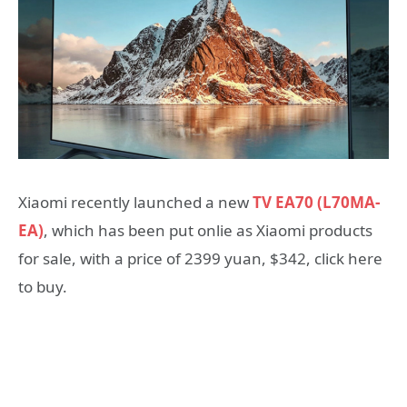
Xiaomi recently launched a new
TV EA70 (L70MA-
EA)
, which has been put onlie as Xiaomi products
for sale, with a price of 2399 yuan, $342, click here
to buy.