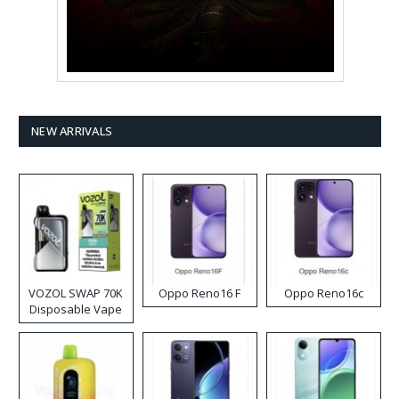
NEW ARRIVALS
VOZOL SWAP 70K
Oppo Reno16 F
Oppo Reno16c
Disposable Vape