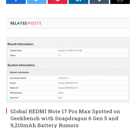
Facebook
Twitter
Pinterest
LinkedIn
Tumblr
Email
RELATED
POSTS
Global REDMI Note 17 Pro Max Spotted on
Geekbench with Snapdragon 6 Gen 5 and
9,210mAh Battery Rumors