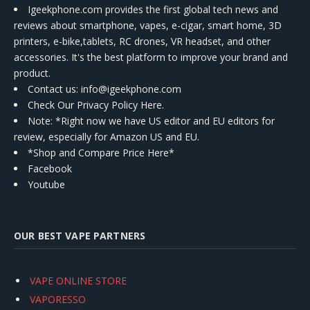
Igeekphone.com provides the first global tech news and
reviews about smartphone, vapes, e-cigar, smart home, 3D
printers, e-bike,tablets, RC drones, VR headset, and other
accessories. It's the best platform to improve your brand and
product.
Contact us
: info@igeekphone.com
Check Our Privacy Policy Here.
Note: *Right now we have US editor and EU editors for
review, especially for Amazon US and EU.
*Shop and Compare Price Here*
Facebook
Youtube
OUR BEST VAPE PARTNERS
VAPE ONLINE STORE
VAPORESSO