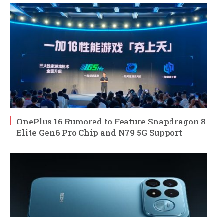
OnePlus 16 Rumored to Feature Snapdragon 8
Elite Gen6 Pro Chip and N79 5G Support