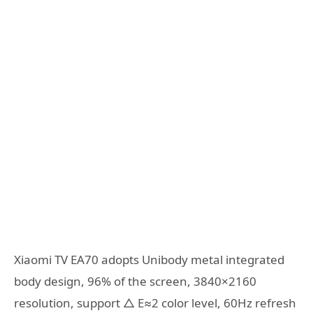
Xiaomi TV EA70 adopts Unibody metal integrated
body design, 96% of the screen, 3840×2160
resolution, support △ E≈2 color level, 60Hz refresh