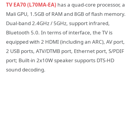
TV EA70 (L70MA-EA)
has a quad-core processor, a
Mali GPU, 1.5GB of RAM and 8GB of flash memory.
Dual-band 2.4GHz / 5GHz, support infrared,
Bluetooth 5.0. In terms of interface, the TV is
equipped with 2 HDMI (including an ARC), AV port,
2 USB ports, ATV/DTMB port, Ethernet port, S/PDIF
port; Built-in 2x10W speaker supports DTS-HD
sound decoding.