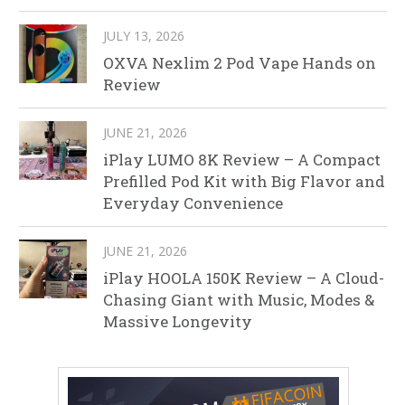
JULY 13, 2026
OXVA Nexlim 2 Pod Vape Hands on
Review
JUNE 21, 2026
iPlay LUMO 8K Review – A Compact
Prefilled Pod Kit with Big Flavor and
Everyday Convenience
JUNE 21, 2026
iPlay HOOLA 150K Review – A Cloud-
Chasing Giant with Music, Modes &
Massive Longevity