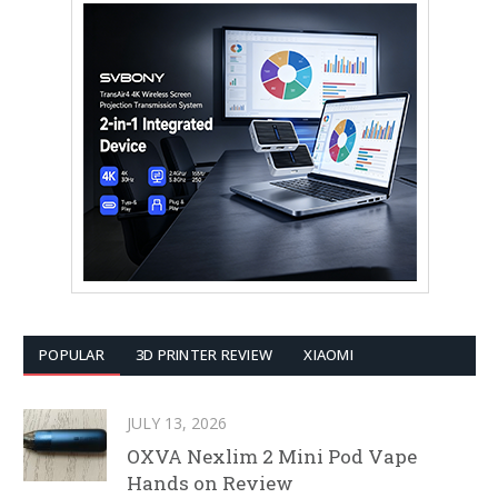
POPULAR
3D PRINTER REVIEW
XIAOMI
JULY 13, 2026
OXVA Nexlim 2 Mini Pod Vape
Hands on Review