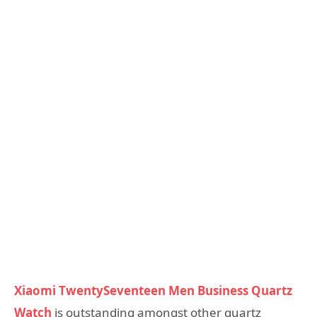
Xiaomi TwentySeventeen Men Business Quartz
Watch
is outstanding amongst other quartz