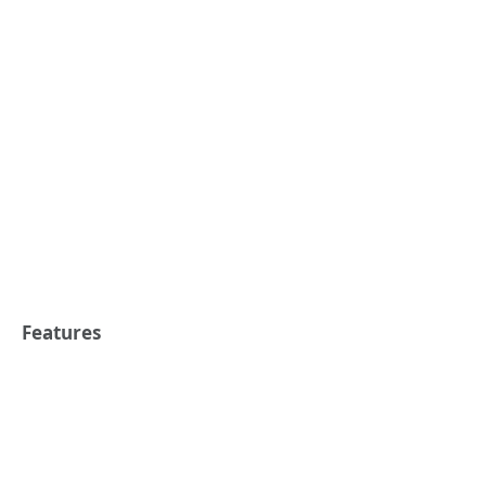
Features