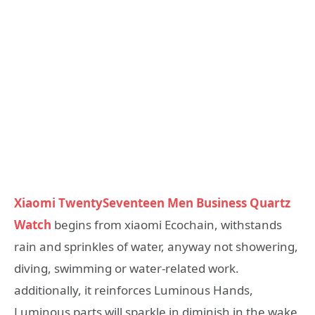
Xiaomi TwentySeventeen Men Business Quartz
Watch
begins from xiaomi Ecochain, withstands
rain and sprinkles of water, anyway not showering,
diving, swimming or water-related work.
additionally, it reinforces Luminous Hands,
Luminous parts will sparkle in diminish in the wake