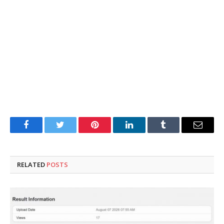
Facebook
Twitter
Pinterest
LinkedIn
Tumblr
Email
RELATED
POSTS