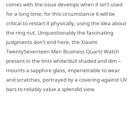
comes with the issue develops when it isn’t used
for a long time; for this circumstance it will be
critical to restart it physically, using the idea about
the ring nut. Unquestionably the fascinating
judgments don’t end here, the Xiaomi
TwentySeventeen Men Business Quartz Watch
present in the tints white/dull shaded and dim –
mounts a sapphire glass, impenetrable to wear
and scratches, portrayed by a covering against UV
bars to reliably value a splendid view.