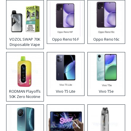
VOZOL SWAP 70K
Oppo Reno16 F
Oppo Reno16c
Disposable Vape
RODMAN Playoffs
Vivo T5 Lite
Vivo T5e
50K Zero Nicotine
Disposable Vape