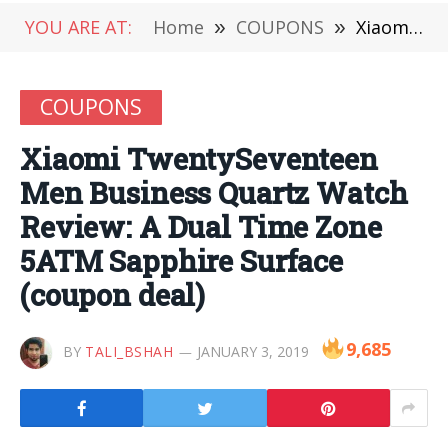
YOU ARE AT:
Home
»
COUPONS
»
Xiaomi TwentySeventeen Men Business Quartz Watch Review: A Dual Time Zone 5ATM Sapphire Surface (coupon deal)
COUPONS
Xiaomi TwentySeventeen
Men Business Quartz Watch
Review: A Dual Time Zone
5ATM Sapphire Surface
(coupon deal)
9,685
BY
TALI_BSHAH
JANUARY 3, 2019