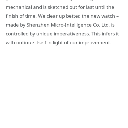
mechanical and is sketched out for last until the
finish of time. We clear up better, the new watch –
made by Shenzhen Micro-Intelligence Co. Ltd, is
controlled by unique imperativeness. This infers it
will continue itself in light of our improvement.