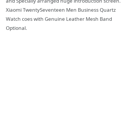
and Specially arranged huge introduction screen.
Xiaomi TwentySeventeen Men Business Quartz
Watch coes with Genuine Leather Mesh Band
Optional.