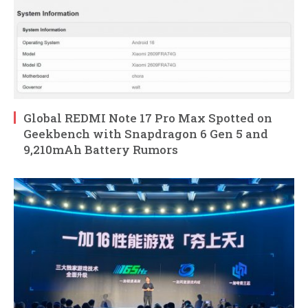
Global REDMI Note 17 Pro Max Spotted on
Geekbench with Snapdragon 6 Gen 5 and
9,210mAh Battery Rumors