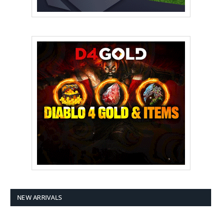
NEW ARRIVALS