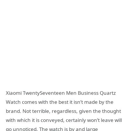
Xiaomi TwentySeventeen Men Business Quartz
Watch comes with the best it isn’t made by the
brand. Not terrible, regardless, given the thought
with which it is conveyed, certainly won’t leave will
go unnoticed. The watch is by and large