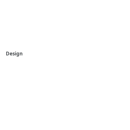
Design