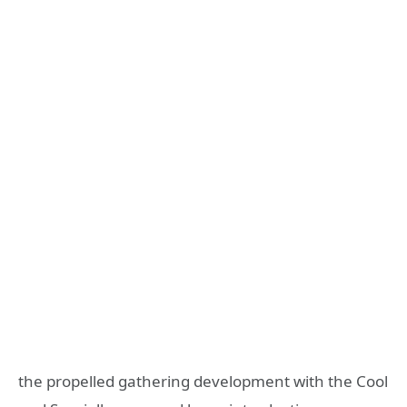
the propelled gathering development with the Cool