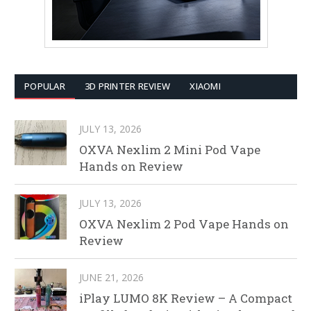
POPULAR
3D PRINTER REVIEW
XIAOMI
JULY 13, 2026
OXVA Nexlim 2 Mini Pod Vape
Hands on Review
JULY 13, 2026
OXVA Nexlim 2 Pod Vape Hands on
Review
JUNE 21, 2026
iPlay LUMO 8K Review – A Compact