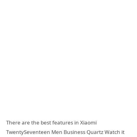
There are the best features in Xiaomi
TwentySeventeen Men Business Quartz Watch it