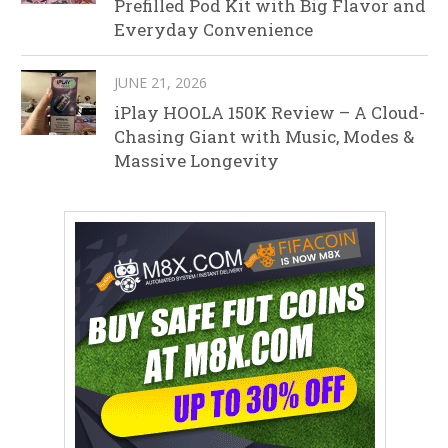
Prefilled Pod Kit with Big Flavor and
Everyday Convenience
JUNE 21, 2026
iPlay HOOLA 150K Review – A Cloud-
Chasing Giant with Music, Modes &
Massive Longevity