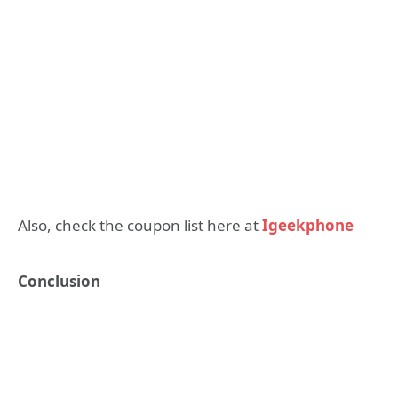
Also, check the coupon list here at
Igeekphone
Conclusion