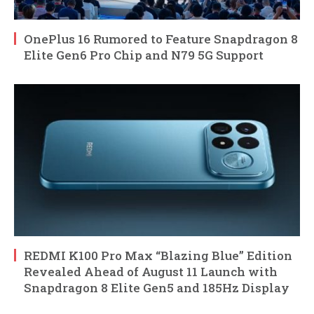
OnePlus 16 Rumored to Feature Snapdragon 8
Elite Gen6 Pro Chip and N79 5G Support
REDMI K100 Pro Max “Blazing Blue” Edition
Revealed Ahead of August 11 Launch with
Snapdragon 8 Elite Gen5 and 185Hz Display