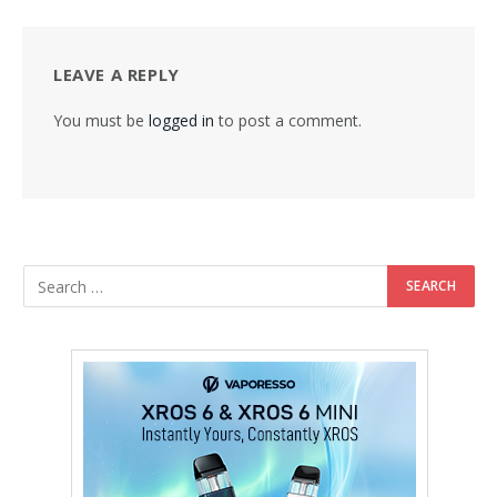
LEAVE A REPLY
You must be
logged in
to post a comment.