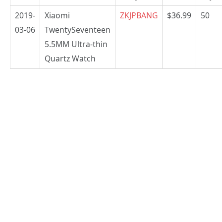
2019-
Xiaomi
ZKJPBANG
$36.99
50
03-06
TwentySeventeen
5.5MM Ultra-thin
Quartz Watch