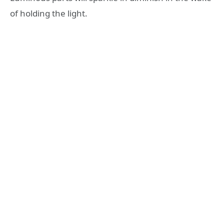
of holding the light.