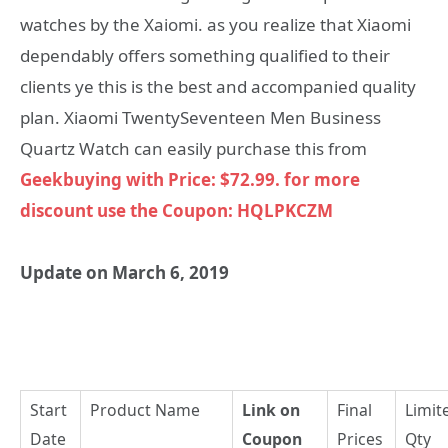
watches by the Xaiomi. as you realize that Xiaomi
dependably offers something qualified to their
clients ye this is the best and accompanied quality
plan. Xiaomi TwentySeventeen Men Business
Quartz Watch can easily purchase this from
Geekbuying with Price: $72.99. for more
discount use the Coupon: HQLPKCZM
Update on March 6, 2019
Start
Product Name
Link on
Final
Limit
Date
Coupon
Prices
Qty