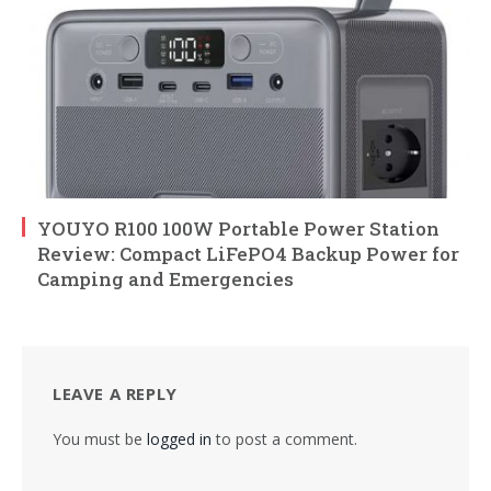
YOUYO R100 100W Portable Power Station
Review: Compact LiFePO4 Backup Power for
Camping and Emergencies
LEAVE A REPLY
You must be
logged in
to post a comment.