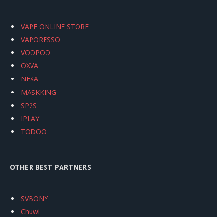
VAPE ONLINE STORE
VAPORESSO
VOOPOO
OXVA
NEXA
MASKKING
SP2S
IPLAY
TODOO
OTHER BEST PARTNERS
SVBONY
Chuwi