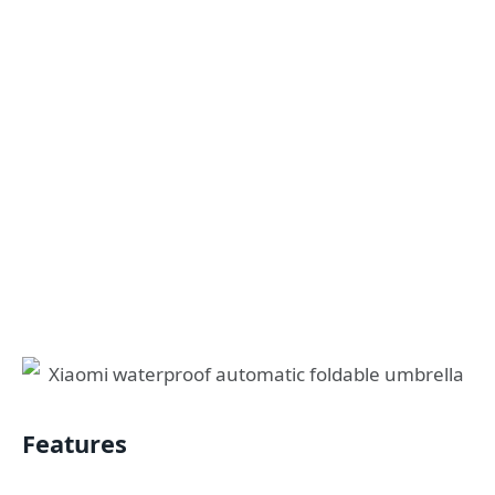
Features