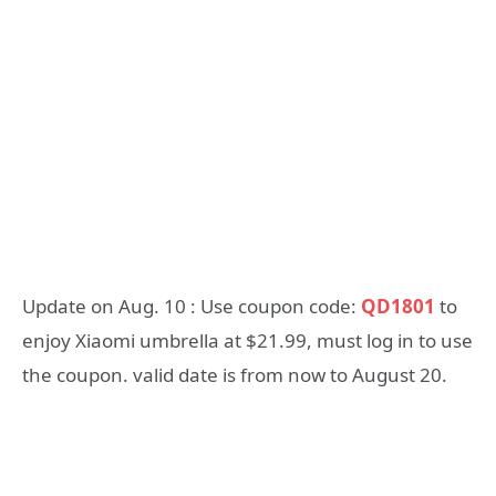
Update on Aug. 10 : Use coupon code:
QD1801
to
enjoy Xiaomi umbrella at $21.99, must log in to use
the coupon. valid date is from now to August 20.