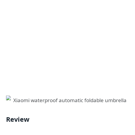
Review