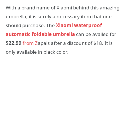
With a brand name of Xiaomi behind this amazing
umbrella, it is surely a necessary item that one
should purchase. The
Xiaomi waterproof
automatic foldable umbrella
can be availed for
$22.99
from Z
apals after a discount of $18. It is
only available in black color.