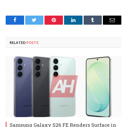
Facebook
Twitter
Pinterest
LinkedIn
Tumblr
Email
RELATED
POSTS
Samsung Galaxy S26 FE Renders Surface in