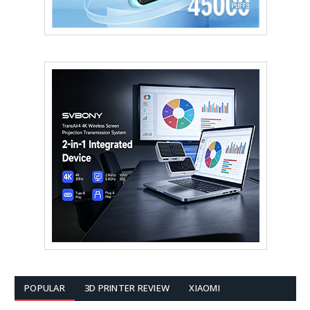
POPULAR
3D PRINTER REVIEW
XIAOMI