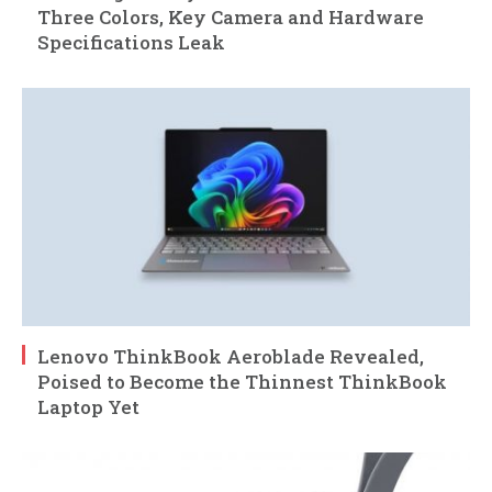
Three Colors, Key Camera and Hardware
Specifications Leak
Lenovo ThinkBook Aeroblade Revealed,
Poised to Become the Thinnest ThinkBook
Laptop Yet