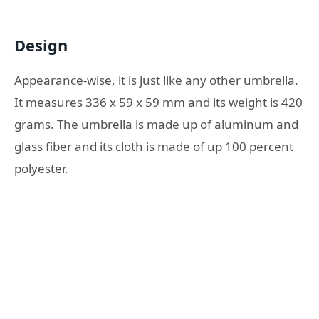
Design
Appearance-wise, it is just like any other umbrella.
It measures 336 x 59 x 59 mm and its weight is 420
grams. The umbrella is made up of aluminum and
glass fiber and its cloth is made of up 100 percent
polyester.