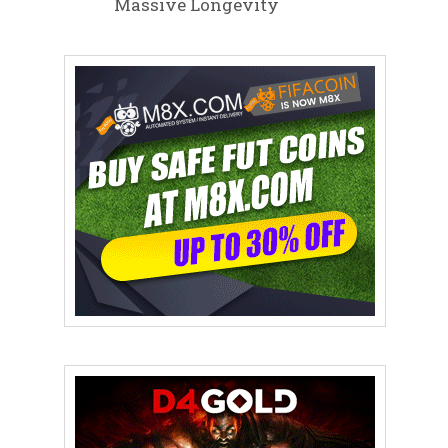
Massive Longevity