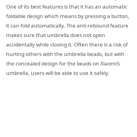
One of its best features is that it has an automatic
foldable design which means by pressing a button,
it can fold automatically. The anti-rebound feature
makes sure that umbrella does not open
accidentally while closing it. Often there is a risk of
hurting others with the umbrella beads, but with
the concealed design for the beads on Xiaomi’s
umbrella, users will be able to use it safely.