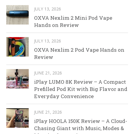
JULY 13, 2026
OXVA Nexlim 2 Mini Pod Vape
Hands on Review
JULY 13, 2026
OXVA Nexlim 2 Pod Vape Hands on
Review
JUNE 21, 2026
iPlay LUMO 8K Review – A Compact
Prefilled Pod Kit with Big Flavor and
Everyday Convenience
JUNE 21, 2026
iPlay HOOLA 150K Review – A Cloud-
Chasing Giant with Music, Modes &