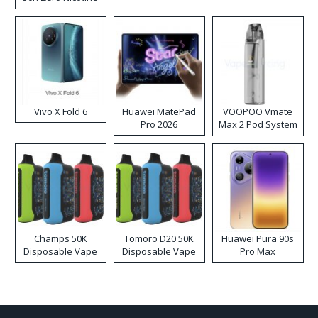
Disposable Vape
Vivo X Fold 6
Huawei MatePad
VOOPOO Vmate
Pro 2026
Max 2 Pod System
Kit
Champs 50K
Tomoro D20 50K
Huawei Pura 90s
Disposable Vape
Disposable Vape
Pro Max