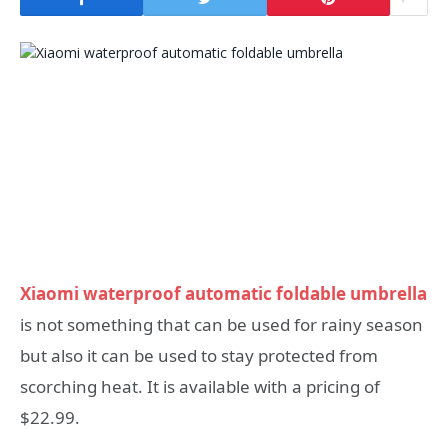
Xiaomi waterproof automatic foldable umbrella
is not something that can be used for rainy season
but also it can be used to stay protected from
scorching heat. It is available with a pricing of
$22.99.