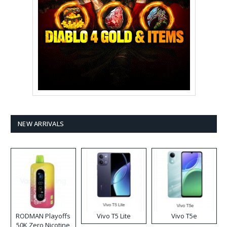
NEW ARRIVALS
RODMAN Playoffs
Vivo T5 Lite
Vivo T5e
50K Zero Nicotine