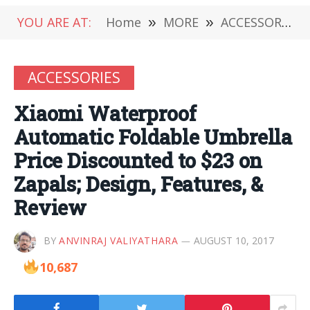
YOU ARE AT:
Home
»
MORE
»
ACCESSORIES
ACCESSORIES
Xiaomi Waterproof
Automatic Foldable Umbrella
Price Discounted to $23 on
Zapals; Design, Features, &
Review
BY
ANVINRAJ VALIYATHARA
AUGUST 10, 2017
10,687