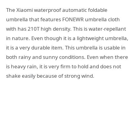
The Xiaomi waterproof automatic foldable
umbrella that features FONEWR umbrella cloth
with has 210T high density. This is water-repellant
in nature. Even though it is a lightweight umbrella,
it is a very durable item. This umbrella is usable in
both rainy and sunny conditions. Even when there
is heavy rain, it is very firm to hold and does not
shake easily because of strong wind.