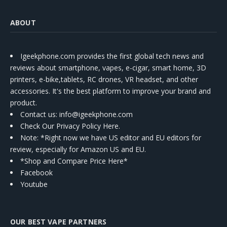
ABOUT
Igeekphone.com provides the first global tech news and
reviews about smartphone, vapes, e-cigar, smart home, 3D
printers, e-bike,tablets, RC drones, VR headset, and other
accessories. It's the best platform to improve your brand and
product.
Contact us
: info@igeekphone.com
Check Our Privacy Policy Here.
Note: *Right now we have US editor and EU editors for
review, especially for Amazon US and EU.
*Shop and Compare Price Here*
Facebook
Youtube
OUR BEST VAPE PARTNERS