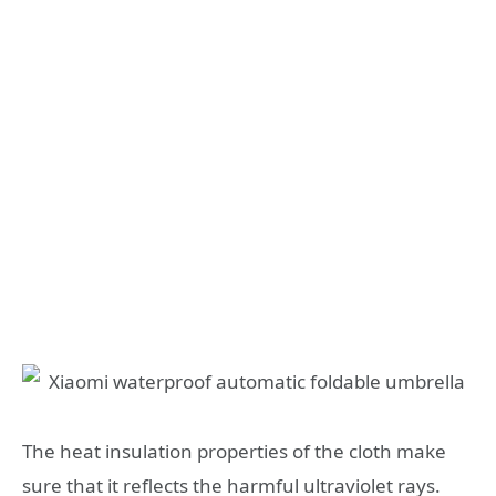
The heat insulation properties of the cloth make
sure that it reflects the harmful ultraviolet rays.