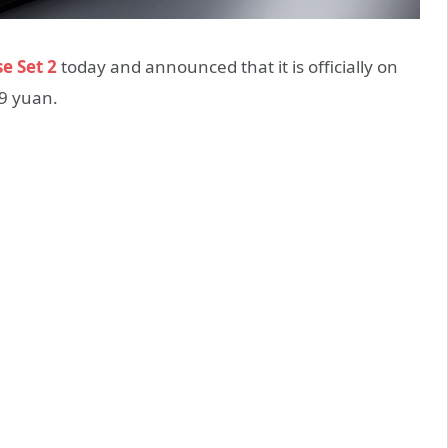
e Set 2
today and announced that it is officially on
89 yuan.