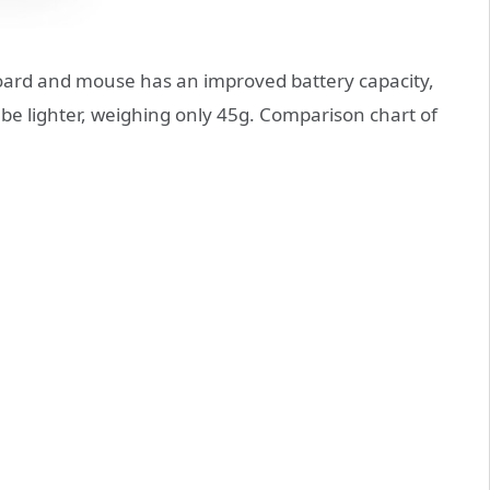
oard and mouse has an improved battery capacity,
be lighter, weighing only 45g. Comparison chart of