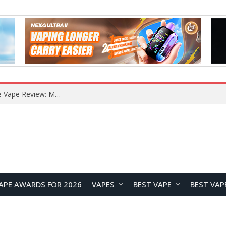
How to Enable Automatic Wallpaper Change for the Lock Screen on OnePlus Phones?
APE AWARDS FOR 2026
VAPES
BEST VAPE
BEST VAP