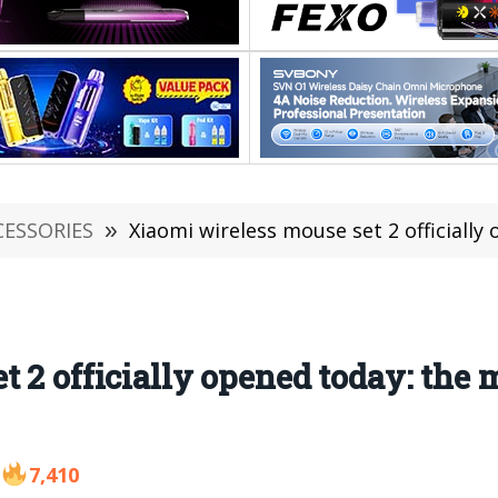
CESSORIES
»
Xiaomi wireless mouse set 2 officially o
t 2 officially opened today: the
7,410