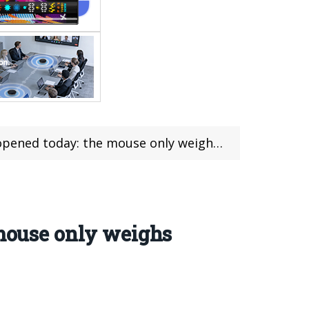
pened today: the mouse only weighs 45g
 mouse only weighs