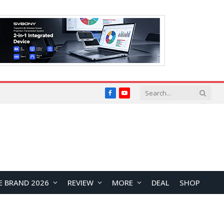
Facebook
YouTube
E BRAND 2026
REVIEW
MORE
DEAL
SHOP