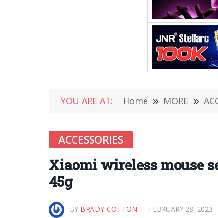
YOU ARE AT:
Home
»
MORE
»
AC
ACCESSORIES
Xiaomi wireless mouse se
45g
BY
BRADY COTTON
FEBRUARY 28, 2023