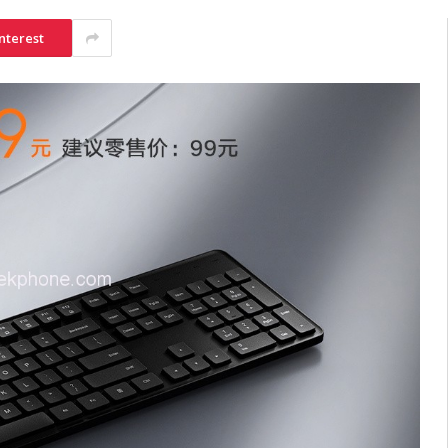
nterest