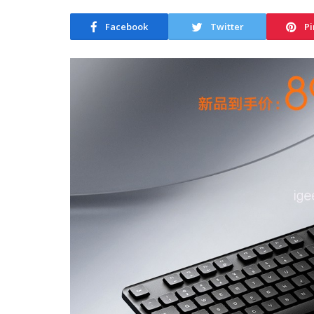
Facebook
Twitter
Pi