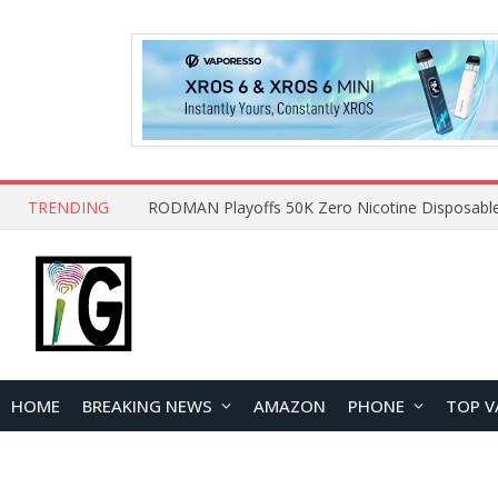
TRENDING
HOME
BREAKING NEWS
AMAZON
PHONE
TOP V