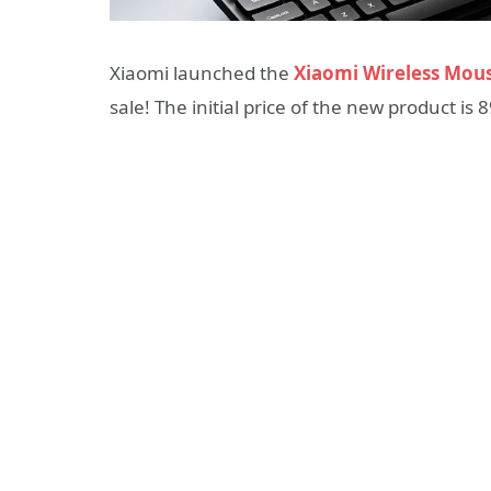
Xiaomi launched the
Xiaomi Wireless Mous
sale! The initial price of the new product is 