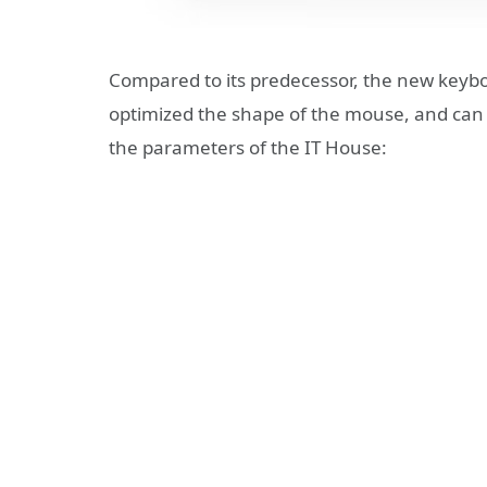
Compared to its predecessor, the new keyb
optimized the shape of the mouse, and can 
the parameters of the IT House: