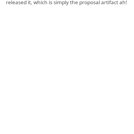
released it, which is simply the proposal artifact ah!