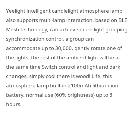
Yeelight intelligent candlelight atmosphere lamp
also supports multi-lamp interaction, based on BLE
Mesh technology, can achieve more light grouping
synchronization control, a group can
accommodate up to 30,000, gently rotate one of
the lights, the rest of the ambient light will be at
the same time Switch control and light and dark
changes, simply cool there is wood! Life, this
atmosphere lamp built-in 2100mAh lithium-ion
battery, normal use (60% brightness) up to 8
hours.