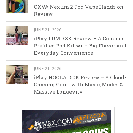
OXVA Nexlim 2 Pod Vape Hands on
Review
JUNE 21, 2026
iPlay LUMO 8K Review – A Compact
Prefilled Pod Kit with Big Flavor and
Everyday Convenience
JUNE 21, 2026
iPlay HOOLA 150K Review – A Cloud-
Chasing Giant with Music, Modes &
Massive Longevity