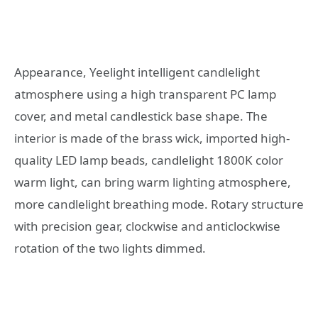
Appearance, Yeelight intelligent candlelight
atmosphere using a high transparent PC lamp
cover, and metal candlestick base shape. The
interior is made of the brass wick, imported high-
quality LED lamp beads, candlelight 1800K color
warm light, can bring warm lighting atmosphere,
more candlelight breathing mode. Rotary structure
with precision gear, clockwise and anticlockwise
rotation of the two lights dimmed.