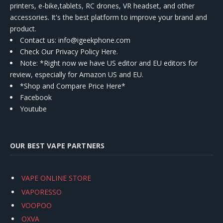
printers, e-bike,tablets, RC drones, VR headset, and other
accessories. It's the best platform to improve your brand and
product.
Contact us
: info@igeekphone.com
Check Our Privacy Policy Here.
Note: *Right now we have US editor and EU editors for
review, especially for Amazon US and EU.
*Shop and Compare Price Here*
Facebook
Youtube
OUR BEST VAPE PARTNERS
VAPE ONLINE STORE
VAPORESSO
VOOPOO
OXVA