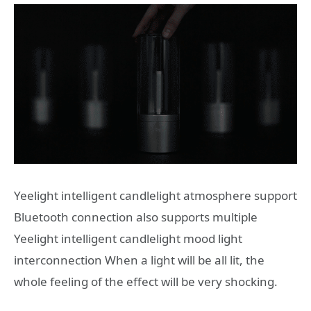
Yeelight intelligent candlelight atmosphere support
Bluetooth connection also supports multiple
Yeelight intelligent candlelight mood light
interconnection When a light will be all lit, the
whole feeling of the effect will be very shocking.