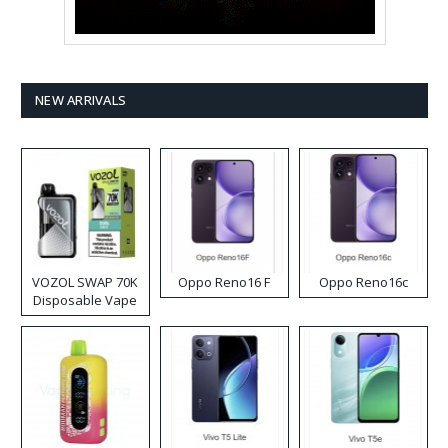
NEW ARRIVALS
VOZOL SWAP 70K
Oppo Reno16 F
Oppo Reno16c
Disposable Vape