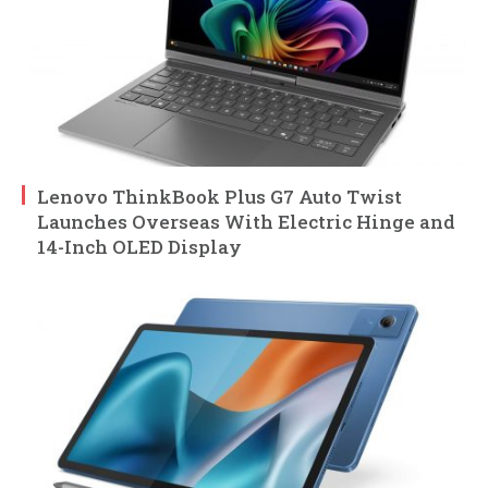
Lenovo ThinkBook Plus G7 Auto Twist
Launches Overseas With Electric Hinge and
14-Inch OLED Display