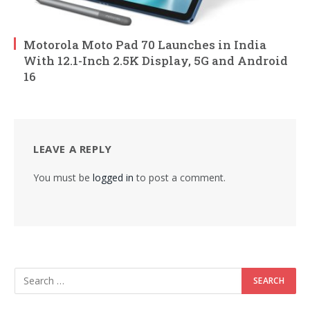
Motorola Moto Pad 70 Launches in India
With 12.1-Inch 2.5K Display, 5G and Android
16
LEAVE A REPLY
You must be
logged in
to post a comment.