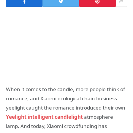
When it comes to the candle, more people think of
romance, and Xiaomi ecological chain business
yeelight caught the romance introduced their own
Yeelight intelligent candlelight
atmosphere
lamp. And today, Xiaomi crowdfunding has