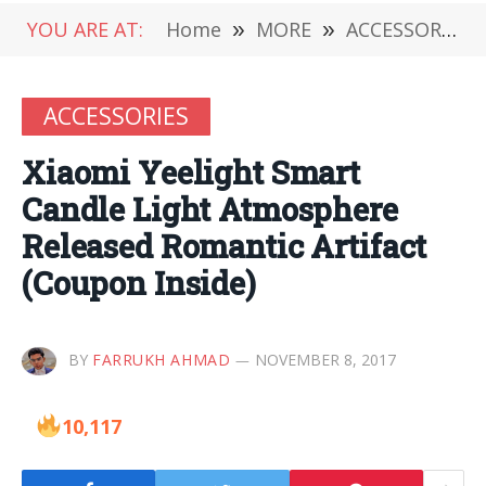
YOU ARE AT:
Home
»
MORE
»
ACCESSORIES
ACCESSORIES
Xiaomi Yeelight Smart
Candle Light Atmosphere
Released Romantic Artifact
(Coupon Inside)
BY
FARRUKH AHMAD
NOVEMBER 8, 2017
10,117