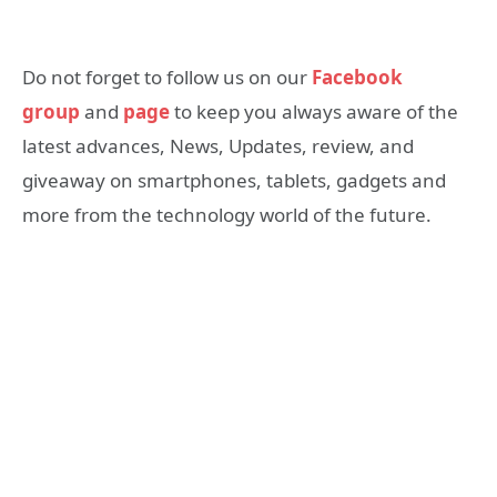
Do not forget to follow us on our
Facebook
group
and
page
to keep you always aware of the
latest advances, News, Updates, review, and
giveaway on smartphones, tablets, gadgets and
more from the technology world of the future.