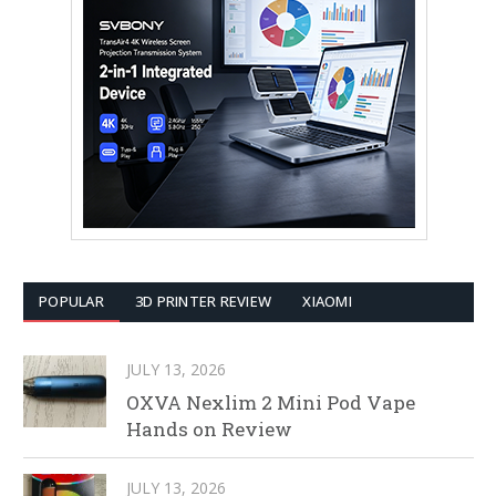
POPULAR
3D PRINTER REVIEW
XIAOMI
JULY 13, 2026
OXVA Nexlim 2 Mini Pod Vape
Hands on Review
JULY 13, 2026