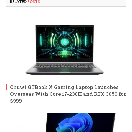
RELATED
POSTS
Chuwi GTBook X Gaming Laptop Launches
Overseas With Core i7-230H and RTX 3050 for
$999