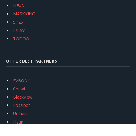
NEXA
MASKKING
SP2S
IPLAY
TODOO
OTHER BEST PARTNERS
SVBONY
Chuwi
Blackview
Fossibot
Unihertz
Flsun
Anycubic