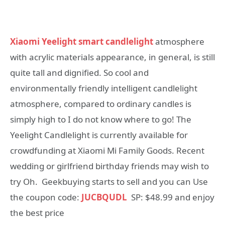
Xiaomi Yeelight smart candlelight
atmosphere
with acrylic materials appearance, in general, is still
quite tall and dignified. So cool and
environmentally friendly intelligent candlelight
atmosphere, compared to ordinary candles is
simply high to I do not know where to go! The
Yeelight Candlelight is currently available for
crowdfunding at Xiaomi Mi Family Goods. Recent
wedding or girlfriend birthday friends may wish to
try Oh. Geekbuying starts to sell and you can Use
the coupon code:
JUCBQUDL
SP: $48.99 and enjoy
the best price