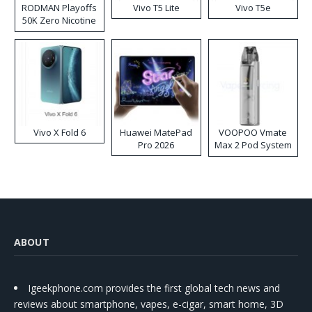
RODMAN Playoffs
Vivo T5 Lite
Vivo T5e
50K Zero Nicotine
Disposable Vape
Vivo X Fold 6
Huawei MatePad
VOOPOO Vmate
Pro 2026
Max 2 Pod System
Kit
ABOUT
Igeekphone.com provides the first global tech news and
reviews about smartphone, vapes, e-cigar, smart home, 3D