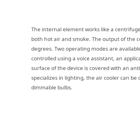
The internal element works like a centrifug
both hot air and smoke. The output of the c
degrees. Two operating modes are availab
controlled using a voice assistant, an appl
surface of the device is covered with an anti-o
specializes in lighting, the air cooler can be 
dimmable bulbs.