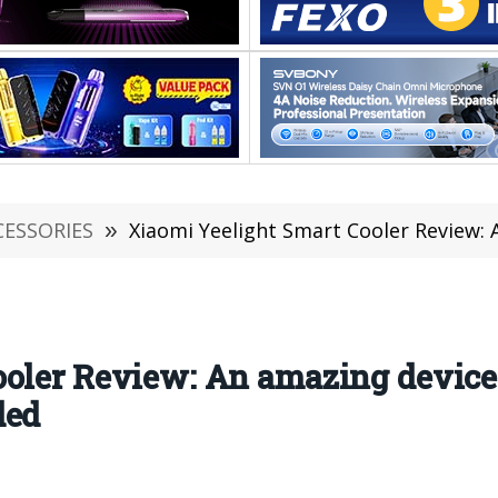
CESSORIES
»
Xiaomi Yeelight Smart Cooler Review: An amazing d
ooler Review: An amazing device
ded