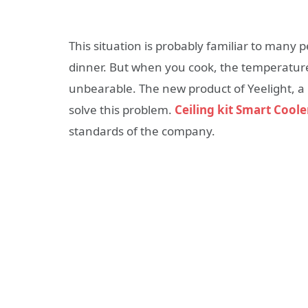
This situation is probably familiar to many
dinner. But when you cook, the temperatur
unbearable. The new product of Yeelight, a
solve this problem.
Ceiling kit Smart Coole
standards of the company.