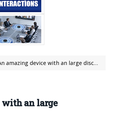
evice with an large discounted coupon included
 with an large