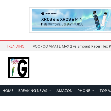
TRENDING
HOME
BREAKING NEWS
AMAZON
PHONE
TOP V