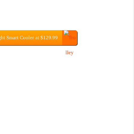
ht Smart Cooler at $129.99