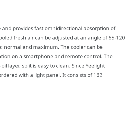
e and provides fast omnidirectional absorption of
ooled fresh air can be adjusted at an angle of 65-120
le: normal and maximum. The cooler can be
ication on a smartphone and remote control. The
il layer, so it is easy to clean. Since Yeelight
ordered with a light panel. It consists of 162