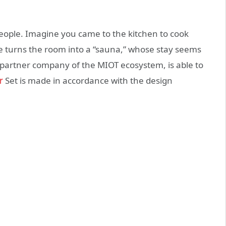
 people. Imagine you came to the kitchen to cook
e turns the room into a “sauna,” whose stay seems
 partner company of the MIOT ecosystem, is able to
r
Set is made in accordance with the design