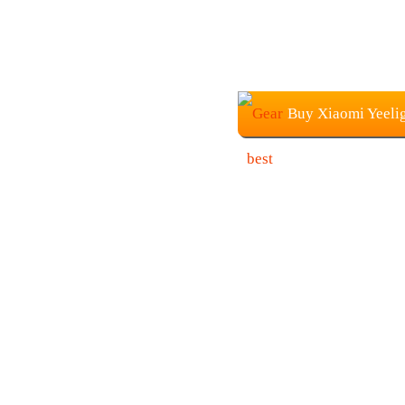
Buy Xiaomi Yeelig