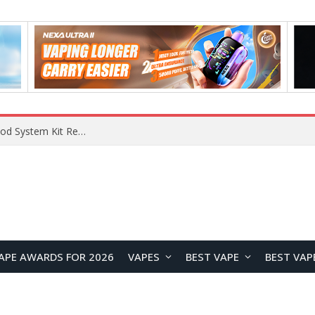
What Are The Features Of Cryptocurrency, And What Are The Benefits Of Investing In Them?
APE AWARDS FOR 2026
VAPES
BEST VAPE
BEST VAP