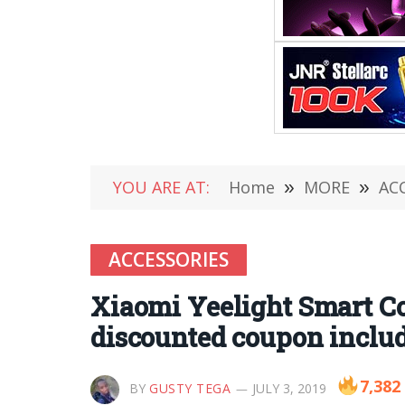
YOU ARE AT:
Home
»
MORE
»
AC
ACCESSORIES
Xiaomi Yeelight Smart C
discounted coupon inclu
7,382
BY
GUSTY TEGA
JULY 3, 2019