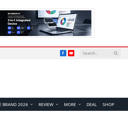
Facebook
YouTube
E BRAND 2026
REVIEW
MORE
DEAL
SHOP