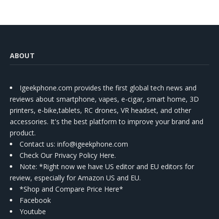
ABOUT
Igeekphone.com provides the first global tech news and
reviews about smartphone, vapes, e-cigar, smart home, 3D
printers, e-bike,tablets, RC drones, VR headset, and other
accessories. It's the best platform to improve your brand and
product.
Contact us
: info@igeekphone.com
Check Our Privacy Policy Here.
Note: *Right now we have US editor and EU editors for
review, especially for Amazon US and EU.
*Shop and Compare Price Here*
Facebook
Youtube