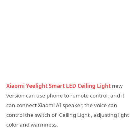
Xiaomi Yeelight Smart LED Ceiling Light
new
version can use phone to remote control, and it
can connect Xiaomi AI speaker, the voice can
control the switch of Ceiling Light , adjusting light
color and warmness.