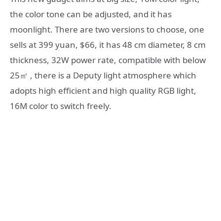
the color tone can be adjusted, and it has
moonlight. There are two versions to choose, one
sells at 399 yuan, $66, it has 48 cm diameter, 8 cm
thickness, 32W power rate, compatible with below
25㎡ , there is a Deputy light atmosphere which
adopts high efficient and high quality RGB light,
16M color to switch freely.