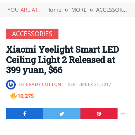
YOU ARE AT:
Home
»
MORE
»
ACCESSORIES
ACCESSORIES
Xiaomi Yeelight Smart LED
Ceiling Light 2 Released at
399 yuan, $66
BY
BRADY COTTON
SEPTEMBER 21, 2017
10,275