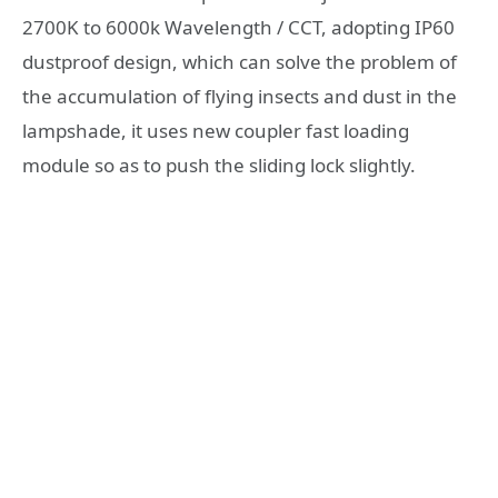
2700K to 6000k Wavelength / CCT, adopting IP60
dustproof design, which can solve the problem of
the accumulation of flying insects and dust in the
lampshade, it uses new coupler fast loading
module so as to push the sliding lock slightly.