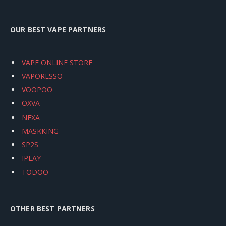
OUR BEST VAPE PARTNERS
VAPE ONLINE STORE
VAPORESSO
VOOPOO
OXVA
NEXA
MASKKING
SP2S
IPLAY
TODOO
OTHER BEST PARTNERS