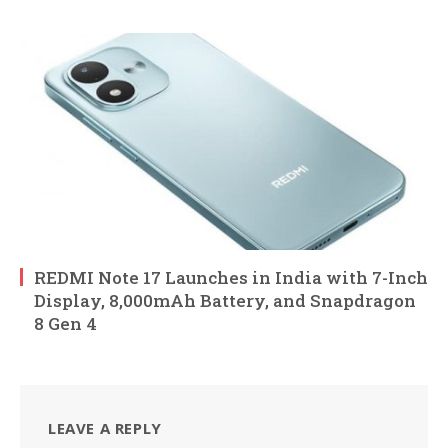
REDMI Note 17 Launches in India with 7-Inch
Display, 8,000mAh Battery, and Snapdragon
8 Gen 4
LEAVE A REPLY