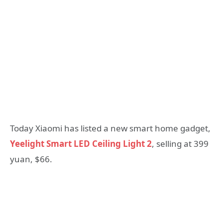
Today Xiaomi has listed a new smart home gadget,
Yeelight Smart LED Ceiling Light 2
, selling at 399
yuan, $66.