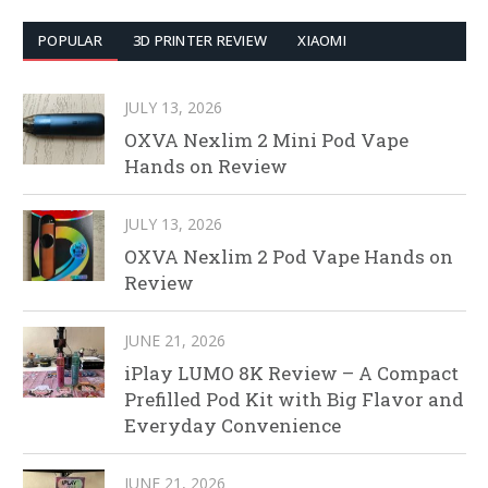
POPULAR
3D PRINTER REVIEW
XIAOMI
JULY 13, 2026
OXVA Nexlim 2 Mini Pod Vape
Hands on Review
JULY 13, 2026
OXVA Nexlim 2 Pod Vape Hands on
Review
JUNE 21, 2026
iPlay LUMO 8K Review – A Compact
Prefilled Pod Kit with Big Flavor and
Everyday Convenience
JUNE 21, 2026