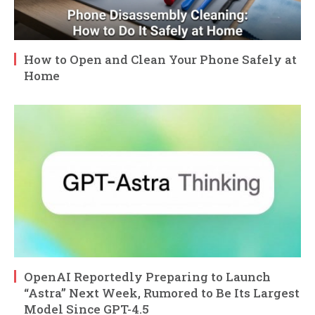
How to Open and Clean Your Phone Safely at
Home
OpenAI Reportedly Preparing to Launch
“Astra” Next Week, Rumored to Be Its Largest
Model Since GPT-4.5