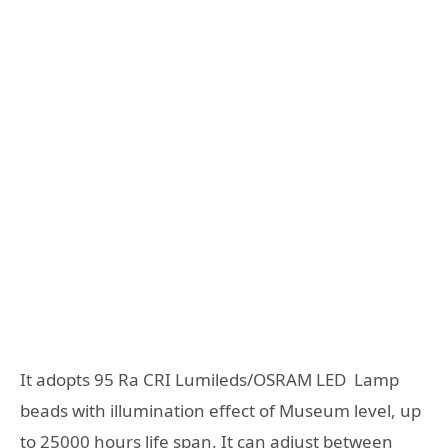
It adopts 95 Ra CRI Lumileds/OSRAM LED Lamp
beads with illumination effect of Museum level, up
to 25000 hours life span. It can adjust between