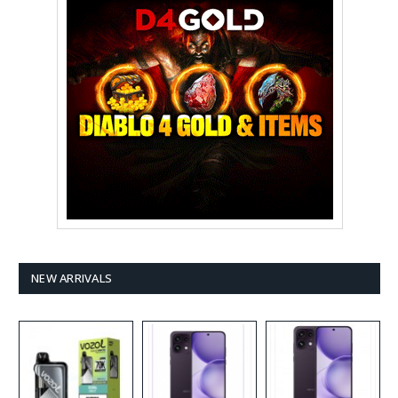
NEW ARRIVALS