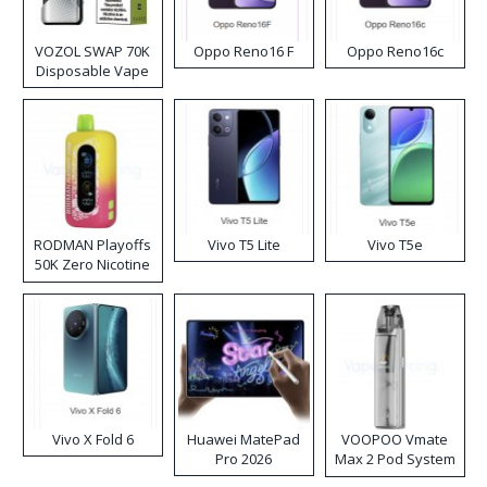
VOZOL SWAP 70K
Oppo Reno16 F
Oppo Reno16c
Disposable Vape
RODMAN Playoffs
Vivo T5 Lite
Vivo T5e
50K Zero Nicotine
Disposable Vape
Vivo X Fold 6
Huawei MatePad
VOOPOO Vmate
Pro 2026
Max 2 Pod System
Kit