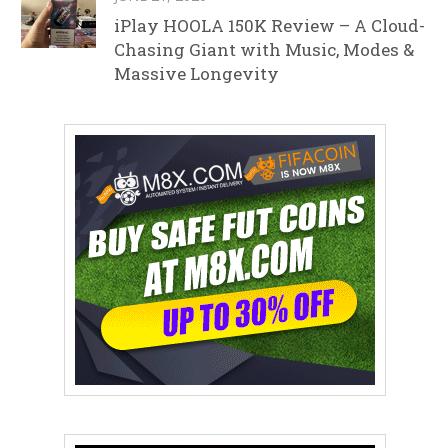
iPlay HOOLA 150K Review – A Cloud-
Chasing Giant with Music, Modes &
Massive Longevity