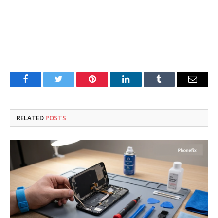
Facebook
Twitter
Pinterest
LinkedIn
Tumblr
Email
RELATED
POSTS