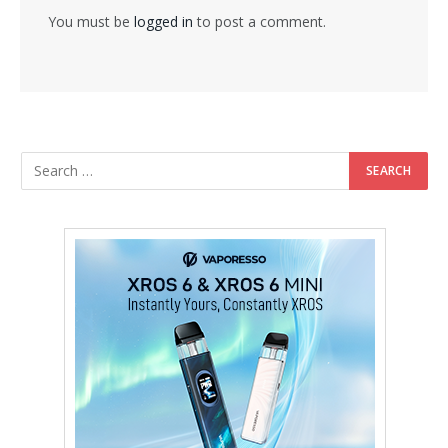
You must be
logged in
to post a comment.