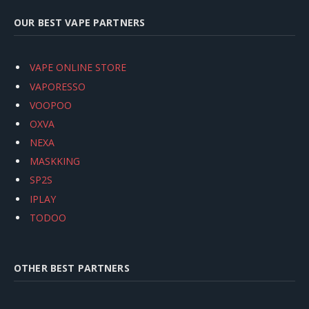
OUR BEST VAPE PARTNERS
VAPE ONLINE STORE
VAPORESSO
VOOPOO
OXVA
NEXA
MASKKING
SP2S
IPLAY
TODOO
OTHER BEST PARTNERS