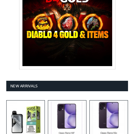
NEW ARRIVALS