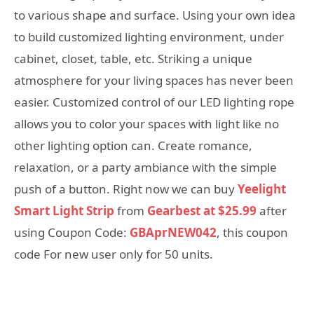
to various shape and surface. Using your own idea
to build customized lighting environment, under
cabinet, closet, table, etc. Striking a unique
atmosphere for your living spaces has never been
easier. Customized control of our LED lighting rope
allows you to color your spaces with light like no
other lighting option can. Create romance,
relaxation, or a party ambiance with the simple
push of a button. Right now we can buy
Yeelight
Smart Light Strip
from
Gearbest at $25.99
after
using Coupon Code:
GBAprNEW042
, this coupon
code For new user only for 50 units.