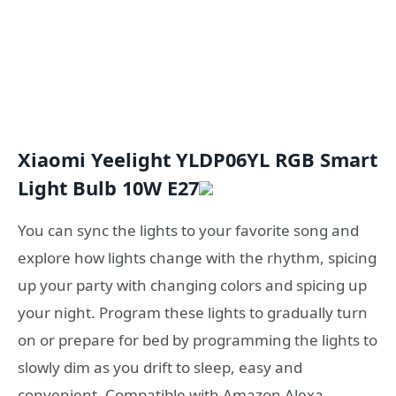
Xiaomi Yeelight YLDP06YL RGB Smart
Light Bulb 10W E27
You can sync the lights to your favorite song and
explore how lights change with the rhythm, spicing
up your party with changing colors and spicing up
your night. Program these lights to gradually turn
on or prepare for bed by programming the lights to
slowly dim as you drift to sleep, easy and
convenient. Compatible with Amazon Alexa,