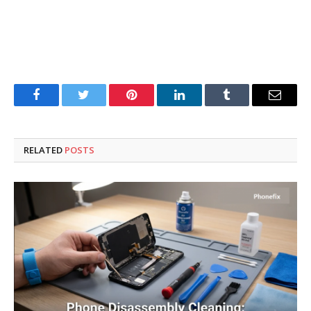
Facebook
Twitter
Pinterest
LinkedIn
Tumblr
Email
RELATED
POSTS