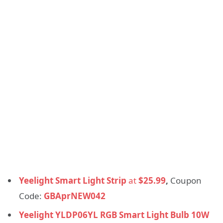
Yeelight Smart Light Strip
at
$25.99
,
Coupon
Code:
GBAprNEW042
Yeelight YLDP06YL RGB Smart Light Bulb 10W