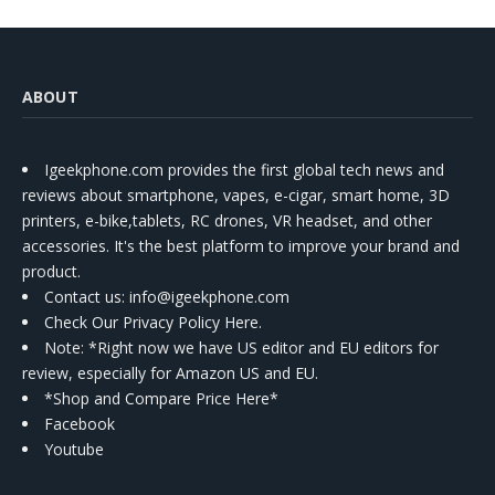
ABOUT
Igeekphone.com provides the first global tech news and
reviews about smartphone, vapes, e-cigar, smart home, 3D
printers, e-bike,tablets, RC drones, VR headset, and other
accessories. It's the best platform to improve your brand and
product.
Contact us
: info@igeekphone.com
Check Our Privacy Policy Here.
Note: *Right now we have US editor and EU editors for
review, especially for Amazon US and EU.
*Shop and Compare Price Here*
Facebook
Youtube