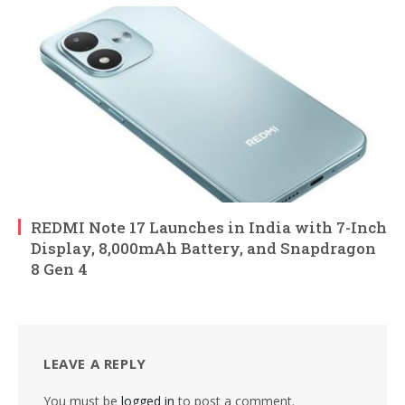
REDMI Note 17 Launches in India with 7-Inch
Display, 8,000mAh Battery, and Snapdragon
8 Gen 4
LEAVE A REPLY
You must be
logged in
to post a comment.