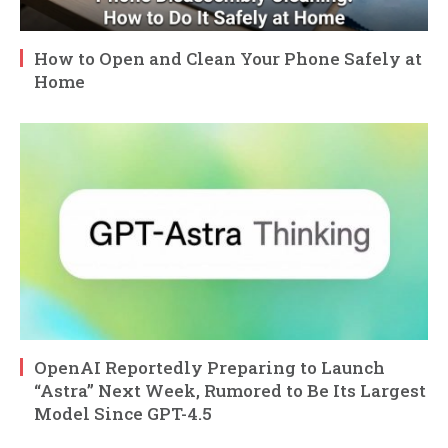
How to Open and Clean Your Phone Safely at
Home
OpenAI Reportedly Preparing to Launch
“Astra” Next Week, Rumored to Be Its Largest
Model Since GPT-4.5