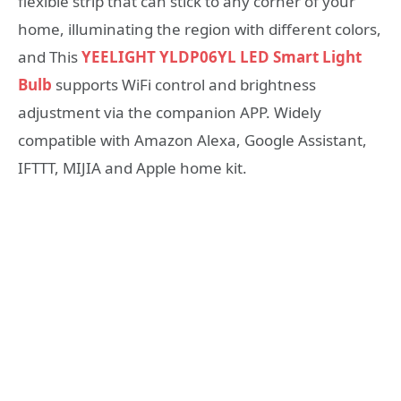
flexible strip that can stick to any corner of your
home, illuminating the region with different colors,
and This
YEELIGHT YLDP06YL LED Smart Light
Bulb
supports WiFi control and brightness
adjustment via the companion APP. Widely
compatible with Amazon Alexa, Google Assistant,
IFTTT, MIJIA and Apple home kit.