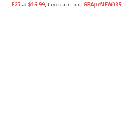
E27
at
$16.99
,
Coupon Code:
GBAprNEW035