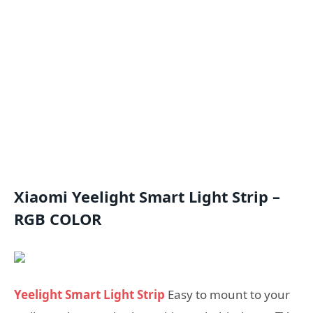
Xiaomi Yeelight Smart Light Strip –
RGB COLOR
Yeelight Smart Light Strip
Easy to mount to your