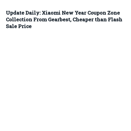
Update Daily: Xiaomi New Year Coupon Zone
Collection From Gearbest, Cheaper than Flash
Sale Price