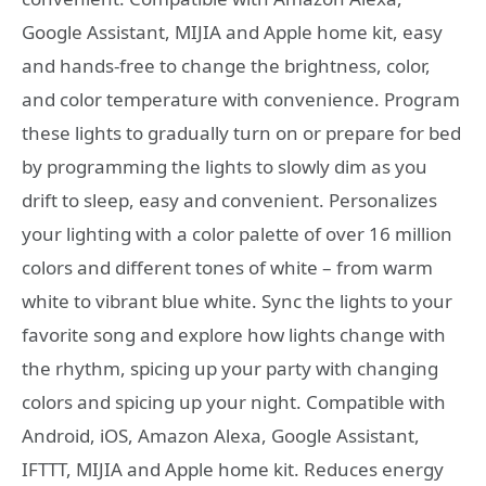
Google Assistant, MIJIA and Apple home kit, easy
and hands-free to change the brightness, color,
and color temperature with convenience. Program
these lights to gradually turn on or prepare for bed
by programming the lights to slowly dim as you
drift to sleep, easy and convenient. Personalizes
your lighting with a color palette of over 16 million
colors and different tones of white – from warm
white to vibrant blue white. Sync the lights to your
favorite song and explore how lights change with
the rhythm, spicing up your party with changing
colors and spicing up your night. Compatible with
Android, iOS, Amazon Alexa, Google Assistant,
IFTTT, MIJIA and Apple home kit. Reduces energy