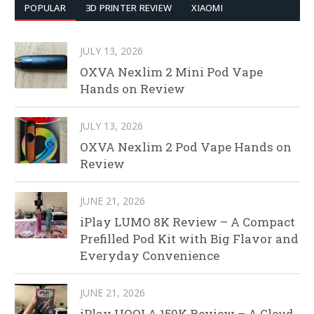
POPULAR
3D PRINTER REVIEW
XIAOMI
JULY 13, 2026
OXVA Nexlim 2 Mini Pod Vape
Hands on Review
JULY 13, 2026
OXVA Nexlim 2 Pod Vape Hands on
Review
JUNE 21, 2026
iPlay LUMO 8K Review – A Compact
Prefilled Pod Kit with Big Flavor and
Everyday Convenience
JUNE 21, 2026
iPlay HOOLA 150K Review – A Cloud-