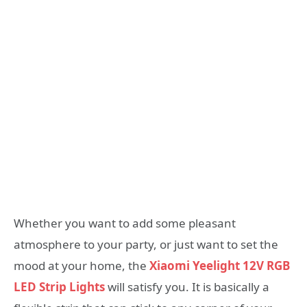
Whether you want to add some pleasant
atmosphere to your party, or just want to set the
mood at your home, the
Xiaomi Yeelight 12V RGB
LED Strip Lights
will satisfy you. It is basically a