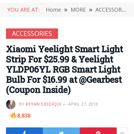
YOU ARE AT:
Home
»
MORE
»
ACCESSORIES
ACCESSORIES
Xiaomi Yeelight Smart Light
Strip For $25.99 & Yeelight
YLDP06YL RGB Smart Light
Bulb For $16.99 at @Gearbest
(Coupon Inside)
BY
REYAN SIDDIQUI
APRIL 27, 2018
8,838