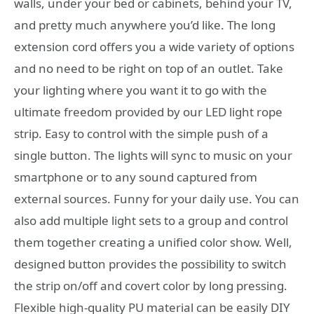
walls, under your bed or cabinets, behind your TV,
and pretty much anywhere you’d like. The long
extension cord offers you a wide variety of options
and no need to be right on top of an outlet. Take
your lighting where you want it to go with the
ultimate freedom provided by our LED light rope
strip. Easy to control with the simple push of a
single button. The lights will sync to music on your
smartphone or to any sound captured from
external sources. Funny for your daily use. You can
also add multiple light sets to a group and control
them together creating a unified color show. Well,
designed button provides the possibility to switch
the strip on/off and covert color by long pressing.
Flexible high-quality PU material can be easily DIY