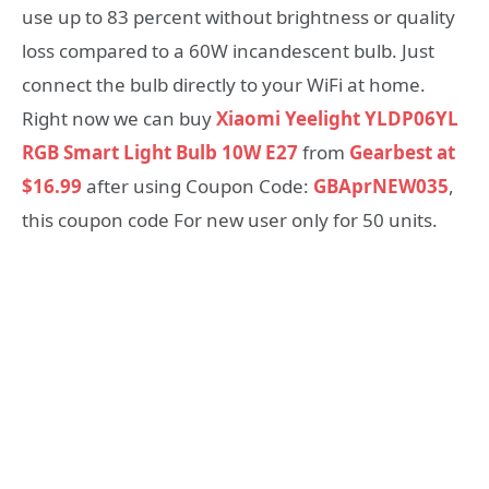
use up to 83 percent without brightness or quality
loss compared to a 60W incandescent bulb. Just
connect the bulb directly to your WiFi at home.
Right now we can buy
Xiaomi Yeelight YLDP06YL
RGB Smart Light Bulb 10W E27
from
Gearbest at
$16.99
after using Coupon Code:
GBAprNEW035
,
this coupon code For new user only for 50 units.