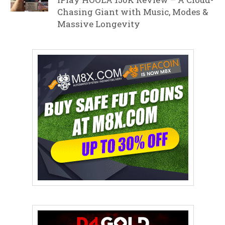
Chasing Giant with Music, Modes &
Massive Longevity