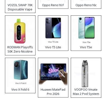
VOZOL SWAP 70K
Oppo Reno16 F
Oppo Reno16c
Disposable Vape
RODMAN Playoffs
Vivo T5 Lite
Vivo T5e
50K Zero Nicotine
Disposable Vape
Vivo X Fold 6
Huawei MatePad
VOOPOO Vmate
Pro 2026
Max 2 Pod System
Kit