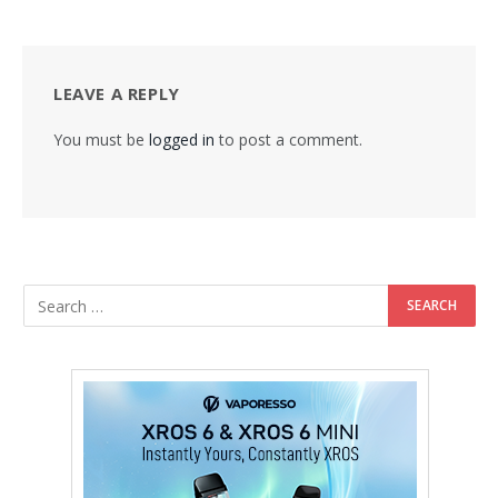
LEAVE A REPLY
You must be
logged in
to post a comment.