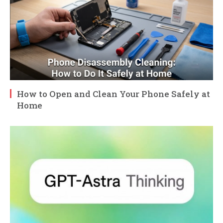
How to Open and Clean Your Phone Safely at
Home