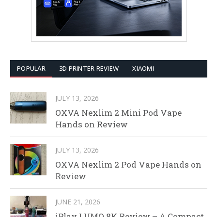
POPULAR
3D PRINTER REVIEW
XIAOMI
JULY 13, 2026
OXVA Nexlim 2 Mini Pod Vape
Hands on Review
JULY 13, 2026
OXVA Nexlim 2 Pod Vape Hands on
Review
JUNE 21, 2026
iPlay LUMO 8K Review – A Compact