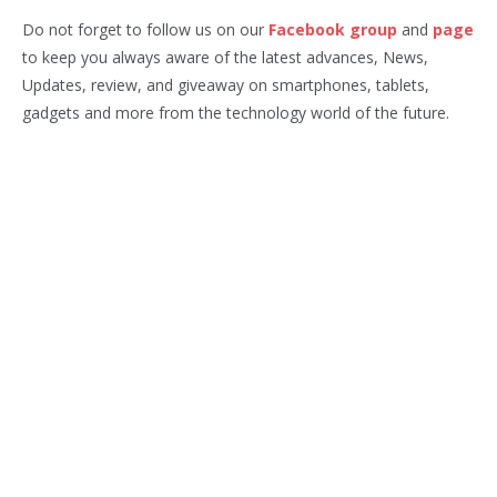
Do not forget to follow us on our
Facebook group
and
page
to keep you always aware of the latest advances, News,
Updates, review, and giveaway on smartphones, tablets,
gadgets and more from the technology world of the future.