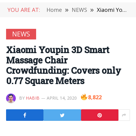
YOU ARE AT:
Home
»
NEWS
»
Xiaomi Youpin 3D Smart Massage Chair Crowdfunding: Covers only 0.77 Square Meters
NEWS
Xiaomi Youpin 3D Smart
Massage Chair
Crowdfunding: Covers only
0.77 Square Meters
8,822
BY
HABIB
APRIL 14, 2020