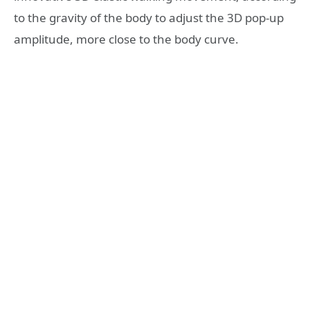
to the gravity of the body to adjust the 3D pop-up
amplitude, more close to the body curve.