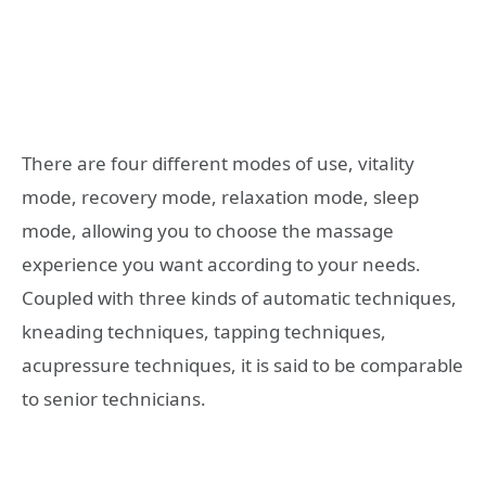
There are four different modes of use, vitality
mode, recovery mode, relaxation mode, sleep
mode, allowing you to choose the massage
experience you want according to your needs.
Coupled with three kinds of automatic techniques,
kneading techniques, tapping techniques,
acupressure techniques, it is said to be comparable
to senior technicians.