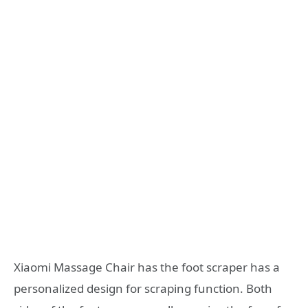
Xiaomi Massage Chair has the foot scraper has a
personalized design for scraping function. Both