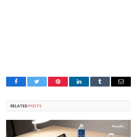
Facebook
Twitter
Pinterest
LinkedIn
Tumblr
Email
RELATED
POSTS