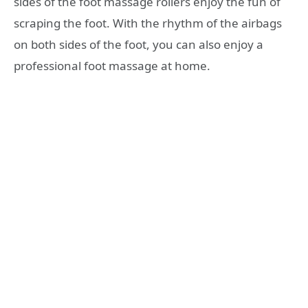
sides of the foot massage rollers enjoy the fun of
scraping the foot. With the rhythm of the airbags
on both sides of the foot, you can also enjoy a
professional foot massage at home.