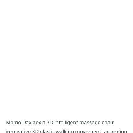
Momo Daxiaoxia 3D intelligent massage chair
innovative 3D elastic walking movement, according