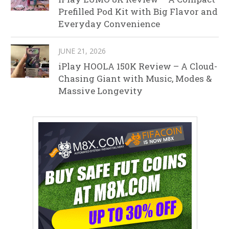
Prefilled Pod Kit with Big Flavor and
Everyday Convenience
JUNE 21, 2026
iPlay HOOLA 150K Review – A Cloud-
Chasing Giant with Music, Modes &
Massive Longevity