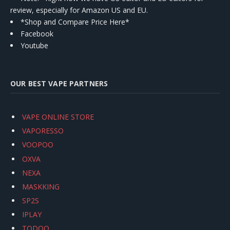
review, especially for Amazon US and EU.
*Shop and Compare Price Here*
Facebook
Youtube
OUR BEST VAPE PARTNERS
VAPE ONLINE STORE
VAPORESSO
VOOPOO
OXVA
NEXA
MASKKING
SP2S
IPLAY
TODOO