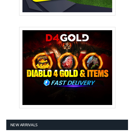
NEW ARRIVALS