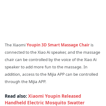
The Xiaomi
Youpin 3D Smart Massage Chair
is
connected to the Xiao Ai speaker, and the massage
chair can be controlled by the voice of the Xiao Ai
speaker to add more fun to the massage. In
addition, access to the Mijia APP can be controlled
through the Mijia APP.
Read also:
Xiaomi Youpin Released
Handheld Electric Mosquito Swatter