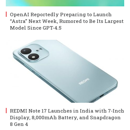
OpenAI Reportedly Preparing to Launch
“Astra” Next Week, Rumored to Be Its Largest
Model Since GPT-4.5
REDMI Note 17 Launches in India with 7-Inch
Display, 8,000mAh Battery, and Snapdragon
8 Gen 4