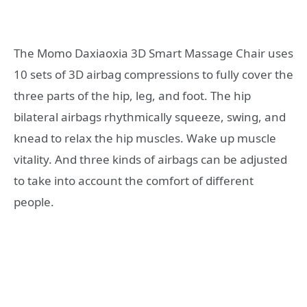
The Momo Daxiaoxia 3D Smart Massage Chair uses
10 sets of 3D airbag compressions to fully cover the
three parts of the hip, leg, and foot. The hip
bilateral airbags rhythmically squeeze, swing, and
knead to relax the hip muscles. Wake up muscle
vitality. And three kinds of airbags can be adjusted
to take into account the comfort of different
people.