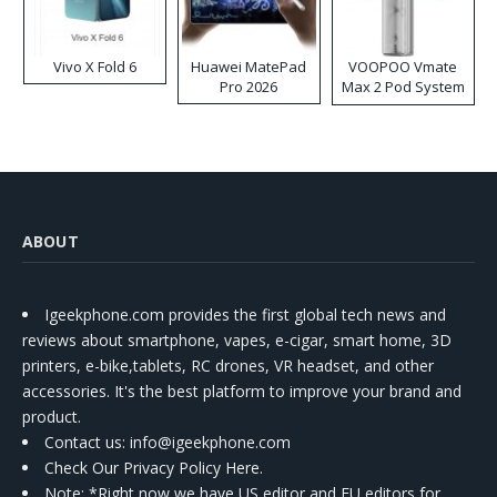
Vivo X Fold 6
Huawei MatePad
VOOPOO Vmate
Pro 2026
Max 2 Pod System
Kit
ABOUT
Igeekphone.com provides the first global tech news and
reviews about smartphone, vapes, e-cigar, smart home, 3D
printers, e-bike,tablets, RC drones, VR headset, and other
accessories. It's the best platform to improve your brand and
product.
Contact us
: info@igeekphone.com
Check Our Privacy Policy Here.
Note: *Right now we have US editor and EU editors for