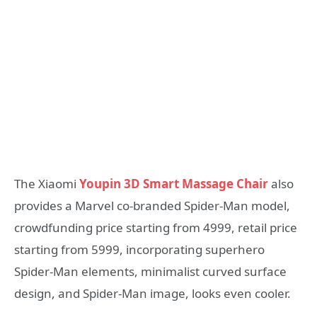
The Xiaomi
Youpin 3D Smart Massage Chair
also
provides a Marvel co-branded Spider-Man model,
crowdfunding price starting from 4999, retail price
starting from 5999, incorporating superhero
Spider-Man elements, minimalist curved surface
design, and Spider-Man image, looks even cooler.