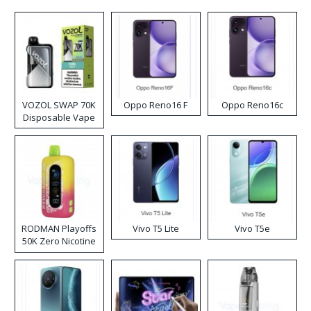
VOZOL SWAP 70K
Oppo Reno16 F
Oppo Reno16c
Disposable Vape
RODMAN Playoffs
Vivo T5 Lite
Vivo T5e
50K Zero Nicotine
Disposable Vape