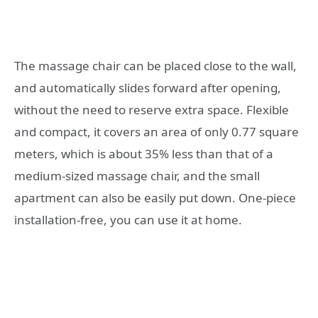
The massage chair can be placed close to the wall,
and automatically slides forward after opening,
without the need to reserve extra space. Flexible
and compact, it covers an area of ​​only 0.77 square
meters, which is about 35% less than that of a
medium-sized massage chair, and the small
apartment can also be easily put down. One-piece
installation-free, you can use it at home.