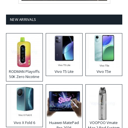
NEW ARRIVALS
RODMAN Playoffs
Vivo T5 Lite
Vivo T5e
50K Zero Nicotine
Disposable Vape
Vivo X Fold 6
Huawei MatePad
VOOPOO Vmate
Pro 2026
Max 2 Pod System