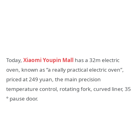
Today,
Xiaomi Youpin Mall
has a 32m electric
oven, known as “a really practical electric oven”,
priced at 249 yuan, the main precision
temperature control, rotating fork, curved liner, 35
° pause door.