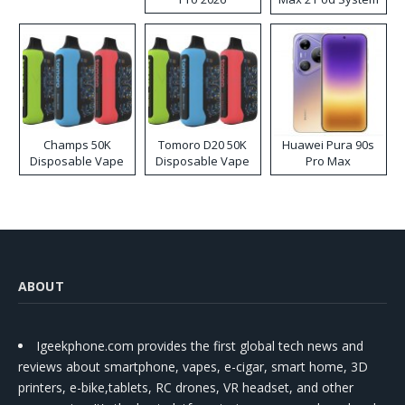
Kit
Champs 50K
Tomoro D20 50K
Huawei Pura 90s
Disposable Vape
Disposable Vape
Pro Max
ABOUT
Igeekphone.com provides the first global tech news and
reviews about smartphone, vapes, e-cigar, smart home, 3D
printers, e-bike,tablets, RC drones, VR headset, and other