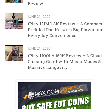
Review
JUNE 21, 2026
iPlay LUMO 8K Review – A Compact
Prefilled Pod Kit with Big Flavor and
Everyday Convenience
JUNE 21, 2026
iPlay HOOLA 150K Review – A Cloud-
Chasing Giant with Music, Modes &
Massive Longevity