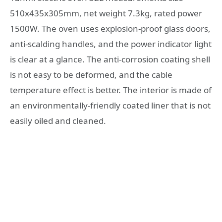
510x435x305mm, net weight 7.3kg, rated power
1500W. The oven uses explosion-proof glass doors,
anti-scalding handles, and the power indicator light
is clear at a glance. The anti-corrosion coating shell
is not easy to be deformed, and the cable
temperature effect is better. The interior is made of
an environmentally-friendly coated liner that is not
easily oiled and cleaned.