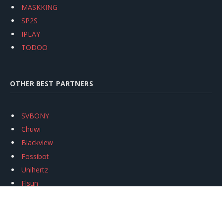
MASKKING
SP2S
IPLAY
TODOO
OTHER BEST PARTNERS
SVBONY
Chuwi
Blackview
Fossibot
Unihertz
Flsun
Anycubic
Xtool