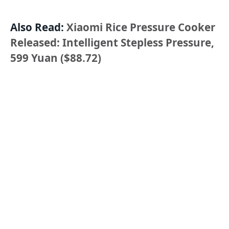
Also Read:
Xiaomi Rice Pressure Cooker
Released: Intelligent Stepless Pressure,
599 Yuan ($88.72)