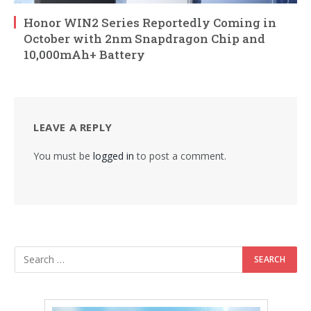
Honor WIN2 Series Reportedly Coming in
October with 2nm Snapdragon Chip and
10,000mAh+ Battery
LEAVE A REPLY
You must be
logged in
to post a comment.