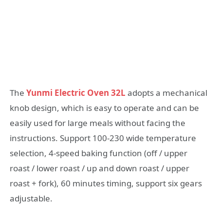
The
Yunmi Electric Oven 32L
adopts a mechanical
knob design, which is easy to operate and can be
easily used for large meals without facing the
instructions. Support 100-230 wide temperature
selection, 4-speed baking function (off / upper
roast / lower roast / up and down roast / upper
roast + fork), 60 minutes timing, support six gears
adjustable.