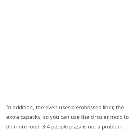
In addition, the oven uses a embossed liner, the
extra capacity, so you can use the circular mold to
do more food, 3-4 people pizza is not a problem.