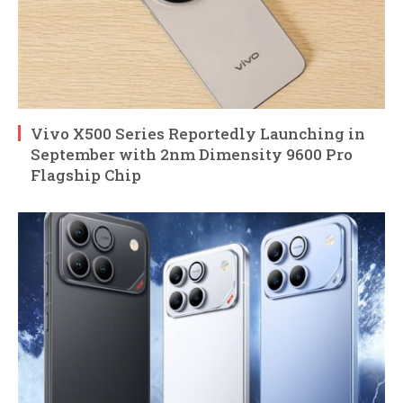
Vivo X500 Series Reportedly Launching in
September with 2nm Dimensity 9600 Pro
Flagship Chip