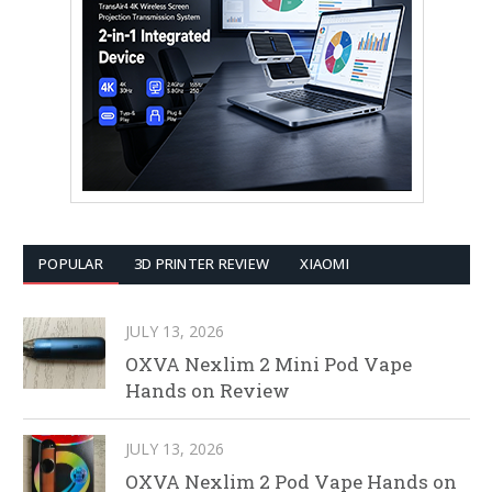
POPULAR
3D PRINTER REVIEW
XIAOMI
JULY 13, 2026
OXVA Nexlim 2 Mini Pod Vape
Hands on Review
JULY 13, 2026
OXVA Nexlim 2 Pod Vape Hands on