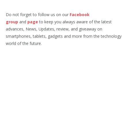
Do not forget to follow us on our
Facebook
group
and
page
to keep you always aware of the latest
advances, News, Updates, review, and giveaway on
smartphones, tablets, gadgets and more from the technology
world of the future.