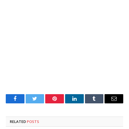
Facebook
Twitter
Pinterest
LinkedIn
Tumblr
Email
RELATED
POSTS