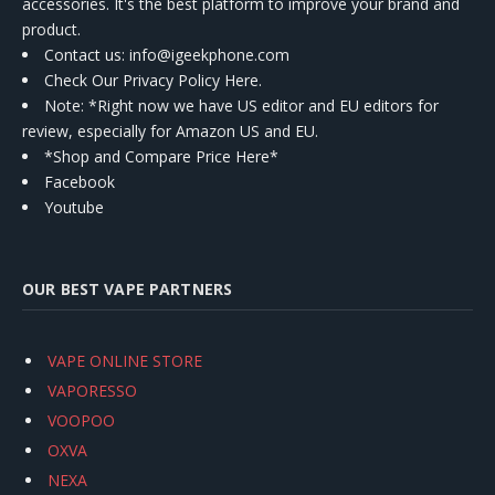
accessories. It's the best platform to improve your brand and
product.
Contact us
: info@igeekphone.com
Check Our Privacy Policy Here.
Note: *Right now we have US editor and EU editors for
review, especially for Amazon US and EU.
*Shop and Compare Price Here*
Facebook
Youtube
OUR BEST VAPE PARTNERS
VAPE ONLINE STORE
VAPORESSO
VOOPOO
OXVA
NEXA