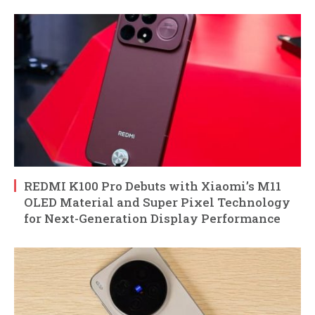
REDMI K100 Pro Debuts with Xiaomi’s M11
OLED Material and Super Pixel Technology
for Next-Generation Display Performance