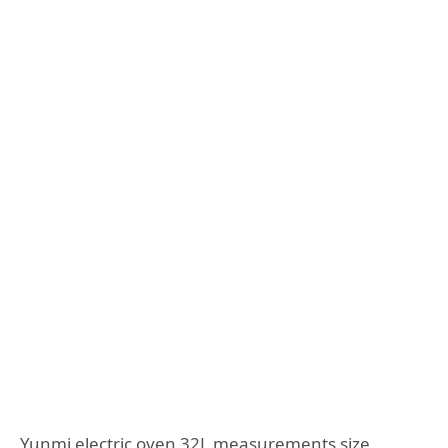
Yunmi electric oven 32L measurements size