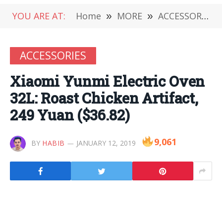
YOU ARE AT:
Home
»
MORE
»
ACCESSORIES
ACCESSORIES
Xiaomi Yunmi Electric Oven
32L: Roast Chicken Artifact,
249 Yuan ($36.82)
9,061
BY
HABIB
JANUARY 12, 2019