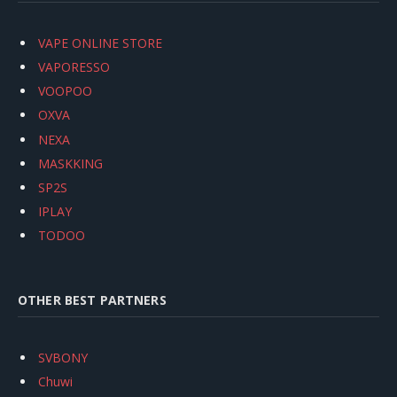
VAPE ONLINE STORE
VAPORESSO
VOOPOO
OXVA
NEXA
MASKKING
SP2S
IPLAY
TODOO
OTHER BEST PARTNERS
SVBONY
Chuwi