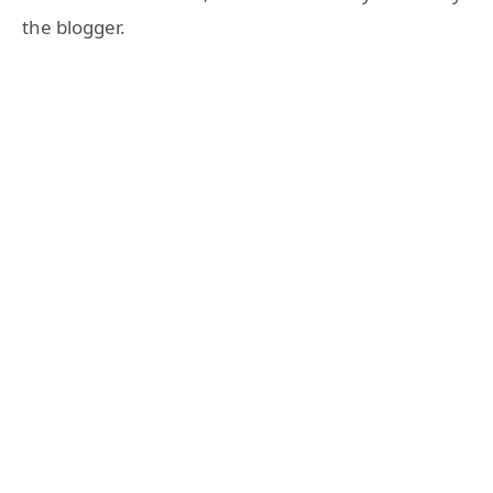
the blogger.