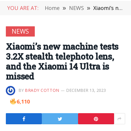
YOU ARE AT:
Home
»
NEWS
»
Xiaomi’s new machine tests 3.2X stealth telephoto lens, and the Xiaomi 14 Ultra is missed
NEWS
Xiaomi’s new machine tests
3.2X stealth telephoto lens,
and the Xiaomi 14 Ultra is
missed
BY
BRADY COTTON
DECEMBER 13, 2023
6,110