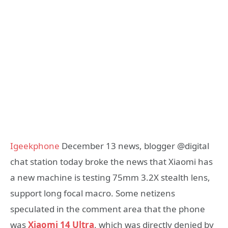
Igeekphone
December 13 news, blogger @digital
chat station today broke the news that Xiaomi has
a new machine is testing 75mm 3.2X stealth lens,
support long focal macro. Some netizens
speculated in the comment area that the phone
was
Xiaomi 14 Ultra
, which was directly denied by