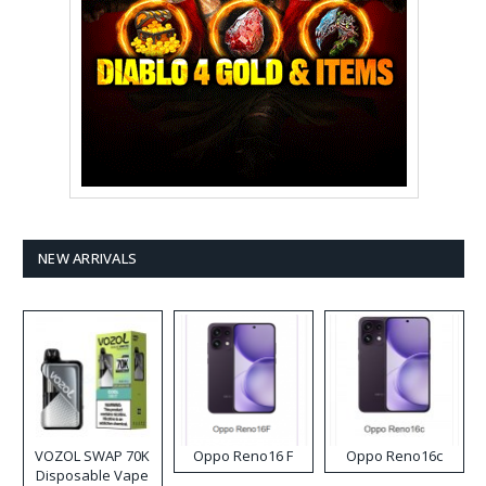
NEW ARRIVALS
VOZOL SWAP 70K
Oppo Reno16 F
Oppo Reno16c
Disposable Vape