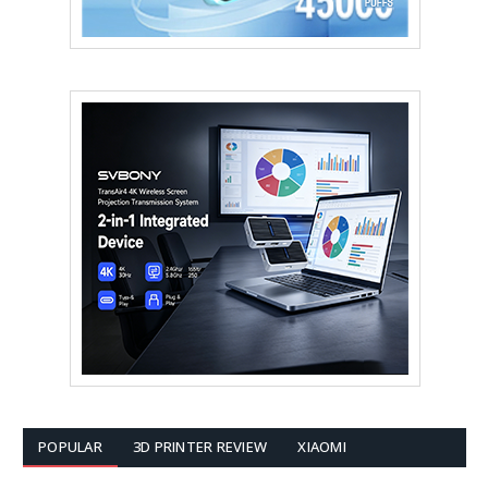
POPULAR
3D PRINTER REVIEW
XIAOMI