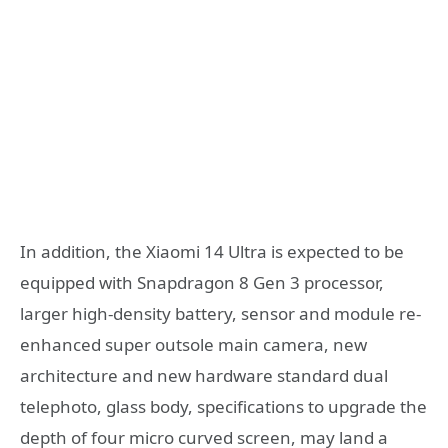
In addition, the Xiaomi 14 Ultra is expected to be
equipped with Snapdragon 8 Gen 3 processor,
larger high-density battery, sensor and module re-
enhanced super outsole main camera, new
architecture and new hardware standard dual
telephoto, glass body, specifications to upgrade the
depth of four micro curved screen, may land a