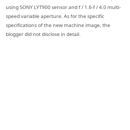
using SONY LYT900 sensor and f / 1.6-f / 4.0 multi-
speed variable aperture. As for the specific
specifications of the new machine image, the
blogger did not disclose in detail.