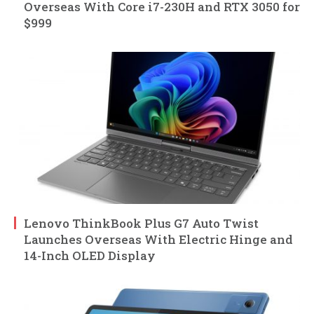
Overseas With Core i7-230H and RTX 3050 for
$999
Lenovo ThinkBook Plus G7 Auto Twist
Launches Overseas With Electric Hinge and
14-Inch OLED Display