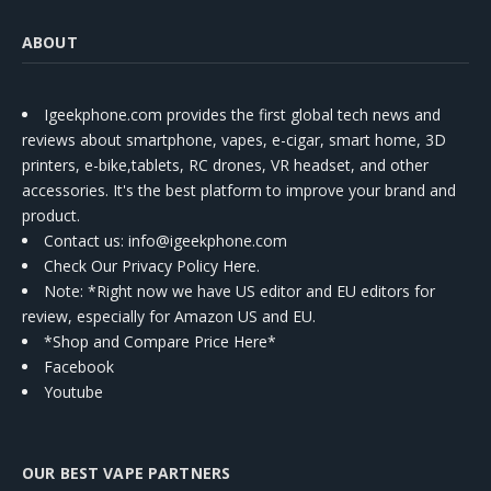
ABOUT
Igeekphone.com provides the first global tech news and
reviews about smartphone, vapes, e-cigar, smart home, 3D
printers, e-bike,tablets, RC drones, VR headset, and other
accessories. It's the best platform to improve your brand and
product.
Contact us
: info@igeekphone.com
Check Our Privacy Policy Here.
Note: *Right now we have US editor and EU editors for
review, especially for Amazon US and EU.
*Shop and Compare Price Here*
Facebook
Youtube
OUR BEST VAPE PARTNERS