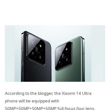
According to the blogger, the Xiaomi 14 Ultra
phone will be equipped with
50MP+50MP+50MP+50MP full-focus four-lens,