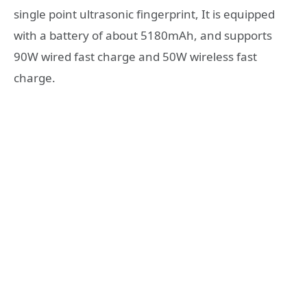
single point ultrasonic fingerprint, It is equipped
with a battery of about 5180mAh, and supports
90W wired fast charge and 50W wireless fast
charge.