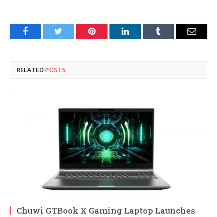
Facebook
Twitter
Pinterest
LinkedIn
Tumblr
Email
RELATED
POSTS
Chuwi GTBook X Gaming Laptop Launches