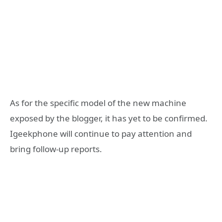
As for the specific model of the new machine
exposed by the blogger, it has yet to be confirmed.
Igeekphone will continue to pay attention and
bring follow-up reports.