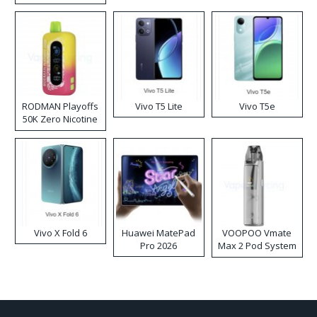
RODMAN Playoffs
Vivo T5 Lite
Vivo T5e
50K Zero Nicotine
Disposable Vape
Vivo X Fold 6
Huawei MatePad
VOOPOO Vmate
Pro 2026
Max 2 Pod System
Kit