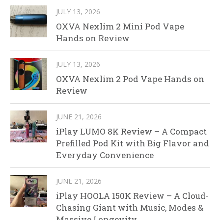
JULY 13, 2026
OXVA Nexlim 2 Mini Pod Vape
Hands on Review
JULY 13, 2026
OXVA Nexlim 2 Pod Vape Hands on
Review
JUNE 21, 2026
iPlay LUMO 8K Review – A Compact
Prefilled Pod Kit with Big Flavor and
Everyday Convenience
JUNE 21, 2026
iPlay HOOLA 150K Review – A Cloud-
Chasing Giant with Music, Modes &
Massive Longevity