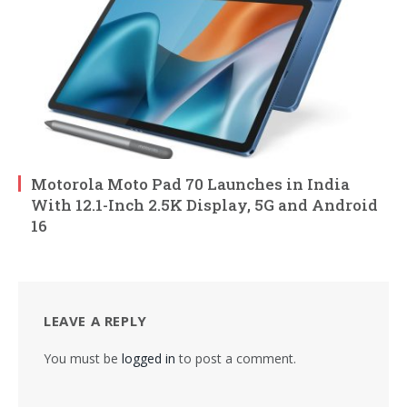
Motorola Moto Pad 70 Launches in India
With 12.1-Inch 2.5K Display, 5G and Android
16
LEAVE A REPLY
You must be
logged in
to post a comment.