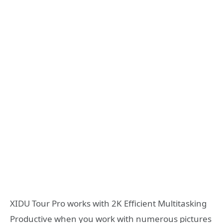
XIDU Tour Pro works with 2K Efficient Multitasking
Productive when you work with numerous pictures