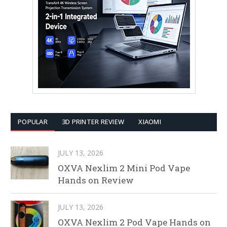
POPULAR
3D PRINTER REVIEW
XIAOMI
JULY 13, 2026
OXVA Nexlim 2 Mini Pod Vape
Hands on Review
JULY 13, 2026
OXVA Nexlim 2 Pod Vape Hands on