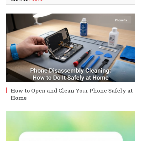
How to Open and Clean Your Phone Safely at
Home