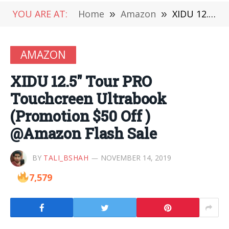
YOU ARE AT:
Home
»
Amazon
»
XIDU 12.5″ Tour PRO Touchcreen Ultrabook (Promotion $50 Off ) @Amazon Flash Sale
AMAZON
XIDU 12.5″ Tour PRO
Touchcreen Ultrabook
(Promotion $50 Off )
@Amazon Flash Sale
BY
TALI_BSHAH
NOVEMBER 14, 2019
7,579