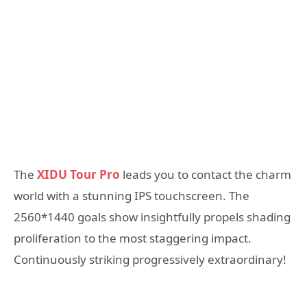
The
XIDU Tour Pro
leads you to contact the charm
world with a stunning IPS touchscreen. The
2560*1440 goals show insightfully propels shading
proliferation to the most staggering impact.
Continuously striking progressively extraordinary!