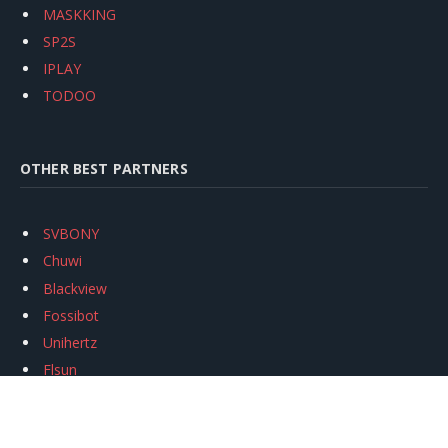
MASKKING
SP2S
IPLAY
TODOO
OTHER BEST PARTNERS
SVBONY
Chuwi
Blackview
Fossibot
Unihertz
Flsun
Anycubic
Xtool