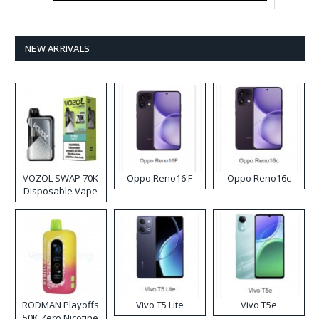
NEW ARRIVALS
VOZOL SWAP 70K
Oppo Reno16 F
Oppo Reno16c
Disposable Vape
RODMAN Playoffs
Vivo T5 Lite
Vivo T5e
50K Zero Nicotine