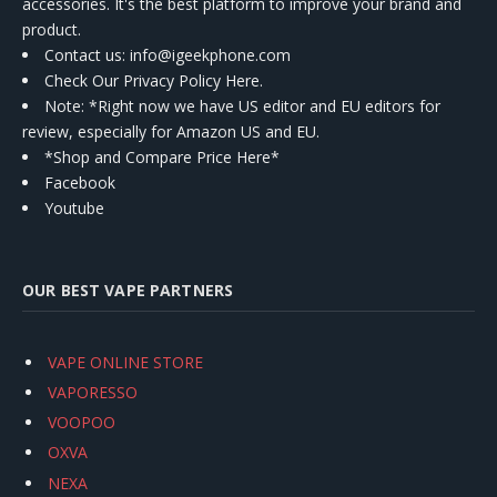
accessories. It's the best platform to improve your brand and
product.
Contact us
: info@igeekphone.com
Check Our Privacy Policy Here.
Note: *Right now we have US editor and EU editors for
review, especially for Amazon US and EU.
*Shop and Compare Price Here*
Facebook
Youtube
OUR BEST VAPE PARTNERS
VAPE ONLINE STORE
VAPORESSO
VOOPOO
OXVA
NEXA