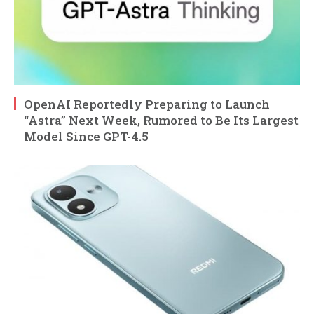
OpenAI Reportedly Preparing to Launch
“Astra” Next Week, Rumored to Be Its Largest
Model Since GPT-4.5