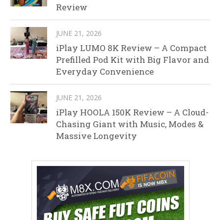
Review
JUNE 21, 2026
iPlay LUMO 8K Review – A Compact
Prefilled Pod Kit with Big Flavor and
Everyday Convenience
JUNE 21, 2026
iPlay HOOLA 150K Review – A Cloud-
Chasing Giant with Music, Modes &
Massive Longevity