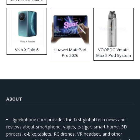
Disposable Vape
Vivo X Fold 6
Huawei MatePad
VOOPOO Vmate
Pro 2026
Max 2 Pod System
Kit
ABOUT
Igeekphone.com provides the first global tech news and
reviews about smartphone, vapes, e-cigar, smart home, 3D
printers, e-bike,tablets, RC drones, VR headset, and other