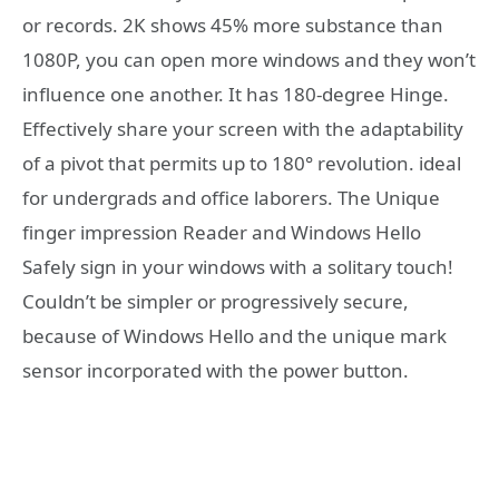
or records. 2K shows 45% more substance than
1080P, you can open more windows and they won’t
influence one another. It has 180-degree Hinge.
Effectively share your screen with the adaptability
of a pivot that permits up to 180° revolution. ideal
for undergrads and office laborers. The Unique
finger impression Reader and Windows Hello
Safely sign in your windows with a solitary touch!
Couldn’t be simpler or progressively secure,
because of Windows Hello and the unique mark
sensor incorporated with the power button.