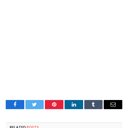
Facebook
Twitter
Pinterest
LinkedIn
Tumblr
Email
RELATED
POSTS