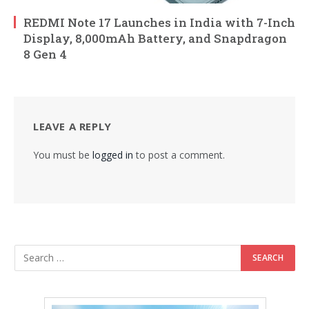
REDMI Note 17 Launches in India with 7-Inch
Display, 8,000mAh Battery, and Snapdragon
8 Gen 4
LEAVE A REPLY
You must be
logged in
to post a comment.