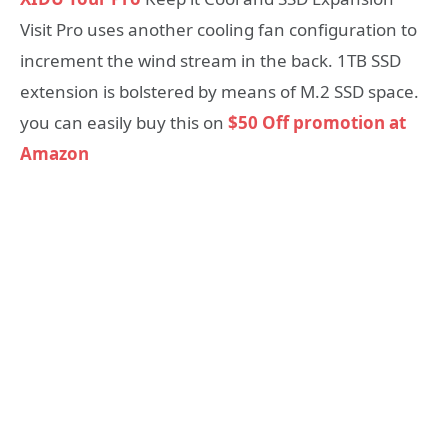
Visit Pro uses another cooling fan configuration to
increment the wind stream in the back. 1TB SSD
extension is bolstered by means of M.2 SSD space.
you can easily buy this on
$50 Off promotion at
Amazon