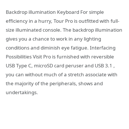
Backdrop illumination Keyboard For simple
efficiency in a hurry, Tour Pro is outfitted with full-
size illuminated console. The backdrop illumination
gives you a chance to work in any lighting
conditions and diminish eye fatigue. Interfacing
Possibilities Visit Pro is furnished with reversible
USB Type C, microSD card peruser and USB 3.1 ,
you can without much of a stretch associate with
the majority of the peripherals, shows and
undertakings.