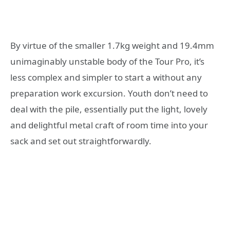
By virtue of the smaller 1.7kg weight and 19.4mm
unimaginably unstable body of the Tour Pro, it’s
less complex and simpler to start a without any
preparation work excursion. Youth don’t need to
deal with the pile, essentially put the light, lovely
and delightful metal craft of room time into your
sack and set out straightforwardly.