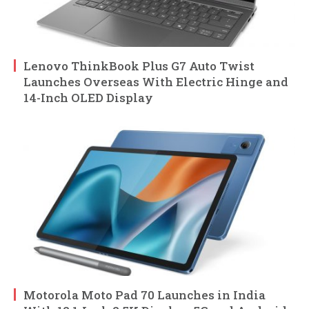
Lenovo ThinkBook Plus G7 Auto Twist
Launches Overseas With Electric Hinge and
14-Inch OLED Display
Motorola Moto Pad 70 Launches in India