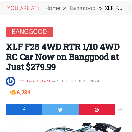
YOU ARE AT:
Home
»
Banggood
»
XLF F28 4WD RTR 1/10 4WD RC Car Now on Banggood at Just $279.99
BANGGOOD
XLF F28 4WD RTR 1/10 4WD
RC Car Now on Banggood at
Just $279.99
BY
HABIB QAZI
SEPTEMBER 21, 2024
6,784