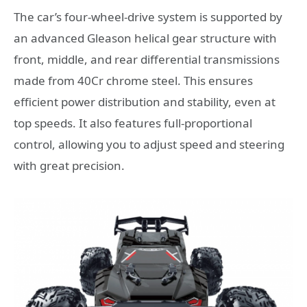
The car’s four-wheel-drive system is supported by
an advanced Gleason helical gear structure with
front, middle, and rear differential transmissions
made from 40Cr chrome steel. This ensures
efficient power distribution and stability, even at
top speeds. It also features full-proportional
control, allowing you to adjust speed and steering
with great precision.