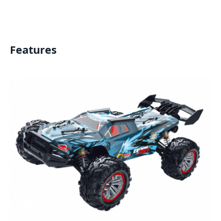
Features