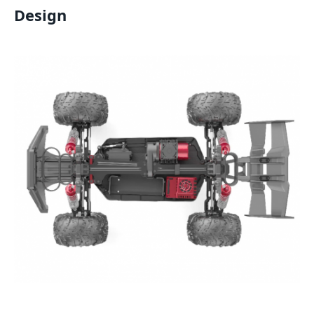
Design