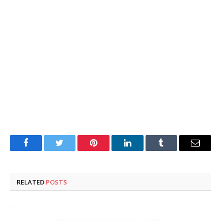
Facebook
Twitter
Pinterest
LinkedIn
Tumblr
Email
RELATED
POSTS