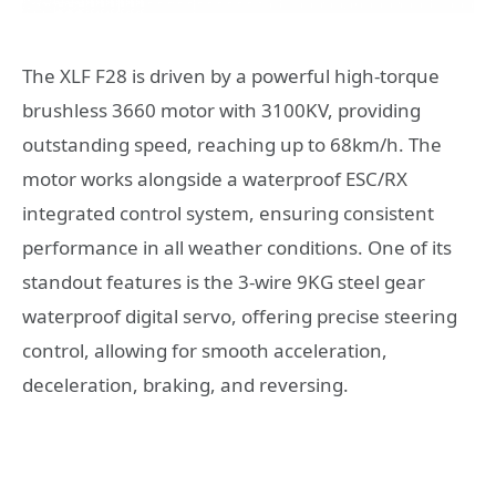
The XLF F28 is driven by a powerful high-torque
brushless 3660 motor with 3100KV, providing
outstanding speed, reaching up to 68km/h. The
motor works alongside a waterproof ESC/RX
integrated control system, ensuring consistent
performance in all weather conditions. One of its
standout features is the 3-wire 9KG steel gear
waterproof digital servo, offering precise steering
control, allowing for smooth acceleration,
deceleration, braking, and reversing.