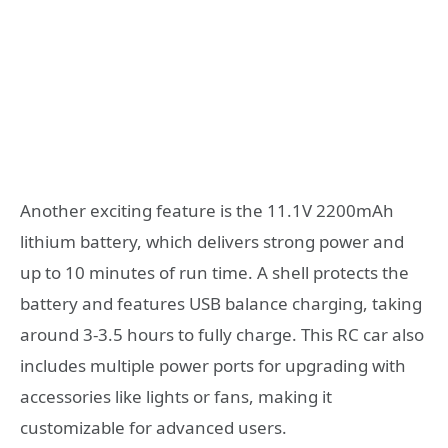
Another exciting feature is the 11.1V 2200mAh
lithium battery, which delivers strong power and
up to 10 minutes of run time. A shell protects the
battery and features USB balance charging, taking
around 3-3.5 hours to fully charge. This RC car also
includes multiple power ports for upgrading with
accessories like lights or fans, making it
customizable for advanced users.