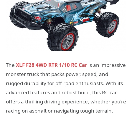
The
XLF F28 4WD RTR 1/10 RC Car
is an impressive
monster truck that packs power, speed, and
rugged durability for off-road enthusiasts. With its
advanced features and robust build, this RC car
offers a thrilling driving experience, whether you’re
racing on asphalt or navigating tough terrain.