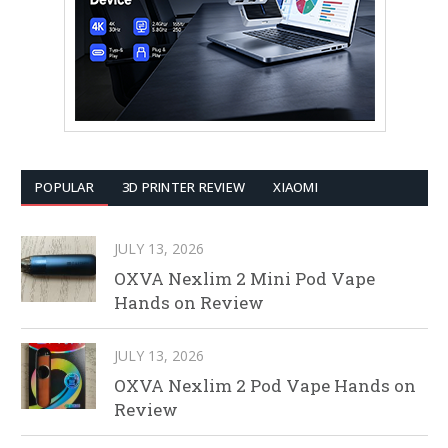
POPULAR
3D PRINTER REVIEW
XIAOMI
JULY 13, 2026
OXVA Nexlim 2 Mini Pod Vape
Hands on Review
JULY 13, 2026
OXVA Nexlim 2 Pod Vape Hands on
Review