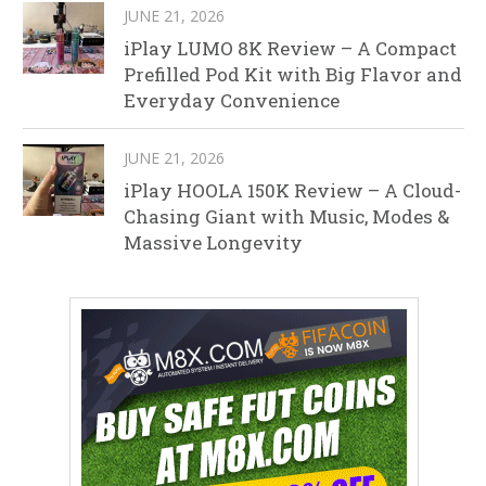
JUNE 21, 2026
iPlay LUMO 8K Review – A Compact
Prefilled Pod Kit with Big Flavor and
Everyday Convenience
JUNE 21, 2026
iPlay HOOLA 150K Review – A Cloud-
Chasing Giant with Music, Modes &
Massive Longevity