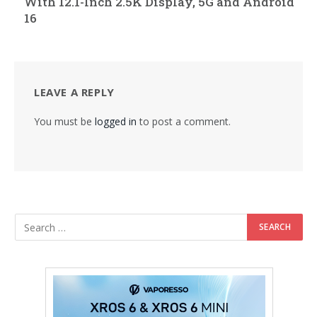
With 12.1-Inch 2.5K Display, 5G and Android
16
LEAVE A REPLY
You must be
logged in
to post a comment.