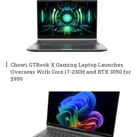
Chuwi GTBook X Gaming Laptop Launches
Overseas With Core i7-230H and RTX 3050 for
$999