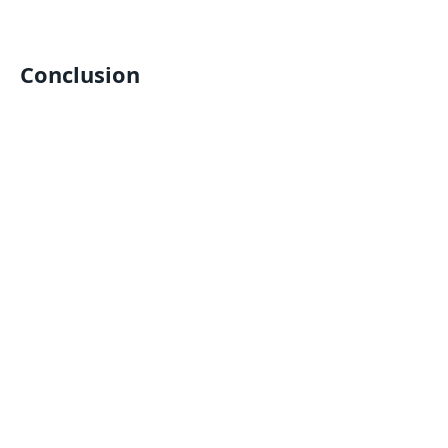
Conclusion