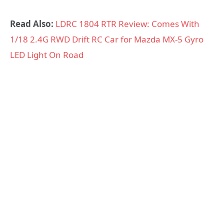
Read Also:
LDRC 1804 RTR Review: Comes With
1/18 2.4G RWD Drift RC Car for Mazda MX-5 Gyro
LED Light On Road