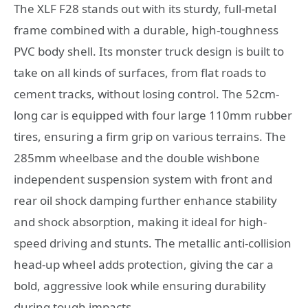
The XLF F28 stands out with its sturdy, full-metal
frame combined with a durable, high-toughness
PVC body shell. Its monster truck design is built to
take on all kinds of surfaces, from flat roads to
cement tracks, without losing control. The 52cm-
long car is equipped with four large 110mm rubber
tires, ensuring a firm grip on various terrains. The
285mm wheelbase and the double wishbone
independent suspension system with front and
rear oil shock damping further enhance stability
and shock absorption, making it ideal for high-
speed driving and stunts. The metallic anti-collision
head-up wheel adds protection, giving the car a
bold, aggressive look while ensuring durability
during tough impacts.