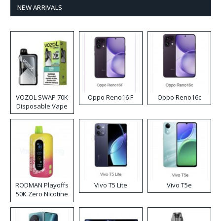
NEW ARRIVALS
VOZOL SWAP 70K
Oppo Reno16 F
Oppo Reno16c
Disposable Vape
RODMAN Playoffs
Vivo T5 Lite
Vivo T5e
50K Zero Nicotine
Disposable Vape