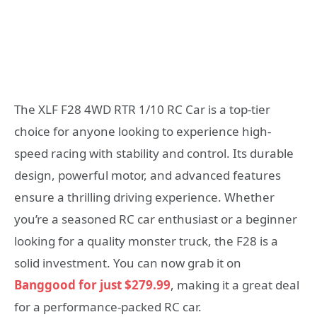
The XLF F28 4WD RTR 1/10 RC Car is a top-tier
choice for anyone looking to experience high-
speed racing with stability and control. Its durable
design, powerful motor, and advanced features
ensure a thrilling driving experience. Whether
you’re a seasoned RC car enthusiast or a beginner
looking for a quality monster truck, the F28 is a
solid investment. You can now grab it on
Banggood for just $279.99
, making it a great deal
for a performance-packed RC car.