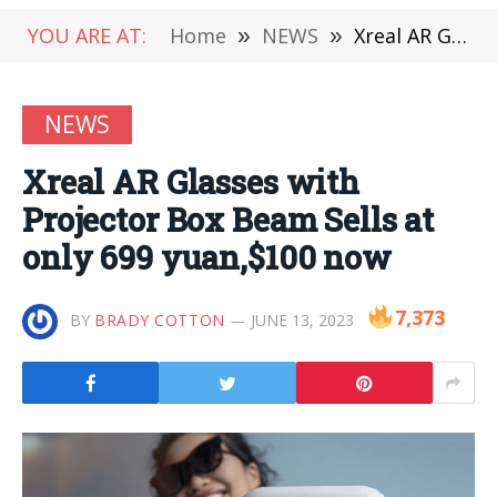
YOU ARE AT:
Home
»
NEWS
»
Xreal AR Glasses with Projector Box Beam Sells at only 699 yuan,$100 now
NEWS
Xreal AR Glasses with
Projector Box Beam Sells at
only 699 yuan,$100 now
7,373
BY
BRADY COTTON
JUNE 13, 2023