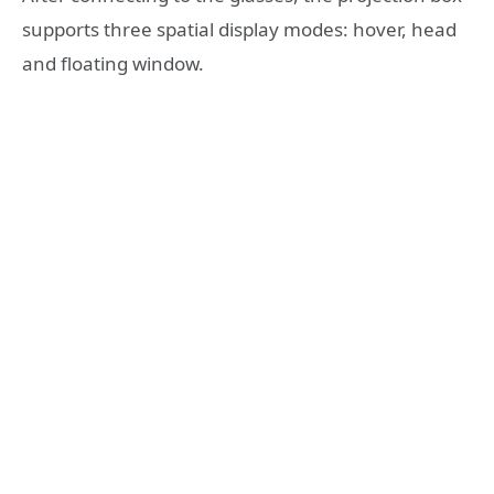
supports three spatial display modes: hover, head
and floating window.