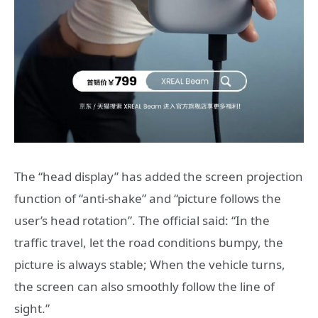
The “head display” has added the screen projection
function of “anti-shake” and “picture follows the
user’s head rotation”. The official said: “In the
traffic travel, let the road conditions bumpy, the
picture is always stable; When the vehicle turns,
the screen can also smoothly follow the line of
sight.”