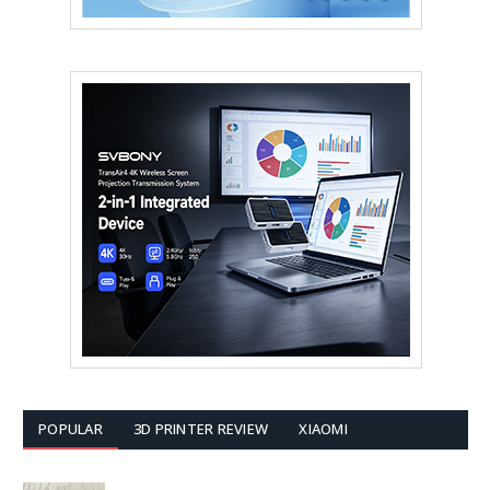
POPULAR
3D PRINTER REVIEW
XIAOMI