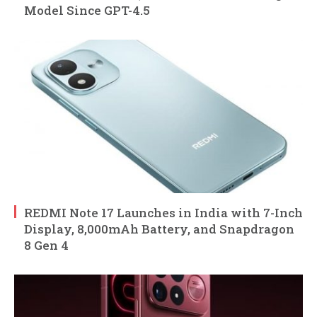
Model Since GPT-4.5
REDMI Note 17 Launches in India with 7-Inch
Display, 8,000mAh Battery, and Snapdragon
8 Gen 4