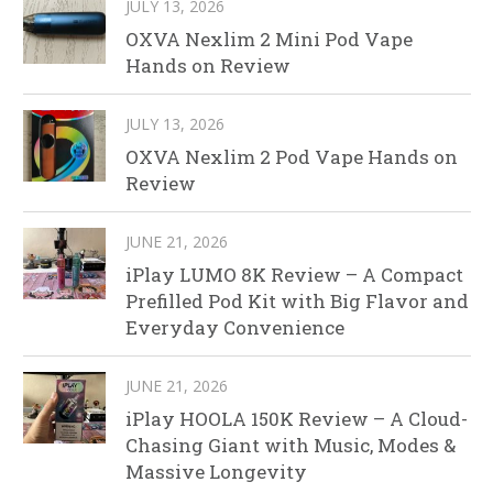
JULY 13, 2026
OXVA Nexlim 2 Mini Pod Vape
Hands on Review
JULY 13, 2026
OXVA Nexlim 2 Pod Vape Hands on
Review
JUNE 21, 2026
iPlay LUMO 8K Review – A Compact
Prefilled Pod Kit with Big Flavor and
Everyday Convenience
JUNE 21, 2026
iPlay HOOLA 150K Review – A Cloud-
Chasing Giant with Music, Modes &
Massive Longevity