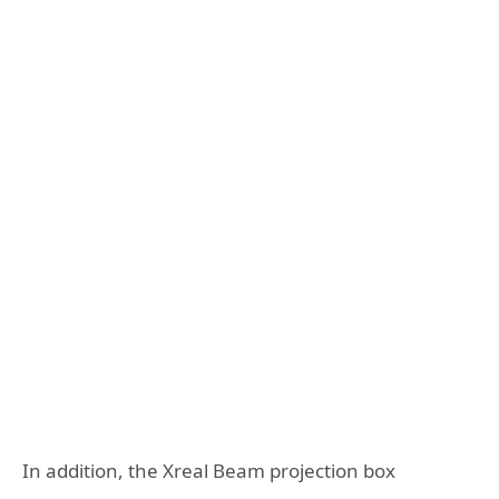
In addition, the Xreal Beam projection box