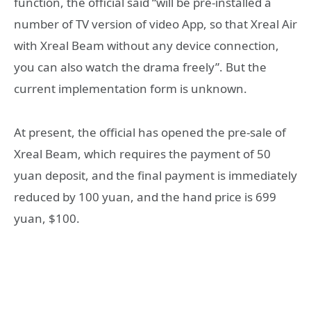
function, the official said “will be pre-installed a
number of TV version of video App, so that Xreal Air
with Xreal Beam without any device connection,
you can also watch the drama freely”. But the
current implementation form is unknown.
At present, the official has opened the pre-sale of
Xreal Beam, which requires the payment of 50
yuan deposit, and the final payment is immediately
reduced by 100 yuan, and the hand price is 699
yuan, $100.