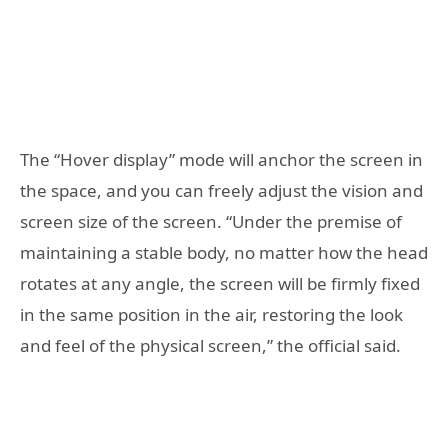
The “Hover display” mode will anchor the screen in
the space, and you can freely adjust the vision and
screen size of the screen. “Under the premise of
maintaining a stable body, no matter how the head
rotates at any angle, the screen will be firmly fixed
in the same position in the air, restoring the look
and feel of the physical screen,” the official said.