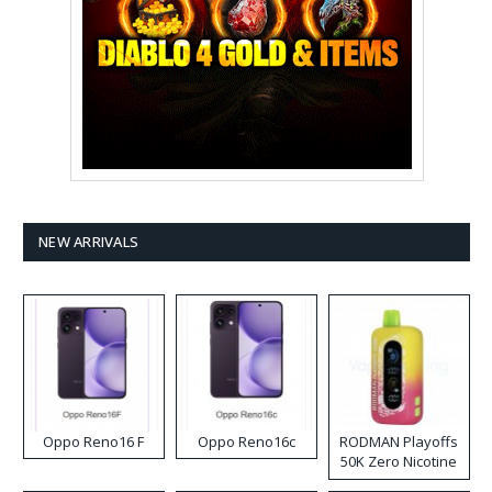
NEW ARRIVALS
Oppo Reno16 F
Oppo Reno16c
RODMAN Playoffs
50K Zero Nicotine
Disposable Vape