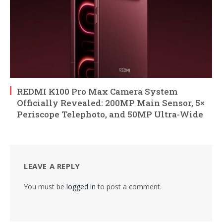
REDMI K100 Pro Max Camera System
Officially Revealed: 200MP Main Sensor, 5×
Periscope Telephoto, and 50MP Ultra-Wide
LEAVE A REPLY
You must be
logged in
to post a comment.