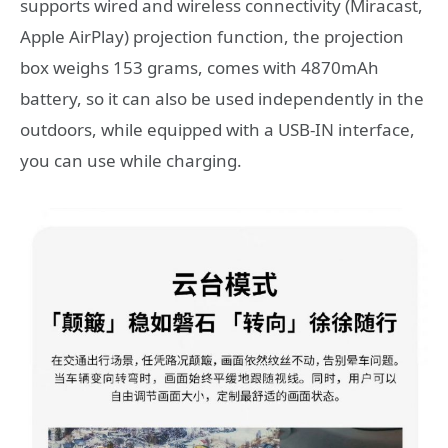
supports wired and wireless connectivity (Miracast,
Apple AirPlay) projection function, the projection
box weighs 153 grams, comes with 4870mAh
battery, so it can also be used independently in the
outdoors, while equipped with a USB-IN interface,
you can use while charging.