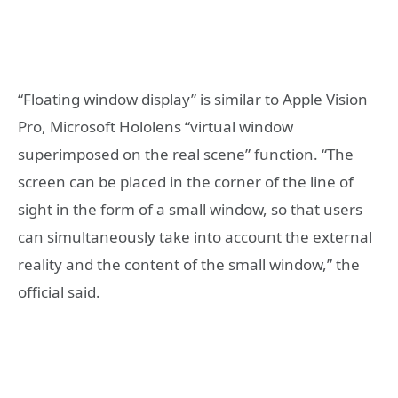
“Floating window display” is similar to Apple Vision
Pro, Microsoft Hololens “virtual window
superimposed on the real scene” function. “The
screen can be placed in the corner of the line of
sight in the form of a small window, so that users
can simultaneously take into account the external
reality and the content of the small window,” the
official said.