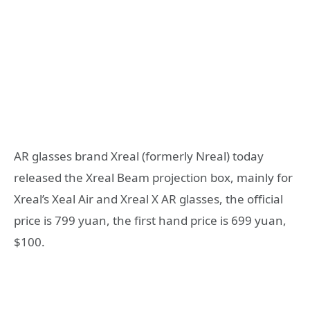
AR glasses brand Xreal (formerly Nreal) today
released the Xreal Beam projection box, mainly for
Xreal’s Xeal Air and Xreal X AR glasses, the official
price is 799 yuan, the first hand price is 699 yuan,
$100.