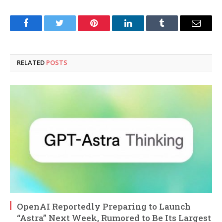
Facebook
Twitter
Pinterest
LinkedIn
Tumblr
Email
RELATED
POSTS
OpenAI Reportedly Preparing to Launch
“Astra” Next Week, Rumored to Be Its Largest