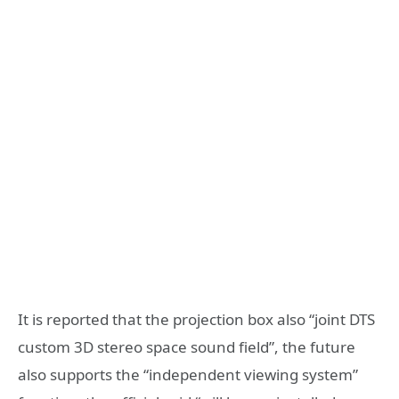
It is reported that the projection box also “joint DTS
custom 3D stereo space sound field”, the future
also supports the “independent viewing system”