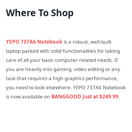
Where To Shop
YEPO 737A6 Notebook
is a robust, well-built
laptop packed with solid functionalities for taking
care of all your basic computer-related needs. If
you are heavily into gaming, video editing or any
task that requires a high graphics performance,
you need to look elsewhere. YEPO 737A6 Notebook
is now available on
BANGGOOD Just at $249.99
.