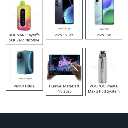
RODMAN Playoffs
Vivo T5 Lite
Vivo T5e
50K Zero Nicotine
Disposable Vape
Vivo X Fold 6
Huawei MatePad
VOOPOO Vmate
Pro 2026
Max 2 Pod System
Kit