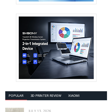
POPULAR
3D PRINTER REVIEW
XIAOMI
JULY 13, 2026