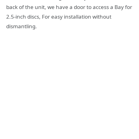
back of the unit, we have a door to access a Bay for
2.5-inch discs, For easy installation without
dismantling.