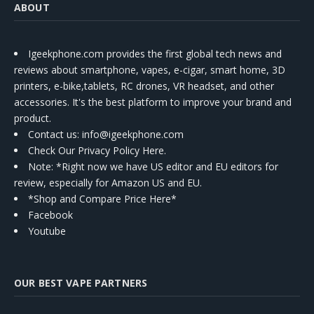
ABOUT
Igeekphone.com provides the first global tech news and
reviews about smartphone, vapes, e-cigar, smart home, 3D
printers, e-bike,tablets, RC drones, VR headset, and other
accessories. It's the best platform to improve your brand and
product.
Contact us
: info@igeekphone.com
Check Our Privacy Policy Here.
Note: *Right now we have US editor and EU editors for
review, especially for Amazon US and EU.
*Shop and Compare Price Here*
Facebook
Youtube
OUR BEST VAPE PARTNERS