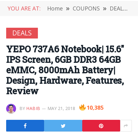
YOU ARE AT:
Home
»
COUPONS
»
DEALS
»
DEALS
YEPO 737A6 Notebook| 15.6″
IPS Screen, 6GB DDR3 64GB
eMMC, 8000mAh Battery|
Design, Hardware, Features,
Review
10,385
BY
HABIB
MAY 21, 2018