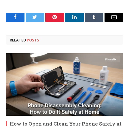
Facebook
Twitter
Pinterest
LinkedIn
Tumblr
Email
RELATED
POSTS
How to Open and Clean Your Phone Safely at