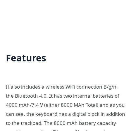
Features
It also includes a wireless WiFi connection B/g/n,
the Bluetooth 4.0. It has two internal batteries of
4000 mAh/7.4 V (either 8000 MAh Total) and as you
can see, the keyboard has a digital block in addition
to the trackpad. The 8000 mAh battery capacity