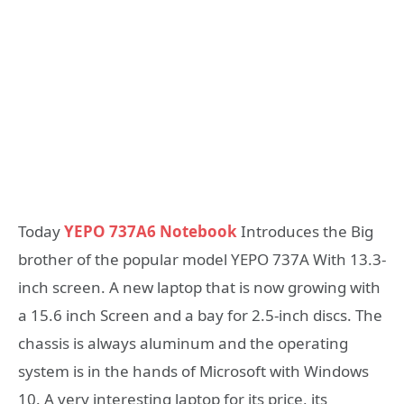
Today
YEPO 737A6 Notebook
Introduces the Big
brother of the popular model YEPO 737A With 13.3-
inch screen. A new laptop that is now growing with
a 15.6 inch Screen and a bay for 2.5-inch discs. The
chassis is always aluminum and the operating
system is in the hands of Microsoft with Windows
10. A very interesting laptop for its price, its