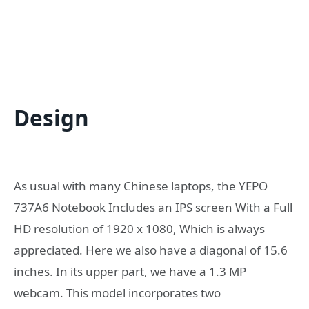
Design
As usual with many Chinese laptops, the YEPO
737A6 Notebook Includes an IPS screen With a Full
HD resolution of 1920 x 1080, Which is always
appreciated. Here we also have a diagonal of 15.6
inches. In its upper part, we have a 1.3 MP
webcam. This model incorporates two