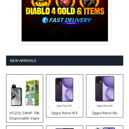
NEW ARRIVALS
VOZOL SWAP 70K
Oppo Reno16 F
Oppo Reno16c
Disposable Vape