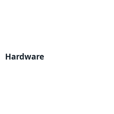
Hardware