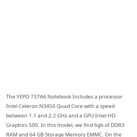
The YEPO 737A6 Notebook Includes a processor
Intel Celeron N3450 Quad Core with a speed
between 1.1 and 2.2 GHz and a GPU Intel HD
Graphics 500. In this model, we find 6gb of DDR3
RAM and 64 GB Storage Memory EMMC. On the