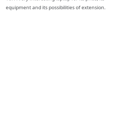
equipment and its possibilities of extension.