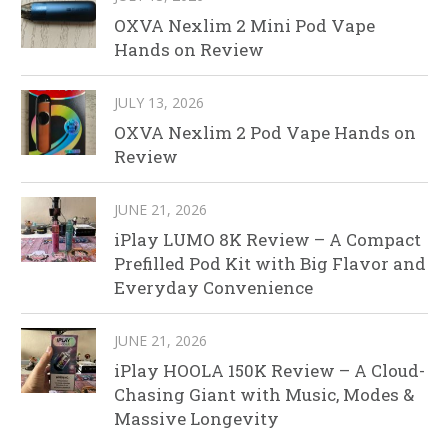
OXVA Nexlim 2 Mini Pod Vape
Hands on Review
JULY 13, 2026
OXVA Nexlim 2 Pod Vape Hands on
Review
JUNE 21, 2026
iPlay LUMO 8K Review – A Compact
Prefilled Pod Kit with Big Flavor and
Everyday Convenience
JUNE 21, 2026
iPlay HOOLA 150K Review – A Cloud-
Chasing Giant with Music, Modes &
Massive Longevity