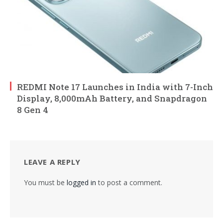
REDMI Note 17 Launches in India with 7-Inch
Display, 8,000mAh Battery, and Snapdragon
8 Gen 4
LEAVE A REPLY
You must be
logged in
to post a comment.