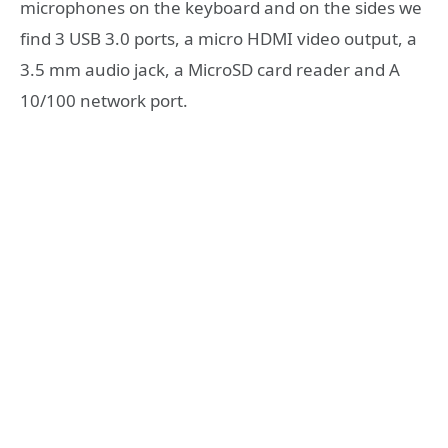
microphones on the keyboard and on the sides we
find 3 USB 3.0 ports, a micro HDMI video output, a
3.5 mm audio jack, a MicroSD card reader and A
10/100 network port.