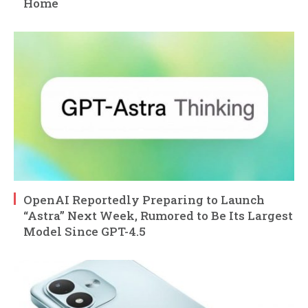
Home
OpenAI Reportedly Preparing to Launch
“Astra” Next Week, Rumored to Be Its Largest
Model Since GPT-4.5