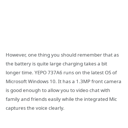
However, one thing you should remember that as
the battery is quite large charging takes a bit
longer time. YEPO 737A6 runs on the latest OS of
Microsoft Windows 10. It has a 1.3MP front camera
is good enough to allow you to video chat with
family and friends easily while the integrated Mic
captures the voice clearly.