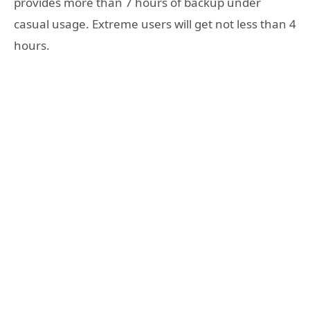
provides more than 7 hours of backup under
casual usage. Extreme users will get not less than 4
hours.