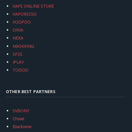
VAPE ONLINE STORE
VAPORESSO
VOOPOO
OXVA
NEXA
MASKKING
SP2S
IPLAY
TODOO
OTHER BEST PARTNERS
SVBONY
Chuwi
Blackview