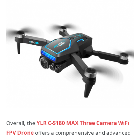
Overall, the
YLR C-S180 MAX Three Camera WiFi
FPV Drone
offers a comprehensive and advanced