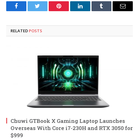
Facebook
Twitter
Pinterest
LinkedIn
Tumblr
Email
RELATED
POSTS
Chuwi GTBook X Gaming Laptop Launches
Overseas With Core i7-230H and RTX 3050 for
$999