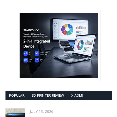
POPULAR
3D PRINTER REVIEW
XIAOMI
JULY 13, 2026