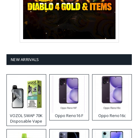
NEW ARRIVALS
VOZOL SWAP 70K
Oppo Reno16 F
Oppo Reno16c
Disposable Vape