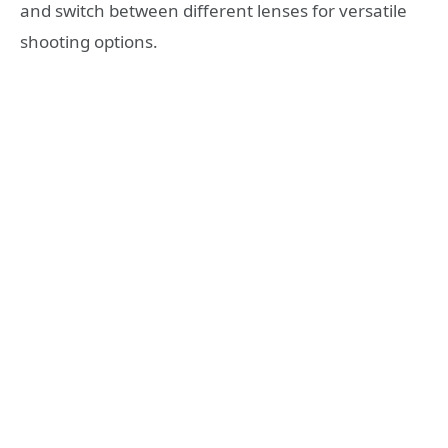
and switch between different lenses for versatile
shooting options.