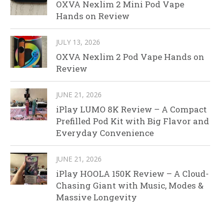
OXVA Nexlim 2 Mini Pod Vape
Hands on Review
JULY 13, 2026
OXVA Nexlim 2 Pod Vape Hands on
Review
JUNE 21, 2026
iPlay LUMO 8K Review – A Compact
Prefilled Pod Kit with Big Flavor and
Everyday Convenience
JUNE 21, 2026
iPlay HOOLA 150K Review – A Cloud-
Chasing Giant with Music, Modes &
Massive Longevity