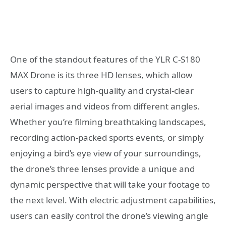
One of the standout features of the YLR C-S180
MAX Drone is its three HD lenses, which allow
users to capture high-quality and crystal-clear
aerial images and videos from different angles.
Whether you’re filming breathtaking landscapes,
recording action-packed sports events, or simply
enjoying a bird’s eye view of your surroundings,
the drone’s three lenses provide a unique and
dynamic perspective that will take your footage to
the next level. With electric adjustment capabilities,
users can easily control the drone’s viewing angle