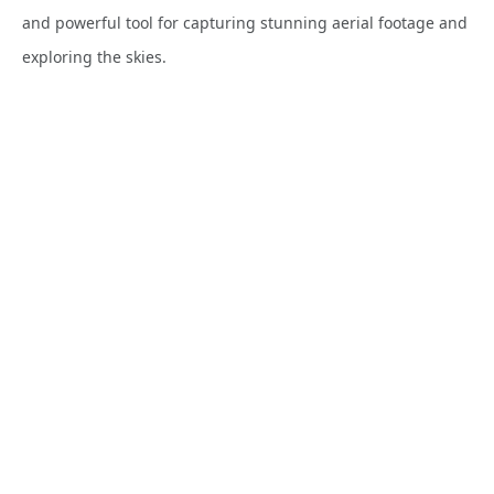
and powerful tool for capturing stunning aerial footage and
exploring the skies.