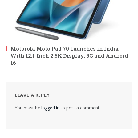
Motorola Moto Pad 70 Launches in India
With 12.1-Inch 2.5K Display, 5G and Android
16
LEAVE A REPLY
You must be
logged in
to post a comment.