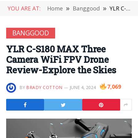
YOU ARE AT:
Home
»
Banggood
»
YLR C-S180 MAX Three Camera WiFi FPV Drone Review-Explore the Skies
BANGGOOD
YLR C-S180 MAX Three
Camera WiFi FPV Drone
Review-Explore the Skies
7,069
BY
BRADY COTTON
JUNE 4, 2024