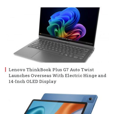
Lenovo ThinkBook Plus G7 Auto Twist
Launches Overseas With Electric Hinge and
14-Inch OLED Display