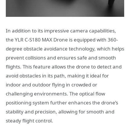
In addition to its impressive camera capabilities,
the YLR C-S180 MAX Drone is equipped with 360-
degree obstacle avoidance technology, which helps
prevent collisions and ensures safe and smooth
flights. This feature allows the drone to detect and
avoid obstacles in its path, making it ideal for
indoor and outdoor flying in crowded or
challenging environments. The optical flow
positioning system further enhances the drone’s
stability and precision, allowing for smooth and
steady flight control.