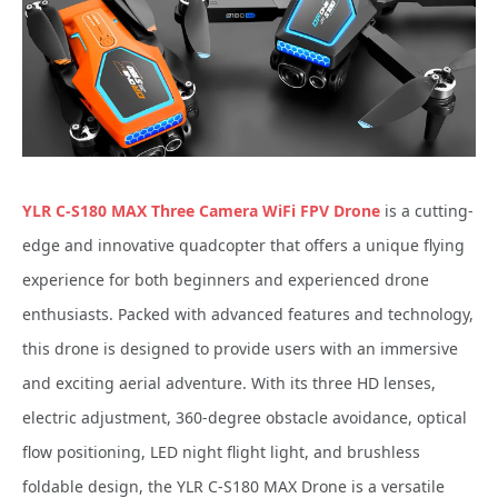
YLR C-S180 MAX Three Camera WiFi FPV Drone
is a cutting-
edge and innovative quadcopter that offers a unique flying
experience for both beginners and experienced drone
enthusiasts. Packed with advanced features and technology,
this drone is designed to provide users with an immersive
and exciting aerial adventure. With its three HD lenses,
electric adjustment, 360-degree obstacle avoidance, optical
flow positioning, LED night flight light, and brushless
foldable design, the YLR C-S180 MAX Drone is a versatile