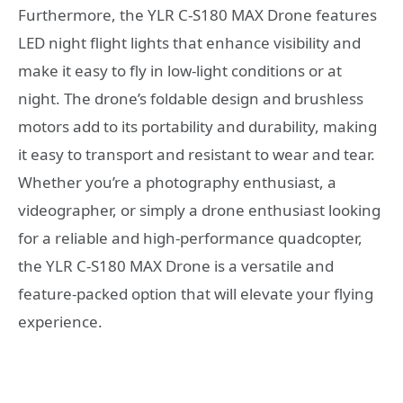
Furthermore, the YLR C-S180 MAX Drone features
LED night flight lights that enhance visibility and
make it easy to fly in low-light conditions or at
night. The drone’s foldable design and brushless
motors add to its portability and durability, making
it easy to transport and resistant to wear and tear.
Whether you’re a photography enthusiast, a
videographer, or simply a drone enthusiast looking
for a reliable and high-performance quadcopter,
the YLR C-S180 MAX Drone is a versatile and
feature-packed option that will elevate your flying
experience.