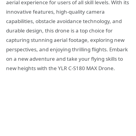
aerial experience for users of all skill levels. With its
innovative features, high-quality camera
capabilities, obstacle avoidance technology, and
durable design, this drone is a top choice for
capturing stunning aerial footage, exploring new
perspectives, and enjoying thrilling flights. Embark
on a new adventure and take your flying skills to
new heights with the YLR C-S180 MAX Drone.