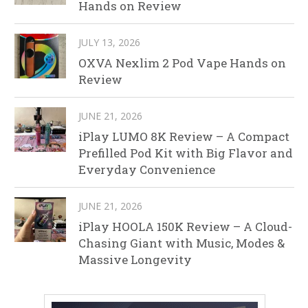
Hands on Review
JULY 13, 2026
OXVA Nexlim 2 Pod Vape Hands on
Review
JUNE 21, 2026
iPlay LUMO 8K Review – A Compact
Prefilled Pod Kit with Big Flavor and
Everyday Convenience
JUNE 21, 2026
iPlay HOOLA 150K Review – A Cloud-
Chasing Giant with Music, Modes &
Massive Longevity