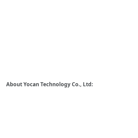
About Yocan Technology Co., Ltd: