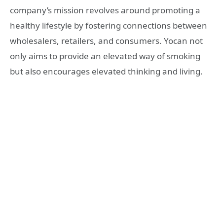
company’s mission revolves around promoting a
healthy lifestyle by fostering connections between
wholesalers, retailers, and consumers. Yocan not
only aims to provide an elevated way of smoking
but also encourages elevated thinking and living.