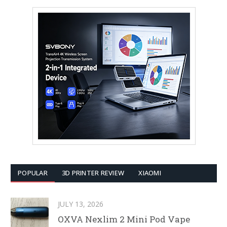
POPULAR
3D PRINTER REVIEW
XIAOMI
JULY 13, 2026
OXVA Nexlim 2 Mini Pod Vape