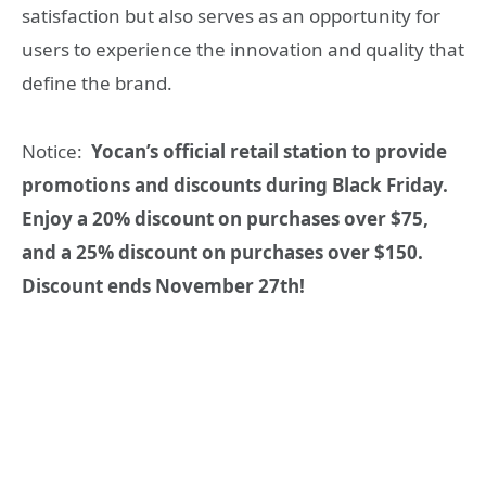
satisfaction but also serves as an opportunity for
users to experience the innovation and quality that
define the brand.
Notice:
Yocan’s official retail station to provide
promotions and discounts during Black Friday.
Enjoy a 20% discount on purchases over $75,
and a 25% discount on purchases over $150.
Discount ends November 27th!