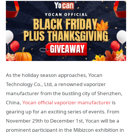
As the holiday season approaches, Yocan
Technology Co., Ltd, a renowned vaporizer
manufacturer from the bustling city of Shenzhen,
China,
Yocan official vaporizer manufacturer
is
gearing up for an exciting series of events. From
November 29th to December 1st, Yocan will be a
prominent participant in the Mjbizcon exhibition in