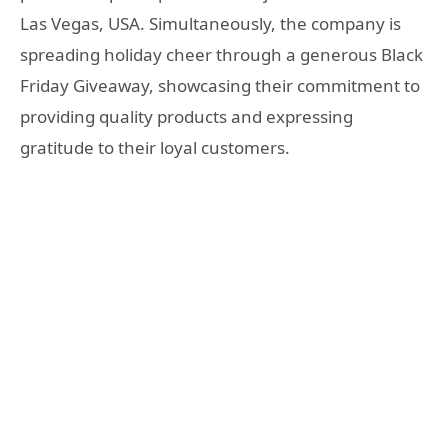
Las Vegas, USA. Simultaneously, the company is
spreading holiday cheer through a generous Black
Friday Giveaway, showcasing their commitment to
providing quality products and expressing
gratitude to their loyal customers.