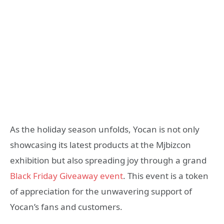
As the holiday season unfolds, Yocan is not only
showcasing its latest products at the Mjbizcon
exhibition but also spreading joy through a grand
Black Friday Giveaway event
. This event is a token
of appreciation for the unwavering support of
Yocan’s fans and customers.