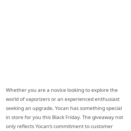
Whether you are a novice looking to explore the
world of vaporizers or an experienced enthusiast
seeking an upgrade, Yocan has something special
in store for you this Black Friday. The giveaway not
only reflects Yocan’s commitment to customer