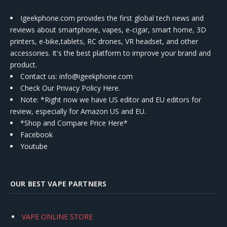
Igeekphone.com provides the first global tech news and
reviews about smartphone, vapes, e-cigar, smart home, 3D
printers, e-bike,tablets, RC drones, VR headset, and other
accessories. It's the best platform to improve your brand and
product.
Contact us
: info@igeekphone.com
Check Our Privacy Policy Here.
Note: *Right now we have US editor and EU editors for
review, especially for Amazon US and EU.
*Shop and Compare Price Here*
Facebook
Youtube
OUR BEST VAPE PARTNERS
VAPE ONLINE STORE