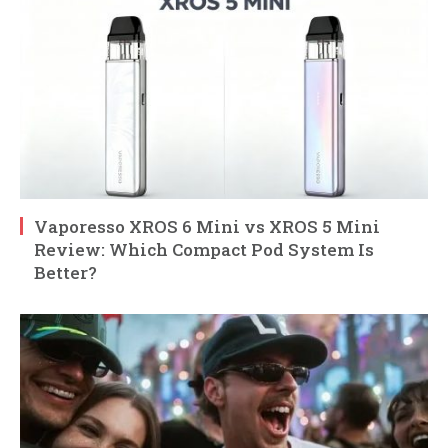
Vaporesso XROS 6 Mini vs XROS 5 Mini
Review: Which Compact Pod System Is
Better?