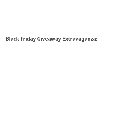
Black Friday Giveaway Extravaganza: