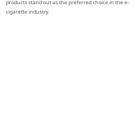
products stand out as the preferred choice in the e-
cigarette industry.