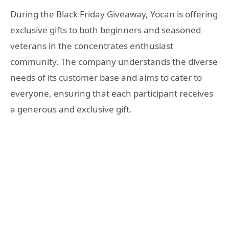
During the Black Friday Giveaway, Yocan is offering
exclusive gifts to both beginners and seasoned
veterans in the concentrates enthusiast
community. The company understands the diverse
needs of its customer base and aims to cater to
everyone, ensuring that each participant receives
a generous and exclusive gift.