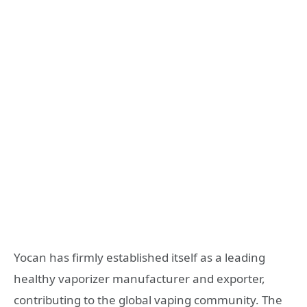
Yocan has firmly established itself as a leading
healthy vaporizer manufacturer and exporter,
contributing to the global vaping community. The