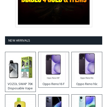
NEW ARRIVALS
VOZOL SWAP 70K
Oppo Reno16 F
Oppo Reno16c
Disposable Vape