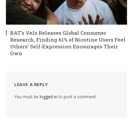
BAT’s Velo Releases Global Consumer
Research, Finding 61% of Nicotine Users Feel
Others’ Self-Expression Encourages Their
Own
LEAVE A REPLY
You must be
logged in
to post a comment.