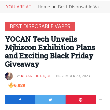
YOU ARE AT:
Home
»
Best Disposable Vapes
BEST DISPOSABLE VAPES
YOCAN Tech Unveils
Mjbizcon Exhibition Plans
and Exciting Black Friday
Giveaway
BY
REYAN SIDDIQUI
NOVEMBER 23, 2023
6,989