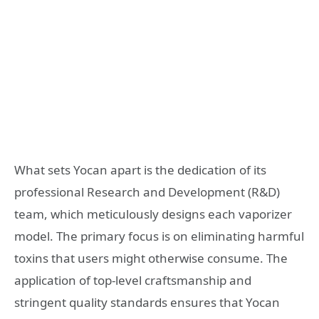
What sets Yocan apart is the dedication of its
professional Research and Development (R&D)
team, which meticulously designs each vaporizer
model. The primary focus is on eliminating harmful
toxins that users might otherwise consume. The
application of top-level craftsmanship and
stringent quality standards ensures that Yocan