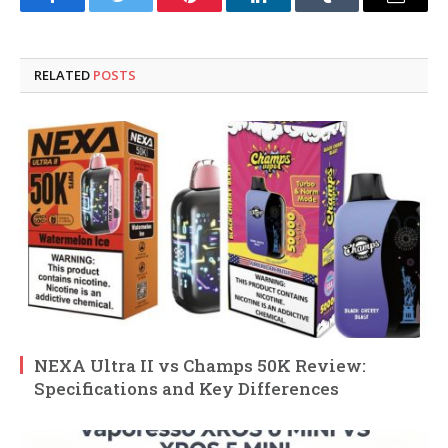
Facebook
Twitter
Pinterest
LinkedIn
Tumblr
Email
RELATED
POSTS
NEXA Ultra II vs Champs 50K Review:
Specifications and Key Differences