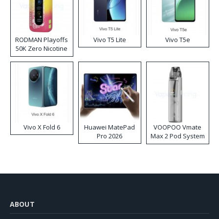
RODMAN Playoffs
Vivo T5 Lite
Vivo T5e
50K Zero Nicotine
Disposable Vape
Vivo X Fold 6
Huawei MatePad
VOOPOO Vmate
Pro 2026
Max 2 Pod System
Kit
ABOUT