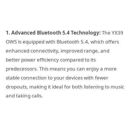
1. Advanced Bluetooth 5.4 Technology:
The YX39
OWS is equipped with Bluetooth 5.4, which offers
enhanced connectivity, improved range, and
better power efficiency compared to its
predecessors. This means you can enjoy a more
stable connection to your devices with fewer
dropouts, making it ideal for both listening to music
and taking calls.