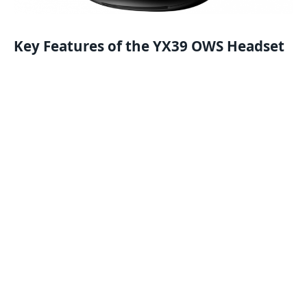
Key Features of the YX39 OWS Headset