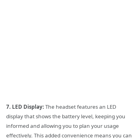
7. LED Display:
The headset features an LED
display that shows the battery level, keeping you
informed and allowing you to plan your usage
effectively. This added convenience means you can