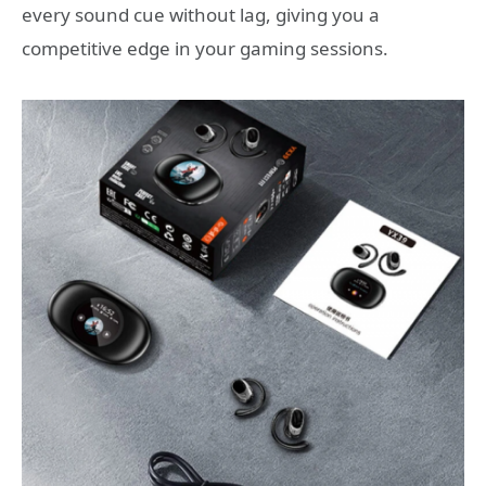
every sound cue without lag, giving you a
competitive edge in your gaming sessions.