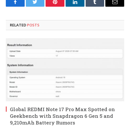
Facebook
Twitter
Pinterest
LinkedIn
Tumblr
Email
RELATED
POSTS
Global REDMI Note 17 Pro Max Spotted on
Geekbench with Snapdragon 6 Gen 5 and
9,210mAh Battery Rumors