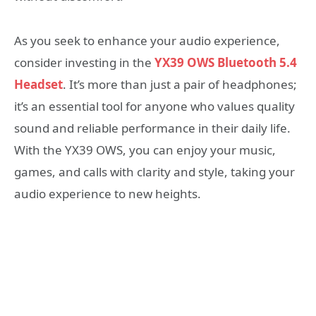
As you seek to enhance your audio experience,
consider investing in the
YX39 OWS Bluetooth 5.4
Headset
. It’s more than just a pair of headphones;
it’s an essential tool for anyone who values quality
sound and reliable performance in their daily life.
With the YX39 OWS, you can enjoy your music,
games, and calls with clarity and style, taking your
audio experience to new heights.