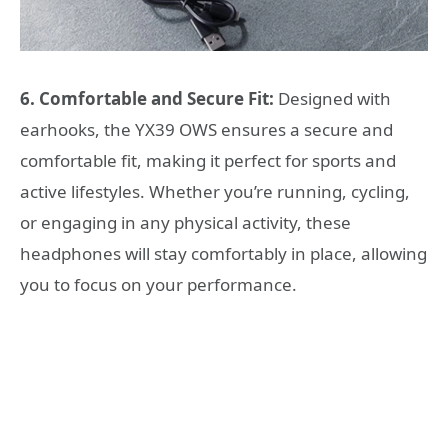
6. Comfortable and Secure Fit:
Designed with
earhooks, the YX39 OWS ensures a secure and
comfortable fit, making it perfect for sports and
active lifestyles. Whether you’re running, cycling,
or engaging in any physical activity, these
headphones will stay comfortably in place, allowing
you to focus on your performance.