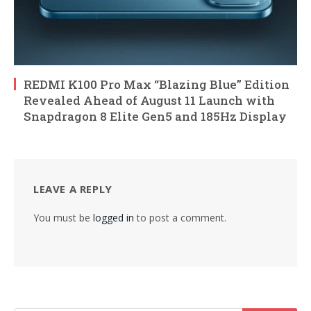
REDMI K100 Pro Max “Blazing Blue” Edition
Revealed Ahead of August 11 Launch with
Snapdragon 8 Elite Gen5 and 185Hz Display
LEAVE A REPLY
You must be
logged in
to post a comment.