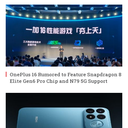
OnePlus 16 Rumored to Feature Snapdragon 8
Elite Gen6 Pro Chip and N79 5G Support