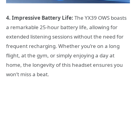
4. Impressive Battery Life:
The YX39 OWS boasts
a remarkable 25-hour battery life, allowing for
extended listening sessions without the need for
frequent recharging. Whether you’re on a long
flight, at the gym, or simply enjoying a day at
home, the longevity of this headset ensures you
won’t miss a beat.