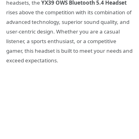
headsets, the
YX39 OWS Bluetooth 5.4 Headset
rises above the competition with its combination of
advanced technology, superior sound quality, and
user-centric design. Whether you are a casual
listener, a sports enthusiast, or a competitive
gamer, this headset is built to meet your needs and
exceed expectations.