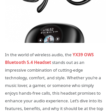
In the world of wireless audio, the
YX39 OWS
Bluetooth 5.4 Headset
stands out as an
impressive combination of cutting-edge
technology, comfort, and style. Whether you’re a
music lover, a gamer, or someone who simply
enjoys hands-free calls, this headset promises to
enhance your audio experience. Let’s dive into its
features, benefits, and why it should be at the top