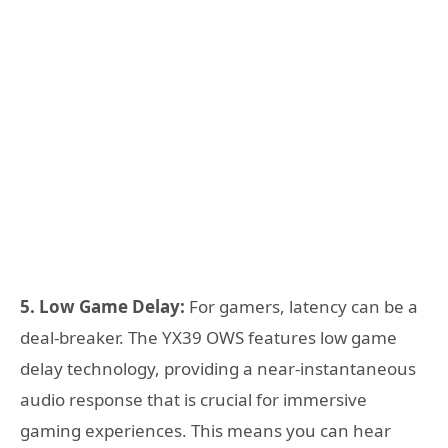
5. Low Game Delay:
For gamers, latency can be a
deal-breaker. The YX39 OWS features low game
delay technology, providing a near-instantaneous
audio response that is crucial for immersive
gaming experiences. This means you can hear