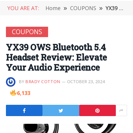
YOU ARE AT:
Home
»
COUPONS
»
YX39 OWS Bluetooth 5.4 Headset Review: Elevate Your Audio Experience
COUPONS
YX39 OWS Bluetooth 5.4
Headset Review: Elevate
Your Audio Experience
BY
BRADY COTTON
OCTOBER 23, 2024
6,133