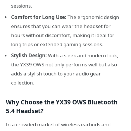
sessions.
Comfort for Long Use:
The ergonomic design
ensures that you can wear the headset for
hours without discomfort, making it ideal for
long trips or extended gaming sessions.
Stylish Design:
With a sleek and modern look,
the YX39 OWS not only performs well but also
adds a stylish touch to your audio gear
collection.
Why Choose the YX39 OWS Bluetooth
5.4 Headset?
In a crowded market of wireless earbuds and