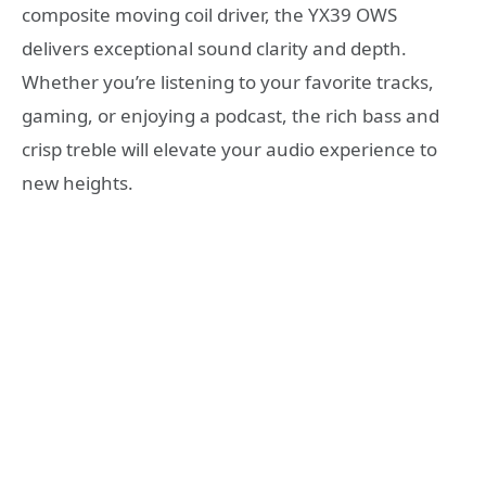
composite moving coil driver, the YX39 OWS
delivers exceptional sound clarity and depth.
Whether you’re listening to your favorite tracks,
gaming, or enjoying a podcast, the rich bass and
crisp treble will elevate your audio experience to
new heights.