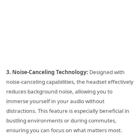
3. Noise-Canceling Technology:
Designed with
noise-canceling capabilities, the headset effectively
reduces background noise, allowing you to
immerse yourself in your audio without
distractions. This feature is especially beneficial in
bustling environments or during commutes,
ensuring you can focus on what matters most.