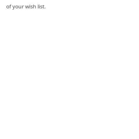
of your wish list.