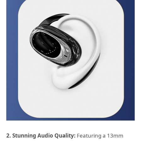
2. Stunning Audio Quality:
Featuring a 13mm