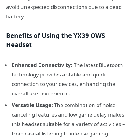
avoid unexpected disconnections due to a dead
battery.
Benefits of Using the YX39 OWS
Headset
Enhanced Connectivity:
The latest Bluetooth
technology provides a stable and quick
connection to your devices, enhancing the
overall user experience.
Versatile Usage:
The combination of noise-
canceling features and low game delay makes
this headset suitable for a variety of activities –
from casual listening to intense gaming