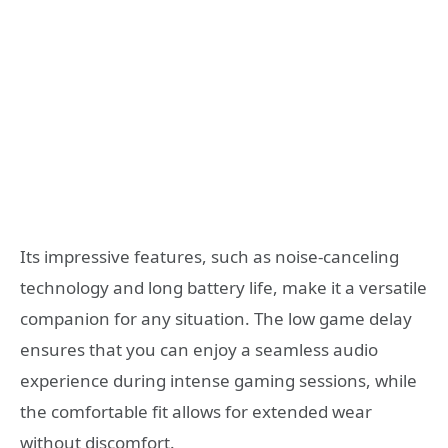
Its impressive features, such as noise-canceling
technology and long battery life, make it a versatile
companion for any situation. The low game delay
ensures that you can enjoy a seamless audio
experience during intense gaming sessions, while
the comfortable fit allows for extended wear
without discomfort.