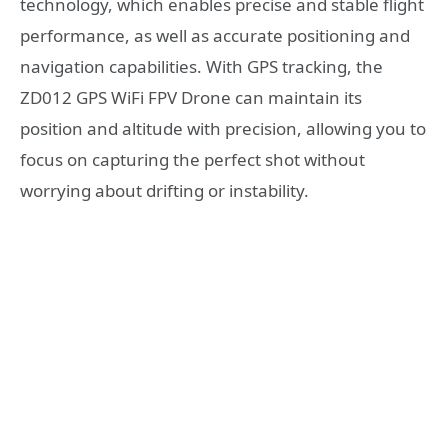
technology, which enables precise and stable flight
performance, as well as accurate positioning and
navigation capabilities. With GPS tracking, the
ZD012 GPS WiFi FPV Drone can maintain its
position and altitude with precision, allowing you to
focus on capturing the perfect shot without
worrying about drifting or instability.