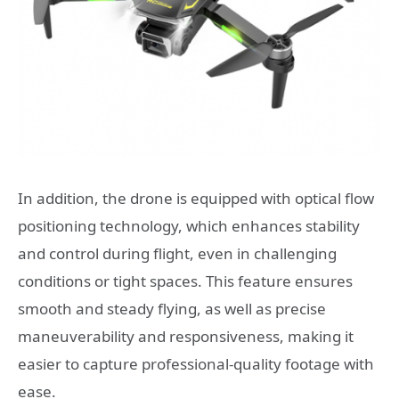
In addition, the drone is equipped with optical flow
positioning technology, which enhances stability
and control during flight, even in challenging
conditions or tight spaces. This feature ensures
smooth and steady flying, as well as precise
maneuverability and responsiveness, making it
easier to capture professional-quality footage with
ease.