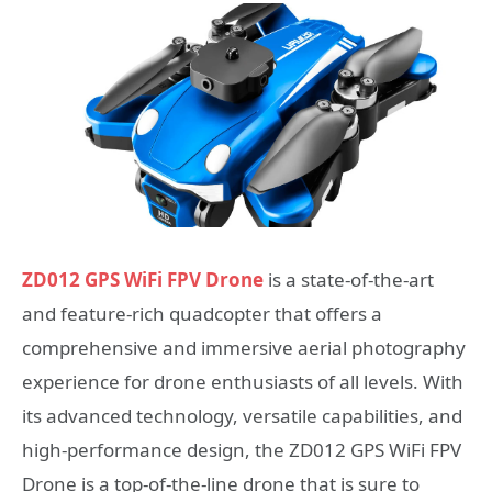
ZD012 GPS WiFi FPV Drone
is a state-of-the-art
and feature-rich quadcopter that offers a
comprehensive and immersive aerial photography
experience for drone enthusiasts of all levels. With
its advanced technology, versatile capabilities, and
high-performance design, the ZD012 GPS WiFi FPV
Drone is a top-of-the-line drone that is sure to