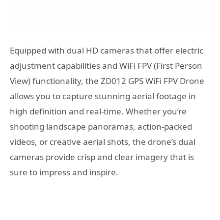
Equipped with dual HD cameras that offer electric
adjustment capabilities and WiFi FPV (First Person
View) functionality, the ZD012 GPS WiFi FPV Drone
allows you to capture stunning aerial footage in
high definition and real-time. Whether you’re
shooting landscape panoramas, action-packed
videos, or creative aerial shots, the drone’s dual
cameras provide crisp and clear imagery that is
sure to impress and inspire.