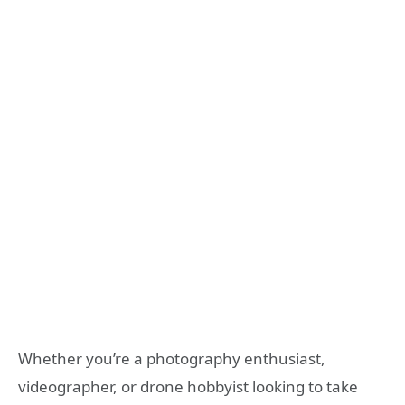
Whether you’re a photography enthusiast,
videographer, or drone hobbyist looking to take