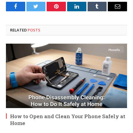
Facebook
Twitter
Pinterest
LinkedIn
Tumblr
Email
RELATED
POSTS
How to Open and Clean Your Phone Safely at
Home