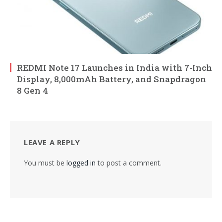
REDMI Note 17 Launches in India with 7-Inch
Display, 8,000mAh Battery, and Snapdragon
8 Gen 4
LEAVE A REPLY
You must be
logged in
to post a comment.