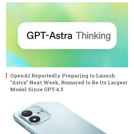
OpenAI Reportedly Preparing to Launch
“Astra” Next Week, Rumored to Be Its Largest
Model Since GPT-4.5