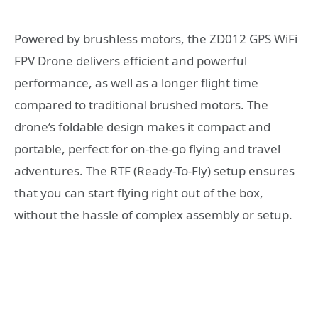
Powered by brushless motors, the ZD012 GPS WiFi
FPV Drone delivers efficient and powerful
performance, as well as a longer flight time
compared to traditional brushed motors. The
drone’s foldable design makes it compact and
portable, perfect for on-the-go flying and travel
adventures. The RTF (Ready-To-Fly) setup ensures
that you can start flying right out of the box,
without the hassle of complex assembly or setup.