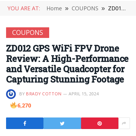
YOU ARE AT:
Home
»
COUPONS
»
ZD012 GPS WiFi FPV Drone Review: A High-Performance and Versatile Quadcopter for Capturing Stunning Footage
COUPONS
ZD012 GPS WiFi FPV Drone
Review: A High-Performance
and Versatile Quadcopter for
Capturing Stunning Footage
BY
BRADY COTTON
APRIL 15, 2024
6,270