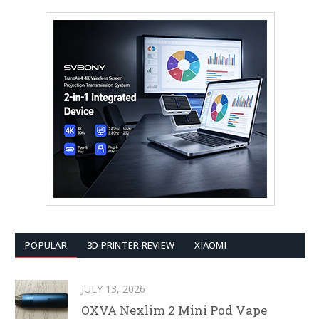
POPULAR
3D PRINTER REVIEW
XIAOMI
JULY 13, 2026
OXVA Nexlim 2 Mini Pod Vape