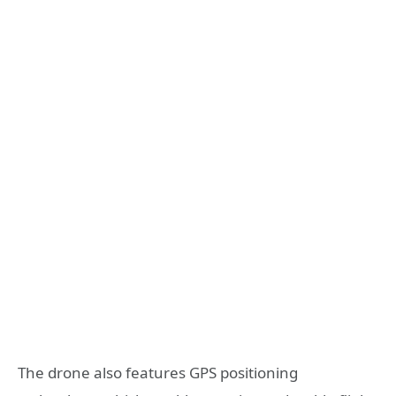
The drone also features GPS positioning