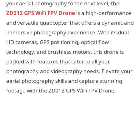
your aerial photography to the next level, the
ZD012 GPS WiFi FPV Drone
is a high-performance
and versatile quadcopter that offers a dynamic and
immersive photography experience. With its dual
HD cameras, GPS positioning, optical flow
technology, and brushless motors, this drone is
packed with features that cater to all your
photography and videography needs. Elevate your
aerial photography skills and capture stunning
footage with the ZD012 GPS WiFi FPV Drone.