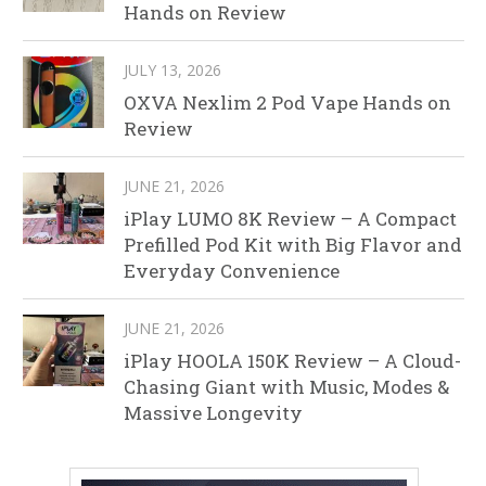
Hands on Review
JULY 13, 2026
OXVA Nexlim 2 Pod Vape Hands on
Review
JUNE 21, 2026
iPlay LUMO 8K Review – A Compact
Prefilled Pod Kit with Big Flavor and
Everyday Convenience
JUNE 21, 2026
iPlay HOOLA 150K Review – A Cloud-
Chasing Giant with Music, Modes &
Massive Longevity