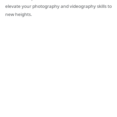
elevate your photography and videography skills to
new heights.