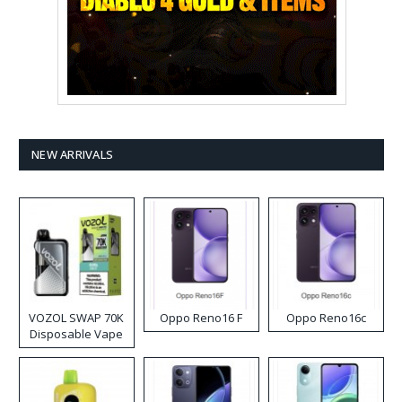
NEW ARRIVALS
VOZOL SWAP 70K
Oppo Reno16 F
Oppo Reno16c
Disposable Vape