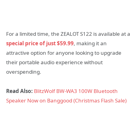
For a limited time, the ZEALOT S122 is available at a
special price of just $59.99
, making it an
attractive option for anyone looking to upgrade
their portable audio experience without
overspending.
Read Also:
BlitzWolf BW-WA3 100W Bluetooth
Speaker Now on Banggood (Christmas Flash Sale)