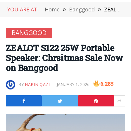
YOU ARE AT:
Home
»
Banggood
»
ZEALOT S122 25W Portable Speaker: Chrsitmas Sale Now on Banggood
BANGGOOD
ZEALOT S122 25W Portable
Speaker: Chrsitmas Sale Now
on Banggood
6,283
BY
HABIB QAZI
JANUARY 1, 2026