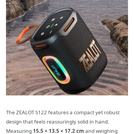
The ZEALOT S122 features a compact yet robust
design that feels reassuringly solid in hand.
Measuring
15.5 × 13.5 × 17.2 cm
and weighing