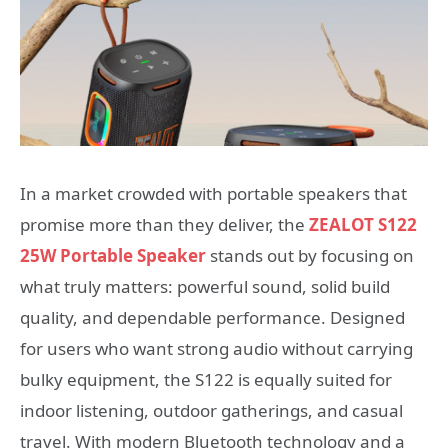
In a market crowded with portable speakers that
promise more than they deliver, the
ZEALOT S122
25W Portable Speaker
stands out by focusing on
what truly matters: powerful sound, solid build
quality, and dependable performance. Designed
for users who want strong audio without carrying
bulky equipment, the S122 is equally suited for
indoor listening, outdoor gatherings, and casual
travel. With modern Bluetooth technology and a