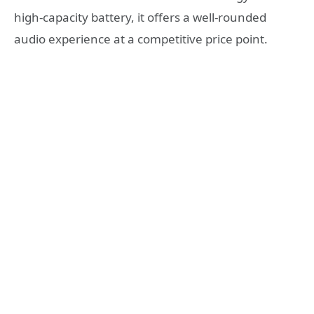
high-capacity battery, it offers a well-rounded
audio experience at a competitive price point.