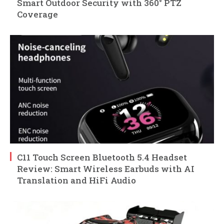
Smart Outdoor Security with 360° PTZ
Coverage
C11 Touch Screen Bluetooth 5.4 Headset
Review: Smart Wireless Earbuds with AI
Translation and HiFi Audio