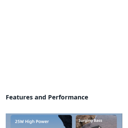
Features and Performance