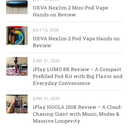
OXVA Nexlim 2 Mini Pod Vape
Hands on Review
JULY 13, 2026
OXVA Nexlim 2 Pod Vape Hands on
Review
JUNE 21, 2026
iPlay LUMO 8K Review – A Compact
Prefilled Pod Kit with Big Flavor and
Everyday Convenience
JUNE 21, 2026
iPlay HOOLA 150K Review – A Cloud-
Chasing Giant with Music, Modes &
Massive Longevity