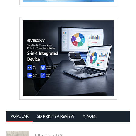
POPULAR
3D PRINTER REVIEW
XIAOMI
JULY 13, 2026