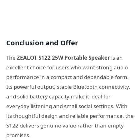
Conclusion and Offer
The
ZEALOT S122 25W Portable Speaker
is an
excellent choice for users who want strong audio
performance in a compact and dependable form.
Its powerful output, stable Bluetooth connectivity,
and solid battery capacity make it ideal for
everyday listening and small social settings. With
its thoughtful design and reliable performance, the
S122 delivers genuine value rather than empty
promises.