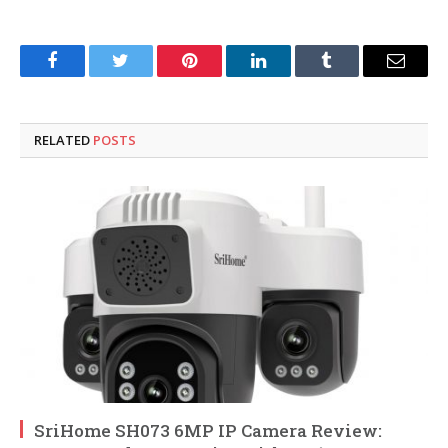
Facebook
Twitter
Pinterest
LinkedIn
Tumblr
Email
RELATED
POSTS
SriHome SH073 6MP IP Camera Review: