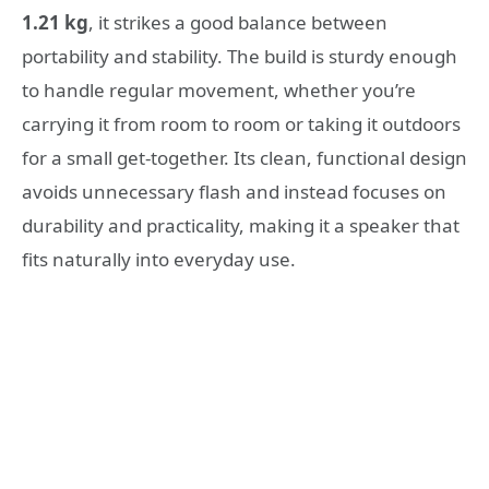
1.21 kg
, it strikes a good balance between
portability and stability. The build is sturdy enough
to handle regular movement, whether you’re
carrying it from room to room or taking it outdoors
for a small get-together. Its clean, functional design
avoids unnecessary flash and instead focuses on
durability and practicality, making it a speaker that
fits naturally into everyday use.