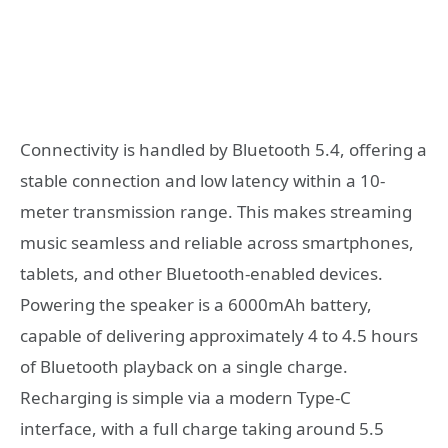
Connectivity is handled by Bluetooth 5.4, offering a
stable connection and low latency within a 10-
meter transmission range. This makes streaming
music seamless and reliable across smartphones,
tablets, and other Bluetooth-enabled devices.
Powering the speaker is a 6000mAh battery,
capable of delivering approximately 4 to 4.5 hours
of Bluetooth playback on a single charge.
Recharging is simple via a modern Type-C
interface, with a full charge taking around 5.5