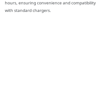
hours, ensuring convenience and compatibility
with standard chargers.