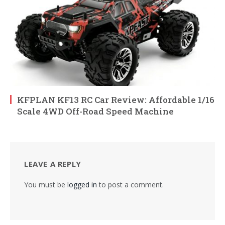
KFPLAN KF13 RC Car Review: Affordable 1/16
Scale 4WD Off-Road Speed Machine
LEAVE A REPLY
You must be
logged in
to post a comment.