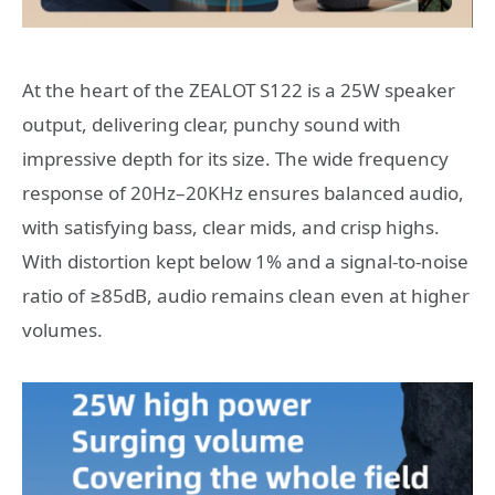
At the heart of the ZEALOT S122 is a 25W speaker
output, delivering clear, punchy sound with
impressive depth for its size. The wide frequency
response of 20Hz–20KHz ensures balanced audio,
with satisfying bass, clear mids, and crisp highs.
With distortion kept below 1% and a signal-to-noise
ratio of ≥85dB, audio remains clean even at higher
volumes.