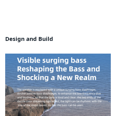
Design and Build