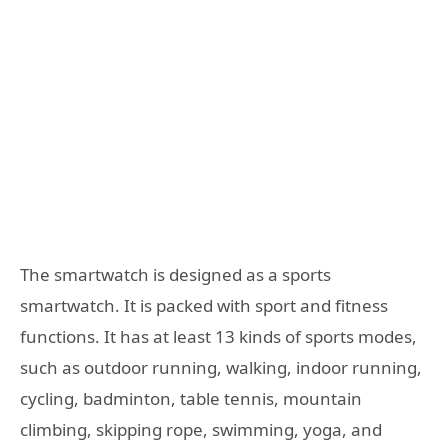
The smartwatch is designed as a sports
smartwatch. It is packed with sport and fitness
functions. It has at least 13 kinds of sports modes,
such as outdoor running, walking, indoor running,
cycling, badminton, table tennis, mountain
climbing, skipping rope, swimming, yoga, and