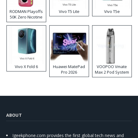
RODMAN Playoffs
Vivo T5 Lite
Vivo T5e
50K Zero Nicotine
Disposable Vape
Vivo X Fold 6
Huawei MatePad
VOOPOO Vmate
Pro 2026
Max 2 Pod System
Kit
ABOUT
Igeekphone.com provides the first global tech news and