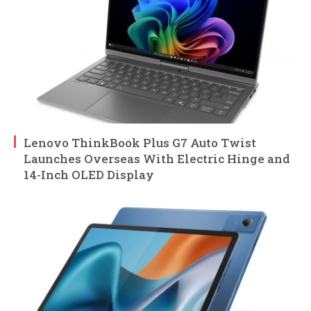
Lenovo ThinkBook Plus G7 Auto Twist
Launches Overseas With Electric Hinge and
14-Inch OLED Display