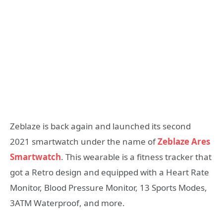
Zeblaze is back again and launched its second
2021 smartwatch under the name of
Zeblaze Ares
Smartwatch
. This wearable is a fitness tracker that
got a Retro design and equipped with a Heart Rate
Monitor, Blood Pressure Monitor, 13 Sports Modes,
3ATM Waterproof, and more.