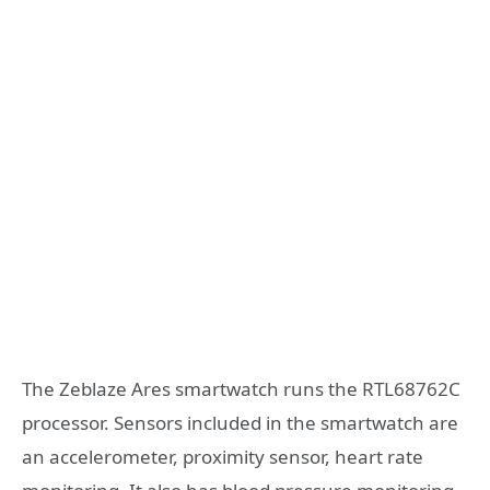
The Zeblaze Ares smartwatch runs the RTL68762C
processor. Sensors included in the smartwatch are
an accelerometer, proximity sensor, heart rate