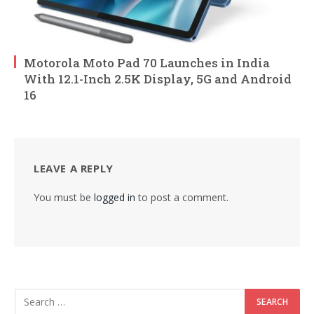
Motorola Moto Pad 70 Launches in India
With 12.1-Inch 2.5K Display, 5G and Android
16
LEAVE A REPLY
You must be
logged in
to post a comment.