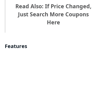
Read Also: If Price Changed,
Just Search More Coupons
Here
Features