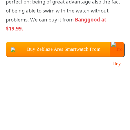
perfection; being of great advantage also the fact
of being able to swim with the watch without
problems. We can buy it from
Banggood at
$19.99.
Buy Zeblaze Ares Smartwatch From
Banggood