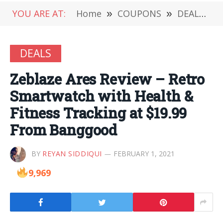
YOU ARE AT:
Home
»
COUPONS
»
DEALS
»
DEALS
Zeblaze Ares Review – Retro
Smartwatch with Health &
Fitness Tracking at $19.99
From Banggood
BY
REYAN SIDDIQUI
FEBRUARY 1, 2021
9,969