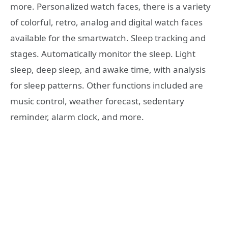
more. Personalized watch faces, there is a variety
of colorful, retro, analog and digital watch faces
available for the smartwatch. Sleep tracking and
stages. Automatically monitor the sleep. Light
sleep, deep sleep, and awake time, with analysis
for sleep patterns. Other functions included are
music control, weather forecast, sedentary
reminder, alarm clock, and more.