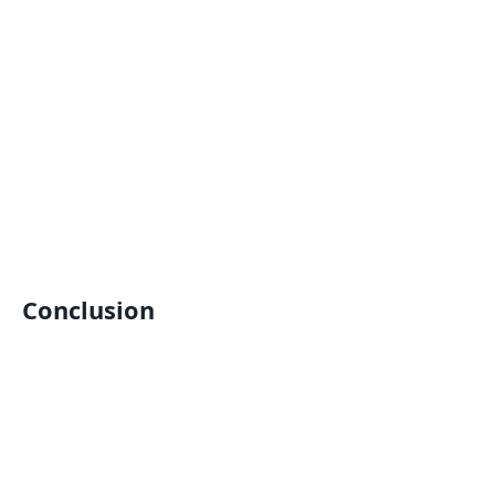
Conclusion