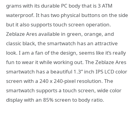
grams with its durable PC body that is 3 ATM
waterproof. It has two physical buttons on the side
but it also supports touch screen operation.
Zeblaze Ares available in green, orange, and
classic black, the smartwatch has an attractive
look. I am a fan of the design, seems like it’s really
fun to wear it while working out. The Zeblaze Ares
smartwatch has a beautiful 1.3” inch IPS LCD color
screen with a 240 x 240-pixel resolution. The
smartwatch supports a touch screen, wide color
display with an 85% screen to body ratio.