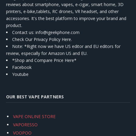
reviews about smartphone, vapes, e-cigar, smart home, 3D
printers, e-bike,tablets, RC drones, VR headset, and other
accessories. It's the best platform to improve your brand and
product.
Contact us
: info@igeekphone.com
Check Our Privacy Policy Here.
Note: *Right now we have US editor and EU editors for
review, especially for Amazon US and EU.
*Shop and Compare Price Here*
Facebook
Youtube
OUR BEST VAPE PARTNERS
VAPE ONLINE STORE
VAPORESSO
VOOPOO