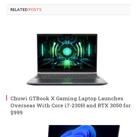
RELATED
POSTS
Chuwi GTBook X Gaming Laptop Launches
Overseas With Core i7-230H and RTX 3050 for
$999