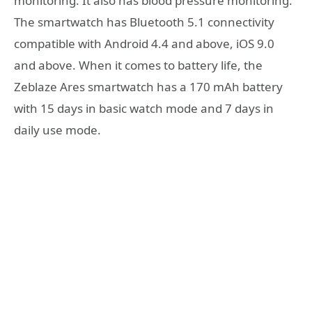
monitoring. It also has blood pressure monitoring.
The smartwatch has Bluetooth 5.1 connectivity
compatible with Android 4.4 and above, iOS 9.0
and above. When it comes to battery life, the
Zeblaze Ares smartwatch has a 170 mAh battery
with 15 days in basic watch mode and 7 days in
daily use mode.