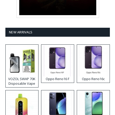
NEW ARRIVALS
VOZOL SWAP 70K
Oppo Reno16 F
Oppo Reno16c
Disposable Vape