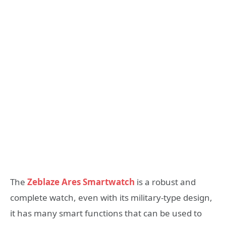
The
Zeblaze Ares Smartwatch
is a robust and
complete watch, even with its military-type design,
it has many smart functions that can be used to