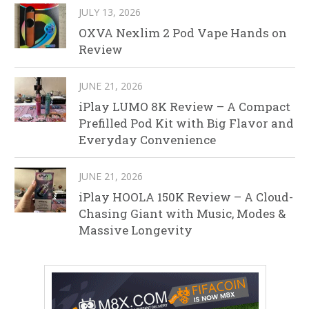
JULY 13, 2026
OXVA Nexlim 2 Pod Vape Hands on
Review
JUNE 21, 2026
iPlay LUMO 8K Review – A Compact
Prefilled Pod Kit with Big Flavor and
Everyday Convenience
JUNE 21, 2026
iPlay HOOLA 150K Review – A Cloud-
Chasing Giant with Music, Modes &
Massive Longevity