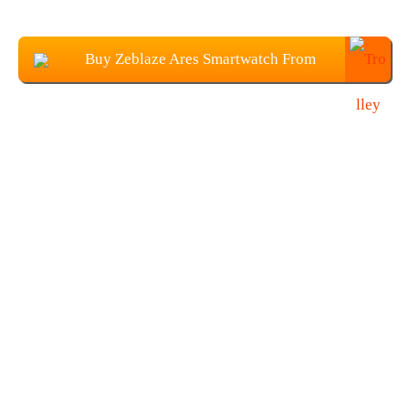
Buy Zeblaze Ares Smartwatch From
Banggood