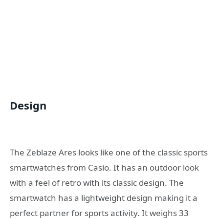
Design
The Zeblaze Ares looks like one of the classic sports
smartwatches from Casio. It has an outdoor look
with a feel of retro with its classic design. The
smartwatch has a lightweight design making it a
perfect partner for sports activity. It weighs 33