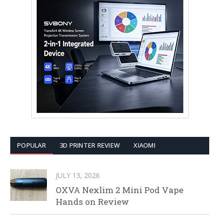
POPULAR
3D PRINTER REVIEW
XIAOMI
JULY 13, 2026
OXVA Nexlim 2 Mini Pod Vape
Hands on Review