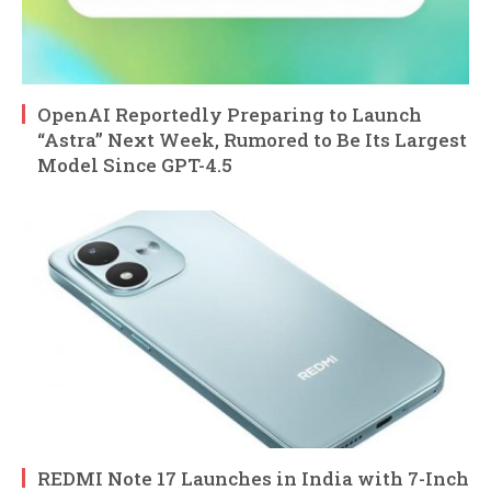
OpenAI Reportedly Preparing to Launch
“Astra” Next Week, Rumored to Be Its Largest
Model Since GPT-4.5
REDMI Note 17 Launches in India with 7-Inch