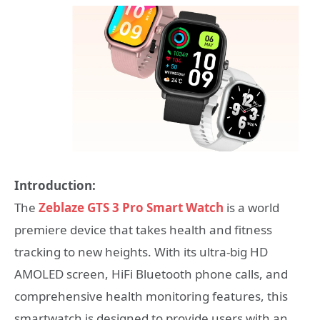
Introduction:
The
Zeblaze GTS 3 Pro Smart Watch
is a world
premiere device that takes health and fitness
tracking to new heights. With its ultra-big HD
AMOLED screen, HiFi Bluetooth phone calls, and
comprehensive health monitoring features, this
smartwatch is designed to provide users with an