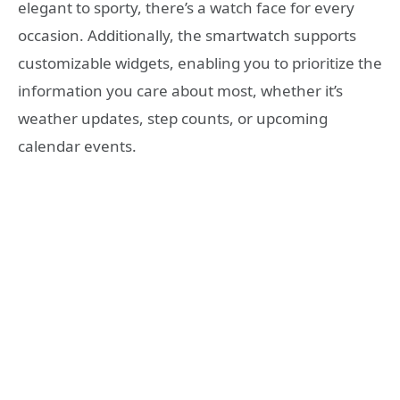
elegant to sporty, there’s a watch face for every
occasion. Additionally, the smartwatch supports
customizable widgets, enabling you to prioritize the
information you care about most, whether it’s
weather updates, step counts, or upcoming
calendar events.