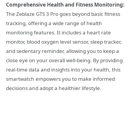
Comprehensive Health and Fitness Monitoring:
The Zeblaze GTS 3 Pro goes beyond basic fitness
tracking, offering a wide range of health
monitoring features. It includes a heart rate
monitor, blood oxygen level sensor, sleep tracker,
and sedentary reminder, allowing you to keep a
close eye on your overall well-being. By providing
real-time data and insights into your health, this
smartwatch empowers you to make informed
decisions and adopt a healthier lifestyle.