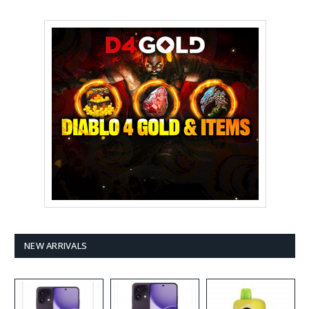
NEW ARRIVALS