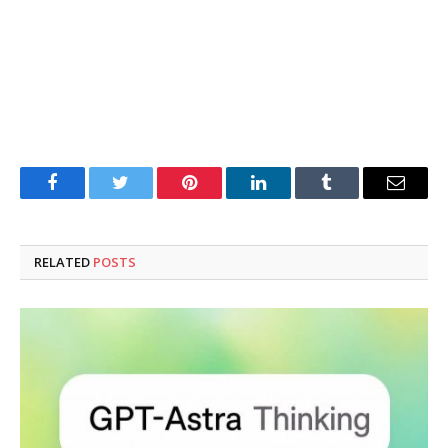
Facebook
Twitter
Pinterest
LinkedIn
Tumblr
Email
RELATED
POSTS