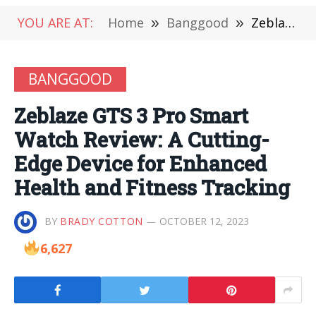
YOU ARE AT:
Home
»
Banggood
»
Zeblaze GTS 3 Pro Smart Watch Review: A Cutting-Edge Device for Enhanced Health and Fitness Tracking
BANGGOOD
Zeblaze GTS 3 Pro Smart
Watch Review: A Cutting-
Edge Device for Enhanced
Health and Fitness Tracking
BY
BRADY COTTON
OCTOBER 12, 2023
6,627