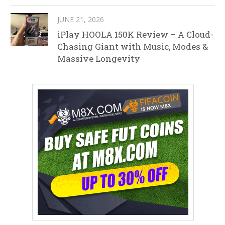
JUNE 21, 2026
iPlay HOOLA 150K Review – A Cloud-
Chasing Giant with Music, Modes &
Massive Longevity