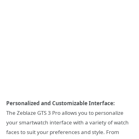
Personalized and Customizable Interface:
The Zeblaze GTS 3 Pro allows you to personalize
your smartwatch interface with a variety of watch
faces to suit your preferences and style. From