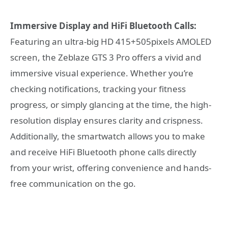
Immersive Display and HiFi Bluetooth Calls:
Featuring an ultra-big HD 415+505pixels AMOLED
screen, the Zeblaze GTS 3 Pro offers a vivid and
immersive visual experience. Whether you’re
checking notifications, tracking your fitness
progress, or simply glancing at the time, the high-
resolution display ensures clarity and crispness.
Additionally, the smartwatch allows you to make
and receive HiFi Bluetooth phone calls directly
from your wrist, offering convenience and hands-
free communication on the go.