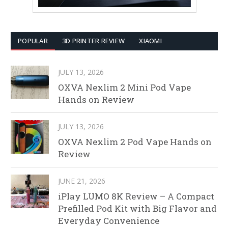
POPULAR
3D PRINTER REVIEW
XIAOMI
JULY 13, 2026
OXVA Nexlim 2 Mini Pod Vape
Hands on Review
JULY 13, 2026
OXVA Nexlim 2 Pod Vape Hands on
Review
JUNE 21, 2026
iPlay LUMO 8K Review – A Compact
Prefilled Pod Kit with Big Flavor and
Everyday Convenience