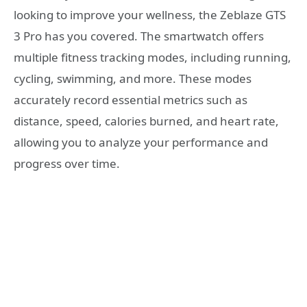
looking to improve your wellness, the Zeblaze GTS
3 Pro has you covered. The smartwatch offers
multiple fitness tracking modes, including running,
cycling, swimming, and more. These modes
accurately record essential metrics such as
distance, speed, calories burned, and heart rate,
allowing you to analyze your performance and
progress over time.