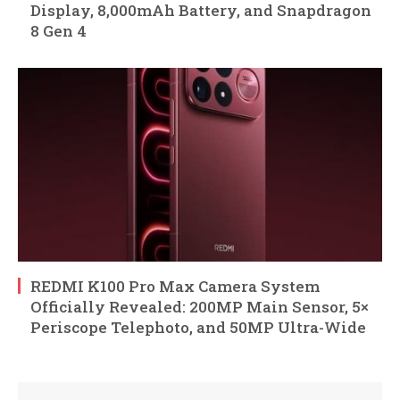
Display, 8,000mAh Battery, and Snapdragon
8 Gen 4
REDMI K100 Pro Max Camera System
Officially Revealed: 200MP Main Sensor, 5×
Periscope Telephoto, and 50MP Ultra-Wide