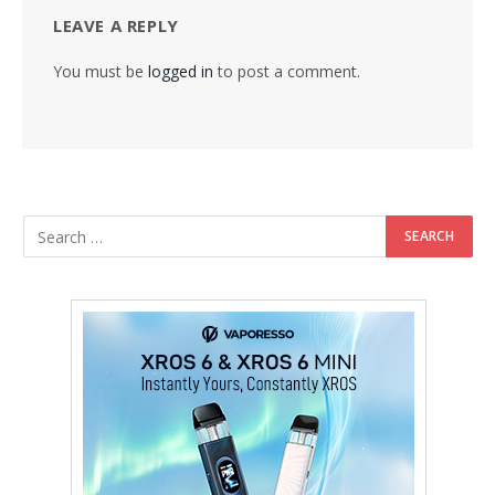
LEAVE A REPLY
You must be
logged in
to post a comment.