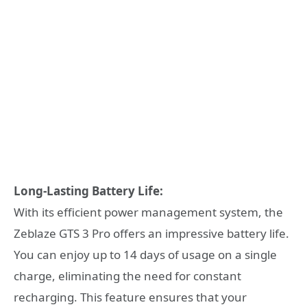
Long-Lasting Battery Life:
With its efficient power management system, the
Zeblaze GTS 3 Pro offers an impressive battery life.
You can enjoy up to 14 days of usage on a single
charge, eliminating the need for constant
recharging. This feature ensures that your