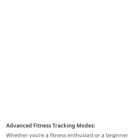
Advanced Fitness Tracking Modes:
Whether you’re a fitness enthusiast or a beginner