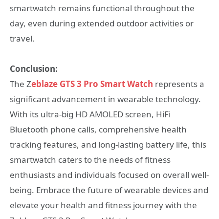
smartwatch remains functional throughout the
day, even during extended outdoor activities or
travel.
Conclusion:
The Z
eblaze GTS 3 Pro Smart Watch
represents a
significant advancement in wearable technology.
With its ultra-big HD AMOLED screen, HiFi
Bluetooth phone calls, comprehensive health
tracking features, and long-lasting battery life, this
smartwatch caters to the needs of fitness
enthusiasts and individuals focused on overall well-
being. Embrace the future of wearable devices and
elevate your health and fitness journey with the