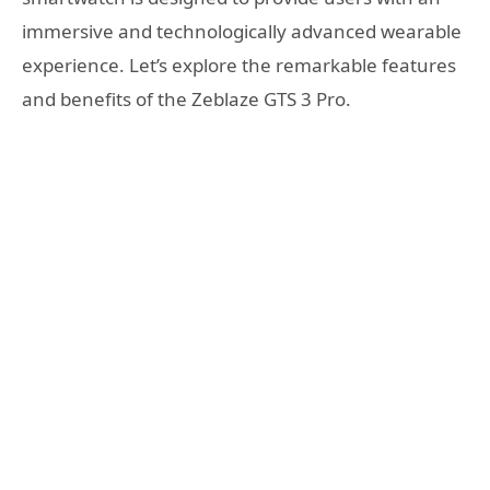
immersive and technologically advanced wearable
experience. Let’s explore the remarkable features
and benefits of the Zeblaze GTS 3 Pro.