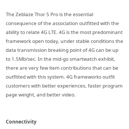
The Zeblaze Thor 5 Pro is the essential
consequence of the association outfitted with the
ability to relate 4G LTE. 4G is the most predominant
framework open today, under stable conditions the
data transmission breaking point of 4G can be up
to 1.5Mb/sec. In the mid-go smartwatch exhibit,
there are very few item contributions that can be
outfitted with this system. 4G frameworks outfit
customers with better experiences, faster program
page weight, and better video.
Connectivity