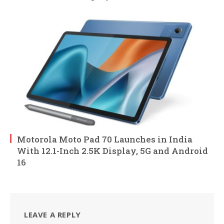
Motorola Moto Pad 70 Launches in India
With 12.1-Inch 2.5K Display, 5G and Android
16
LEAVE A REPLY