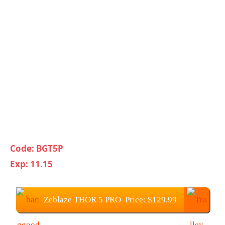
Code: BGT5P
Exp: 11.15
Zeblaze THOR 5 PRO Price: $129.99