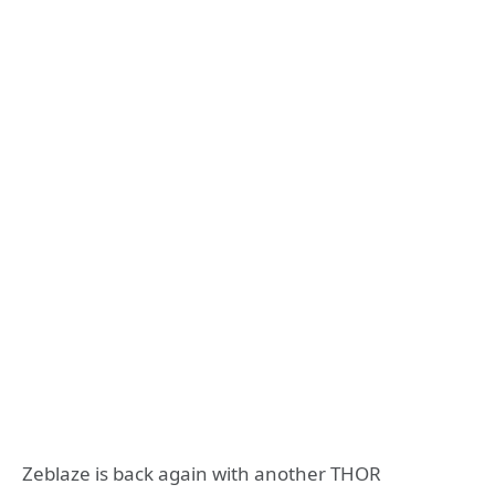
Zeblaze is back again with another THOR