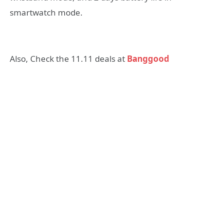
smartwatch mode.
Also, Check the 11.11 deals at
Banggood