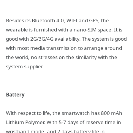
Besides its Bluetooth 4.0, WIFI and GPS, the
wearable is furnished with a nano-SIM space. It is
good with 2G/3G/4G availability. The system is good
with most media transmission to arrange around
the world, no stresses on the similarity with the
system supplier.
Battery
With respect to life, the smartwatch has 800 mAh
Lithium Polymer. With 5-7 days of reserve time in
wristband mode, and 2 days battery life in