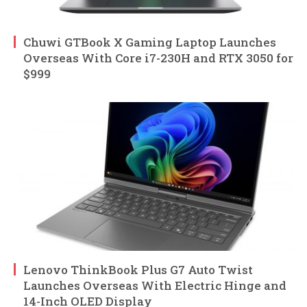
Chuwi GTBook X Gaming Laptop Launches
Overseas With Core i7-230H and RTX 3050 for
$999
Lenovo ThinkBook Plus G7 Auto Twist
Launches Overseas With Electric Hinge and
14-Inch OLED Display