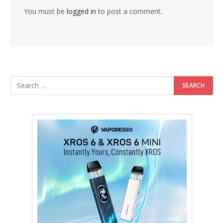
You must be
logged in
to post a comment.