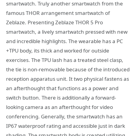
smartwatch. Truly another smartwatch from the
famous THOR arrangement smartwatch of
Zeblaze. Presenting Zeblaze THOR 5 Pro
smartwatch, a lively smartwatch pressed with new
and incredible highlights. The wearable has a PC
+TPU body, its thick and worked for outside
exercises. The TPU lash has a treated steel clasp,
the tie is non-removable because of the introduced
reception apparatus unit. It two physical fastens as
an afterthought that functions as a power and
switch button. There is additionally a forward-
looking camera as an afterthought for video
conferencing. Generally, the smartwatch has an
IP67 waterproof rating and accessible just in dark
shading. The smartwatch body is created utilizing