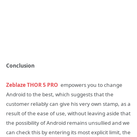
Conclusion
Zeblaze THOR 5 PRO
empowers you to change
Android to the best, which suggests that the
customer reliably can give his very own stamp, as a
result of the ease of use, without leaving aside that
the possibility of Android remains unsullied and we
can check this by entering its most explicit limit, the