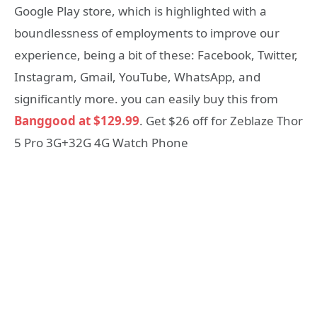
Google Play store, which is highlighted with a
boundlessness of employments to improve our
experience, being a bit of these: Facebook, Twitter,
Instagram, Gmail, YouTube, WhatsApp, and
significantly more. you can easily buy this from
Banggood at $129.99
. Get $26 off for Zeblaze Thor
5 Pro 3G+32G 4G Watch Phone