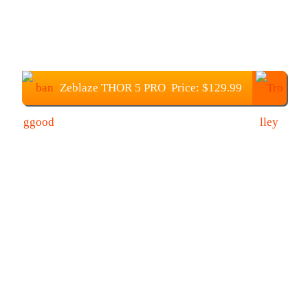
Zeblaze THOR 5 PRO Price: $129.99