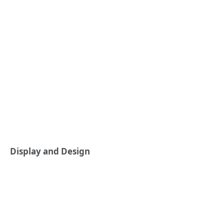
Display and Design