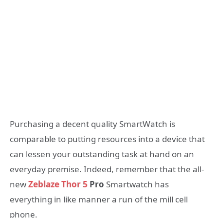
Purchasing a decent quality SmartWatch is
comparable to putting resources into a device that
can lessen your outstanding task at hand on an
everyday premise. Indeed, remember that the all-
new
Zeblaze Thor 5
Pro
Smartwatch has
everything in like manner a run of the mill cell
phone.