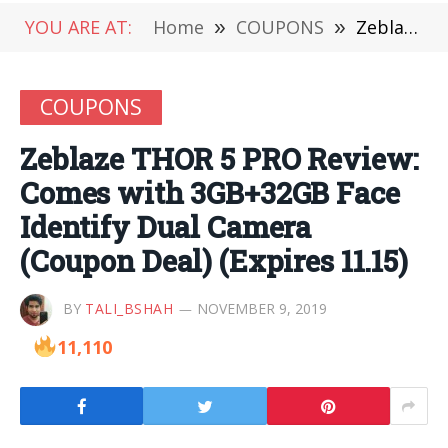
YOU ARE AT:
Home
»
COUPONS
»
Zeblaze THOR 5 PRO Review: Comes with 3GB+32GB Face Identify Dual Camera (Coupon Deal) (Expires 11.15)
COUPONS
Zeblaze THOR 5 PRO Review:
Comes with 3GB+32GB Face
Identify Dual Camera
(Coupon Deal) (Expires 11.15)
BY
TALI_BSHAH
NOVEMBER 9, 2019
11,110