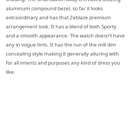
aluminum compound bezel, so far it looks
extraordinary and has that Zeblaze premium
arrangement look. It has a blend of both Sporty
and a smooth appearance. The watch doesn’t have
any in vogue tints. It has the run of the mill dim
concealing style making it generally alluring with
for all intents and purposes any kind of dress you
like.