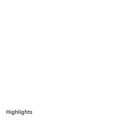
Highlights