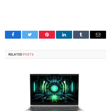
Facebook
Twitter
Pinterest
LinkedIn
Tumblr
Email
RELATED
POSTS