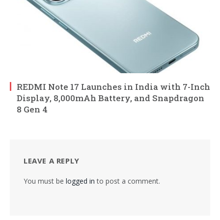
REDMI Note 17 Launches in India with 7-Inch
Display, 8,000mAh Battery, and Snapdragon
8 Gen 4
LEAVE A REPLY
You must be
logged in
to post a comment.