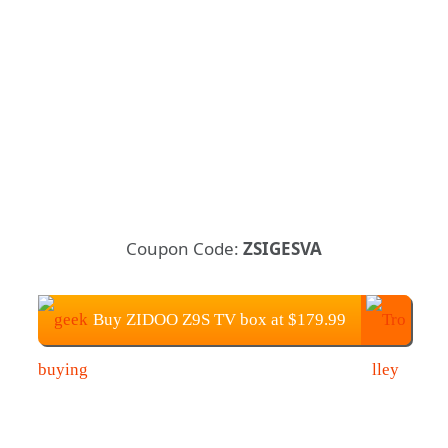
Coupon Code:
ZSIGESVA
Buy ZIDOO Z9S TV box at $179.99