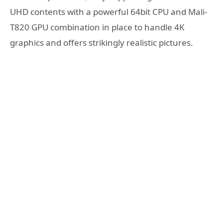
UHD contents with a powerful 64bit CPU and Mali-
T820 GPU combination in place to handle 4K
graphics and offers strikingly realistic pictures.