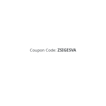
Coupon Code:
ZSIGESVA