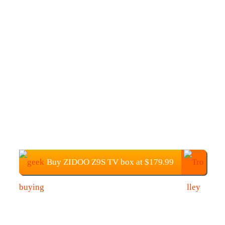
Buy ZIDOO Z9S TV box at $179.99