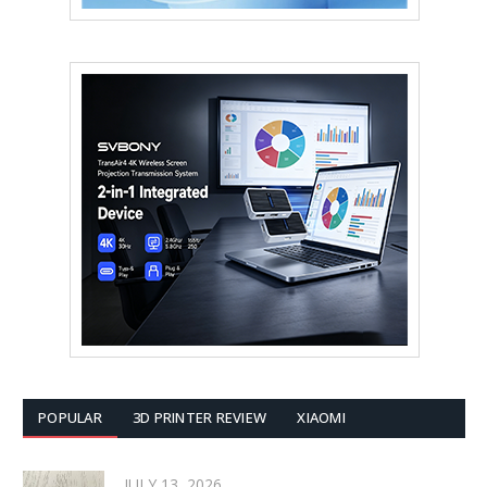
POPULAR
3D PRINTER REVIEW
XIAOMI
JULY 13, 2026