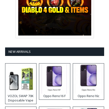
NEW ARRIVALS
VOZOL SWAP 70K
Oppo Reno16 F
Oppo Reno16c
Disposable Vape