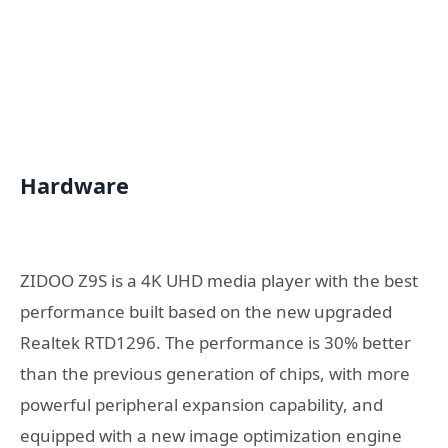
Hardware
ZIDOO Z9S is a 4K UHD media player with the best
performance built based on the new upgraded
Realtek RTD1296. The performance is 30% better
than the previous generation of chips, with more
powerful peripheral expansion capability, and
equipped with a new image optimization engine