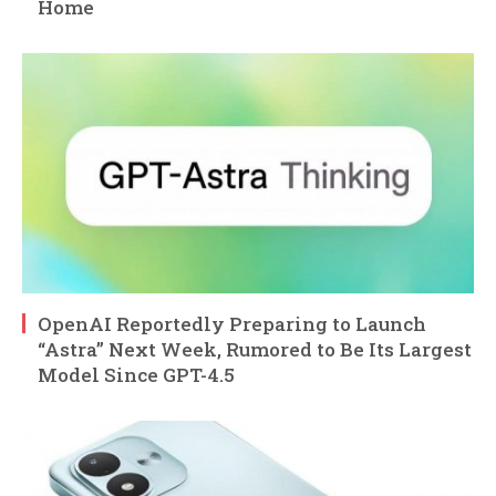
Home
OpenAI Reportedly Preparing to Launch
“Astra” Next Week, Rumored to Be Its Largest
Model Since GPT-4.5