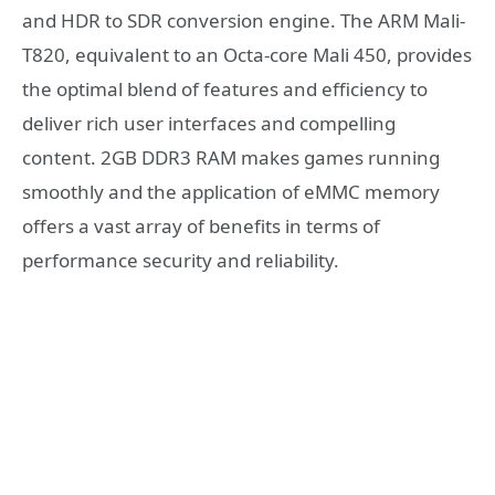
and HDR to SDR conversion engine. The ARM Mali-
T820, equivalent to an Octa-core Mali 450, provides
the optimal blend of features and efficiency to
deliver rich user interfaces and compelling
content. 2GB DDR3 RAM makes games running
smoothly and the application of eMMC memory
offers a vast array of benefits in terms of
performance security and reliability.