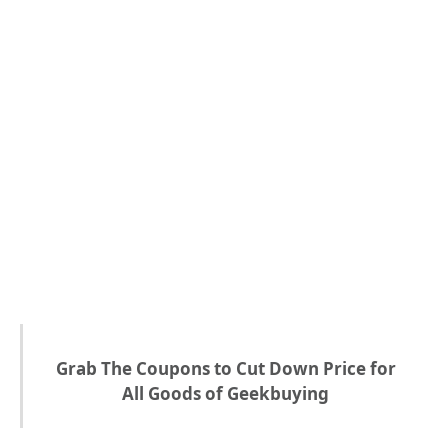
Grab The Coupons to Cut Down Price for
All Goods of Geekbuying