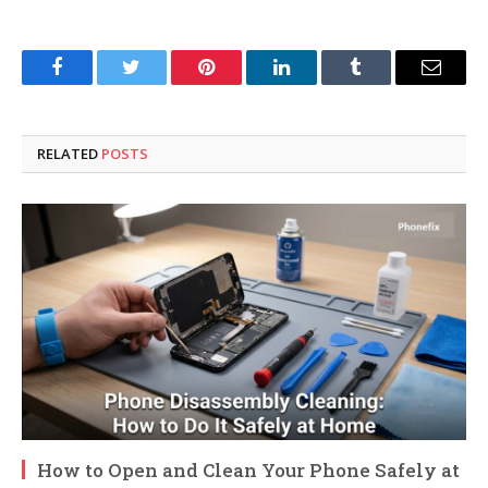
Facebook
Twitter
Pinterest
LinkedIn
Tumblr
Email
RELATED
POSTS
How to Open and Clean Your Phone Safely at