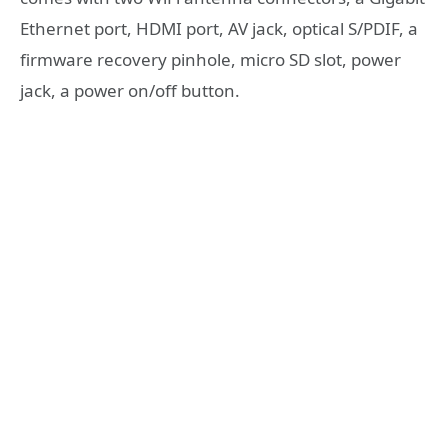
Ethernet port, HDMI port, AV jack, optical S/PDIF, a
firmware recovery pinhole, micro SD slot, power
jack, a power on/off button.