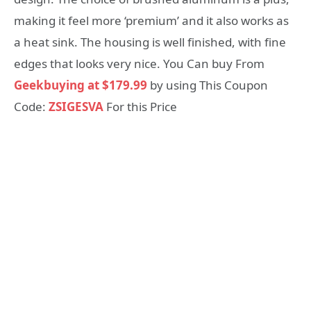
making it feel more ‘premium’ and it also works as
a heat sink. The housing is well finished, with fine
edges that looks very nice. You Can buy From
Geekbuying at $179.99
by using This Coupon
Code:
ZSIGESVA
For this Price