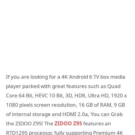
If you are looking for a 4K Android 6 TV box media
player packed with great features such as Quad
Core 64 Bit, HEVC 10 Bit, 3D, HDR, Ultra HD, 1920 x
1080 pixels screen resolution, 16 GB of RAM, 9 GB
of internal storage and HDMI 2.0a, You can Grab
the ZIDOO Z9S! The
ZIDOO Z9S
features an
RTD1295 processor, fully supporting Premium 4K