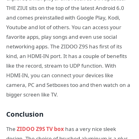
THE ZIUI sits on the top of the latest Android 6.0
and comes preinstalled with Google Play, Kodi,
Youtube and lot of others. You can access your
favorite apps, play songs and even use social
networking apps. The ZIDOO Z9S has first of its
kind, an HDMI-IN port. It has a couple of benefits
like the record, stream to UDP function. With
HDMI-IN, you can connect your devices like
camera, PC and Setboxes too and then watch on a
bigger screen like TV.
Conclusion
The
ZIDOO Z9S TV box
has a very nice sleek
design. The choice of brushed aluminum is a plus,