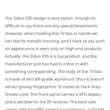
The Zidoo Z9S design is very stylish, though it’s
difficult to say there are any special lineaments.
However, when holding this TV box in hands we
can feel its metallic housing, and I have to say such
an appearance is seen only on high-end products.
Actually, the Zidoo X9S is a top product, and the
manufacturer just has had to come in with
something corresponding. The body of the TV box
is made of aircraft-grade aluminum, thus it doesn’t
attract greasy fingerprints. It comes in Dark Grey
Smoke color. The front panel carries a VFD display
and a window for the IR receiver. The back side
comes with two WiFi antenna connectors, a Gigabit