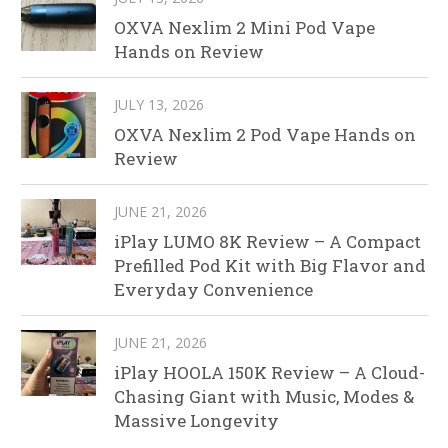
OXVA Nexlim 2 Mini Pod Vape
Hands on Review
JULY 13, 2026
OXVA Nexlim 2 Pod Vape Hands on
Review
JUNE 21, 2026
iPlay LUMO 8K Review – A Compact
Prefilled Pod Kit with Big Flavor and
Everyday Convenience
JUNE 21, 2026
iPlay HOOLA 150K Review – A Cloud-
Chasing Giant with Music, Modes &
Massive Longevity