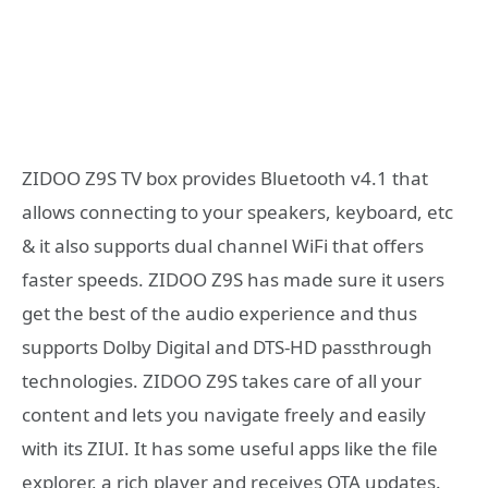
ZIDOO Z9S TV box provides Bluetooth v4.1 that
allows connecting to your speakers, keyboard, etc
& it also supports dual channel WiFi that offers
faster speeds. ZIDOO Z9S has made sure it users
get the best of the audio experience and thus
supports Dolby Digital and DTS-HD passthrough
technologies. ZIDOO Z9S takes care of all your
content and lets you navigate freely and easily
with its ZIUI. It has some useful apps like the file
explorer, a rich player and receives OTA updates.