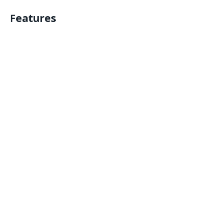
Features