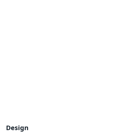
Design