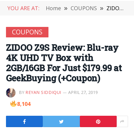
YOU ARE AT:
Home
»
COUPONS
»
ZIDOO Z9S Review: Blu-ray 4K UHD TV Box with 2GB/16GB For Just $179.99 at GeekBuying (+Coupon)
COUPONS
ZIDOO Z9S Review: Blu-ray
4K UHD TV Box with
2GB/16GB For Just $179.99 at
GeekBuying (+Coupon)
BY
REYAN SIDDIQUI
APRIL 27, 2019
8,104