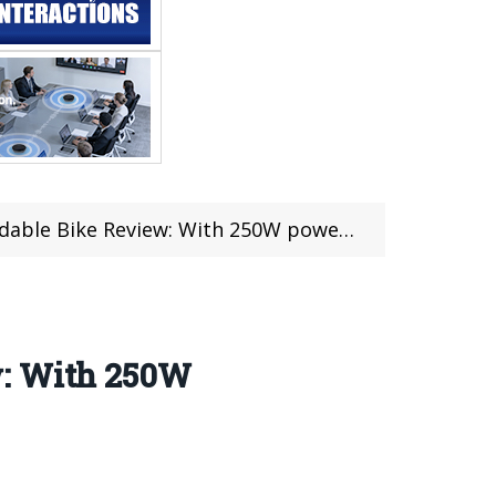
 With 250W powerful motor and other amazing features
w: With 250W