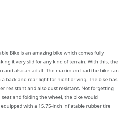
ble Bike is an amazing bike which comes fully
g it very slid for any kind of terrain. With this, the
n and also an adult. The maximum load the bike can
a back and rear light for night driving. The bike has
r resistant and also dust resistant. Not forgetting
he seat and folding the wheel, the bike would
s equipped with a 15.75-inch inflatable rubber tire