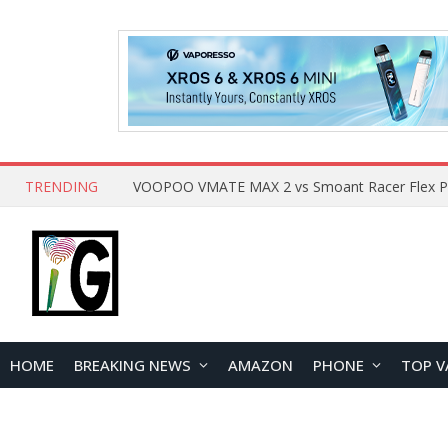
TRENDING
HOME
BREAKING NEWS
AMAZON
PHONE
TOP V