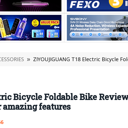
CESSORIES
»
ZIYOUJIGUANG T18 Electric Bicycle Foldable Bike Review:
ic Bicycle Foldable Bike Revie
r amazing features
66