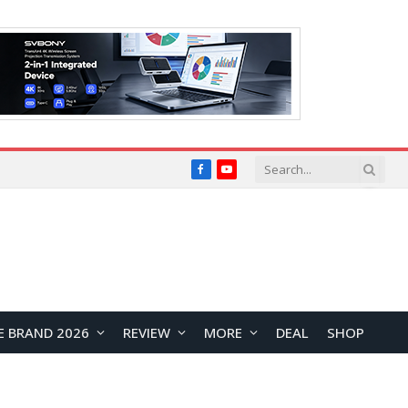
Facebook
YouTube
E BRAND 2026
REVIEW
MORE
DEAL
SHOP