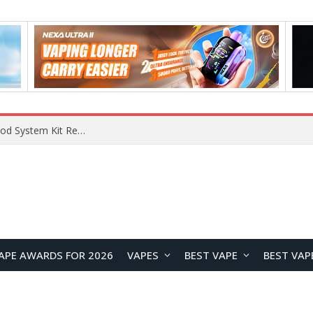
What Are The Features Of Cryptocurrency, And What Are The Benefits Of Investing In Them?
APE AWARDS FOR 2026
VAPES
BEST VAPE
BEST VAP