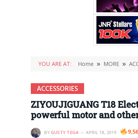
YOU ARE AT:
Home
»
MORE
»
AC
ACCESSORIES
ZIYOUJIGUANG T18 Electr
powerful motor and othe
9,5
BY
GUSTY TEGA
APRIL 18, 2019