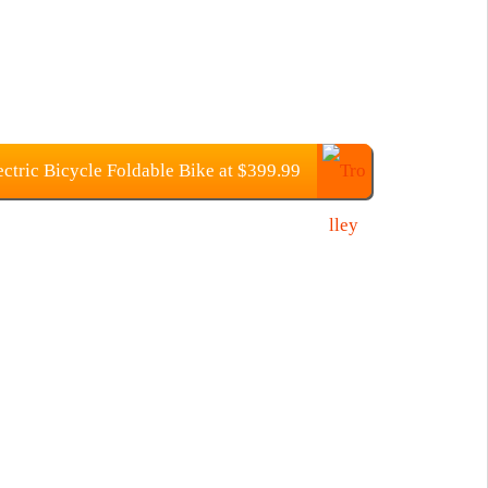
ic Bicycle Foldable Bike at $399.99