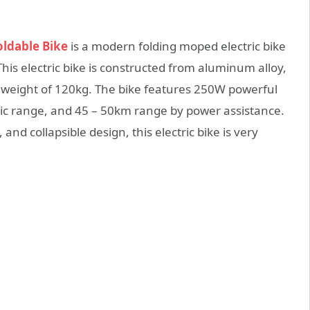
oldable Bike
is a modern folding moped electric bike
his electric bike is constructed from aluminum alloy,
weight of 120kg. The bike features 250W powerful
ic range, and 45 – 50km range by power assistance.
and collapsible design, this electric bike is very