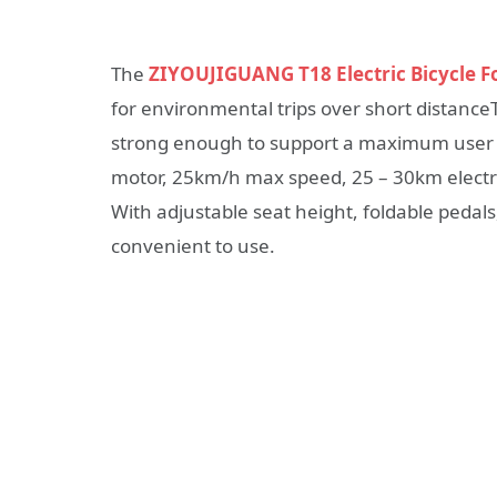
The
ZIYOUJIGUANG T18 Electric Bicycle F
for environmental trips over short distanceT
strong enough to support a maximum user 
motor, 25km/h max speed, 25 – 30km electr
With adjustable seat height, foldable pedals, 
convenient to use.