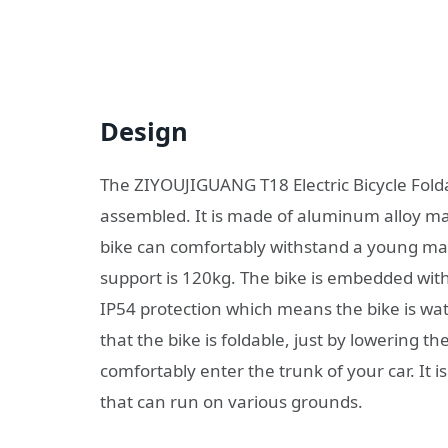
Design
The ZIYOUJIGUANG T18 Electric Bicycle Folda
assembled. It is made of aluminum alloy makin
bike can comfortably withstand a young ma
support is 120kg. The bike is embedded with 
IP54 protection which means the bike is wate
that the bike is foldable, just by lowering t
comfortably enter the trunk of your car. It i
that can run on various grounds.