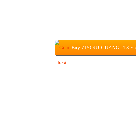
Buy ZIYOUJIGUANG T18 Electr