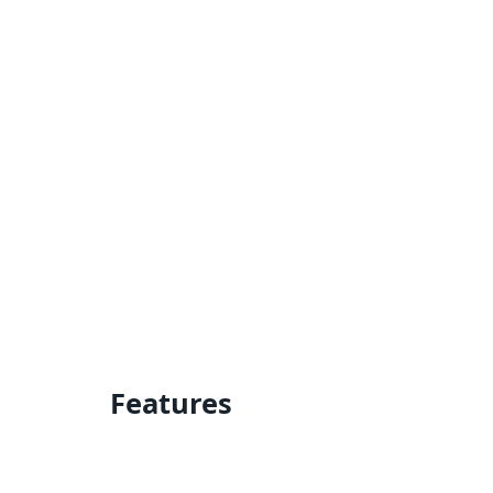
Features