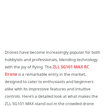
Drones have become increasingly popular for both
hobbyists and professionals, blending technology
with the joy of flying. The
ZLL SG101 MAX RC
Drone
is a remarkable entry in the market,
designed to cater to enthusiasts and beginners
alike with its impressive features and intuitive
controls. Here’s a detailed look at what makes the
ZLL SG101 MAX stand out in the crowded drone