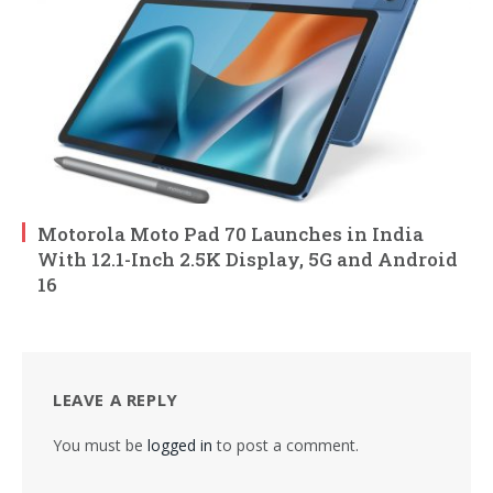
Motorola Moto Pad 70 Launches in India
With 12.1-Inch 2.5K Display, 5G and Android
16
LEAVE A REPLY
You must be
logged in
to post a comment.