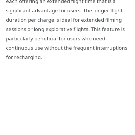
each offering an extended flight time that is a
significant advantage for users. The longer flight
duration per charge is ideal for extended filming
sessions or long explorative flights. This feature is
particularly beneficial for users who need
continuous use without the frequent interruptions
for recharging.