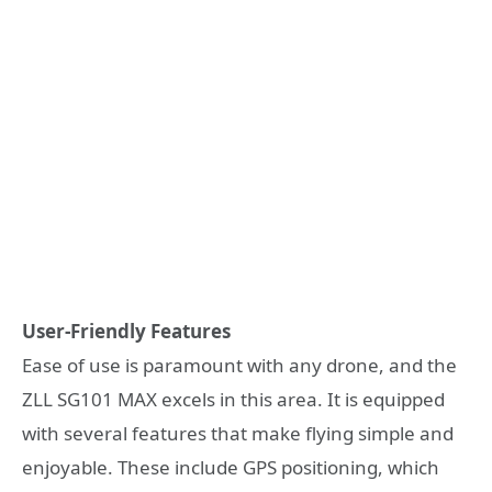
User-Friendly Features
Ease of use is paramount with any drone, and the
ZLL SG101 MAX excels in this area. It is equipped
with several features that make flying simple and
enjoyable. These include GPS positioning, which