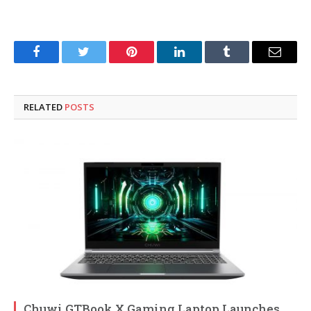
Facebook
Twitter
Pinterest
LinkedIn
Tumblr
Email
RELATED
POSTS
Chuwi GTBook X Gaming Laptop Launches