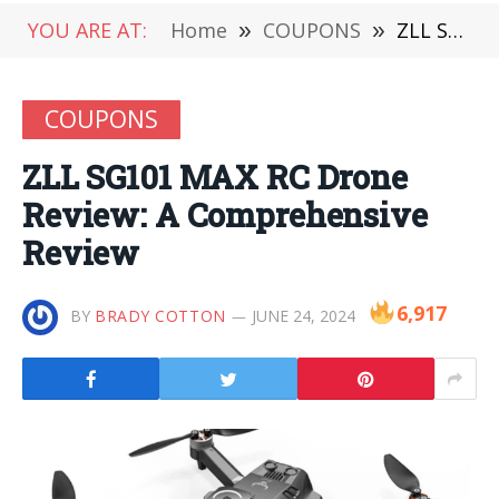
YOU ARE AT:
Home
»
COUPONS
»
ZLL SG101 MAX RC Drone Review: A Comprehensive Review
COUPONS
ZLL SG101 MAX RC Drone
Review: A Comprehensive
Review
6,917
BY
BRADY COTTON
JUNE 24, 2024