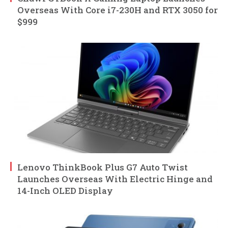
Overseas With Core i7-230H and RTX 3050 for
$999
Lenovo ThinkBook Plus G7 Auto Twist
Launches Overseas With Electric Hinge and
14-Inch OLED Display