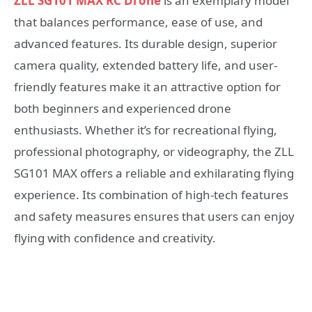
ZLL SG101 MAX RC Drone
is an exemplary model
that balances performance, ease of use, and
advanced features. Its durable design, superior
camera quality, extended battery life, and user-
friendly features make it an attractive option for
both beginners and experienced drone
enthusiasts. Whether it’s for recreational flying,
professional photography, or videography, the ZLL
SG101 MAX offers a reliable and exhilarating flying
experience. Its combination of high-tech features
and safety measures ensures that users can enjoy
flying with confidence and creativity.