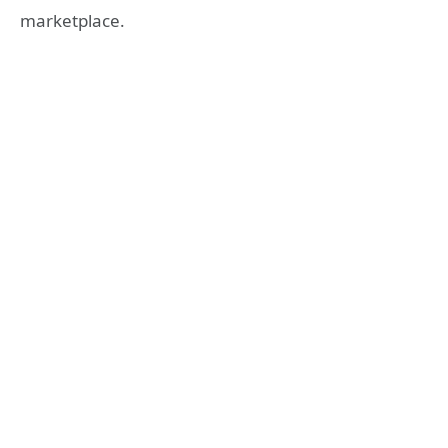
marketplace.