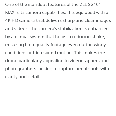
One of the standout features of the ZLL SG101
MAX is its camera capabilities. It is equipped with a
4K HD camera that delivers sharp and clear images
and videos. The camera’s stabilization is enhanced
by a gimbal system that helps in reducing shake,
ensuring high-quality footage even during windy
conditions or high-speed motion. This makes the
drone particularly appealing to videographers and
photographers looking to capture aerial shots with
clarity and detail.