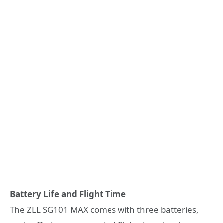
Battery Life and Flight Time
The ZLL SG101 MAX comes with three batteries,