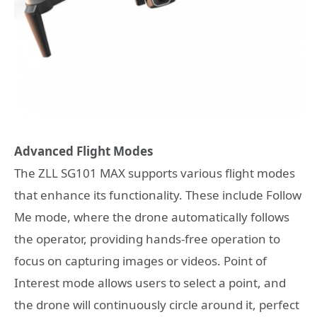
Advanced Flight Modes
The ZLL SG101 MAX supports various flight modes
that enhance its functionality. These include Follow
Me mode, where the drone automatically follows
the operator, providing hands-free operation to
focus on capturing images or videos. Point of
Interest mode allows users to select a point, and
the drone will continuously circle around it, perfect