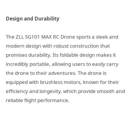
Design and Durability
The ZLL SG101 MAX RC Drone sports a sleek and
modern design with robust construction that
promises durability. Its foldable design makes it
incredibly portable, allowing users to easily carry
the drone to their adventures. The drone is
equipped with brushless motors, known for their
efficiency and longevity, which provide smooth and
reliable flight performance.