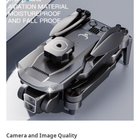
Camera and Image Quality