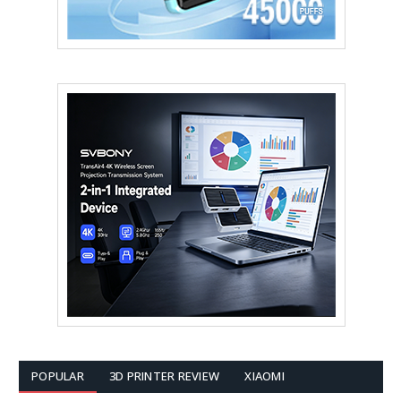
POPULAR
3D PRINTER REVIEW
XIAOMI