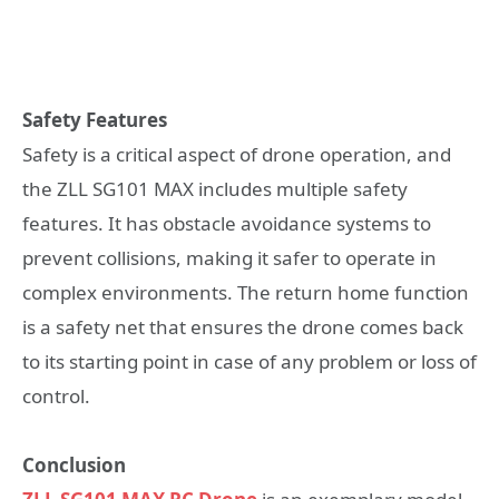
Safety Features
Safety is a critical aspect of drone operation, and
the ZLL SG101 MAX includes multiple safety
features. It has obstacle avoidance systems to
prevent collisions, making it safer to operate in
complex environments. The return home function
is a safety net that ensures the drone comes back
to its starting point in case of any problem or loss of
control.
Conclusion