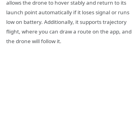
allows the drone to hover stably and return to its
launch point automatically if it loses signal or runs
low on battery. Additionally, it supports trajectory
flight, where you can draw a route on the app, and
the drone will follow it.