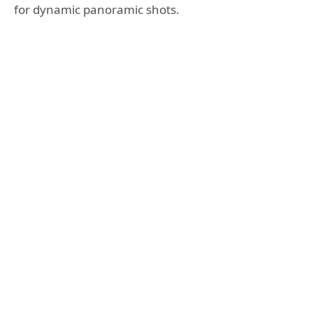
for dynamic panoramic shots.