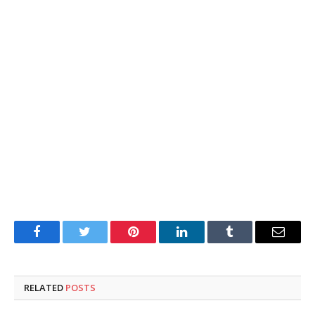
Facebook
Twitter
Pinterest
LinkedIn
Tumblr
Email
RELATED
POSTS