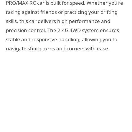
PRO/MAX RC car is built for speed. Whether you’re
racing against friends or practicing your drifting
skills, this car delivers high performance and
precision control. The 2.4G 4WD system ensures
stable and responsive handling, allowing you to
navigate sharp turns and corners with ease.