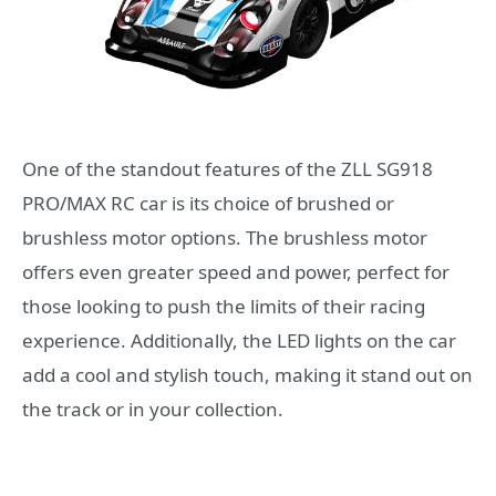
One of the standout features of the ZLL SG918
PRO/MAX RC car is its choice of brushed or
brushless motor options. The brushless motor
offers even greater speed and power, perfect for
those looking to push the limits of their racing
experience. Additionally, the LED lights on the car
add a cool and stylish touch, making it stand out on
the track or in your collection.