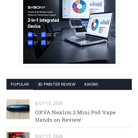
POPULAR
3D PRINTER REVIEW
XIAOMI
JULY 13, 2026
OXVA Nexlim 2 Mini Pod Vape
Hands on Review
JULY 13, 2026