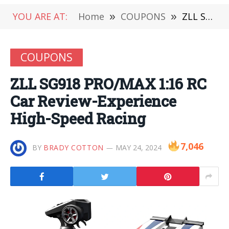
YOU ARE AT:
Home
»
COUPONS
»
ZLL SG918 PRO/MAX 1:16 RC Car Review-Experience High-Speed Racing
COUPONS
ZLL SG918 PRO/MAX 1:16 RC
Car Review-Experience
High-Speed Racing
7,046
BY
BRADY COTTON
MAY 24, 2024