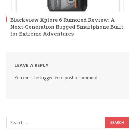
Blackview Xplore 6 Rumored Review: A
Next-Generation Rugged Smartphone Built
for Extreme Adventures
LEAVE A REPLY
You must be
logged in
to post a comment.