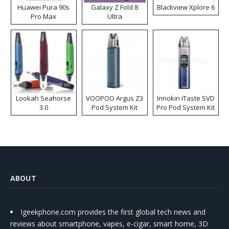
Huawei Pura 90s
Galaxy Z Fold 8
Blackview Xplore 6
Pro Max
Ultra
Lookah Seahorse
VOOPOO Argus Z3
Innokin iTaste SVD
3.0
Pod System Kit
Pro Pod System Kit
ABOUT
Igeekphone.com provides the first global tech news and
reviews about smartphone, vapes, e-cigar, smart home, 3D