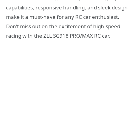
capabilities, responsive handling, and sleek design
make it a must-have for any RC car enthusiast.
Don’t miss out on the excitement of high-speed
racing with the ZLL SG918 PRO/MAX RC car.