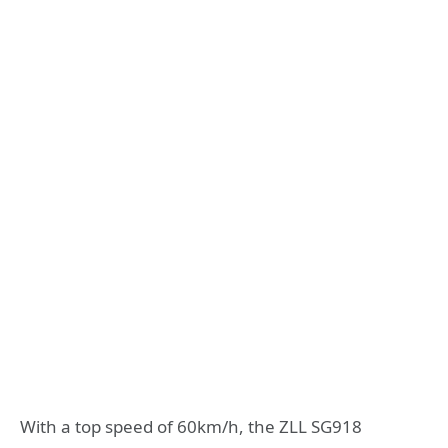
With a top speed of 60km/h, the ZLL SG918