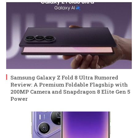
Samsung Galaxy Z Fold 8 Ultra Rumored
Review: A Premium Foldable Flagship with
200MP Camera and Snapdragon 8 Elite Gen 5
Power