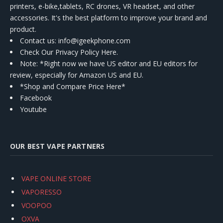
printers, e-bike,tablets, RC drones, VR headset, and other
accessories. It's the best platform to improve your brand and
product.
Contact us
: info@igeekphone.com
Check Our Privacy Policy Here.
Note: *Right now we have US editor and EU editors for
review, especially for Amazon US and EU.
*Shop and Compare Price Here*
Facebook
Youtube
OUR BEST VAPE PARTNERS
VAPE ONLINE STORE
VAPORESSO
VOOPOO
OXVA