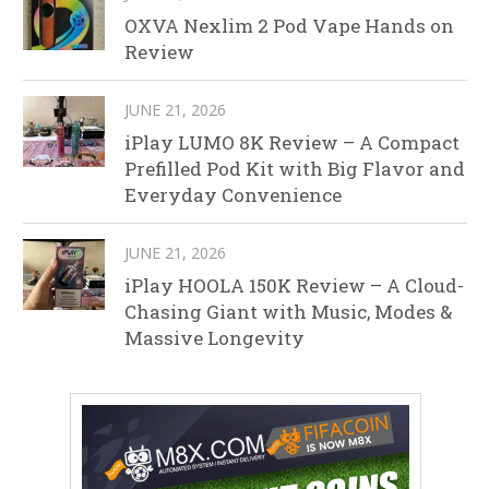
OXVA Nexlim 2 Pod Vape Hands on
Review
JUNE 21, 2026
iPlay LUMO 8K Review – A Compact
Prefilled Pod Kit with Big Flavor and
Everyday Convenience
JUNE 21, 2026
iPlay HOOLA 150K Review – A Cloud-
Chasing Giant with Music, Modes &
Massive Longevity