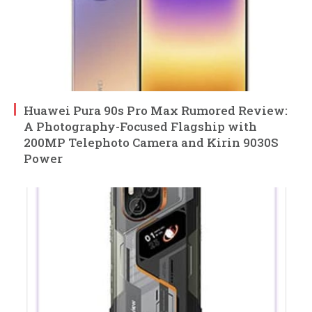
Huawei Pura 90s Pro Max Rumored Review:
A Photography-Focused Flagship with
200MP Telephoto Camera and Kirin 9030S
Power