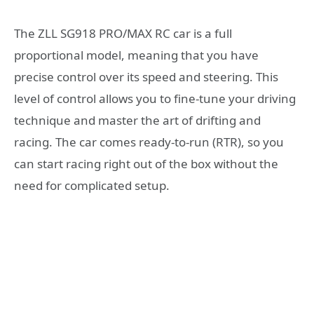
The ZLL SG918 PRO/MAX RC car is a full
proportional model, meaning that you have
precise control over its speed and steering. This
level of control allows you to fine-tune your driving
technique and master the art of drifting and
racing. The car comes ready-to-run (RTR), so you
can start racing right out of the box without the
need for complicated setup.