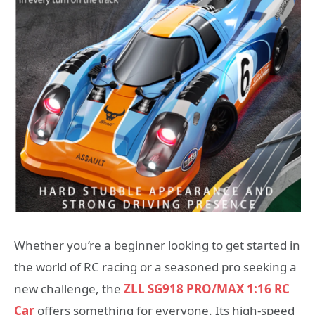
Whether you’re a beginner looking to get started in
the world of RC racing or a seasoned pro seeking a
new challenge, the
ZLL SG918 PRO/MAX 1:16 RC
Car
offers something for everyone. Its high-speed