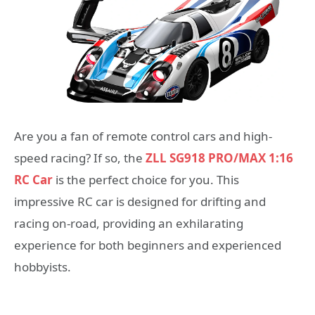
Are you a fan of remote control cars and high-
speed racing? If so, the
ZLL SG918 PRO/MAX 1:16
RC Car
is the perfect choice for you. This
impressive RC car is designed for drifting and
racing on-road, providing an exhilarating
experience for both beginners and experienced
hobbyists.