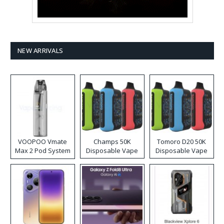
NEW ARRIVALS
VOOPOO Vmate
Champs 50K
Tomoro D20 50K
Max 2 Pod System
Disposable Vape
Disposable Vape
Kit