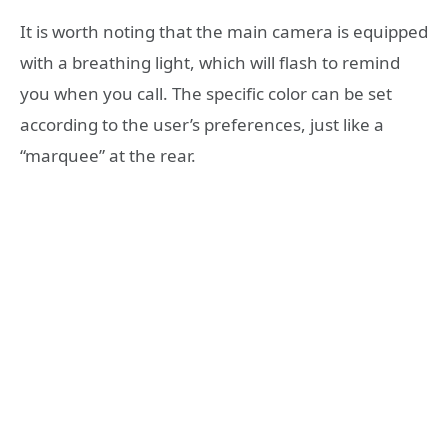
It is worth noting that the main camera is equipped
with a breathing light, which will flash to remind
you when you call. The specific color can be set
according to the user’s preferences, just like a
“marquee” at the rear.