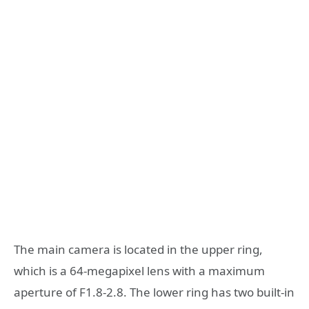
The main camera is located in the upper ring,
which is a 64-megapixel lens with a maximum
aperture of F1.8-2.8. The lower ring has two built-in