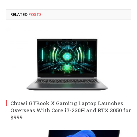
RELATED
POSTS
Chuwi GTBook X Gaming Laptop Launches
Overseas With Core i7-230H and RTX 3050 for
$999