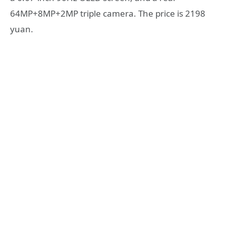
64MP+8MP+2MP triple camera. The price is 2198
yuan.