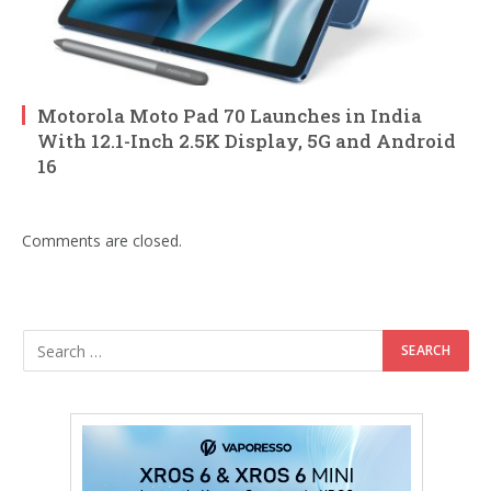
Motorola Moto Pad 70 Launches in India
With 12.1-Inch 2.5K Display, 5G and Android
16
Comments are closed.