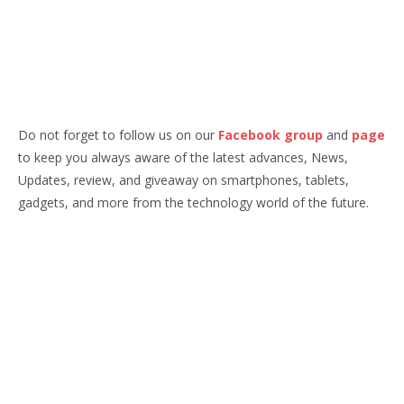
Do not forget to follow us on our
Facebook group
and
page
to keep you always aware of the latest advances, News,
Updates, review, and giveaway on smartphones, tablets,
gadgets, and more from the technology world of the future.