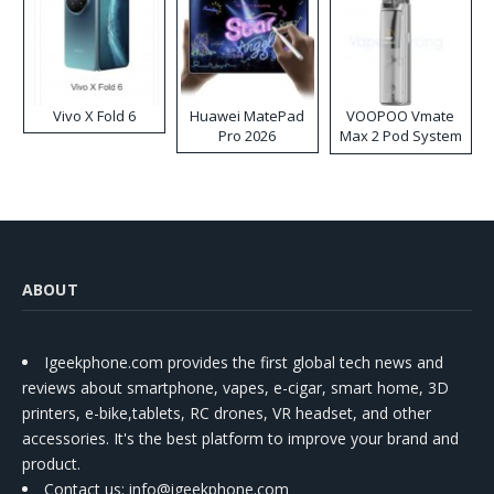
Vivo X Fold 6
Huawei MatePad
VOOPOO Vmate
Pro 2026
Max 2 Pod System
Kit
ABOUT
Igeekphone.com provides the first global tech news and
reviews about smartphone, vapes, e-cigar, smart home, 3D
printers, e-bike,tablets, RC drones, VR headset, and other
accessories. It's the best platform to improve your brand and
product.
Contact us
: info@igeekphone.com