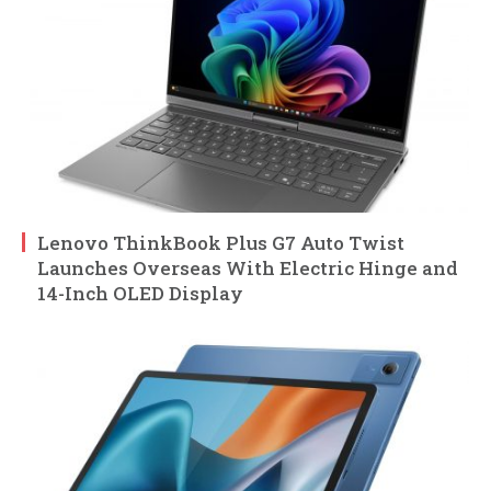
Lenovo ThinkBook Plus G7 Auto Twist
Launches Overseas With Electric Hinge and
14-Inch OLED Display