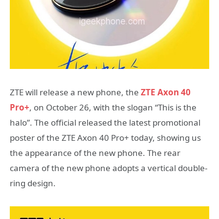
ZTE will release a new phone, the
ZTE Axon 40
Pro+
, on October 26, with the slogan “This is the
halo”. The official released the latest promotional
poster of the ZTE Axon 40 Pro+ today, showing us
the appearance of the new phone. The rear
camera of the new phone adopts a vertical double-
ring design.