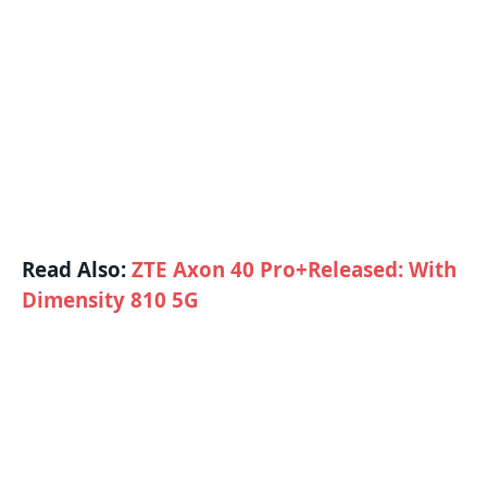
Read Also:
ZTE Axon 40 Pro+Released: With
Dimensity 810 5G