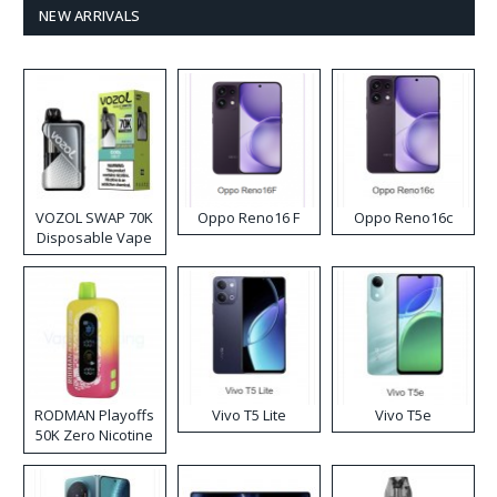
NEW ARRIVALS
VOZOL SWAP 70K
Oppo Reno16 F
Oppo Reno16c
Disposable Vape
RODMAN Playoffs
Vivo T5 Lite
Vivo T5e
50K Zero Nicotine
Disposable Vape