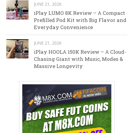
JUNE 21, 2026
iPlay LUMO 8K Review – A Compact
Prefilled Pod Kit with Big Flavor and
Everyday Convenience
JUNE 21, 2026
iPlay HOOLA 150K Review – A Cloud-
Chasing Giant with Music, Modes &
Massive Longevity