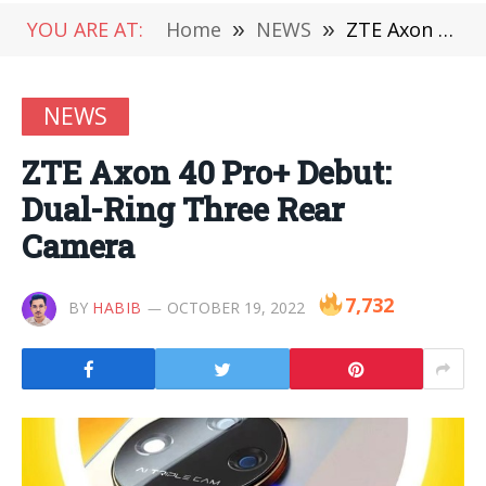
YOU ARE AT:
Home
»
NEWS
»
ZTE Axon 40 Pro+ Debut: Dual-Ring Three Rear Camera
NEWS
ZTE Axon 40 Pro+ Debut:
Dual-Ring Three Rear
Camera
7,732
BY
HABIB
OCTOBER 19, 2022