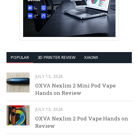
POPULAR
3D PRINTER REVIEW
XIAOMI
JULY 13, 2026
OXVA Nexlim 2 Mini Pod Vape
Hands on Review
JULY 13, 2026
OXVA Nexlim 2 Pod Vape Hands on
Review