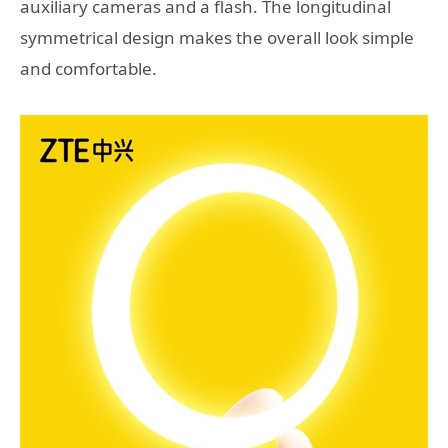
auxiliary cameras and a flash. The longitudinal
symmetrical design makes the overall look simple
and comfortable.