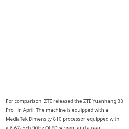
For comparison, ZTE released the ZTE Yuanhang 30
Pro+ in April. The machine is equipped with a
MediaTek Dimensity 810 processor, equipped with
a 6.67-inch 90Hz OLED screen, and a rear