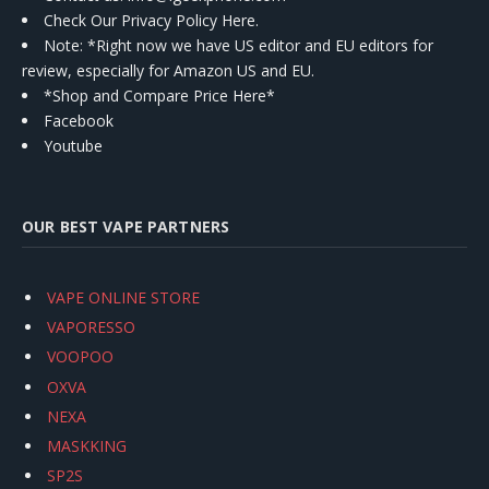
Check Our Privacy Policy Here.
Note: *Right now we have US editor and EU editors for
review, especially for Amazon US and EU.
*Shop and Compare Price Here*
Facebook
Youtube
OUR BEST VAPE PARTNERS
VAPE ONLINE STORE
VAPORESSO
VOOPOO
OXVA
NEXA
MASKKING
SP2S