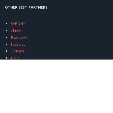
OTHER BEST PARTNERS
SVBONY
Chuwi
Blackview
Fossibot
Unihertz
Flsun
Anycubic
Xtool
Oukitel
Mukkpet Ebike
Ugreen