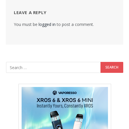
LEAVE A REPLY
You must be
logged in
to post a comment.