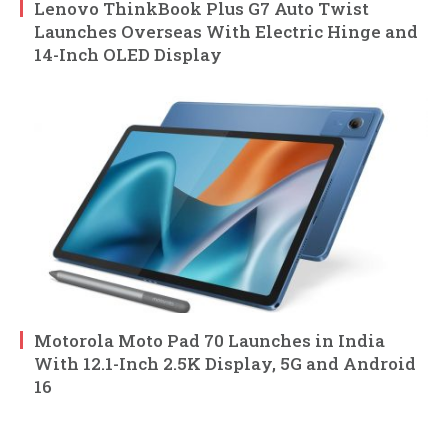
Lenovo ThinkBook Plus G7 Auto Twist
Launches Overseas With Electric Hinge and
14-Inch OLED Display
Motorola Moto Pad 70 Launches in India
With 12.1-Inch 2.5K Display, 5G and Android
16