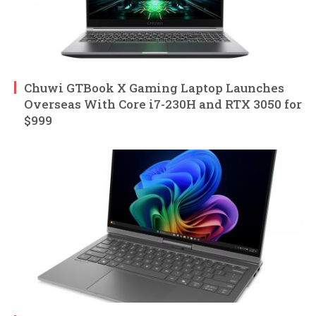
Chuwi GTBook X Gaming Laptop Launches
Overseas With Core i7-230H and RTX 3050 for
$999