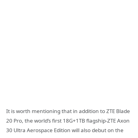
It is worth mentioning that in addition to ZTE Blade
20 Pro, the world’s first 18G+1TB flagship-ZTE Axon
30 Ultra Aerospace Edition will also debut on the