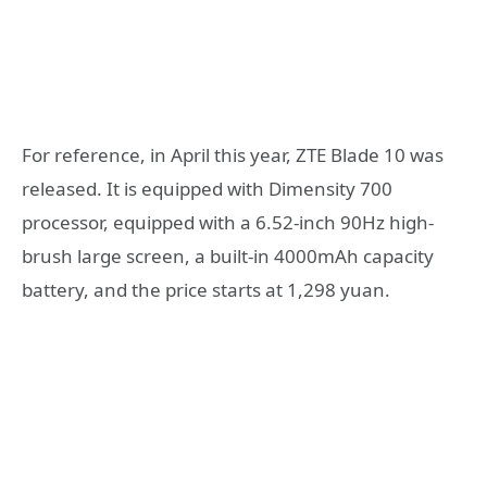
For reference, in April this year, ZTE Blade 10 was
released. It is equipped with Dimensity 700
processor, equipped with a 6.52-inch 90Hz high-
brush large screen, a built-in 4000mAh capacity
battery, and the price starts at 1,298 yuan.