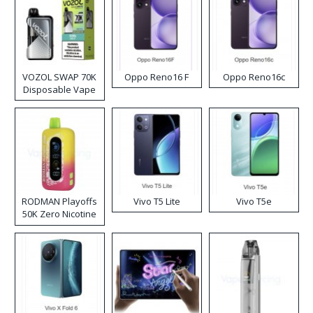
VOZOL SWAP 70K
Oppo Reno16 F
Oppo Reno16c
Disposable Vape
RODMAN Playoffs
Vivo T5 Lite
Vivo T5e
50K Zero Nicotine
Disposable Vape