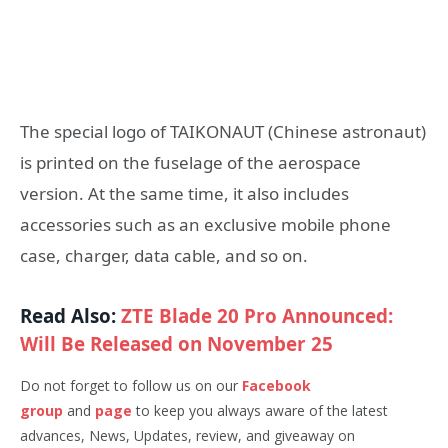
The special logo of TAIKONAUT (Chinese astronaut)
is printed on the fuselage of the aerospace
version. At the same time, it also includes
accessories such as an exclusive mobile phone
case, charger, data cable, and so on.
Read Also:
ZTE Blade 20 Pro Announced:
Will Be Released on November 25
Do not forget to follow us on our
Facebook
group
and
page
to keep you always aware of the latest
advances, News, Updates, review, and giveaway on