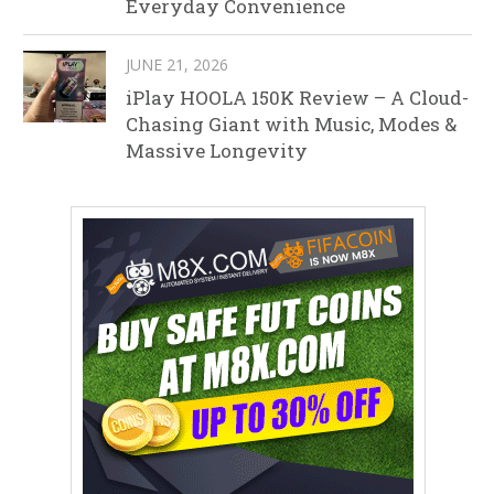
Everyday Convenience
JUNE 21, 2026
iPlay HOOLA 150K Review – A Cloud-
Chasing Giant with Music, Modes &
Massive Longevity