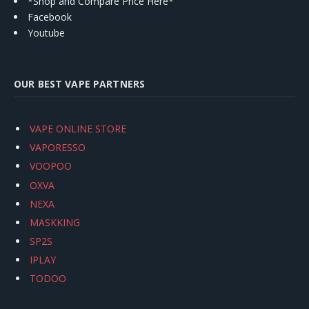
*Shop and Compare Price Here*
Facebook
Youtube
OUR BEST VAPE PARTNERS
VAPE ONLINE STORE
VAPORESSO
VOOPOO
OXVA
NEXA
MASKKING
SP2S
IPLAY
TODOO