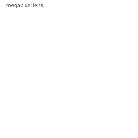
megapixel lens.