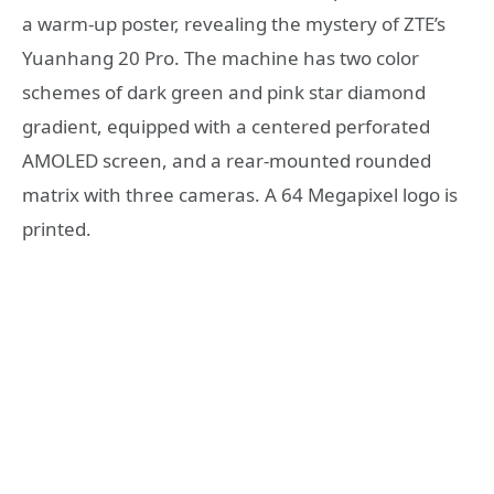
a warm-up poster, revealing the mystery of ZTE’s
Yuanhang 20 Pro. The machine has two color
schemes of dark green and pink star diamond
gradient, equipped with a centered perforated
AMOLED screen, and a rear-mounted rounded
matrix with three cameras. A 64 Megapixel logo is
printed.