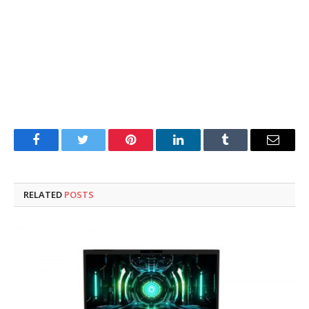
Facebook
Twitter
Pinterest
LinkedIn
Tumblr
Email
RELATED
POSTS