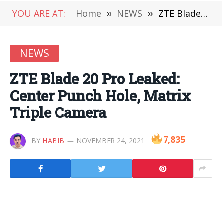
YOU ARE AT:
Home
»
NEWS
»
ZTE Blade 20 Pro Leaked: Center Punch Hole, Matrix Triple Camera
NEWS
ZTE Blade 20 Pro Leaked:
Center Punch Hole, Matrix
Triple Camera
7,835
BY
HABIB
NOVEMBER 24, 2021