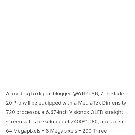
According to digital blogger @WHYLAB, ZTE Blade
20 Pro will be equipped with a MediaTek Dimensity
720 processor, a 6.67-inch Visionox OLED straight
screen with a resolution of 2400*1080, and a rear
64 Megapixels + 8 Megapixels + 200 Three