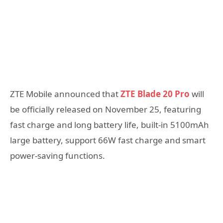
ZTE Mobile announced that
ZTE Blade 20 Pro
will
be officially released on November 25, featuring
fast charge and long battery life, built-in 5100mAh
large battery, support 66W fast charge and smart
power-saving functions.