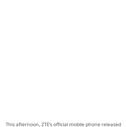
This afternoon, ZTE’s official mobile phone released