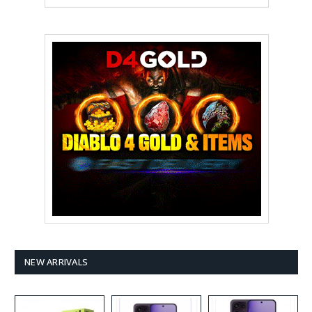
NEW ARRIVALS