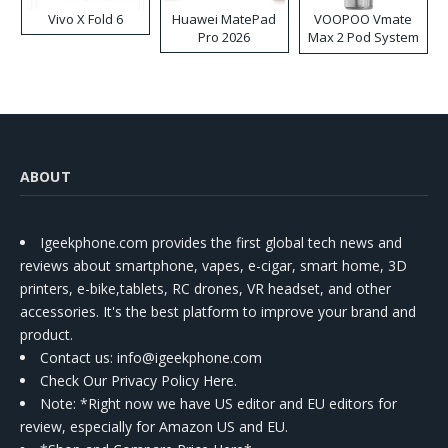
Vivo X Fold 6
Huawei MatePad
VOOPOO Vmate
Pro 2026
Max 2 Pod System
Kit
ABOUT
Igeekphone.com provides the first global tech news and
reviews about smartphone, vapes, e-cigar, smart home, 3D
printers, e-bike,tablets, RC drones, VR headset, and other
accessories. It's the best platform to improve your brand and
product.
Contact us
: info@igeekphone.com
Check Our Privacy Policy Here.
Note: *Right now we have US editor and EU editors for
review, especially for Amazon US and EU.