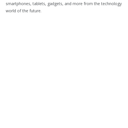
smartphones, tablets, gadgets, and more from the technology
world of the future.