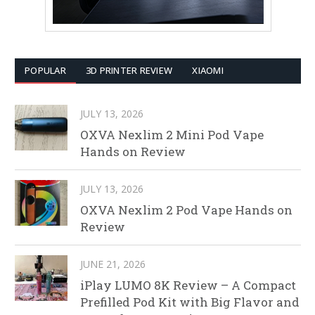
POPULAR
3D PRINTER REVIEW
XIAOMI
JULY 13, 2026
OXVA Nexlim 2 Mini Pod Vape
Hands on Review
JULY 13, 2026
OXVA Nexlim 2 Pod Vape Hands on
Review
JUNE 21, 2026
iPlay LUMO 8K Review – A Compact
Prefilled Pod Kit with Big Flavor and