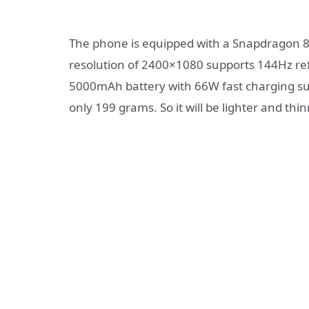
The phone is equipped with a Snapdragon 87
resolution of 2400×1080 supports 144Hz ref
5000mAh battery with 66W fast charging sup
only 199 grams. So it will be lighter and thi