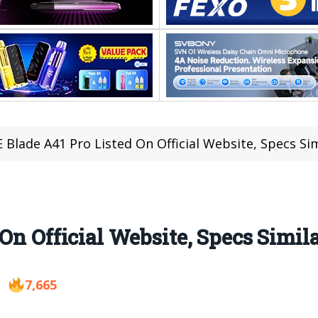
 Blade A41 Pro Listed On Official Website, Specs Sim
On Official Website, Specs Simila
7,665