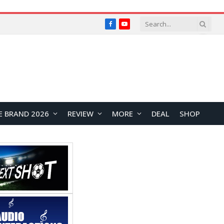
Facebook
YouTube
E BRAND 2026
REVIEW
MORE
DEAL
SHOP