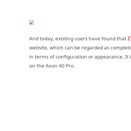
And today, existing users have found that
Z
website, which can be regarded as completi
in terms of configuration or appearance, It 
on the Axon 40 Pro.