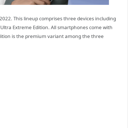
022. This lineup comprises three devices including
 Ultra Extreme Edition. All smartphones come with
Edition is the premium variant among the three