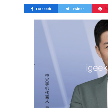
Facebook
Twitter
Pi