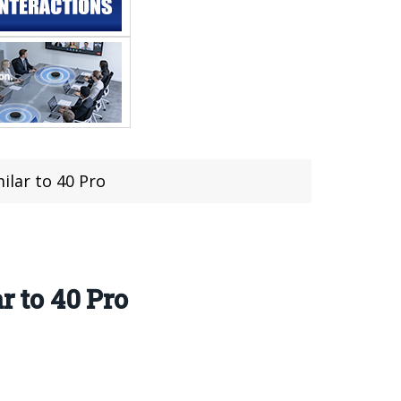
ilar to 40 Pro
r to 40 Pro