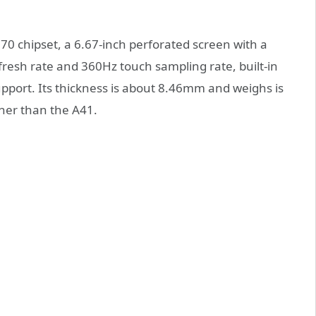
0 chipset, a 6.67-inch perforated screen with a
resh rate and 360Hz touch sampling rate, built-in
port. Its thickness is about 8.46mm and weighs is
nner than the A41.