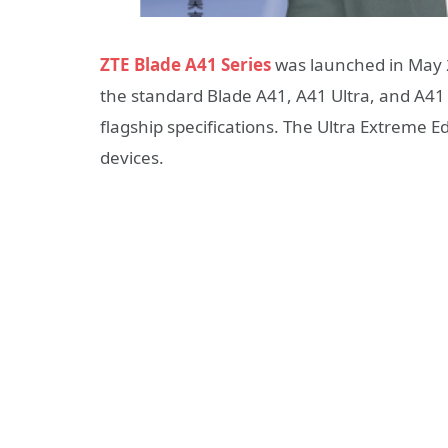
ZTE Blade A41 Series
was launched in May 2
the standard Blade A41, A41 Ultra, and A41
flagship specifications. The Ultra Extreme 
devices.