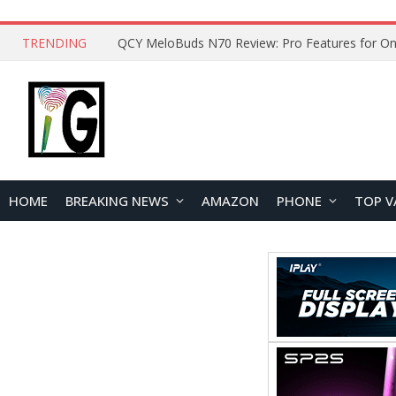
TRENDING
How to Open and Clean Your Phone Safely at 
HOME
BREAKING NEWS
AMAZON
PHONE
TOP V