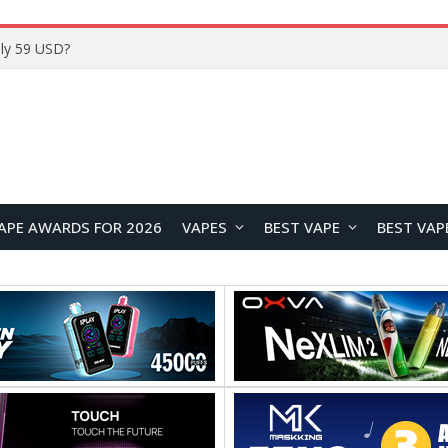
Home
APE AWARDS FOR 2026
VAPES
BEST VAPE
BEST VAP