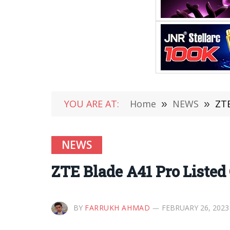
YOU ARE AT:
Home
»
NEWS
»
ZTE
NEWS
ZTE Blade A41 Pro Listed 
BY
FARRUKH AHMAD
FEBRUARY 26, 2023