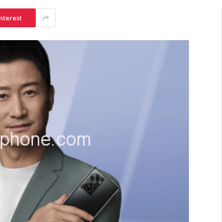
nterest