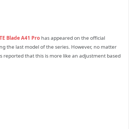
TE Blade A41 Pro
has appeared on the official
ng the last model of the series. However, no matter
is reported that this is more like an adjustment based