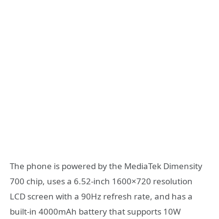
The phone is powered by the MediaTek Dimensity
700 chip, uses a 6.52-inch 1600×720 resolution
LCD screen with a 90Hz refresh rate, and has a
built-in 4000mAh battery that supports 10W