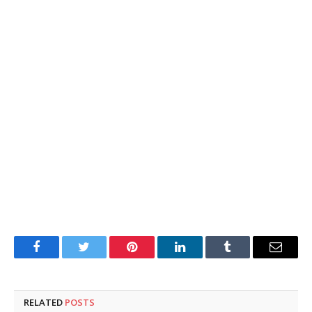
Facebook
Twitter
Pinterest
LinkedIn
Tumblr
Email
RELATED
POSTS