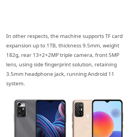
In other respects, the machine supports TF card
expansion up to 1TB, thickness 9.5mm, weight
182g, rear 13+2+2MP triple camera, front 5MP
lens, using side fingerprint solution, retaining
3.5mm headphone jack, running Android 11
system.