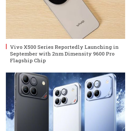
Vivo X500 Series Reportedly Launching in
September with 2nm Dimensity 9600 Pro
Flagship Chip