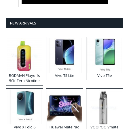
NEW ARRIVALS
RODMAN Playoffs
Vivo T5 Lite
Vivo T5e
50K Zero Nicotine
Disposable Vape
Vivo X Fold 6
Huawei MatePad
VOOPOO Vmate