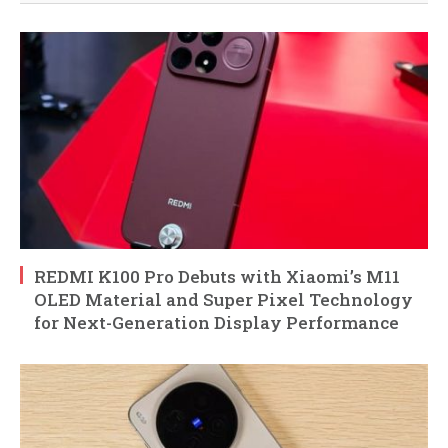
REDMI K100 Pro Debuts with Xiaomi’s M11
OLED Material and Super Pixel Technology
for Next-Generation Display Performance