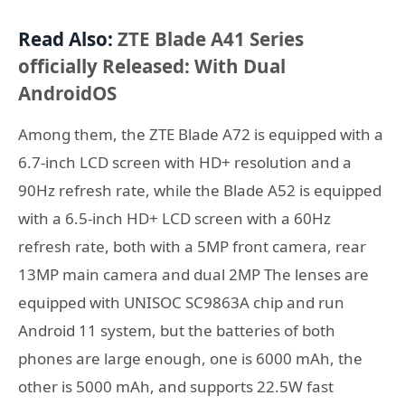
Read Also:
ZTE Blade A41 Series
officially Released: With Dual
AndroidOS
Among them, the ZTE Blade A72 is equipped with a
6.7-inch LCD screen with HD+ resolution and a
90Hz refresh rate, while the Blade A52 is equipped
with a 6.5-inch HD+ LCD screen with a 60Hz
refresh rate, both with a 5MP front camera, rear
13MP main camera and dual 2MP The lenses are
equipped with UNISOC SC9863A chip and run
Android 11 system, but the batteries of both
phones are large enough, one is 6000 mAh, the
other is 5000 mAh, and supports 22.5W fast