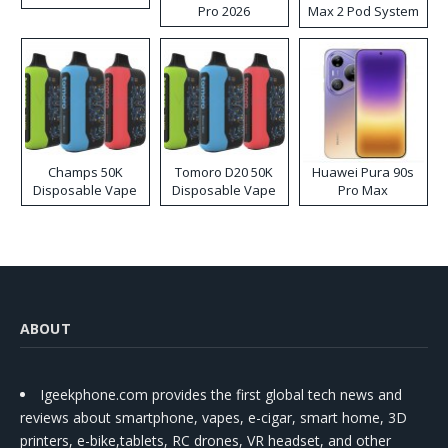
Pro 2026
Max 2 Pod System
Kit
Champs 50K
Tomoro D20 50K
Huawei Pura 90s
Disposable Vape
Disposable Vape
Pro Max
ABOUT
Igeekphone.com provides the first global tech news and
reviews about smartphone, vapes, e-cigar, smart home, 3D
printers, e-bike,tablets, RC drones, VR headset, and other