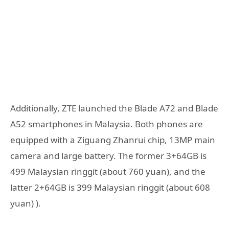
Additionally, ZTE launched the Blade A72 and Blade
A52 smartphones in Malaysia. Both phones are
equipped with a Ziguang Zhanrui chip, 13MP main
camera and large battery. The former 3+64GB is
499 Malaysian ringgit (about 760 yuan), and the
latter 2+64GB is 399 Malaysian ringgit (about 608
yuan) ).