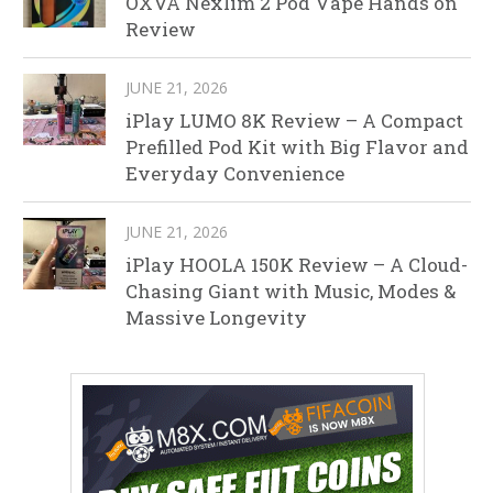
OXVA Nexlim 2 Pod Vape Hands on
Review
JUNE 21, 2026
iPlay LUMO 8K Review – A Compact
Prefilled Pod Kit with Big Flavor and
Everyday Convenience
JUNE 21, 2026
iPlay HOOLA 150K Review – A Cloud-
Chasing Giant with Music, Modes &
Massive Longevity