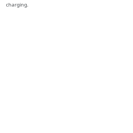
charging.