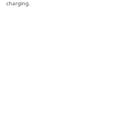
charging.