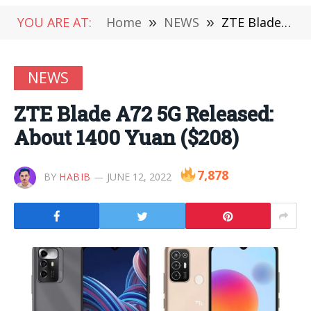
YOU ARE AT:
Home
»
NEWS
»
ZTE Blade A72 5G Released: About 1400 Yuan ($208)
NEWS
ZTE Blade A72 5G Released:
About 1400 Yuan ($208)
7,878
BY
HABIB
JUNE 12, 2022