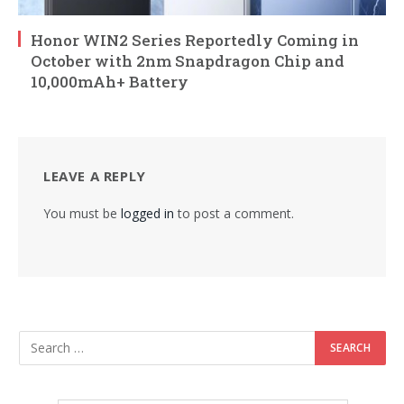
Honor WIN2 Series Reportedly Coming in
October with 2nm Snapdragon Chip and
10,000mAh+ Battery
LEAVE A REPLY
You must be
logged in
to post a comment.