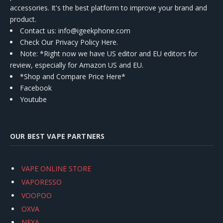
accessories. It's the best platform to improve your brand and
product.
Contact us
: info@igeekphone.com
Check Our Privacy Policy Here.
Note: *Right now we have US editor and EU editors for
review, especially for Amazon US and EU.
*Shop and Compare Price Here*
Facebook
Youtube
OUR BEST VAPE PARTNERS
VAPE ONLINE STORE
VAPORESSO
VOOPOO
OXVA
NEXA