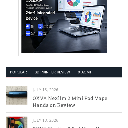
POPULAR
3D PRINTER REVIEW
XIAOMI
JULY 13, 2026
OXVA Nexlim 2 Mini Pod Vape
Hands on Review
JULY 13, 2026