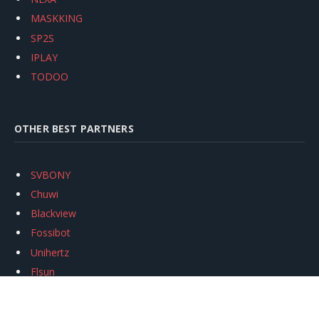
MASKKING
SP2S
IPLAY
TODOO
OTHER BEST PARTNERS
SVBONY
Chuwi
Blackview
Fossibot
Unihertz
Flsun
Anycubic
Xtool