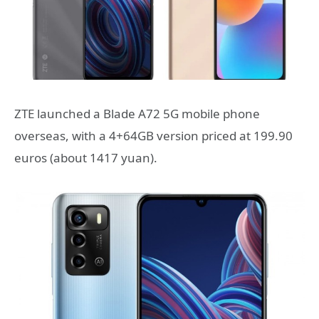
ZTE launched a Blade A72 5G mobile phone
overseas, with a 4+64GB version priced at 199.90
euros (about 1417 yuan).