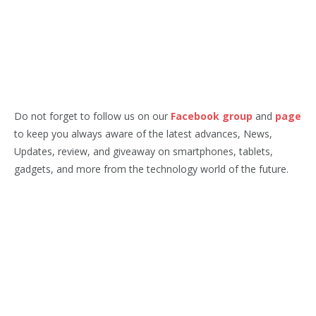
Do not forget to follow us on our
Facebook group
and
page
to keep you always aware of the latest advances, News,
Updates, review, and giveaway on smartphones, tablets,
gadgets, and more from the technology world of the future.