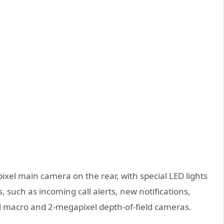
xel main camera on the rear, with special LED lights
, such as incoming call alerts, new notifications,
l macro and 2-megapixel depth-of-field cameras.