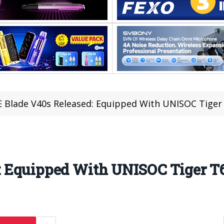
 Blade V40s Released: Equipped With UNISOC Tiger
: Equipped With UNISOC Tiger T