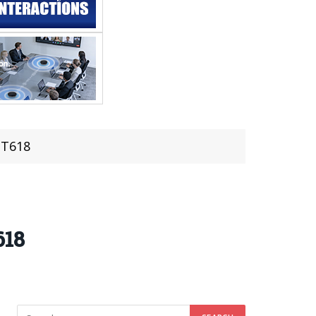
 T618
618