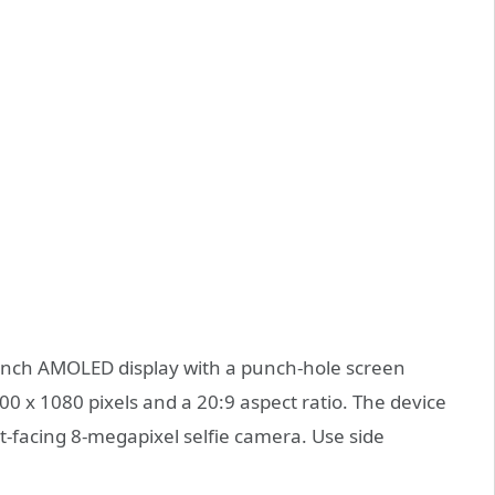
-inch AMOLED display with a punch-hole screen
00 x 1080 pixels and a 20:9 aspect ratio. The device
-facing 8-megapixel selfie camera. Use side