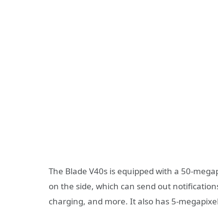
The Blade V40s is equipped with a 50-megapi
on the side, which can send out notifications
charging, and more. It also has 5-megapixe