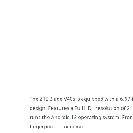
The ZTE Blade V40s is equipped with a 6.67
design. Features a Full HD+ resolution of 24
runs the Android 12 operating system. Front
fingerprint recognition.