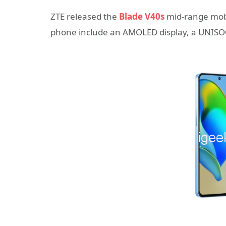
ZTE released the
Blade V40s
mid-range mobi
phone include an AMOLED display, a UNISOC