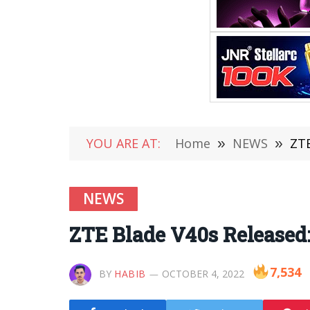
YOU ARE AT:
Home
»
NEWS
»
ZTE
NEWS
ZTE Blade V40s Released
7,534
BY
HABIB
OCTOBER 4, 2022