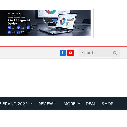
Facebook
YouTube
E BRAND 2026
REVIEW
MORE
DEAL
SHOP