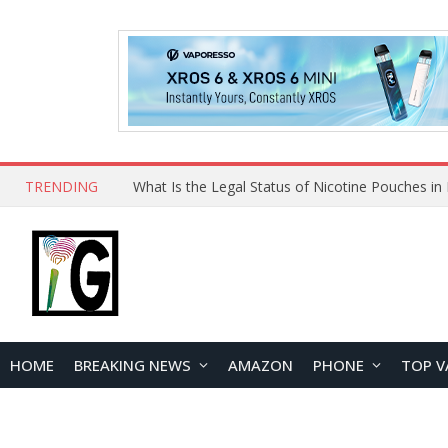
TRENDING
Why Choose Maskking as Your Vape Wholesale S
HOME
BREAKING NEWS
AMAZON
PHONE
TOP V