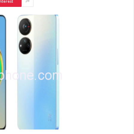
nterest