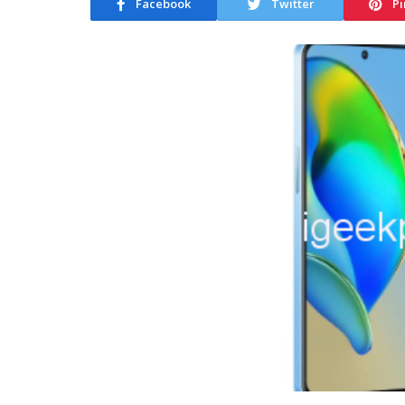
Facebook
Twitter
Pi