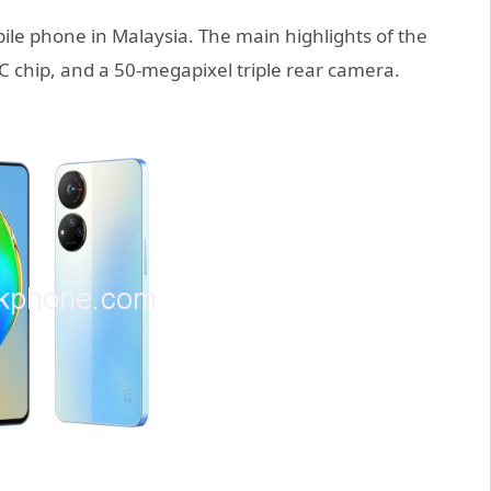
le phone in Malaysia. The main highlights of the
 chip, and a 50-megapixel triple rear camera.