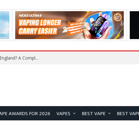
upplier?
APE AWARDS FOR 2026
VAPES
BEST VAPE
BEST VAP