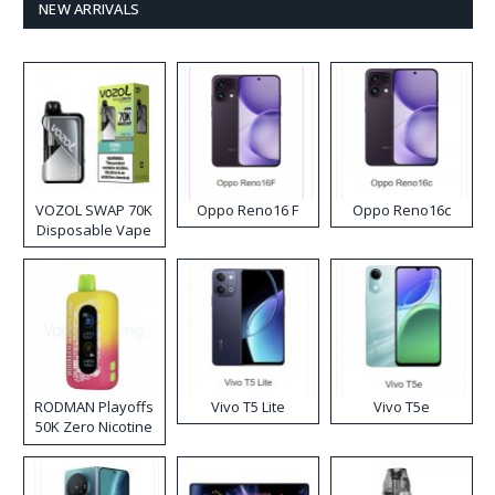
NEW ARRIVALS
VOZOL SWAP 70K
Oppo Reno16 F
Oppo Reno16c
Disposable Vape
RODMAN Playoffs
Vivo T5 Lite
Vivo T5e
50K Zero Nicotine
Disposable Vape