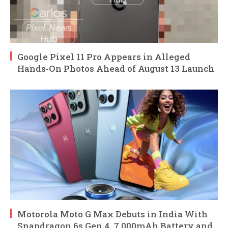
Google Pixel 11 Pro Appears in Alleged
Hands-On Photos Ahead of August 13 Launch
Motorola Moto G Max Debuts in India With
Snapdragon 6s Gen 4, 7,000mAh Battery and