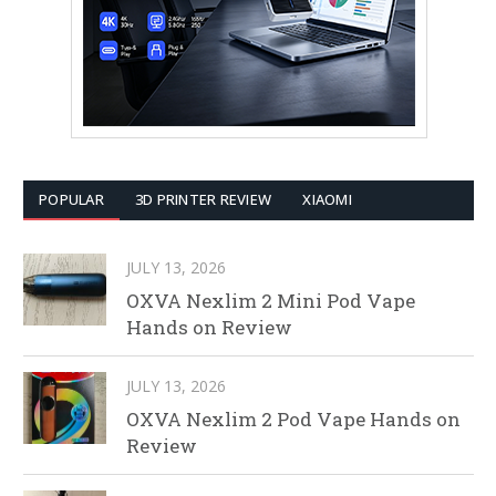
POPULAR
3D PRINTER REVIEW
XIAOMI
JULY 13, 2026
OXVA Nexlim 2 Mini Pod Vape
Hands on Review
JULY 13, 2026
OXVA Nexlim 2 Pod Vape Hands on
Review