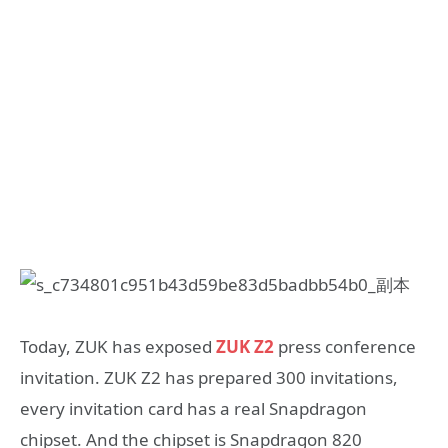
Today, ZUK has exposed
ZUK Z2
press conference
invitation. ZUK Z2 has prepared 300 invitations,
every invitation card has a real Snapdragon
chipset. And the chipset is Snapdragon 820