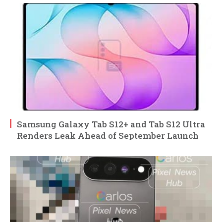
Samsung Galaxy Tab S12+ and Tab S12 Ultra
Renders Leak Ahead of September Launch