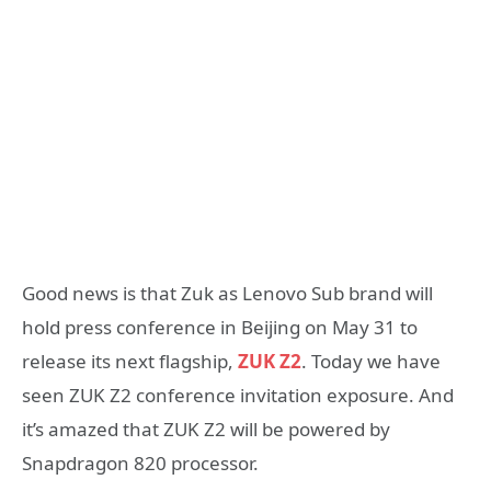
Good news is that Zuk as Lenovo Sub brand will
hold press conference in Beijing on May 31 to
release its next flagship,
ZUK Z2
. Today we have
seen ZUK Z2 conference invitation exposure. And
it’s amazed that ZUK Z2 will be powered by
Snapdragon 820 processor.