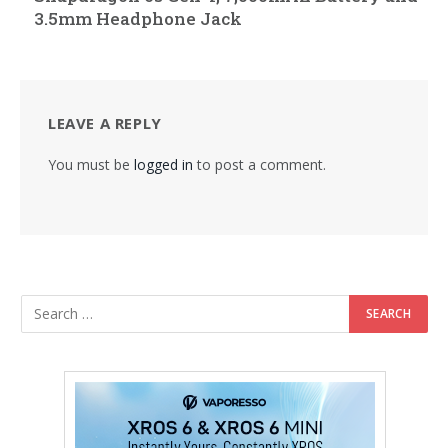
3.5mm Headphone Jack
LEAVE A REPLY
You must be
logged in
to post a comment.