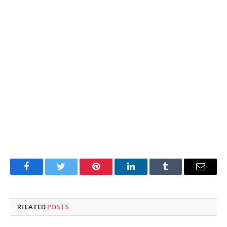
Facebook
Twitter
Pinterest
LinkedIn
Tumblr
Email
RELATED
POSTS