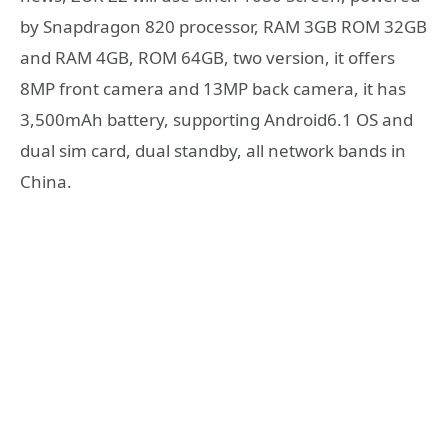
by Snapdragon 820 processor, RAM 3GB ROM 32GB
and RAM 4GB, ROM 64GB, two version, it offers
8MP front camera and 13MP back camera, it has
3,500mAh battery, supporting Android6.1 OS and
dual sim card, dual standby, all network bands in
China.