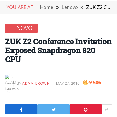
YOU ARE AT:
Home
»
Lenovo
»
ZUK Z2 Conference Invitation Exposed Snapdragon 820 CPU
LENOVO
ZUK Z2 Conference Invitation
Exposed Snapdragon 820
CPU
9,506
BY
ADAM BROWN
MAY 27, 2016