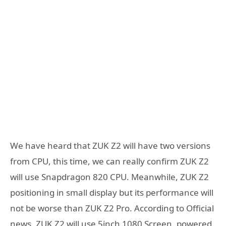
We have heard that ZUK Z2 will have two versions
from CPU, this time, we can really confirm ZUK Z2
will use Snapdragon 820 CPU. Meanwhile, ZUK Z2
positioning in small display but its performance will
not be worse than ZUK Z2 Pro. According to Official
news, ZUK Z2 will use 5inch 1080 Screen, powered