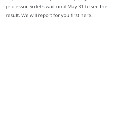
processor. So let’s wait until May 31 to see the
result. We will report for you first here.