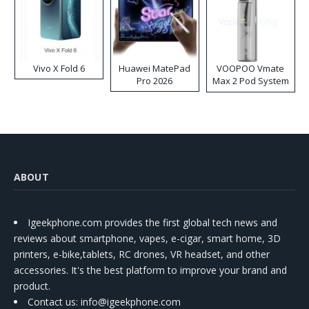
Vivo X Fold 6
Huawei MatePad
VOOPOO Vmate
Pro 2026
Max 2 Pod System
Kit
ABOUT
Igeekphone.com provides the first global tech news and
reviews about smartphone, vapes, e-cigar, smart home, 3D
printers, e-bike,tablets, RC drones, VR headset, and other
accessories. It's the best platform to improve your brand and
product.
Contact us
: info@igeekphone.com