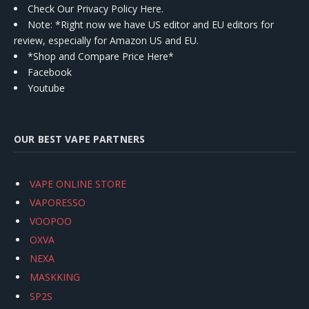
Check Our Privacy Policy Here.
Note: *Right now we have US editor and EU editors for
review, especially for Amazon US and EU.
*Shop and Compare Price Here*
Facebook
Youtube
OUR BEST VAPE PARTNERS
VAPE ONLINE STORE
VAPORESSO
VOOPOO
OXVA
NEXA
MASKKING
SP2S