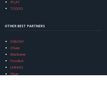
IPLAY
TODOO
OTHER BEST PARTNERS
SVBONY
Chuwi
Blackview
Fossibot
Unihertz
Flsun
Anycubic
Xtool
Oukitel
Mukkpet Ebike
Ugreen