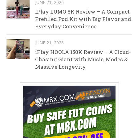
JUNE 21, 2026
iPlay LUMO 8K Review – A Compact
Prefilled Pod Kit with Big Flavor and
Everyday Convenience
JUNE 21, 2026
iPlay HOOLA 150K Review – A Cloud-
Chasing Giant with Music, Modes &
Massive Longevity