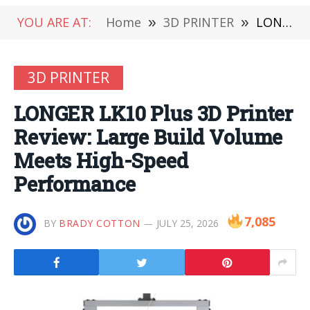
YOU ARE AT:
Home
»
3D PRINTER
»
LONGER LK10 Plus 3D Printer Review: Large Build Volume Meets High-Speed Performance
3D PRINTER
LONGER LK10 Plus 3D Printer
Review: Large Build Volume
Meets High-Speed
Performance
7,085
BY
BRADY COTTON
JULY 25, 2026