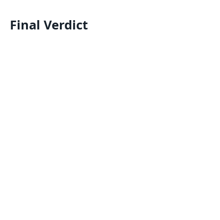
Final Verdict