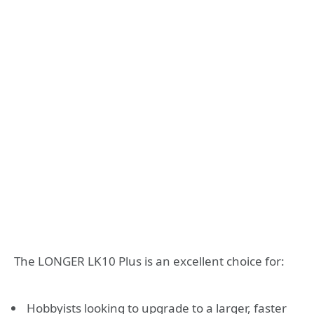
The LONGER LK10 Plus is an excellent choice for:
Hobbyists looking to upgrade to a larger, faster