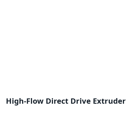
High-Flow Direct Drive Extruder