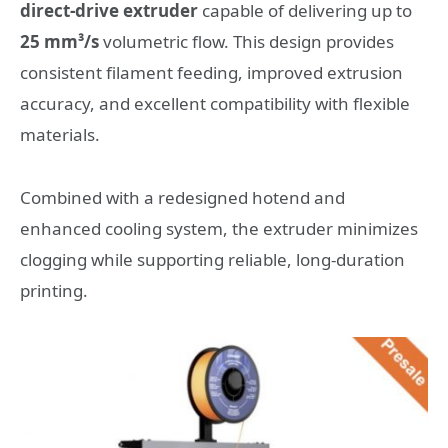
direct-drive extruder
capable of delivering up to
25 mm³/s
volumetric flow. This design provides
consistent filament feeding, improved extrusion
accuracy, and excellent compatibility with flexible
materials.
Combined with a redesigned hotend and
enhanced cooling system, the extruder minimizes
clogging while supporting reliable, long-duration
printing.