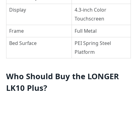
Display
4.3-inch Color
Touchscreen
Frame
Full Metal
Bed Surface
PEI Spring Steel
Platform
Who Should Buy the LONGER
LK10 Plus?