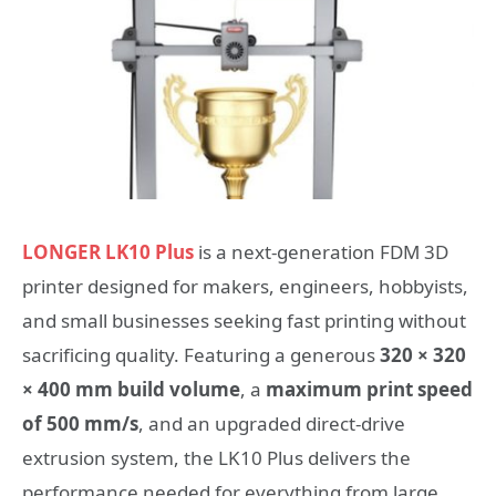
LONGER LK10 Plus
is a next-generation FDM 3D
printer designed for makers, engineers, hobbyists,
and small businesses seeking fast printing without
sacrificing quality. Featuring a generous
320 × 320
× 400 mm build volume
, a
maximum print speed
of 500 mm/s
, and an upgraded direct-drive
extrusion system, the LK10 Plus delivers the
performance needed for everything from large