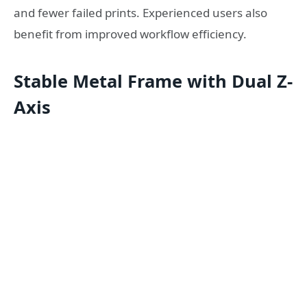
and fewer failed prints. Experienced users also
benefit from improved workflow efficiency.
Stable Metal Frame with Dual Z-
Axis