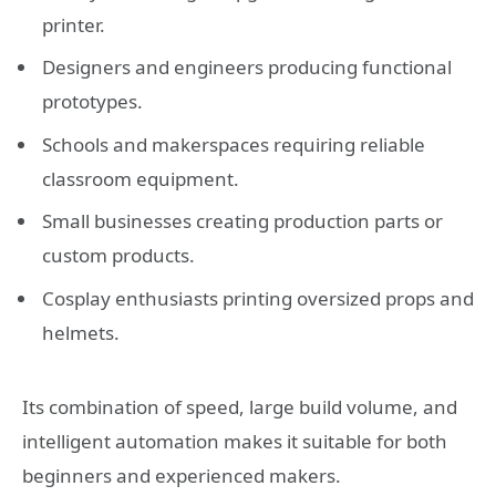
printer.
Designers and engineers producing functional
prototypes.
Schools and makerspaces requiring reliable
classroom equipment.
Small businesses creating production parts or
custom products.
Cosplay enthusiasts printing oversized props and
helmets.
Its combination of speed, large build volume, and
intelligent automation makes it suitable for both
beginners and experienced makers.