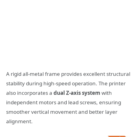
A rigid all-metal frame provides excellent structural
stability during high-speed operation. The printer
also incorporates a
dual Z-axis system
with
independent motors and lead screws, ensuring
smoother vertical movement and better layer
alignment.