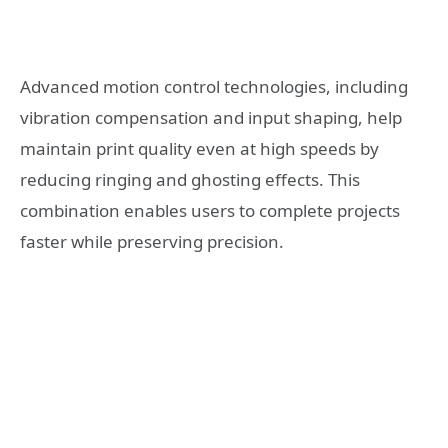
Advanced motion control technologies, including
vibration compensation and input shaping, help
maintain print quality even at high speeds by
reducing ringing and ghosting effects. This
combination enables users to complete projects
faster while preserving precision.