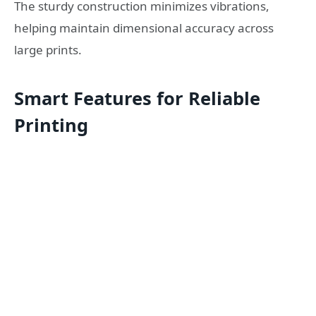
The sturdy construction minimizes vibrations,
helping maintain dimensional accuracy across
large prints.
Smart Features for Reliable
Printing