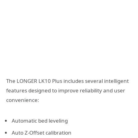
The LONGER LK10 Plus includes several intelligent
features designed to improve reliability and user
convenience:
Automatic bed leveling
Auto Z-Offset calibration