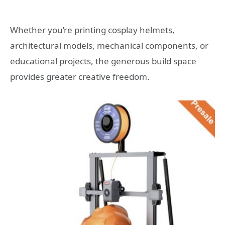
Whether you’re printing cosplay helmets,
architectural models, mechanical components, or
educational projects, the generous build space
provides greater creative freedom.