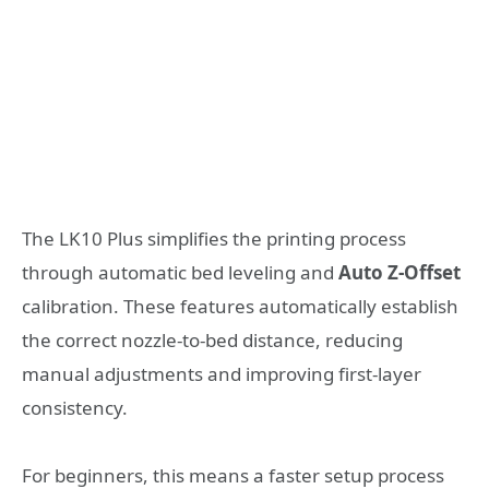
The LK10 Plus simplifies the printing process
through automatic bed leveling and
Auto Z-Offset
calibration. These features automatically establish
the correct nozzle-to-bed distance, reducing
manual adjustments and improving first-layer
consistency.
For beginners, this means a faster setup process