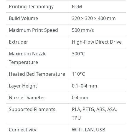
Printing Technology
FDM
Build Volume
320 × 320 × 400 mm
Maximum Print Speed
500 mm/s
Extruder
High-Flow Direct Drive
Maximum Nozzle
300°C
Temperature
Heated Bed Temperature
110°C
Layer Height
0.1–0.4 mm
Nozzle Diameter
0.4 mm
Supported Filaments
PLA, PETG, ABS, ASA,
TPU
Connectivity
Wi-Fi, LAN, USB