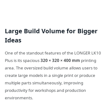
Large Build Volume for Bigger
Ideas
One of the standout features of the LONGER LK10
Plus is its spacious
320 × 320 × 400 mm
printing
area. The oversized build volume allows users to
create large models in a single print or produce
multiple parts simultaneously, improving
productivity for workshops and production
environments.