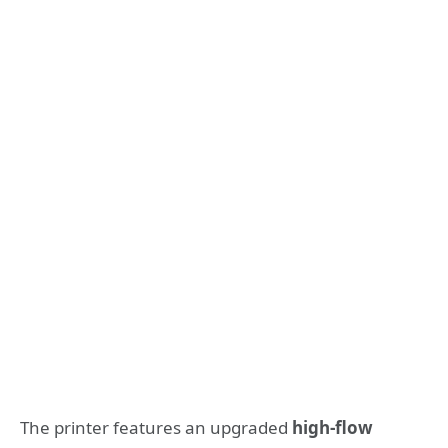
The printer features an upgraded
high-flow