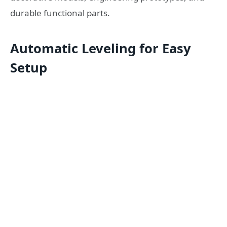
durable functional parts.
Automatic Leveling for Easy
Setup