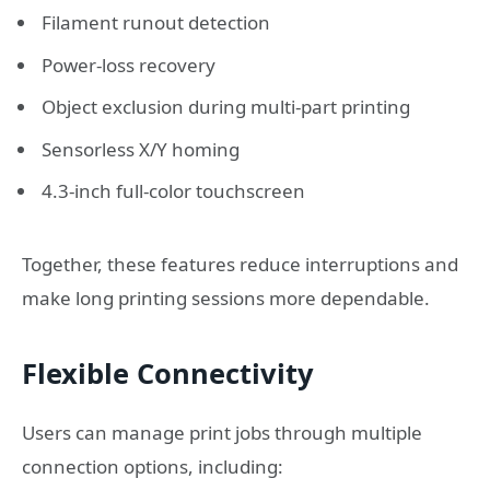
Filament runout detection
Power-loss recovery
Object exclusion during multi-part printing
Sensorless X/Y homing
4.3-inch full-color touchscreen
Together, these features reduce interruptions and
make long printing sessions more dependable.
Flexible Connectivity
Users can manage print jobs through multiple
connection options, including: