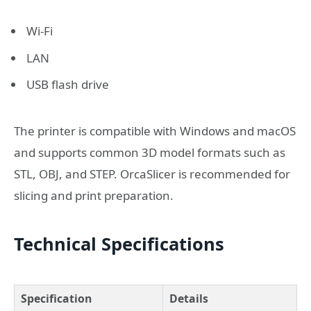
Wi-Fi
LAN
USB flash drive
The printer is compatible with Windows and macOS
and supports common 3D model formats such as
STL, OBJ, and STEP. OrcaSlicer is recommended for
slicing and print preparation.
Technical Specifications
Specification
Details