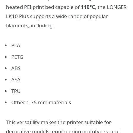
heated PEI print bed capable of
110°C
, the LONGER
LK10 Plus supports a wide range of popular
filaments, including:
PLA
PETG
ABS
ASA
TPU
Other 1.75 mm materials
This versatility makes the printer suitable for
decorative models, engineering prototypes, and