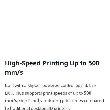
High-Speed Printing Up to 500
mm/s
Built with a Klipper-powered control board, the
LK10 Plus supports print speeds of up to
500
mm/s
, significantly reducing print times compared
to traditional desktop 3D printers.