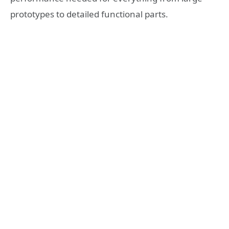
prototypes to detailed functional parts.