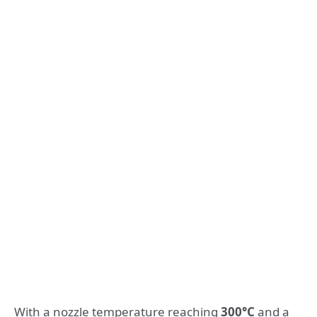
With a nozzle temperature reaching
300°C
and a