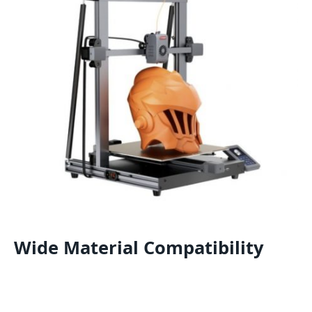
Wide Material Compatibility