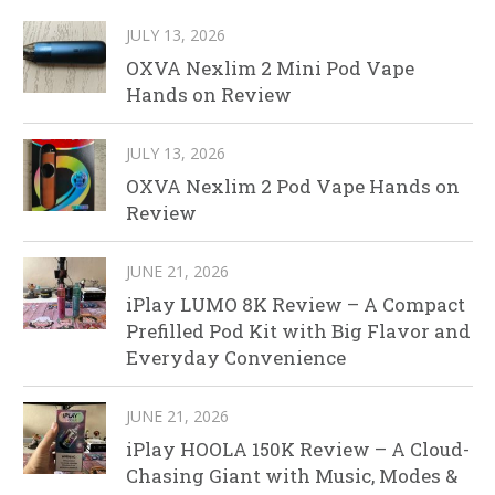
JULY 13, 2026
OXVA Nexlim 2 Mini Pod Vape
Hands on Review
JULY 13, 2026
OXVA Nexlim 2 Pod Vape Hands on
Review
JUNE 21, 2026
iPlay LUMO 8K Review – A Compact
Prefilled Pod Kit with Big Flavor and
Everyday Convenience
JUNE 21, 2026
iPlay HOOLA 150K Review – A Cloud-
Chasing Giant with Music, Modes &