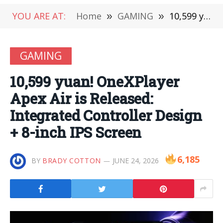
YOU ARE AT:
Home
»
GAMING
»
10,599 yuan! OneXPlayer Apex Air is Released: Integrated Controller Design + 8-inch IPS Screen
GAMING
10,599 yuan! OneXPlayer
Apex Air is Released:
Integrated Controller Design
+ 8-inch IPS Screen
6,185
BY
BRADY COTTON
JUNE 24, 2026