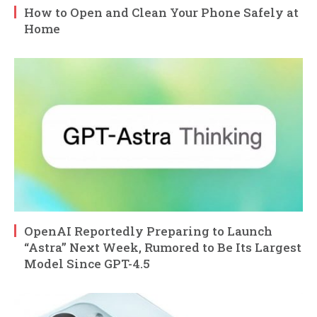
How to Open and Clean Your Phone Safely at
Home
OpenAI Reportedly Preparing to Launch
“Astra” Next Week, Rumored to Be Its Largest
Model Since GPT-4.5