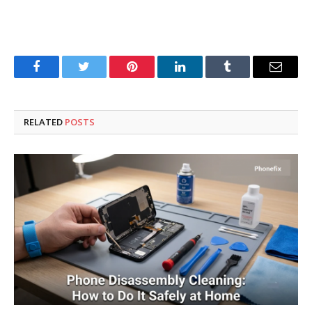
Facebook
Twitter
Pinterest
LinkedIn
Tumblr
Email
RELATED
POSTS