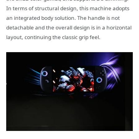
In terms of structural design, this machine adopts
an integrated body solution. The handle is not
detachable and the overall design is in a horizontal
layout, continuing the classic grip feel.