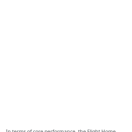
In terms of core performance, the Flight Home