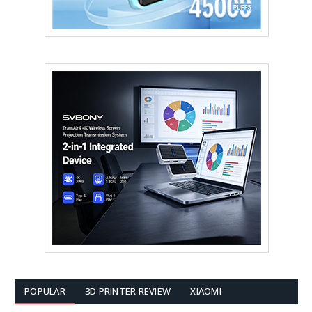
POPULAR
3D PRINTER REVIEW
XIAOMI