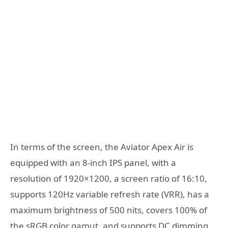
In terms of the screen, the Aviator Apex Air is
equipped with an 8-inch IPS panel, with a
resolution of 1920×1200, a screen ratio of 16:10,
supports 120Hz variable refresh rate (VRR), has a
maximum brightness of 500 nits, covers 100% of
the sRGB color gamut, and supports DC dimming.