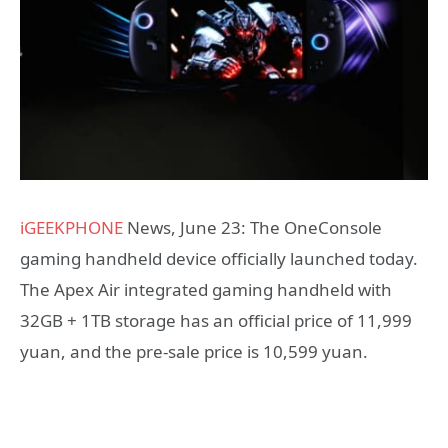
iGEEKPHONE
News, June 23: The OneConsole
gaming handheld device officially launched today.
The Apex Air integrated gaming handheld with
32GB + 1TB storage has an official price of 11,999
yuan, and the pre-sale price is 10,599 yuan.