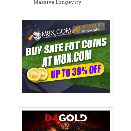
Massive Longevity