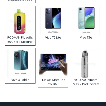
RODMAN Playoffs
Vivo T5 Lite
Vivo T5e
50K Zero Nicotine
Disposable Vape
Vivo X Fold 6
Huawei MatePad
VOOPOO Vmate
Pro 2026
Max 2 Pod System
Kit