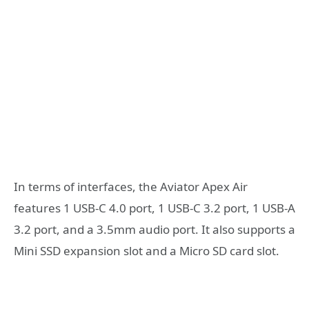
In terms of interfaces, the Aviator Apex Air
features 1 USB-C 4.0 port, 1 USB-C 3.2 port, 1 USB-A
3.2 port, and a 3.5mm audio port. It also supports a
Mini SSD expansion slot and a Micro SD card slot.