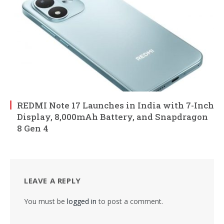
REDMI Note 17 Launches in India with 7-Inch
Display, 8,000mAh Battery, and Snapdragon
8 Gen 4
LEAVE A REPLY
You must be
logged in
to post a comment.