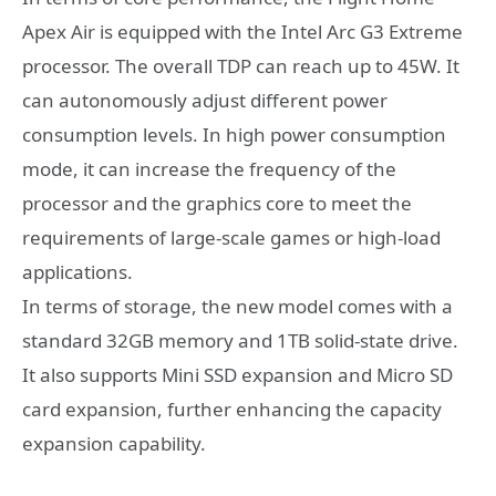
Apex Air is equipped with the Intel Arc G3 Extreme
processor. The overall TDP can reach up to 45W. It
can autonomously adjust different power
consumption levels. In high power consumption
mode, it can increase the frequency of the
processor and the graphics core to meet the
requirements of large-scale games or high-load
applications.
In terms of storage, the new model comes with a
standard 32GB memory and 1TB solid-state drive.
It also supports Mini SSD expansion and Micro SD
card expansion, further enhancing the capacity
expansion capability.