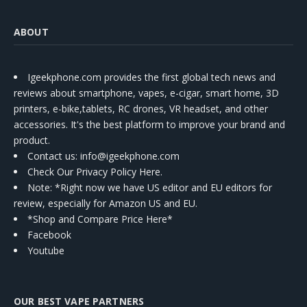
ABOUT
Igeekphone.com provides the first global tech news and
reviews about smartphone, vapes, e-cigar, smart home, 3D
printers, e-bike,tablets, RC drones, VR headset, and other
accessories. It's the best platform to improve your brand and
product.
Contact us
: info@igeekphone.com
Check Our Privacy Policy Here.
Note: *Right now we have US editor and EU editors for
review, especially for Amazon US and EU.
*Shop and Compare Price Here*
Facebook
Youtube
OUR BEST VAPE PARTNERS