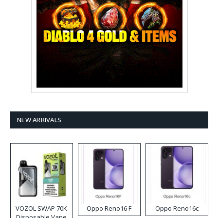
NEW ARRIVALS
VOZOL SWAP 70K
Oppo Reno16 F
Oppo Reno16c
Disposable Vape