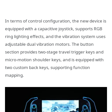
In terms of control configuration, the new device is
equipped with a capacitive joystick, supports RGB
ring lighting effects, and the vibration system uses
adjustable dual vibration motors. The button
section provides two-stage travel trigger keys and
micro-motion shoulder keys, and is equipped with
two custom back keys, supporting function
mapping.