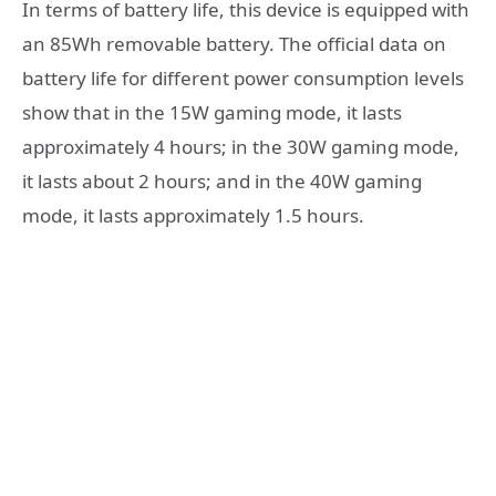
In terms of battery life, this device is equipped with
an 85Wh removable battery. The official data on
battery life for different power consumption levels
show that in the 15W gaming mode, it lasts
approximately 4 hours; in the 30W gaming mode,
it lasts about 2 hours; and in the 40W gaming
mode, it lasts approximately 1.5 hours.