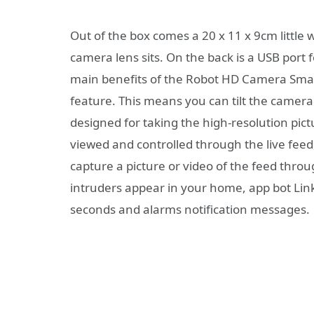
Out of the box comes a 20 x 11 x 9cm little 
camera lens sits. On the back is a USB port 
main benefits of the Robot HD Camera Smart
feature. This means you can tilt the camera 
designed for taking the high-resolution pi
viewed and controlled through the live fee
capture a picture or video of the feed throu
intruders appear in your home, app bot Link
seconds and alarms notification messages.