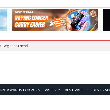
Lenovo RS103 TWS Earclips Headset Review: A Stylish Open-Ear Audio Companion for Everyday Life
APE AWARDS FOR 2026
VAPES
BEST VAPE
BEST VAP