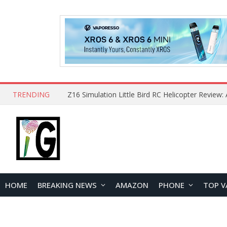
TRENDING
HOME
BREAKING NEWS
AMAZON
PHONE
TOP V