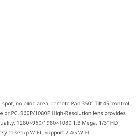
pot, no blind area, remote Pan 350° Tilt 45°control
 or PC. 960P/1080P High-Resolution lens provides
 quality, 1280×960/1980×1080 1.3 Mega, 1/3” HD
asy to setup WIFI, Support 2.4G WIFI