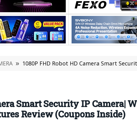
MERA
»
1080P FHD Robot HD Camera Smart Security IP Camera| WiFi Camera & 
ra Smart Security IP Camera| W
atures Review (Coupons Inside)