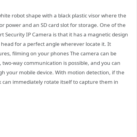
white robot shape with a black plastic visor where the
for power and an SD card slot for storage. One of the
 Security IP Camera is that it has a magnetic design
head for a perfect angle wherever locate it. It
ctures, filming on your phones The camera can be
d, two-way communication is possible, and you can
gh your mobile device. With motion detection, if the
 can immediately rotate itself to capture them in