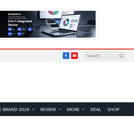
Facebook
YouTube
E BRAND 2026
REVIEW
MORE
DEAL
SHOP