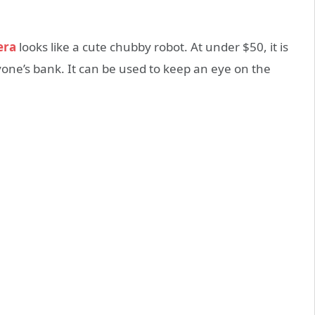
era
looks like a cute chubby robot. At under $50, it is
yone’s bank. It can be used to keep an eye on the