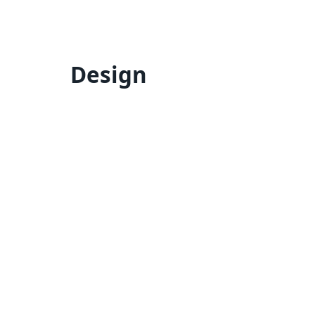
Design