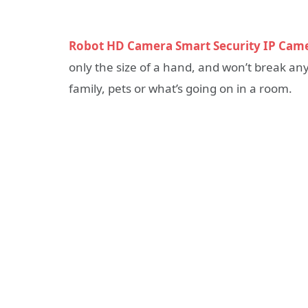
Robot HD Camera Smart Security IP Cam
only the size of a hand, and won’t break an
family, pets or what’s going on in a room.