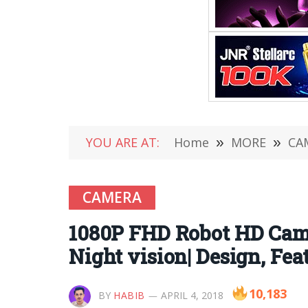
YOU ARE AT:
Home
»
MORE
»
CA
CAMERA
1080P FHD Robot HD Came
Night vision| Design, Fe
10,183
BY
HABIB
APRIL 4, 2018