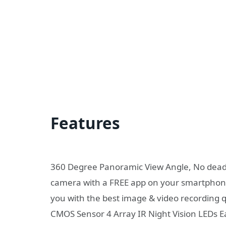
Features
360 Degree Panoramic View Angle, No dead-s
camera with a FREE app on your smartphone
you with the best image & video recording
CMOS Sensor 4 Array IR Night Vision LEDs E