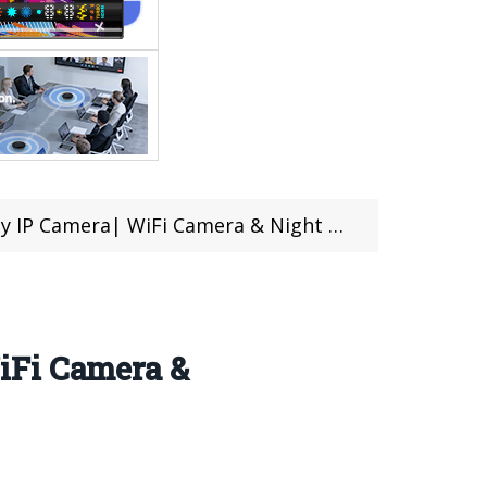
Night vision| Design, Features Review (Coupons Inside)
iFi Camera &