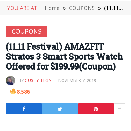
YOU ARE AT:
Home
»
COUPONS
»
(11.11 Festival) AMAZFIT Stratos 3 Smart Sports Watch Offered for $199.99(Coupon)
COUPONS
(11.11 Festival) AMAZFIT
Stratos 3 Smart Sports Watch
Offered for $199.99(Coupon)
BY
GUSTY TEGA
NOVEMBER 7, 2019
8,586