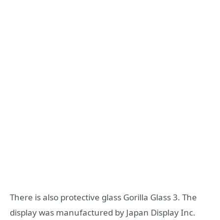
There is also protective glass Gorilla Glass 3. The
display was manufactured by Japan Display Inc.