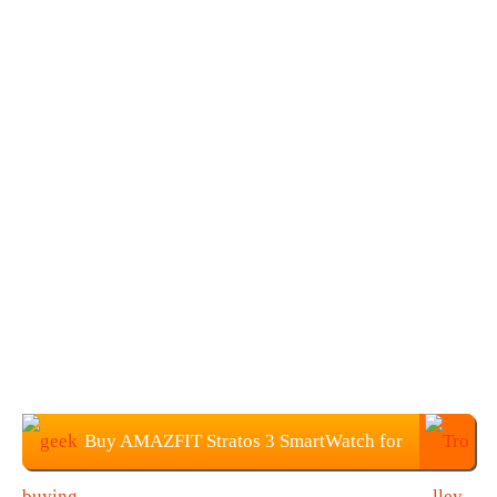
Buy AMAZFIT Stratos 3 SmartWatch for
$199.99