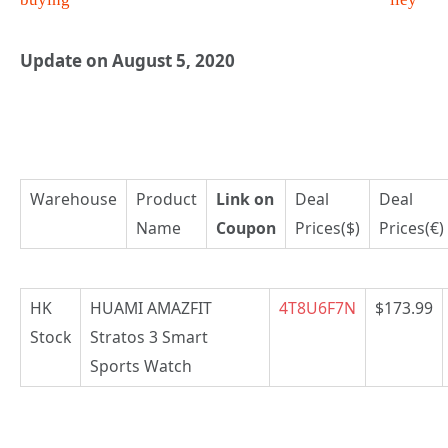
Update on August 5, 2020
Warehouse
Product
Link on
Deal
Deal
Name
Coupon
Prices($)
Prices(€)
HK
HUAMI AMAZFIT
4T8U6F7N
$173.99
Stock
Stratos 3 Smart
Sports Watch