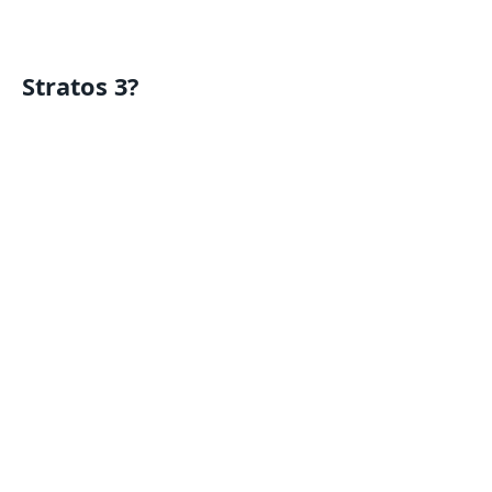
Stratos 3?