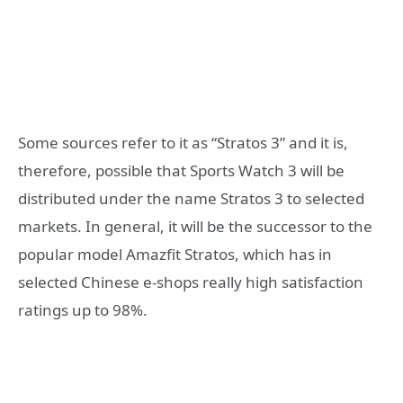
Some sources refer to it as “Stratos 3” and it is,
therefore, possible that Sports Watch 3 will be
distributed under the name Stratos 3 to selected
markets. In general, it will be the successor to the
popular model Amazfit Stratos, which has in
selected Chinese e-shops really high satisfaction
ratings up to 98%.