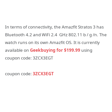
In terms of connectivity, the Amazfit Stratos 3 has
Bluetooth 4.2 and WiFi 2.4 GHz 802.11 b / g /n. The
watch runs on its own Amazfit OS. It is currently
available on
Geekbuying for $199.99
using
coupon code: 3ZCX3EGT
coupon code:
3ZCX3EGT