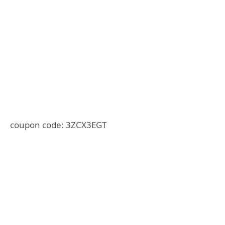
coupon code: 3ZCX3EGT