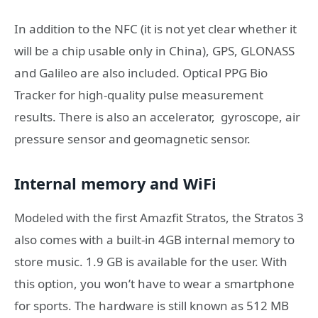
In addition to the NFC (it is not yet clear whether it
will be a chip usable only in China), GPS, GLONASS
and Galileo are also included. Optical PPG Bio
Tracker for high-quality pulse measurement
results. There is
also an accelerator,
gyroscope, air
pressure sensor and geomagnetic sensor.
Internal memory and WiFi
Modeled with the first Amazfit Stratos, the Stratos 3
also comes with a built-in 4GB internal memory to
store music. 1.9 GB is available for the user. With
this option, you won’t have to wear a smartphone
for sports. The hardware is still known as 512 MB