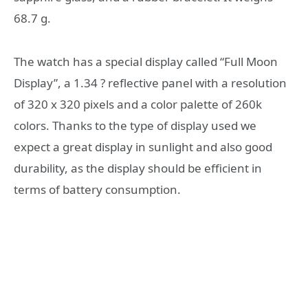
68.7 g.
The watch has a special display called “Full Moon
Display”, a 1.34 ? reflective panel with a resolution
of 320 x 320 pixels and a color palette of 260k
colors. Thanks to the type of display used we
expect a great display in sunlight and also good
durability, as the display should be efficient in
terms of battery consumption.