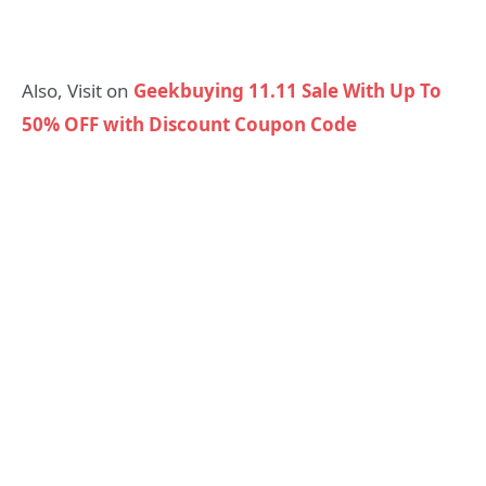
Also, Visit on
Geekbuying 11.11 Sale With Up To
50% OFF with Discount Coupon Code