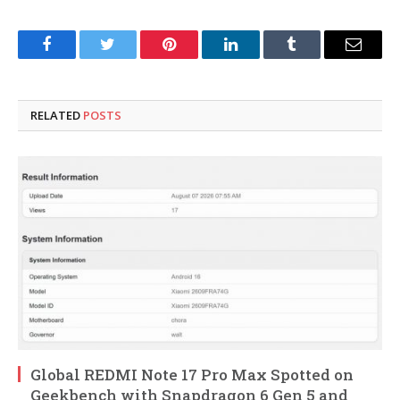
Facebook
Twitter
Pinterest
LinkedIn
Tumblr
Email
RELATED
POSTS
Global REDMI Note 17 Pro Max Spotted on
Geekbench with Snapdragon 6 Gen 5 and