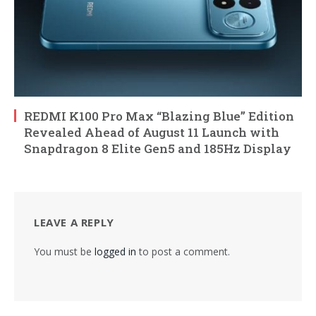
REDMI K100 Pro Max “Blazing Blue” Edition
Revealed Ahead of August 11 Launch with
Snapdragon 8 Elite Gen5 and 185Hz Display
LEAVE A REPLY
You must be
logged in
to post a comment.