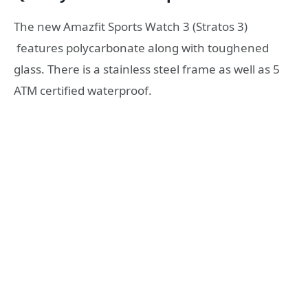
The new Amazfit Sports Watch 3 (Stratos 3)
features polycarbonate along with toughened
glass. There is a stainless steel frame as well as 5
ATM certified waterproof.