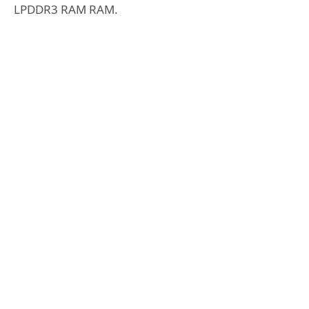
LPDDR3 RAM RAM.