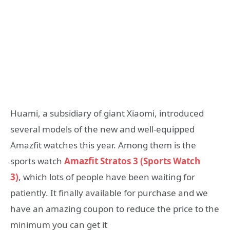
Huami, a subsidiary of giant Xiaomi, introduced
several models of the new and well-equipped
Amazfit watches this year. Among them is the
sports watch
Amazfit Stratos 3 (Sports Watch
3)
, which lots of people have been waiting for
patiently. It finally available for purchase and we
have an amazing coupon to reduce the price to the
minimum you can get it