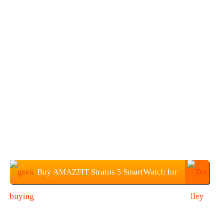
Buy AMAZFIT Stratos 3 SmartWatch for
$199.99