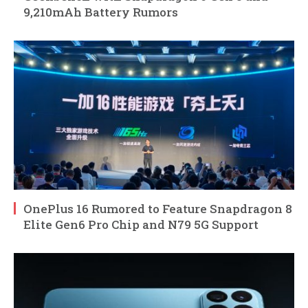
9,210mAh Battery Rumors
OnePlus 16 Rumored to Feature Snapdragon 8
Elite Gen6 Pro Chip and N79 5G Support