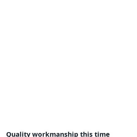
Quality workmanship this time