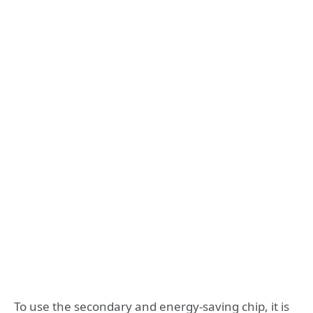
To use the secondary and energy-saving chip, it is