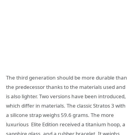
The third generation should be more durable than
the predecessor thanks to the materials used and
is also lighter. Two versions have been introduced,
which differ in materials. The classic Stratos 3 with
a silicone strap weighs 59.6 grams. The more
luxurious Elite Edition received a titanium hoop, a
sapphire glass, and a rubber bracelet. It weighs