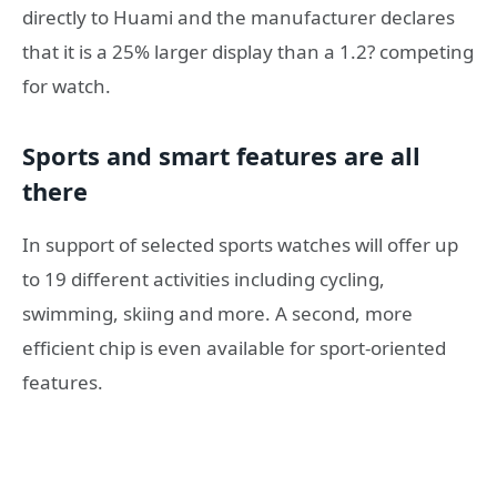
directly to Huami and the manufacturer declares
that it is a 25% larger display than a 1.2? competing
for watch.
Sports and smart features are all
there
In support of selected sports watches will offer up
to 19 different activities including cycling,
swimming, skiing and more. A second, more
efficient chip is even available for sport-oriented
features.