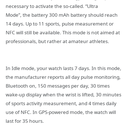
necessary to activate the so-called. “Ultra
Mode”, the battery 300 mAh battery should reach
14 days. Up to 11 sports, pulse measurement or
NFC will still be available. This mode is not aimed at
professionals, but rather at amateur athletes.
In Idle mode, your watch lasts 7 days. In this mode,
the manufacturer reports all day pulse monitoring,
Bluetooth on, 150 messages per day, 30 times
wake-up display when the wrist is lifted, 30 minutes
of sports activity measurement, and 4 times daily
use of NFC. In GPS-powered mode, the watch will
last for 35 hours.