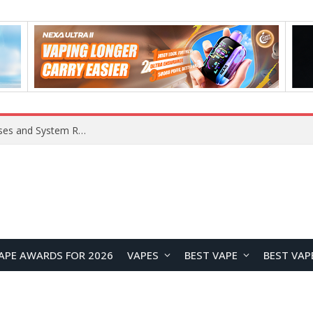
OpenAI Reportedly Preparing to Launch “Astra” Next Week, Rumored to Be Its Largest Model Since GPT-4.5
APE AWARDS FOR 2026
VAPES
BEST VAPE
BEST VAP