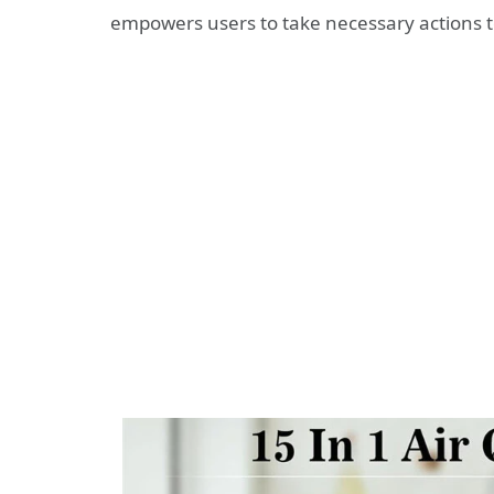
empowers users to take necessary actions 