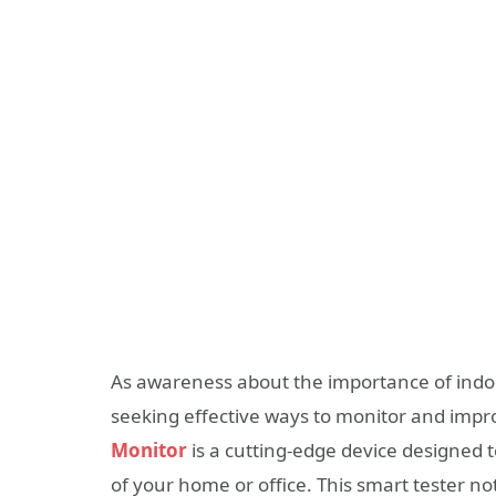
As awareness about the importance of indoor
seeking effective ways to monitor and impr
Monitor
is a cutting-edge device designed t
of your home or office. This smart tester no