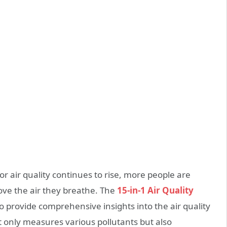
 air quality continues to rise, more people are
ove the air they breathe. The
15-in-1 Air Quality
o provide comprehensive insights into the air quality
t only measures various pollutants but also