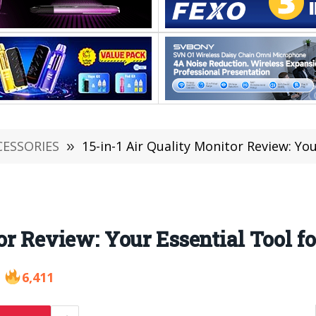
CESSORIES
»
15-in-1 Air Quality Monitor Review: You
or Review: Your Essential Tool f
6,411