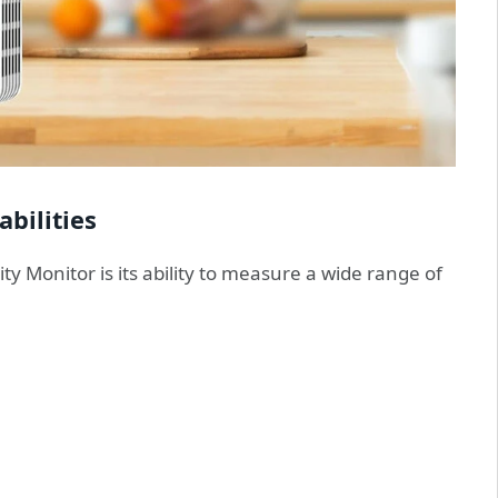
bilities
ty Monitor is its ability to measure a wide range of