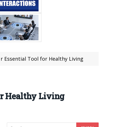
r Essential Tool for Healthy Living
or Healthy Living