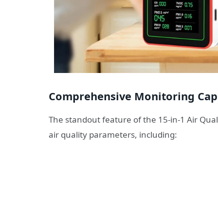
Comprehensive Monitoring Capa
The standout feature of the 15-in-1 Air Quali
air quality parameters, including: