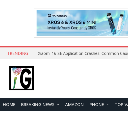
TRENDING
HOME
BREAKING NEWS
AMAZON
PHONE
TOP V