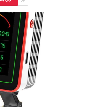
nterest