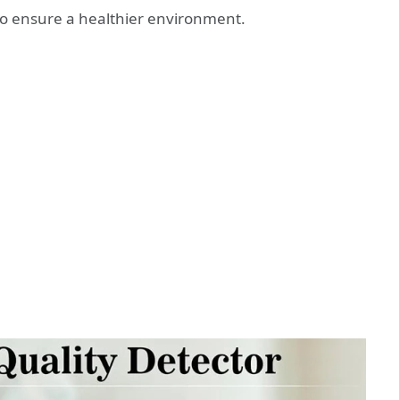
to ensure a healthier environment.