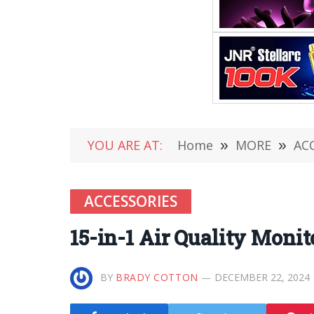
YOU ARE AT:
Home
»
MORE
»
AC
ACCESSORIES
15-in-1 Air Quality Monit
BY
BRADY COTTON
DECEMBER 22, 2024