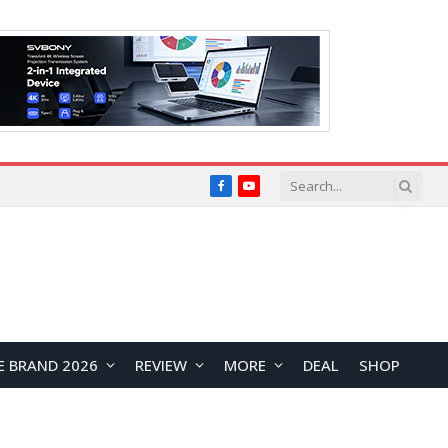
Facebook
YouTube
E BRAND 2026
REVIEW
MORE
DEAL
SHOP