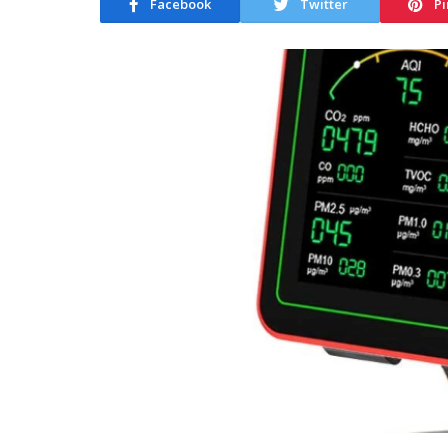
Facebook
Twitter
Pi