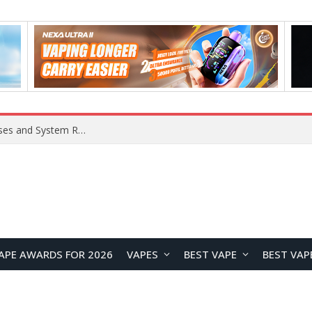
OpenAI Reportedly Preparing to Launch “Astra” Next Week, Rumored to Be Its Largest Model Since GPT-4.5
APE AWARDS FOR 2026
VAPES
BEST VAPE
BEST VAP