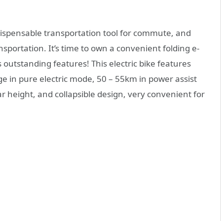
dispensable transportation tool for commute, and
nsportation. It’s time to own a convenient folding e-
s outstanding features! This electric bike features
 in pure electric mode, 50 – 55km in power assist
 height, and collapsible design, very convenient for