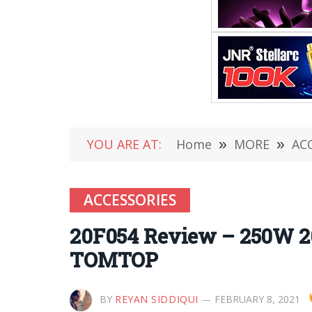
YOU ARE AT:
Home
»
MORE
»
AC
ACCESSORIES
20F054 Review – 250W 20-
TOMTOP
BY
REYAN SIDDIQUI
FEBRUARY 8, 2021