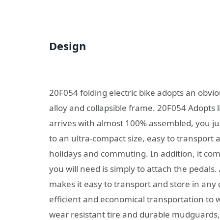
Design
20F054 folding electric bike adopts an obv
alloy and collapsible frame. 20F054 Adopts l
arrives with almost 100% assembled, you just
to an ultra-compact size, easy to transport a
holidays and commuting. In addition, it c
you will need is simply to attach the pedals. 
makes it easy to transport and store in an
efficient and economical transportation to 
wear resistant tire and durable mudguards, 