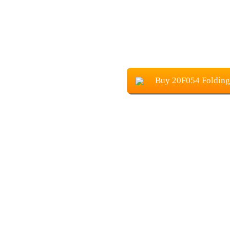
Buy 20F054 Folding