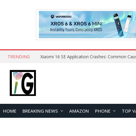
TRENDING
HOME
BREAKING NEWS
AMAZON
PHONE
TOP V