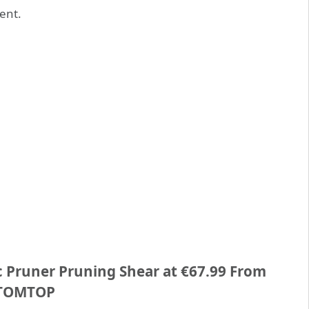
ent.
ic Pruner Pruning Shear at €67.99 From
TOMTOP