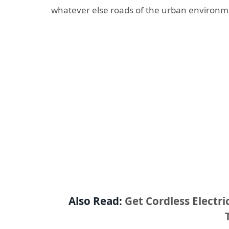
whatever else roads of the urban environm
Also Read:
Get Cordless Electr