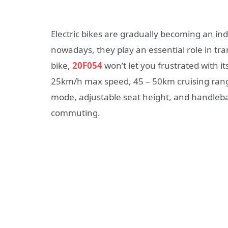
Electric bikes are gradually becoming an in
nowadays, they play an essential role in tra
bike,
20F054
won’t let you frustrated with it
25km/h max speed, 45 – 50km cruising range
mode, adjustable seat height, and handlebar
commuting.