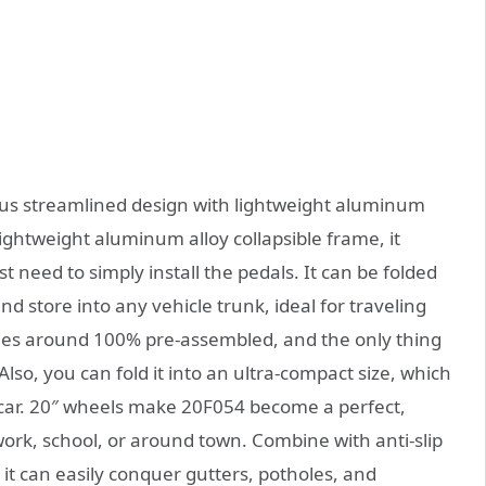
ious streamlined design with lightweight aluminum
ightweight aluminum alloy collapsible frame, it
 need to simply install the pedals. It can be folded
nd store into any vehicle trunk, ideal for traveling
omes around 100% pre-assembled, and the only thing
Also, you can fold it into an ultra-compact size, which
y car. 20″ wheels make 20F054 become a perfect,
work, school, or around town. Combine with anti-slip
it can easily conquer gutters, potholes, and