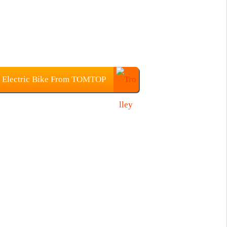
 Electric Bike From TOMTOP