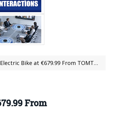
Electric Bike at €679.99 From TOMTOP
679.99 From