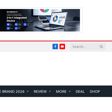
Facebook
YouTube
E BRAND 2026
REVIEW
MORE
DEAL
SHOP