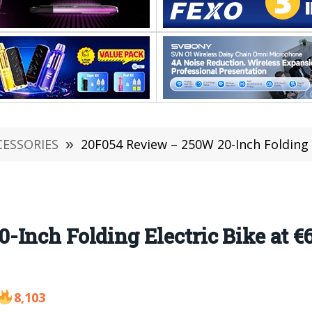
CESSORIES
»
20F054 Review – 250W 20-Inch Folding 
Inch Folding Electric Bike at €
8,103