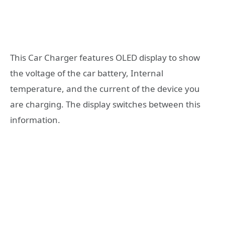
This Car Charger features OLED display to show
the voltage of the car battery, Internal
temperature, and the current of the device you
are charging. The display switches between this
information.