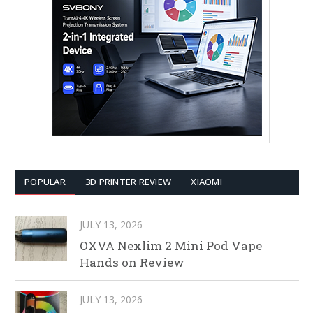
POPULAR
3D PRINTER REVIEW
XIAOMI
JULY 13, 2026
OXVA Nexlim 2 Mini Pod Vape
Hands on Review
JULY 13, 2026