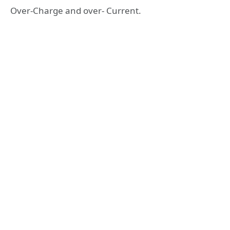
Over-Charge and over- Current.