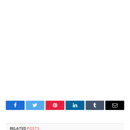
Facebook
Twitter
Pinterest
LinkedIn
Tumblr
Email
RELATED
POSTS