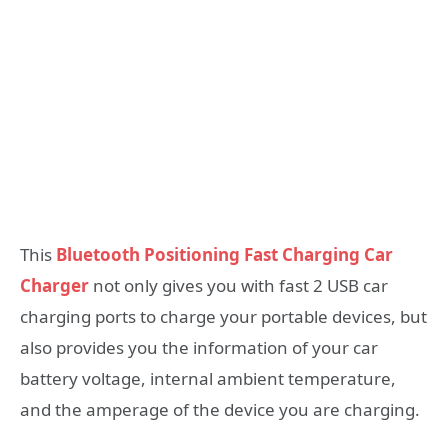
This
Bluetooth Positioning Fast Charging Car
Charger
not only gives you with fast 2 USB car
charging ports to charge your portable devices, but
also provides you the information of your car
battery voltage, internal ambient temperature,
and the amperage of the device you are charging.