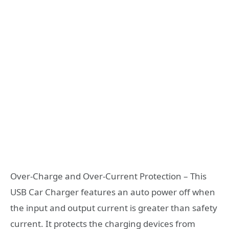
Over-Charge and Over-Current Protection – This
USB Car Charger features an auto power off when
the input and output current is greater than safety
current. It protects the charging devices from