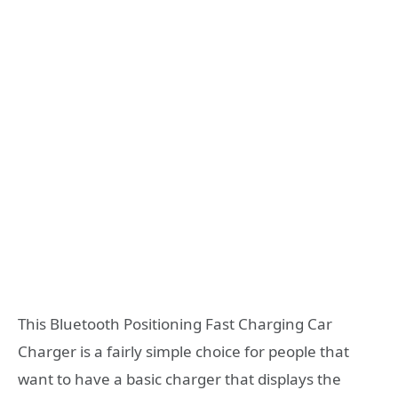
This Bluetooth Positioning Fast Charging Car
Charger is a fairly simple choice for people that
want to have a basic charger that displays the