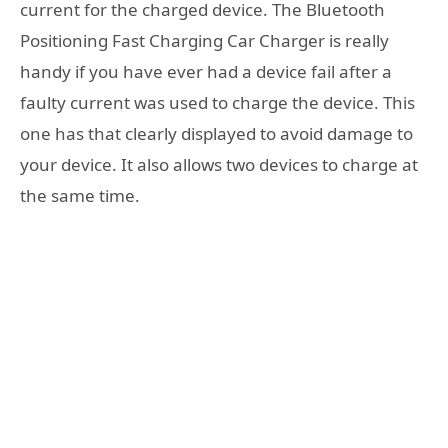
current for the charged device. The Bluetooth
Positioning Fast Charging Car Charger is really
handy if you have ever had a device fail after a
faulty current was used to charge the device. This
one has that clearly displayed to avoid damage to
your device. It also allows two devices to charge at
the same time.