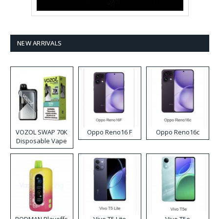
NEW ARRIVALS
VOZOL SWAP 70K
Oppo Reno16 F
Oppo Reno16c
Disposable Vape
RODMAN Playoffs
Vivo T5 Lite
Vivo T5e