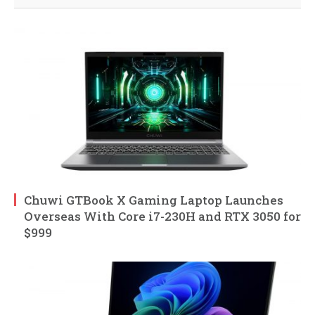
Chuwi GTBook X Gaming Laptop Launches
Overseas With Core i7-230H and RTX 3050 for
$999