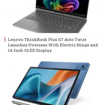
Lenovo ThinkBook Plus G7 Auto Twist
Launches Overseas With Electric Hinge and
14-Inch OLED Display