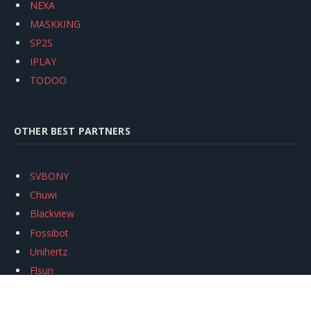
NEXA
MASKKING
SP2S
IPLAY
TODOO
OTHER BEST PARTNERS
SVBONY
Chuwi
Blackview
Fossibot
Unihertz
Flsun
Anycubic
Xtool