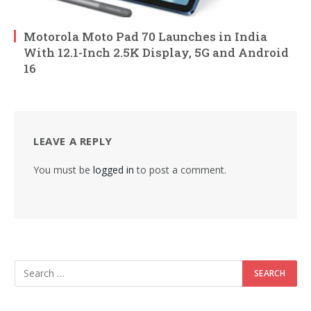
Motorola Moto Pad 70 Launches in India
With 12.1-Inch 2.5K Display, 5G and Android
16
LEAVE A REPLY
You must be
logged in
to post a comment.