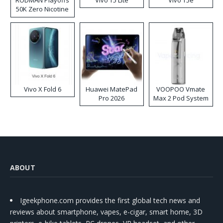
50K Zero Nicotine
Disposable Vape
Vivo X Fold 6
Huawei MatePad
VOOPOO Vmate
Pro 2026
Max 2 Pod System
Kit
ABOUT
Igeekphone.com provides the first global tech news and
reviews about smartphone, vapes, e-cigar, smart home, 3D