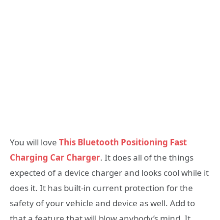
You will love
This Bluetooth Positioning Fast
Charging Car Charger
. It does all of the things
expected of a device charger and looks cool while it
does it. It has built-in current protection for the
safety of your vehicle and device as well. Add to
that a feature that will blow anybody’s mind. It