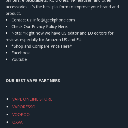
printers, e-bike,tablets, RC drones, VR headset, and other
accessories. It's the best platform to improve your brand and
product.
Contact us
: info@igeekphone.com
Check Our Privacy Policy Here.
Note: *Right now we have US editor and EU editors for
review, especially for Amazon US and EU.
*Shop and Compare Price Here*
Facebook
Youtube
OUR BEST VAPE PARTNERS
VAPE ONLINE STORE
VAPORESSO
VOOPOO
OXVA