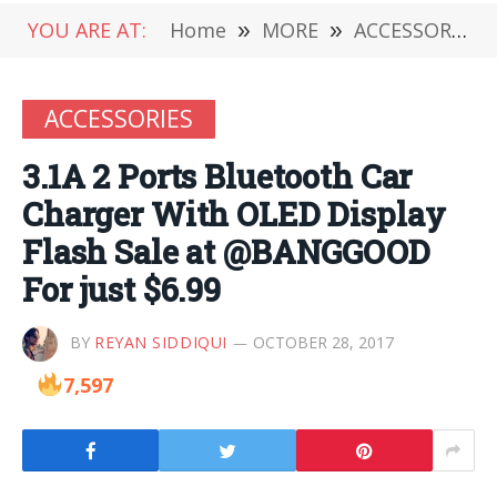
YOU ARE AT:
Home
»
MORE
»
ACCESSORIES
ACCESSORIES
3.1A 2 Ports Bluetooth Car
Charger With OLED Display
Flash Sale at @BANGGOOD
For just $6.99
BY
REYAN SIDDIQUI
OCTOBER 28, 2017
7,597