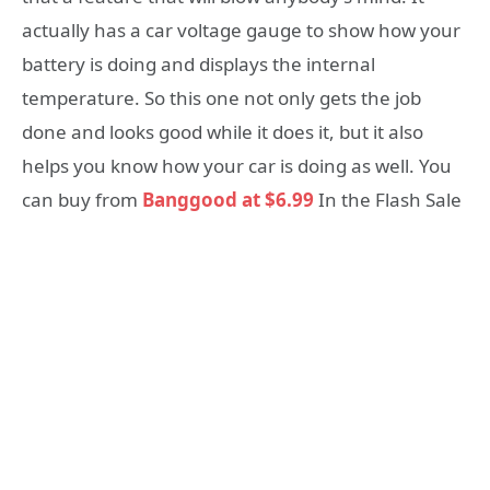
actually has a car voltage gauge to show how your
battery is doing and displays the internal
temperature. So this one not only gets the job
done and looks good while it does it, but it also
helps you know how your car is doing as well. You
can buy from
Banggood at $6.99
In the Flash Sale