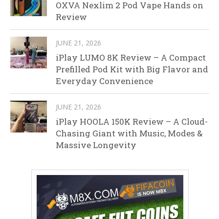
OXVA Nexlim 2 Pod Vape Hands on
Review
JUNE 21, 2026
iPlay LUMO 8K Review – A Compact
Prefilled Pod Kit with Big Flavor and
Everyday Convenience
JUNE 21, 2026
iPlay HOOLA 150K Review – A Cloud-
Chasing Giant with Music, Modes &
Massive Longevity