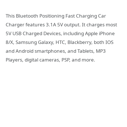
This Bluetooth Positioning Fast Charging Car
Charger features 3.1A 5V output. It charges most
5V USB Charged Devices, including Apple iPhone
8/X, Samsung Galaxy, HTC, Blackberry, both IOS
and Android smartphones, and Tablets, MP3
Players, digital cameras, PSP, and more.