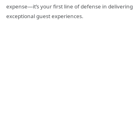
expense—it’s your first line of defense in delivering
exceptional guest experiences.