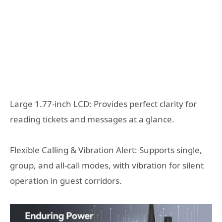
Large 1.77-inch LCD: Provides perfect clarity for
reading tickets and messages at a glance.
Flexible Calling & Vibration Alert: Supports single,
group, and all-call modes, with vibration for silent
operation in guest corridors.