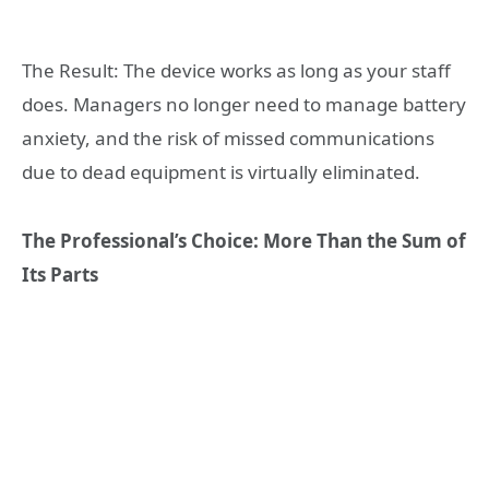
The Result: The device works as long as your staff
does. Managers no longer need to manage battery
anxiety, and the risk of missed communications
due to dead equipment is virtually eliminated.
The Professional’s Choice: More Than the Sum of
Its Parts