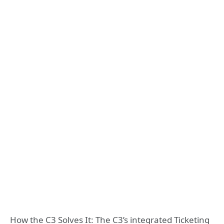
How the C3 Solves It: The C3’s integrated Ticketing