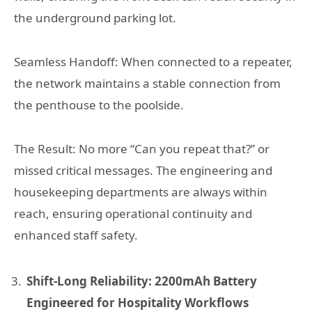
the underground parking lot.
Seamless Handoff: When connected to a repeater,
the network maintains a stable connection from
the penthouse to the poolside.
The Result: No more “Can you repeat that?” or
missed critical messages. The engineering and
housekeeping departments are always within
reach, ensuring operational continuity and
enhanced staff safety.
Shift-Long Reliability: 2200mAh Battery
Engineered for Hospitality Workflows