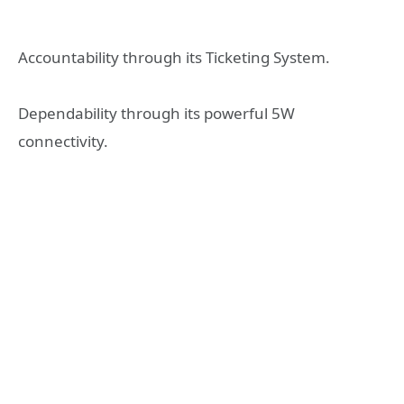
Accountability through its Ticketing System.
Dependability through its powerful 5W
connectivity.