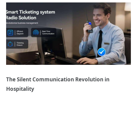
The Silent Communication Revolution in
Hospitality