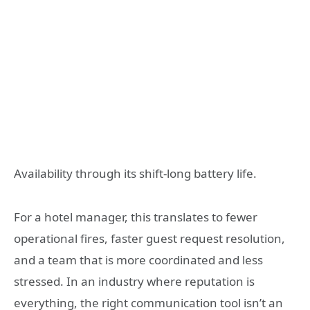
Availability through its shift-long battery life.
For a hotel manager, this translates to fewer
operational fires, faster guest request resolution,
and a team that is more coordinated and less
stressed. In an industry where reputation is
everything, the right communication tool isn’t an