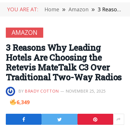
YOU ARE AT:
Home
»
Amazon
»
3 Reasons Why Leading Hotels Are Choosing the Retevis MateTalk C3 Over Traditional Two-Way Radios
AMAZON
3 Reasons Why Leading
Hotels Are Choosing the
Retevis MateTalk C3 Over
Traditional Two-Way Radios
BY
BRADY COTTON
NOVEMBER 25, 2025
6,349