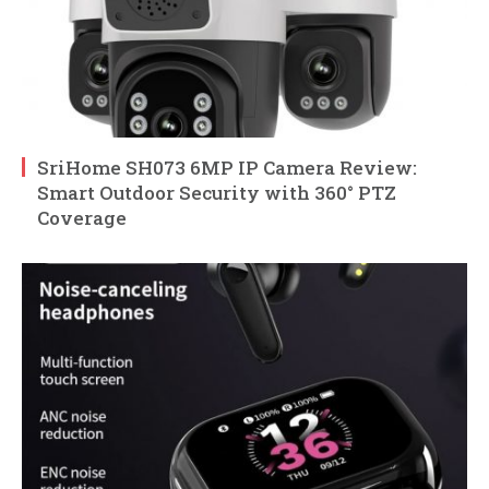
SriHome SH073 6MP IP Camera Review:
Smart Outdoor Security with 360° PTZ
Coverage