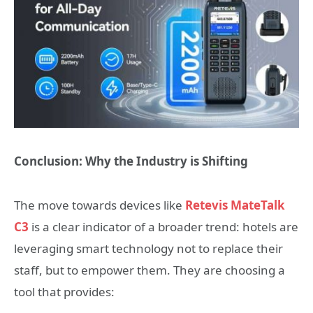
Conclusion: Why the Industry is Shifting
The move towards devices like
Retevis MateTalk
C3
is a clear indicator of a broader trend: hotels are
leveraging smart technology not to replace their
staff, but to empower them. They are choosing a
tool that provides: