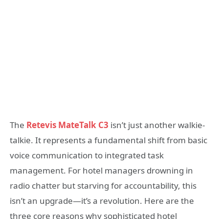
The
Retevis MateTalk C3
isn’t just another walkie-
talkie. It represents a fundamental shift from basic
voice communication to integrated task
management. For hotel managers drowning in
radio chatter but starving for accountability, this
isn’t an upgrade—it’s a revolution. Here are the
three core reasons why sophisticated hotel