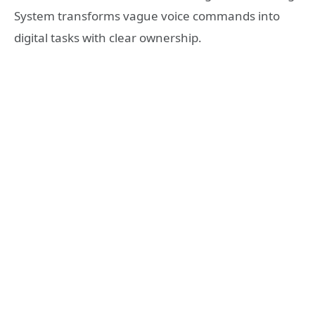
System transforms vague voice commands into
digital tasks with clear ownership.