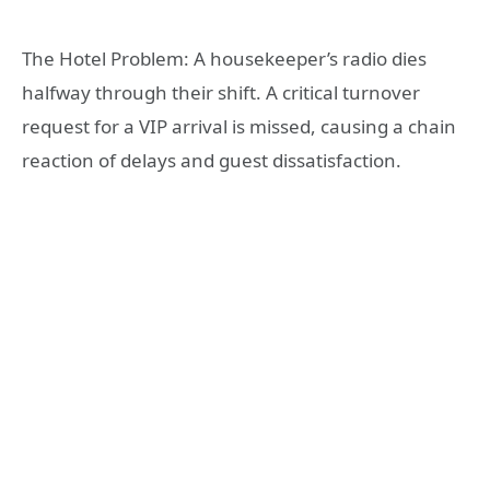
The Hotel Problem: A housekeeper’s radio dies
halfway through their shift. A critical turnover
request for a VIP arrival is missed, causing a chain
reaction of delays and guest dissatisfaction.