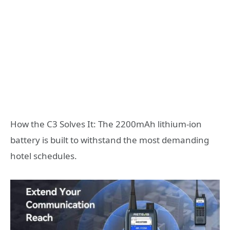
How the C3 Solves It: The 2200mAh lithium-ion
battery is built to withstand the most demanding
hotel schedules.