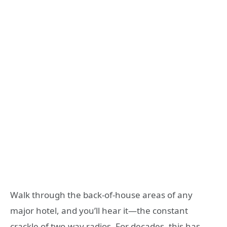
Walk through the back-of-house areas of any
major hotel, and you’ll hear it—the constant
crackle of two-way radios. For decades, this has