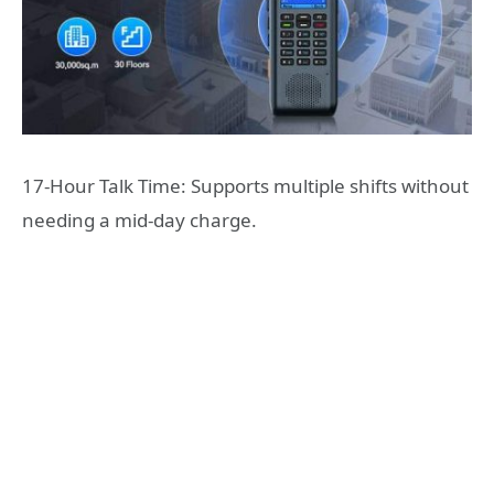
17-Hour Talk Time: Supports multiple shifts without
needing a mid-day charge.