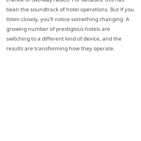
been the soundtrack of hotel operations. But if you
listen closely, you’ll notice something changing. A
growing number of prestigious hotels are
switching to a different kind of device, and the
results are transforming how they operate.