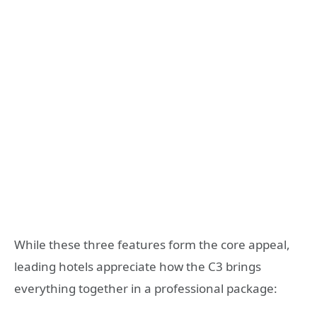
While these three features form the core appeal,
leading hotels appreciate how the C3 brings
everything together in a professional package: