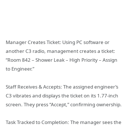
Manager Creates Ticket: Using PC software or
another C3 radio, management creates a ticket:
“Room 842 – Shower Leak – High Priority – Assign
to Engineer.”
Staff Receives & Accepts: The assigned engineer’s
C3 vibrates and displays the ticket on its 1.77-inch
screen. They press “Accept,” confirming ownership.
Task Tracked to Completion: The manager sees the