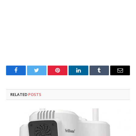
Facebook
Twitter
Pinterest
LinkedIn
Tumblr
Email
RELATED
POSTS