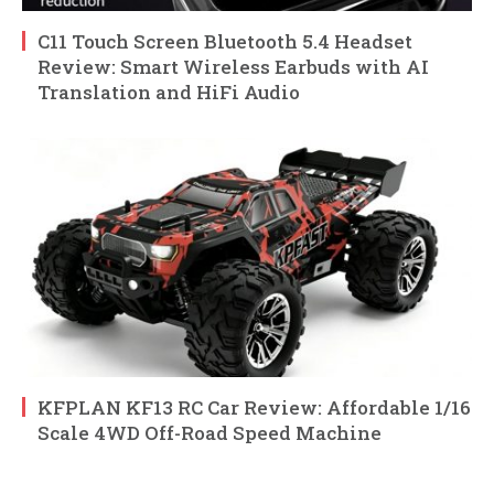
C11 Touch Screen Bluetooth 5.4 Headset
Review: Smart Wireless Earbuds with AI
Translation and HiFi Audio
KFPLAN KF13 RC Car Review: Affordable 1/16
Scale 4WD Off-Road Speed Machine