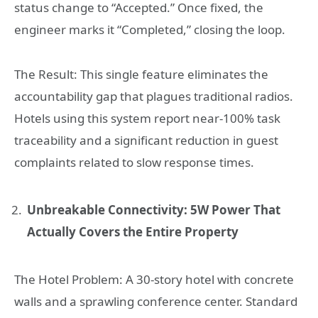
status change to “Accepted.” Once fixed, the
engineer marks it “Completed,” closing the loop.
The Result: This single feature eliminates the
accountability gap that plagues traditional radios.
Hotels using this system report near-100% task
traceability and a significant reduction in guest
complaints related to slow response times.
Unbreakable Connectivity: 5W Power That
Actually Covers the Entire Property
The Hotel Problem: A 30-story hotel with concrete
walls and a sprawling conference center. Standard