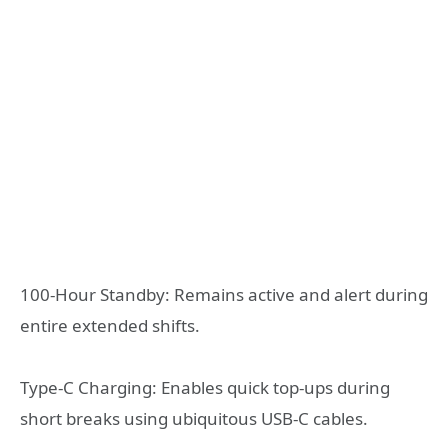
100-Hour Standby: Remains active and alert during
entire extended shifts.
Type-C Charging: Enables quick top-ups during
short breaks using ubiquitous USB-C cables.