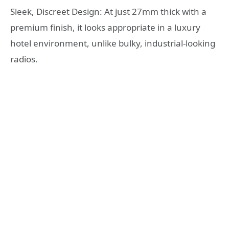
Sleek, Discreet Design: At just 27mm thick with a
premium finish, it looks appropriate in a luxury
hotel environment, unlike bulky, industrial-looking
radios.