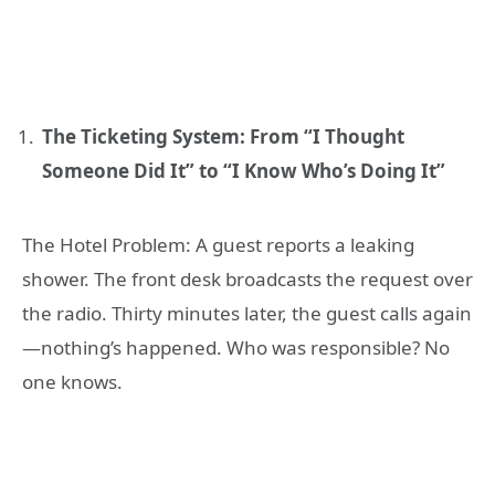
The Ticketing System: From “I Thought
Someone Did It” to “I Know Who’s Doing It”
The Hotel Problem: A guest reports a leaking
shower. The front desk broadcasts the request over
the radio. Thirty minutes later, the guest calls again
—nothing’s happened. Who was responsible? No
one knows.