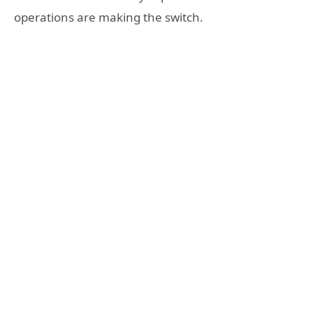
operations are making the switch.