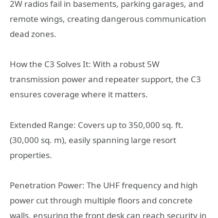
2W radios fail in basements, parking garages, and
remote wings, creating dangerous communication
dead zones.
How the C3 Solves It: With a robust 5W
transmission power and repeater support, the C3
ensures coverage where it matters.
Extended Range: Covers up to 350,000 sq. ft.
(30,000 sq. m), easily spanning large resort
properties.
Penetration Power: The UHF frequency and high
power cut through multiple floors and concrete
walls, ensuring the front desk can reach security in