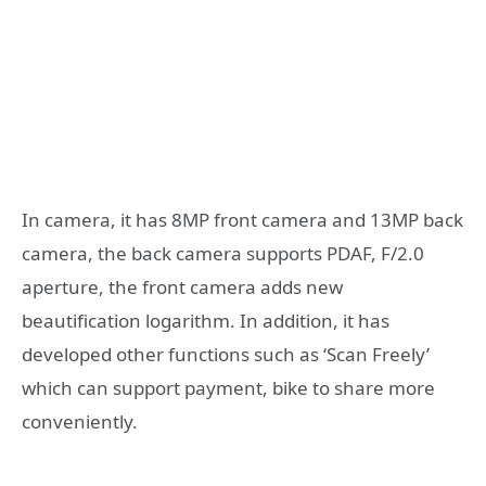
In camera, it has 8MP front camera and 13MP back
camera, the back camera supports PDAF, F/2.0
aperture, the front camera adds new
beautification logarithm. In addition, it has
developed other functions such as ‘Scan Freely’
which can support payment, bike to share more
conveniently.