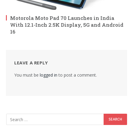
Motorola Moto Pad 70 Launches in India
With 12.1-Inch 2.5K Display, 5G and Android
16
LEAVE A REPLY
You must be
logged in
to post a comment.