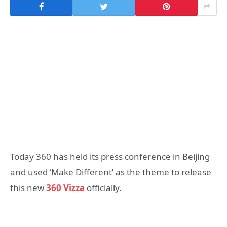
Today 360 has held its press conference in Beijing
and used ‘Make Different’ as the theme to release
this new
360 Vizza
officially.