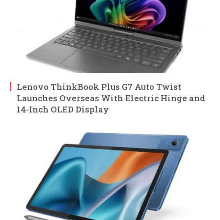
Lenovo ThinkBook Plus G7 Auto Twist
Launches Overseas With Electric Hinge and
14-Inch OLED Display