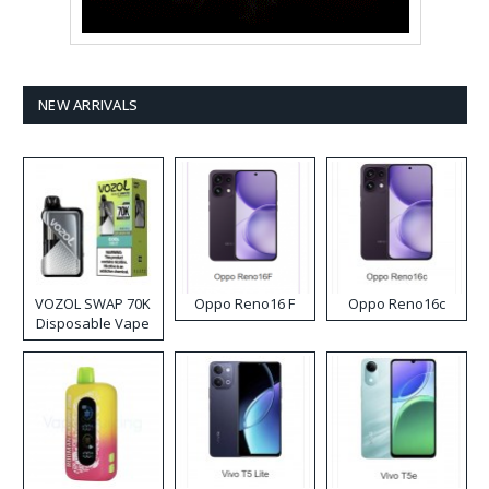
NEW ARRIVALS
VOZOL SWAP 70K
Oppo Reno16 F
Oppo Reno16c
Disposable Vape