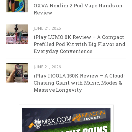
OXVA Nexlim 2 Pod Vape Hands on
Review
JUNE 21, 2026
iPlay LUMO 8K Review – A Compact
Prefilled Pod Kit with Big Flavor and
Everyday Convenience
JUNE 21, 2026
iPlay HOOLA 150K Review – A Cloud-
Chasing Giant with Music, Modes &
Massive Longevity