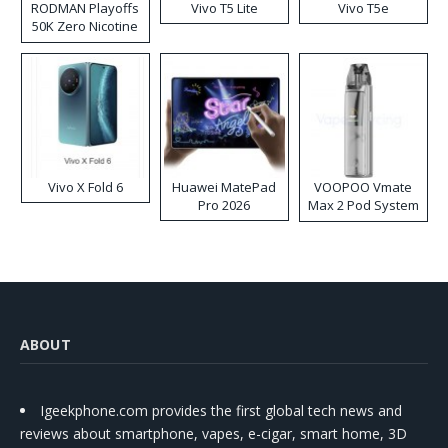
RODMAN Playoffs
Vivo T5 Lite
Vivo T5e
50K Zero Nicotine
Disposable Vape
Vivo X Fold 6
Huawei MatePad
VOOPOO Vmate
Pro 2026
Max 2 Pod System
Kit
ABOUT
Igeekphone.com provides the first global tech news and
reviews about smartphone, vapes, e-cigar, smart home, 3D