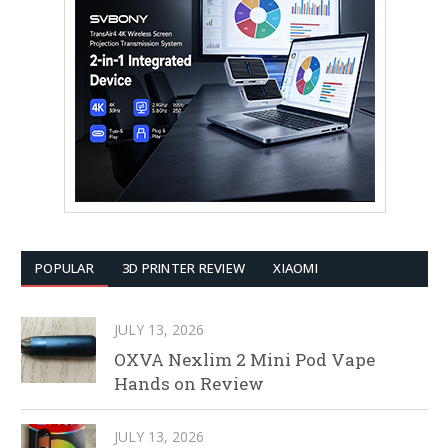
POPULAR
3D PRINTER REVIEW
XIAOMI
JULY 13, 2026
OXVA Nexlim 2 Mini Pod Vape
Hands on Review
JULY 13, 2026