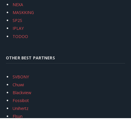
NEXA
MASKKING
SP2S
IPLAY
TODOO
OTHER BEST PARTNERS
SVBONY
Chuwi
Blackview
Fossibot
Unihertz
Flsun
Anycubic