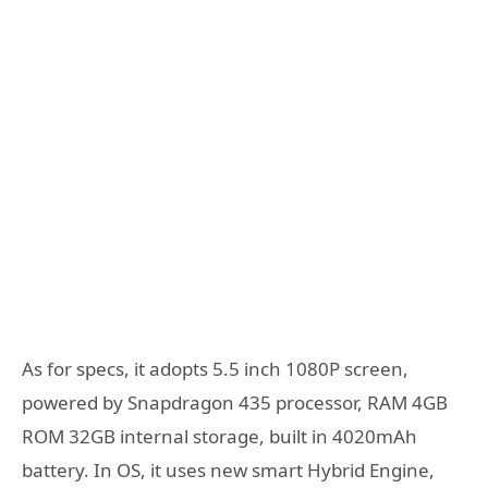
As for specs, it adopts 5.5 inch 1080P screen,
powered by Snapdragon 435 processor, RAM 4GB
ROM 32GB internal storage, built in 4020mAh
battery. In OS, it uses new smart Hybrid Engine,