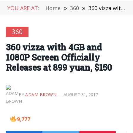
YOU ARE AT:
Home
»
360
»
360 vizza with 4GB and 1080P Screen Officially Releases at 899 yuan, $150
360
360 vizza with 4GB and
1080P Screen Officially
Releases at 899 yuan, $150
BY
ADAM BROWN
AUGUST 31, 2017
9,777