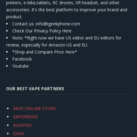
printers, e-bike,tablets, RC drones, VR headset, and other
accessories. It's the best platform to improve your brand and
product.
Contact us
: info@igeekphone.com
Check Our Privacy Policy Here.
Note: *Right now we have US editor and EU editors for
review, especially for Amazon US and EU.
*Shop and Compare Price Here*
Facebook
Youtube
OUR BEST VAPE PARTNERS
VAPE ONLINE STORE
VAPORESSO
VOOPOO
OXVA