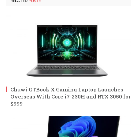
RELATED
POSTS
Chuwi GTBook X Gaming Laptop Launches
Overseas With Core i7-230H and RTX 3050 for
$999