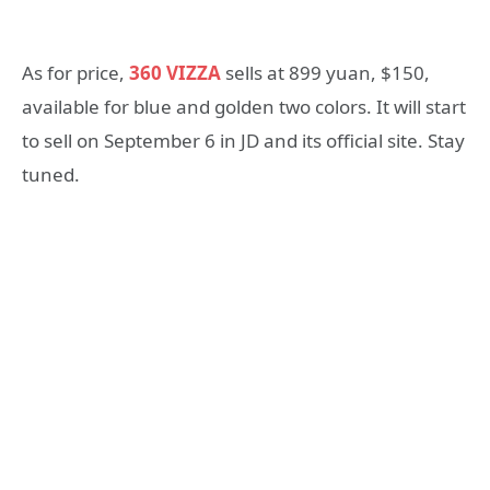
As for price,
360 VIZZA
sells at 899 yuan, $150,
available for blue and golden two colors. It will start
to sell on September 6 in JD and its official site. Stay
tuned.