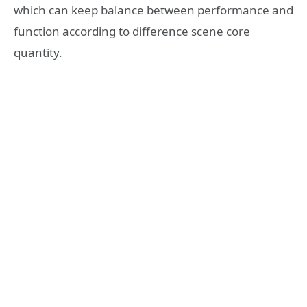
which can keep balance between performance and
function according to difference scene core
quantity.