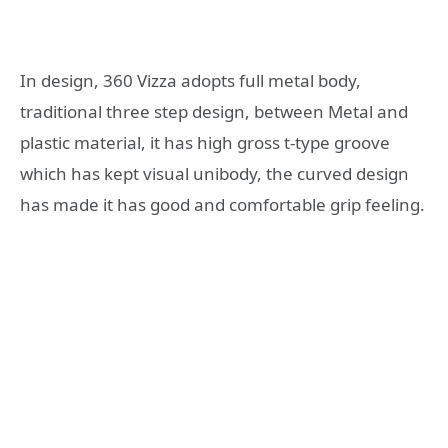
In design, 360 Vizza adopts full metal body,
traditional three step design, between Metal and
plastic material, it has high gross t-type groove
which has kept visual unibody, the curved design
has made it has good and comfortable grip feeling.