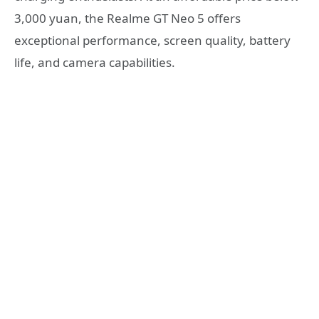
3,000 yuan, the Realme GT Neo 5 offers
exceptional performance, screen quality, battery
life, and camera capabilities.