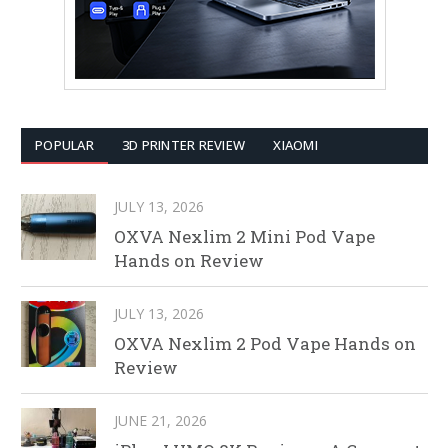
POPULAR
3D PRINTER REVIEW
XIAOMI
JULY 13, 2026
OXVA Nexlim 2 Mini Pod Vape
Hands on Review
JULY 13, 2026
OXVA Nexlim 2 Pod Vape Hands on
Review
JUNE 21, 2026