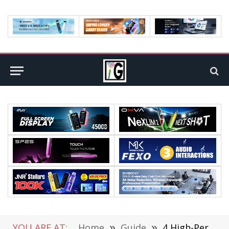
YOU ARE AT:
Home
»
Guide
»
4 High-Performance Phones That Will Last You 5 Years