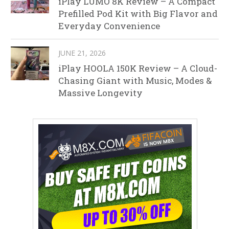
iPlay LUMO 8K Review – A Compact
Prefilled Pod Kit with Big Flavor and
Everyday Convenience
JUNE 21, 2026
iPlay HOOLA 150K Review – A Cloud-
Chasing Giant with Music, Modes &
Massive Longevity