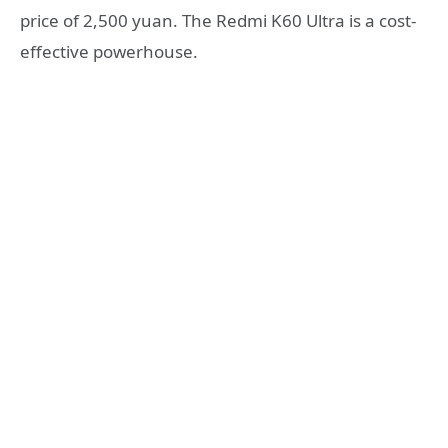
price of 2,500 yuan. The Redmi K60 Ultra is a cost-
effective powerhouse.