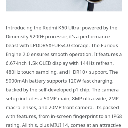
Introducing the Redmi K60 Ultra: powered by the
Dimensity 9200+ processor, it’s a performance
beast with LPDDR5X+UFS4.0 storage. The Furious
Engine 2.0 ensures smooth operation. It features a
6.67-inch 1.5k OLED display with 144Hz refresh,
480Hz touch sampling, and HDR10+ support. The
5000mAh battery supports 120W fast charging,
backed by the self-developed p1 chip. The camera
setup includes a 50MP main, 8MP ultra-wide, 2MP
macro lenses, and 20MP front camera. It’s packed
with features, from in-screen fingerprint to an IP68
rating. All this, plus MIUI 14, comes at an attractive