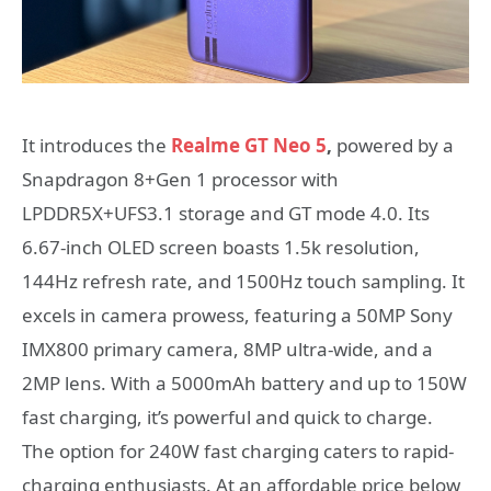
It introduces the
Realme GT Neo
5
,
powered by a
Snapdragon 8+Gen 1 processor with
LPDDR5X+UFS3.1 storage and GT mode 4.0. Its
6.67-inch OLED screen boasts 1.5k resolution,
144Hz refresh rate, and 1500Hz touch sampling. It
excels in camera prowess, featuring a 50MP Sony
IMX800 primary camera, 8MP ultra-wide, and a
2MP lens. With a 5000mAh battery and up to 150W
fast charging, it’s powerful and quick to charge.
The option for 240W fast charging caters to rapid-
charging enthusiasts. At an affordable price below