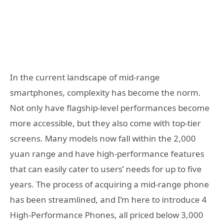
In the current landscape of mid-range
smartphones, complexity has become the norm.
Not only have flagship-level performances become
more accessible, but they also come with top-tier
screens. Many models now fall within the 2,000
yuan range and have high-performance features
that can easily cater to users’ needs for up to five
years. The process of acquiring a mid-range phone
has been streamlined, and I’m here to introduce 4
High-Performance Phones, all priced below 3,000