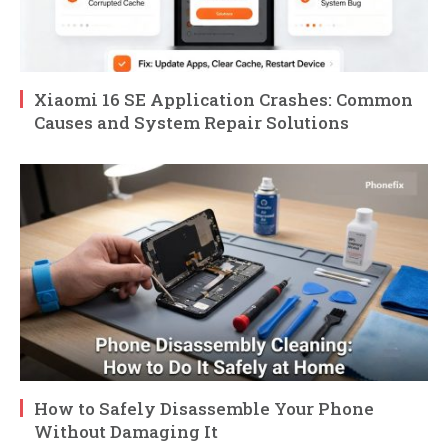
Xiaomi 16 SE Application Crashes: Common
Causes and System Repair Solutions
How to Safely Disassemble Your Phone
Without Damaging It