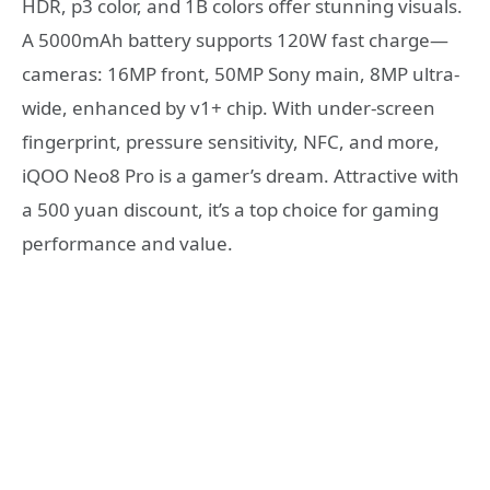
HDR, p3 color, and 1B colors offer stunning visuals.
A 5000mAh battery supports 120W fast charge—
cameras: 16MP front, 50MP Sony main, 8MP ultra-
wide, enhanced by v1+ chip. With under-screen
fingerprint, pressure sensitivity, NFC, and more,
iQOO Neo8 Pro is a gamer’s dream. Attractive with
a 500 yuan discount, it’s a top choice for gaming
performance and value.