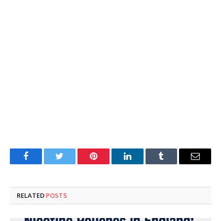
Facebook
Twitter
Pinterest
LinkedIn
Tumblr
Email
RELATED
POSTS