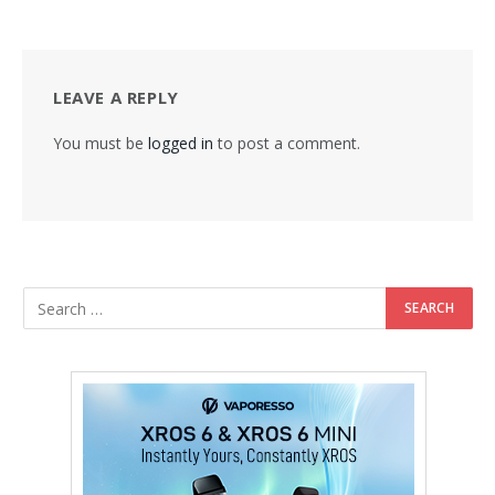
LEAVE A REPLY
You must be
logged in
to post a comment.