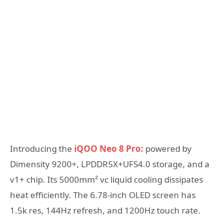
Introducing the
iQOO Neo 8 Pro:
powered by
Dimensity 9200+, LPDDR5X+UFS4.0 storage, and a
v1+ chip. Its 5000mm² vc liquid cooling dissipates
heat efficiently. The 6.78-inch OLED screen has
1.5k res, 144Hz refresh, and 1200Hz touch rate.