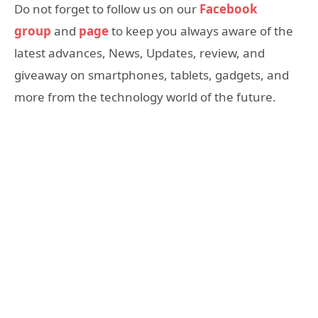
Do not forget to follow us on our
Facebook
group
and
page
to keep you always aware of the
latest advances, News, Updates, review, and
giveaway on smartphones, tablets, gadgets, and
more from the technology world of the future.