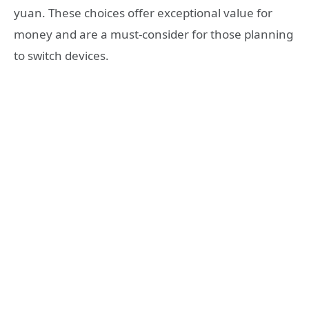
yuan. These choices offer exceptional value for
money and are a must-consider for those planning
to switch devices.