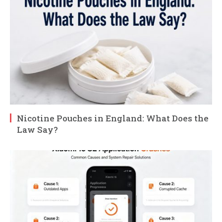
Nicotine Pouches in England: What Does the
Law Say?