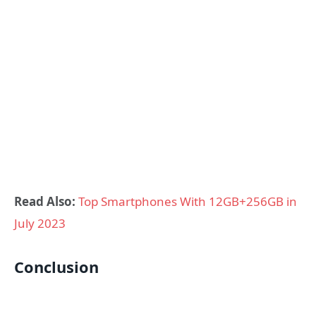
Read Also:
Top Smartphones With 12GB+256GB in
July 2023
Conclusion