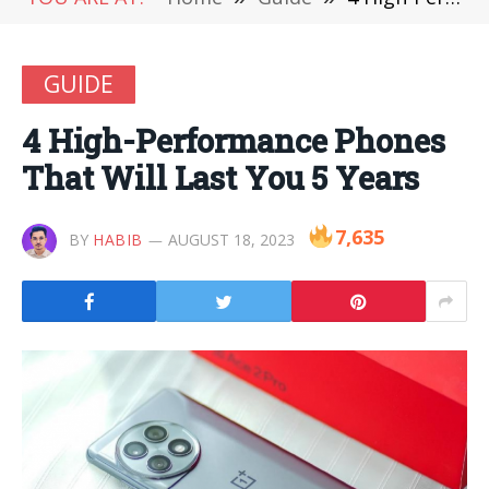
GUIDE
4 High-Performance Phones
That Will Last You 5 Years
7,635
BY
HABIB
AUGUST 18, 2023