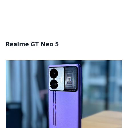
Realme GT Neo 5