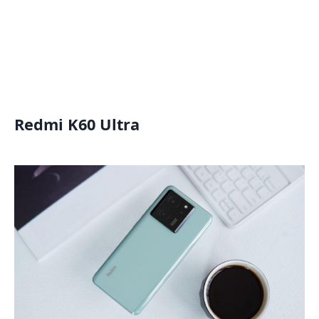
Redmi K60 Ultra