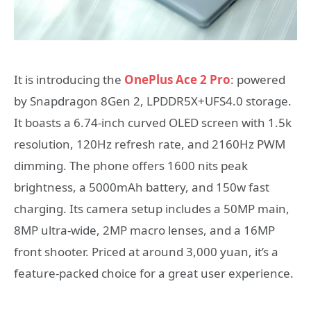
It is introducing the
OnePlus Ace 2 Pro
: powered
by Snapdragon 8Gen 2, LPDDR5X+UFS4.0 storage.
It boasts a 6.74-inch curved OLED screen with 1.5k
resolution, 120Hz refresh rate, and 2160Hz PWM
dimming. The phone offers 1600 nits peak
brightness, a 5000mAh battery, and 150w fast
charging. Its camera setup includes a 50MP main,
8MP ultra-wide, 2MP macro lenses, and a 16MP
front shooter. Priced at around 3,000 yuan, it’s a
feature-packed choice for a great user experience.