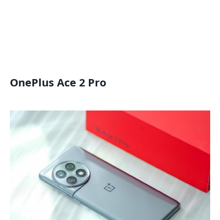
OnePlus Ace 2 Pro