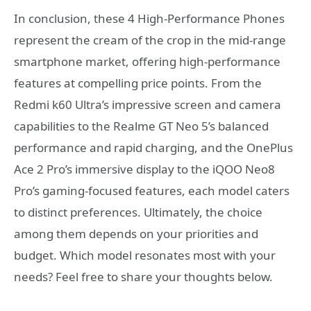
In conclusion, these 4 High-Performance Phones
represent the cream of the crop in the mid-range
smartphone market, offering high-performance
features at compelling price points. From the
Redmi k60 Ultra’s impressive screen and camera
capabilities to the Realme GT Neo 5’s balanced
performance and rapid charging, and the OnePlus
Ace 2 Pro’s immersive display to the iQOO Neo8
Pro’s gaming-focused features, each model caters
to distinct preferences. Ultimately, the choice
among them depends on your priorities and
budget. Which model resonates most with your
needs? Feel free to share your thoughts below.