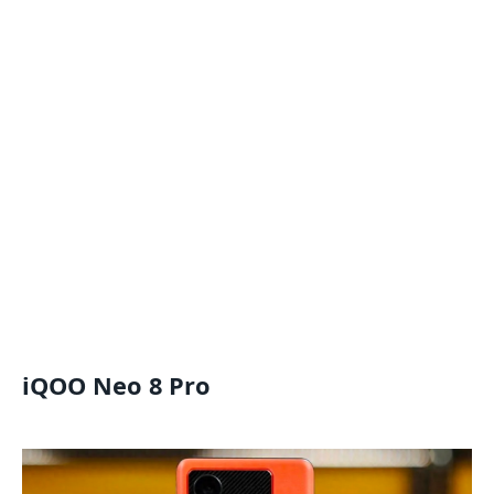
iQOO Neo 8 Pro