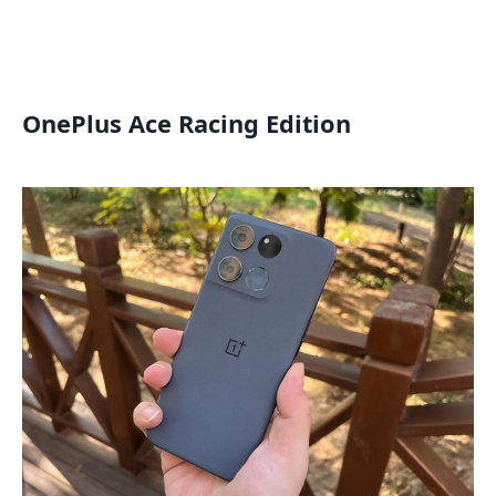
OnePlus Ace Racing Edition