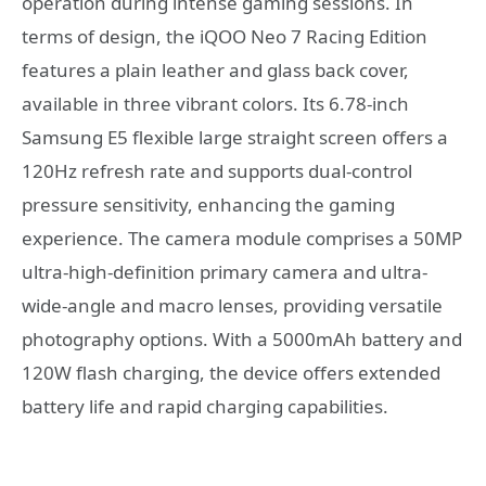
operation during intense gaming sessions. In
terms of design, the iQOO Neo 7 Racing Edition
features a plain leather and glass back cover,
available in three vibrant colors. Its 6.78-inch
Samsung E5 flexible large straight screen offers a
120Hz refresh rate and supports dual-control
pressure sensitivity, enhancing the gaming
experience. The camera module comprises a 50MP
ultra-high-definition primary camera and ultra-
wide-angle and macro lenses, providing versatile
photography options. With a 5000mAh battery and
120W flash charging, the device offers extended
battery life and rapid charging capabilities.