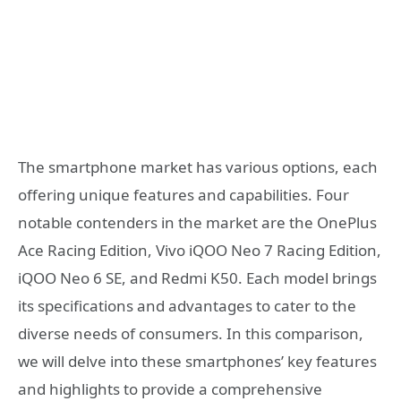
The smartphone market has various options, each
offering unique features and capabilities. Four
notable contenders in the market are the OnePlus
Ace Racing Edition, Vivo iQOO Neo 7 Racing Edition,
iQOO Neo 6 SE, and Redmi K50. Each model brings
its specifications and advantages to cater to the
diverse needs of consumers. In this comparison,
we will delve into these smartphones’ key features
and highlights to provide a comprehensive