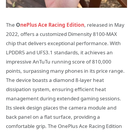
The
O
nePlus Ace Racing Edition
, released in May
2022, offers a customized Dimensity 8100-MAX
chip that delivers exceptional performance. With
LPDDR5 and UFS3.1 standards, it achieves an
impressive AnTuTu running score of 810,000
points, surpassing many phones in its price range.
The device boasts a diamond 8-layer heat
dissipation system, ensuring efficient heat
management during extended gaming sessions.
Its sleek design places the camera module and
back panel on a flat surface, providing a
comfortable grip. The OnePlus Ace Racing Edition