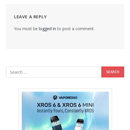
LEAVE A REPLY
You must be
logged in
to post a comment.