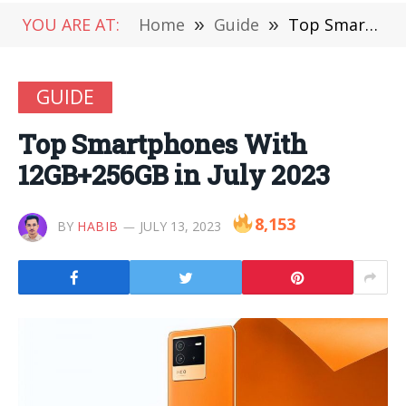
YOU ARE AT:
Home
»
Guide
»
Top Smartphones With 12GB+256GB in July 2023
GUIDE
Top Smartphones With
12GB+256GB in July 2023
8,153
BY
HABIB
JULY 13, 2023