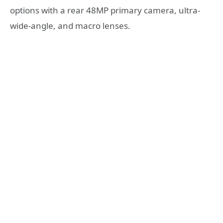
options with a rear 48MP primary camera, ultra-
wide-angle, and macro lenses.