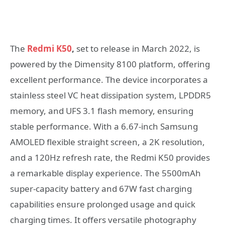
The
Redmi K50
,
set to release in March 2022, is
powered by the Dimensity 8100 platform, offering
excellent performance. The device incorporates a
stainless steel VC heat dissipation system, LPDDR5
memory, and UFS 3.1 flash memory, ensuring
stable performance. With a 6.67-inch Samsung
AMOLED flexible straight screen, a 2K resolution,
and a 120Hz refresh rate, the Redmi K50 provides
a remarkable display experience. The 5500mAh
super-capacity battery and 67W fast charging
capabilities ensure prolonged usage and quick
charging times. It offers versatile photography