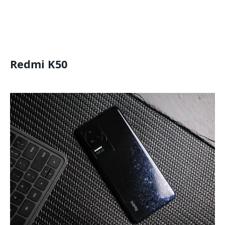
Redmi K50