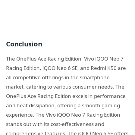
Conclusion
The OnePlus Ace Racing Edition, Vivo iQOO Neo 7
Racing Edition, iQOO Neo 6 SE, and Redmi K50 are
all competitive offerings in the smartphone
market, catering to various consumer needs. The
OnePlus Ace Racing Edition excels in performance
and heat dissipation, offering a smooth gaming
experience. The Vivo iQOO Neo 7 Racing Edition
stands out with its cost-effectiveness and
comprehensive features. The iQOO Neo 6 SE offers