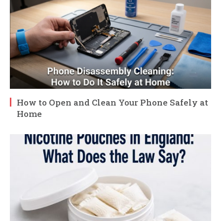
How to Open and Clean Your Phone Safely at
Home