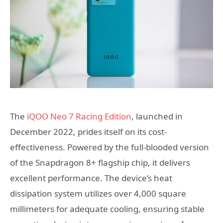
The
iQOO Neo 7 Racing Edition
, launched in
December 2022, prides itself on its cost-
effectiveness. Powered by the full-blooded version
of the Snapdragon 8+ flagship chip, it delivers
excellent performance. The device’s heat
dissipation system utilizes over 4,000 square
millimeters for adequate cooling, ensuring stable