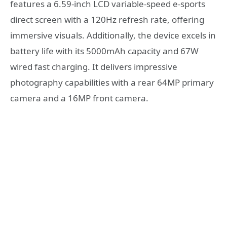
features a 6.59-inch LCD variable-speed e-sports
direct screen with a 120Hz refresh rate, offering
immersive visuals. Additionally, the device excels in
battery life with its 5000mAh capacity and 67W
wired fast charging. It delivers impressive
photography capabilities with a rear 64MP primary
camera and a 16MP front camera.