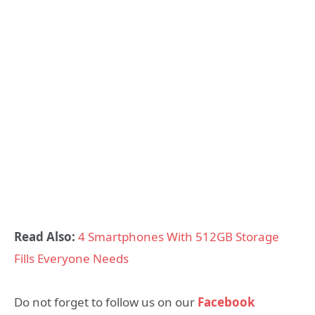
Read Also:
4 Smartphones With 512GB Storage
Fills Everyone Needs
Do not forget to follow us on our
Facebook