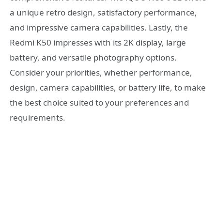
a unique retro design, satisfactory performance,
and impressive camera capabilities. Lastly, the
Redmi K50 impresses with its 2K display, large
battery, and versatile photography options.
Consider your priorities, whether performance,
design, camera capabilities, or battery life, to make
the best choice suited to your preferences and
requirements.