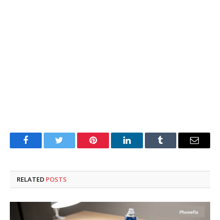
Facebook
Twitter
Pinterest
LinkedIn
Tumblr
Email
RELATED
POSTS