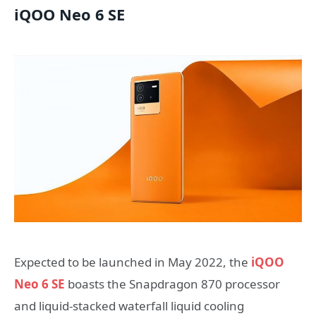
iQOO Neo 6 SE
Expected to be launched in May 2022, the
iQOO
Neo 6 SE
boasts the Snapdragon 870 processor
and liquid-stacked waterfall liquid cooling