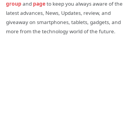
group
and
page
to keep you always aware of the
latest advances, News, Updates, review, and
giveaway on smartphones, tablets, gadgets, and
more from the technology world of the future.