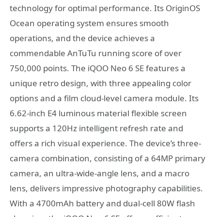
technology for optimal performance. Its OriginOS
Ocean operating system ensures smooth
operations, and the device achieves a
commendable AnTuTu running score of over
750,000 points. The iQOO Neo 6 SE features a
unique retro design, with three appealing color
options and a film cloud-level camera module. Its
6.62-inch E4 luminous material flexible screen
supports a 120Hz intelligent refresh rate and
offers a rich visual experience. The device’s three-
camera combination, consisting of a 64MP primary
camera, an ultra-wide-angle lens, and a macro
lens, delivers impressive photography capabilities.
With a 4700mAh battery and dual-cell 80W flash