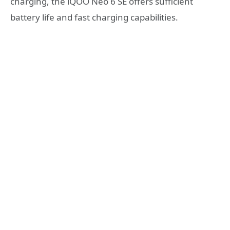
charging, the iQOO Neo 6 SE offers sufficient
battery life and fast charging capabilities.