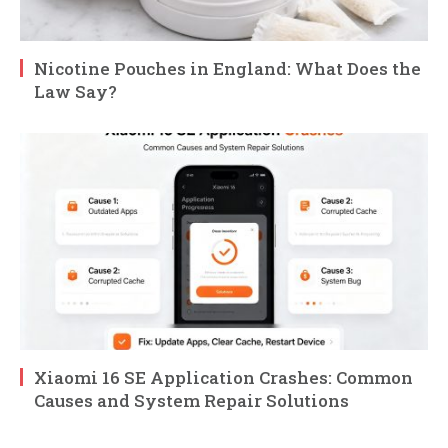
Nicotine Pouches in England: What Does the
Law Say?
Xiaomi 16 SE Application Crashes: Common
Causes and System Repair Solutions