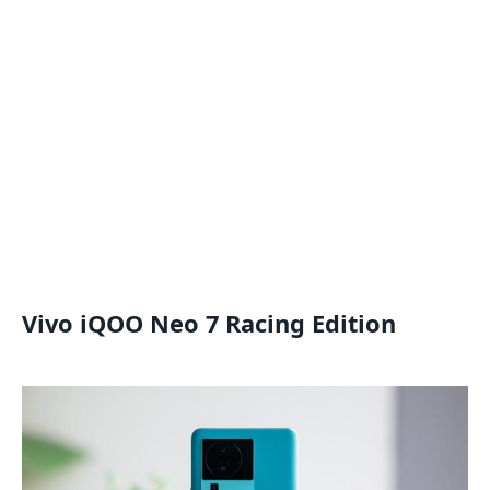
Vivo iQOO Neo 7 Racing Edition