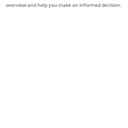
overview and help you make an informed decision.